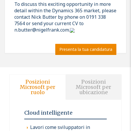
To discuss this exciting opportunity in more
detail within the Dynamics 365 market, please
contact Nick Butter by phone on 0191 338
7564 or send your current CV to
n.butter@nigelfrank.com.
Presenta la tua candidatura
Posizioni
Posizioni
Microsoft per
Microsoft per
ruolo
ubicazione
Cloud intelligente
Lavori come sviluppatori in