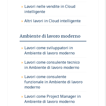
Lavori nelle vendite in Cloud
intelligente
Altri lavori in Cloud intelligente
Ambiente di lavoro moderno
Lavori come sviluppatori in
Ambiente di lavoro moderno
Lavori come consulente tecnico
in Ambiente di lavoro moderno
Lavori come consulente
funzionale in Ambiente di lavoro
moderno
Lavori come Project Manager in
Ambiente di lavoro moderno