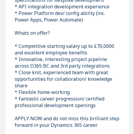
* API integration development experience
* Power Platform dev/ config ability (inc.
Power Apps, Power Automate)
Whats on offer?
* Competitive starting salary up to £70,0000
and excellent employee benefits
* Innovative, interesting project pipeline
across D365 BC and 3rd party integrations
* Close knit, experienced team with great
opportunities for collaboration/ knowledge
share
* Flexible home working
* Fantastic career progression/ certified
professional development openings
APPLY NOW and do not miss this brilliant step
forward in your Dynamics 365 career.