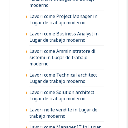
moderno
Lavori come Project Manager in
Lugar de trabajo moderno
Lavori come Business Analyst in
Lugar de trabajo moderno
Lavori come Amministratore di
sistemi in Lugar de trabajo
moderno
Lavori come Technical architect
Lugar de trabajo moderno
Lavori come Solution architect
Lugar de trabajo moderno
Lavori nelle vendite in Lugar de
trabajo moderno
Lavori come Manager IT in Lugar