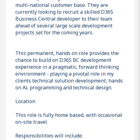
multi-national customer base. They are
currently looking to recruit a skilled D365
Business Central developer to their team
ahead of several large scale development
projects set for the coming years.
This permanent, hands on role provides the
chance to build on D365 BC development
experience in a pragmatic, forward thinking
environment - playing a pivotal role in my
clients technical solution development, hands
on AL programming and technical design.
Location
This role is fully home based, with occasional
on-site travel.
Responsibilities will include: