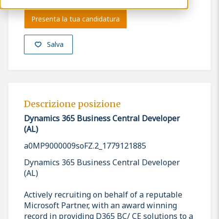
Presenta la tua candidatura
Salva
Descrizione posizione
Dynamics 365 Business Central Developer
(AL)
a0MP9000009soFZ.2_1779121885
Dynamics 365 Business Central Developer
(AL)
Actively recruiting on behalf of a reputable
Microsoft Partner, with an award winning
record in providing D365 BC/ CE solutions to a