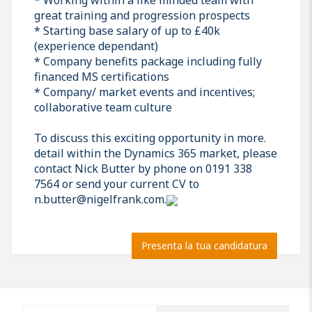
great training and progression prospects
* Starting base salary of up to £40k
(experience dependant)
* Company benefits package including fully
financed MS certifications
* Company/ market events and incentives;
collaborative team culture
To discuss this exciting opportunity in more.
detail within the Dynamics 365 market, please
contact Nick Butter by phone on 0191 338
7564 or send your current CV to
n.butter@nigelfrank.com.
Presenta la tua candidatura