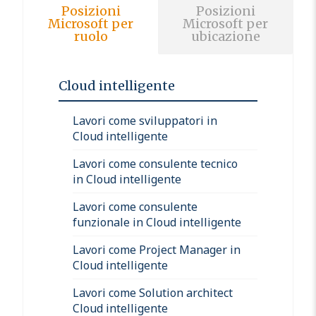
Posizioni
Posizioni
Microsoft per
Microsoft per
ruolo
ubicazione
Cloud intelligente
Lavori come sviluppatori in
Cloud intelligente
Lavori come consulente tecnico
in Cloud intelligente
Lavori come consulente
funzionale in Cloud intelligente
Lavori come Project Manager in
Cloud intelligente
Lavori come Solution architect
Cloud intelligente