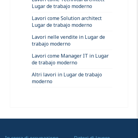
Lugar de trabajo moderno
Lavori come Solution architect
Lugar de trabajo moderno
Lavori nelle vendite in Lugar de
trabajo moderno
Lavori come Manager IT in Lugar
de trabajo moderno
Altri lavori in Lugar de trabajo
moderno
In cerca di occupazione
Datori di lavoro