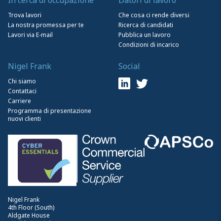
Trova lavori
Che cosa ci rende diversi
La nostra promessa per te
Ricerca di candidati
Lavori via E-mail
Pubblica un lavoro
Condizioni di incarico
Nigel Frank
Social
Chi siamo
Contattaci
Carriere
Programma di presentazione
nuovi clienti
Nigel Frank
4th Floor (South)
Aldgate House