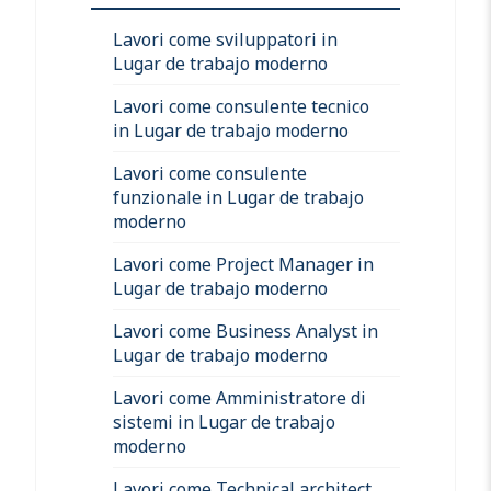
Lavori come sviluppatori in
Lugar de trabajo moderno
Lavori come consulente tecnico
in Lugar de trabajo moderno
Lavori come consulente
funzionale in Lugar de trabajo
moderno
Lavori come Project Manager in
Lugar de trabajo moderno
Lavori come Business Analyst in
Lugar de trabajo moderno
Lavori come Amministratore di
sistemi in Lugar de trabajo
moderno
Lavori come Technical architect