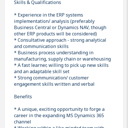
Skills & Qualifications
* Experience in the ERP systems
implementation/ analysis (preferably
Business Central or Dynamics NAV, though
other ERP products will be considered)
* Consultative approach - strong analytical
and communication skills
* Business process understanding in
manufacturing, supply chain or warehousing
* A fast learner, willing to pick up new skills
and an adaptable skill set
* Strong communication/ customer
engagement skills written and verbal
Benefits
* A unique, exciting opportunity to forge a
career in the expanding MS Dynamics 365
channel
* Working within a like minded team with