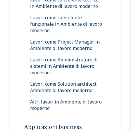
in Ambiente di lavoro moderno
Lavori come consulente
funzionale in Ambiente di lavoro
moderno
Lavori come Project Manager in
Ambiente di lavoro moderno
Lavori come Amministratore di
sistemi in Ambiente di lavoro
moderno
Lavori come Solution architect
Ambiente di lavoro moderno
Altri lavori in Ambiente di lavoro
moderno
Applicazioni business