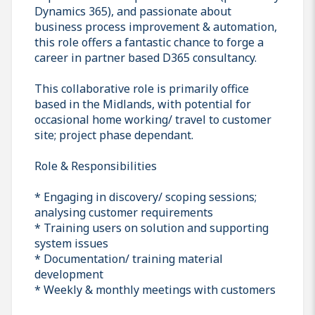
Dynamics 365), and passionate about
business process improvement & automation,
this role offers a fantastic chance to forge a
career in partner based D365 consultancy.
This collaborative role is primarily office
based in the Midlands, with potential for
occasional home working/ travel to customer
site; project phase dependant.
Role & Responsibilities
* Engaging in discovery/ scoping sessions;
analysing customer requirements
* Training users on solution and supporting
system issues
* Documentation/ training material
development
* Weekly & monthly meetings with customers