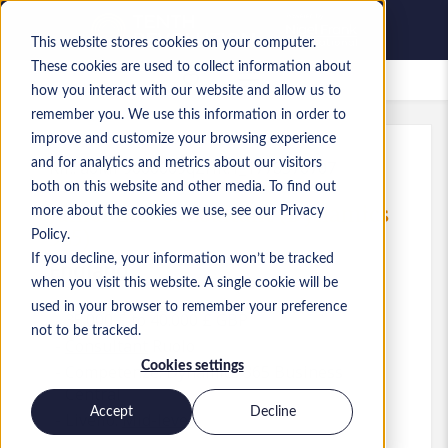
This website stores cookies on your computer.
These cookies are used to collect information about
Lavori salvati
how you interact with our website and allow us to
remember you. We use this information in order to
improve and customize your browsing experience
and for analytics and metrics about our visitors
Rif.
:
a0MP9000009qZHR.1_1778576707
both on this website and other media. To find out
Junior ERP Consultant (Dynamics
more about the cookies we use, see our Privacy
365)
Policy.
If you decline, your information won’t be tracked
England
when you visit this website. A single cookie will be
used in your browser to remember your preference
35.000 £ to 40.000 £ GBP
not to be tracked.
Consultant
Ruolo
Cookies settings
Competenze: Dynamics 365 Business
Central
Accept
Decline
Livello:
Mid-level