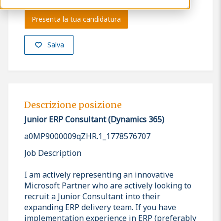
Presenta la tua candidatura
Salva
Descrizione posizione
Junior ERP Consultant (Dynamics 365)
a0MP9000009qZHR.1_1778576707
Job Description
I am actively representing an innovative
Microsoft Partner who are actively looking to
recruit a Junior Consultant into their
expanding ERP delivery team. If you have
implementation experience in ERP (preferably