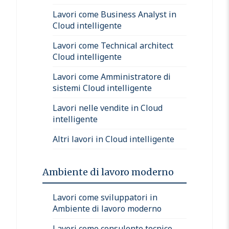
Lavori come Business Analyst in
Cloud intelligente
Lavori come Technical architect
Cloud intelligente
Lavori come Amministratore di
sistemi Cloud intelligente
Lavori nelle vendite in Cloud
intelligente
Altri lavori in Cloud intelligente
Ambiente di lavoro moderno
Lavori come sviluppatori in
Ambiente di lavoro moderno
Lavori come consulente tecnico