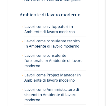
Ambiente di lavoro moderno
Lavori come sviluppatori in
Ambiente di lavoro moderno
Lavori come consulente tecnico
in Ambiente di lavoro moderno
Lavori come consulente
funzionale in Ambiente di lavoro
moderno
Lavori come Project Manager in
Ambiente di lavoro moderno
Lavori come Amministratore di
sistemi in Ambiente di lavoro
moderno