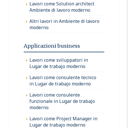
Lavori come Solution architect
Ambiente di lavoro moderno
Altri lavori in Ambiente di lavoro
moderno
Applicazioni business
Lavori come sviluppatori in
Lugar de trabajo moderno
Lavori come consulente tecnico
in Lugar de trabajo moderno
Lavori come consulente
funzionale in Lugar de trabajo
moderno
Lavori come Project Manager in
Lugar de trabajo moderno