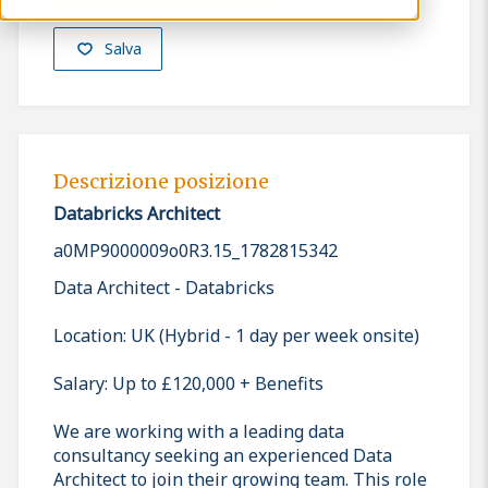
Salva
Descrizione posizione
Databricks Architect
a0MP9000009o0R3.15_1782815342
Data Architect - Databricks
Location: UK (Hybrid - 1 day per week onsite)
Salary: Up to £120,000 + Benefits
We are working with a leading data
consultancy seeking an experienced Data
Architect to join their growing team. This role