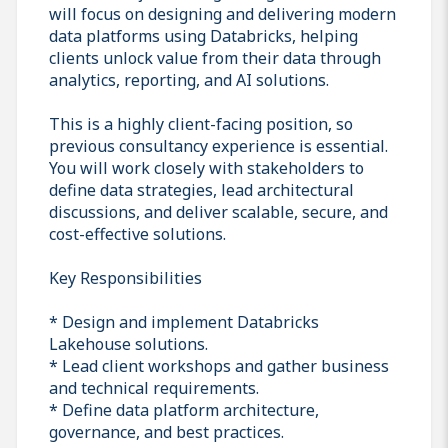
will focus on designing and delivering modern
data platforms using Databricks, helping
clients unlock value from their data through
analytics, reporting, and AI solutions.
This is a highly client-facing position, so
previous consultancy experience is essential.
You will work closely with stakeholders to
define data strategies, lead architectural
discussions, and deliver scalable, secure, and
cost-effective solutions.
Key Responsibilities
* Design and implement Databricks
Lakehouse solutions.
* Lead client workshops and gather business
and technical requirements.
* Define data platform architecture,
governance, and best practices.