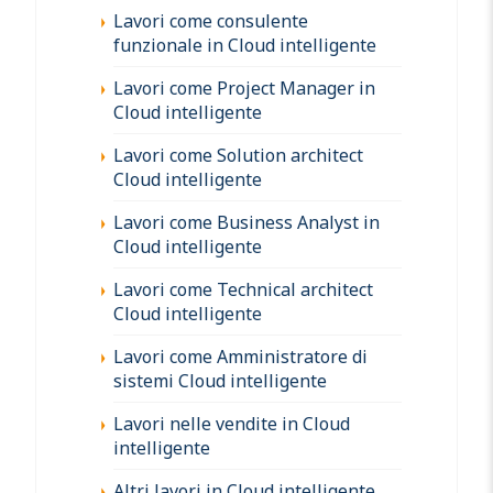
Lavori come consulente
funzionale in Cloud intelligente
Lavori come Project Manager in
Cloud intelligente
Lavori come Solution architect
Cloud intelligente
Lavori come Business Analyst in
Cloud intelligente
Lavori come Technical architect
Cloud intelligente
Lavori come Amministratore di
sistemi Cloud intelligente
Lavori nelle vendite in Cloud
intelligente
Altri lavori in Cloud intelligente