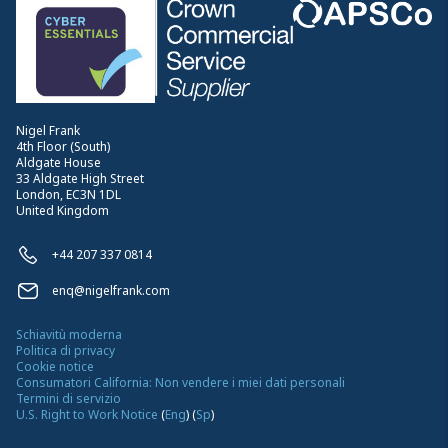
Nigel Frank
4th Floor (South)
Aldgate House
33 Aldgate High Street
London, EC3N 1DL
United Kingdom
+44 207 337 0814
enq@nigelfrank.com
Schiavitù moderna
Politica di privacy
Cookie notice
Consumatori California: Non vendere i miei dati personali
Termini di servizio
U.S. Right to Work Notice
(
Eng
)
(
Sp
)