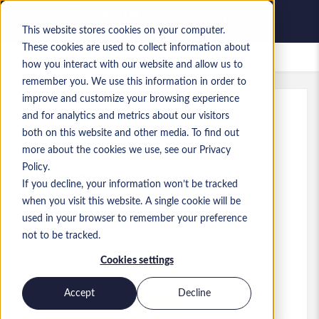
This website stores cookies on your computer.
These cookies are used to collect information about
Lavori salvati
how you interact with our website and allow us to
remember you. We use this information in order to
improve and customize your browsing experience
and for analytics and metrics about our visitors
Rif.
:
a0MP9000009o0R3.15_1782815342
both on this website and other media. To find out
Databricks Architect
more about the cookies we use, see our Privacy
Policy.
England
If you decline, your information won’t be tracked
when you visit this website. A single cookie will be
110.000 £ to 120.000 £ GBP
used in your browser to remember your preference
Pre-Sales
Ruolo
not to be tracked.
Competenze: Databricks Lakehouse
Cookies settings
Livello:
Senior
Accept
Decline
Presenta la tua candidatura