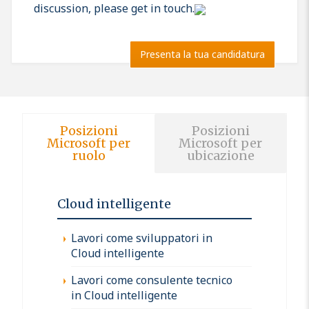
discussion, please get in touch.
Presenta la tua candidatura
Posizioni
Posizioni
Microsoft per
Microsoft per
ruolo
ubicazione
Cloud intelligente
Lavori come sviluppatori in
Cloud intelligente
Lavori come consulente tecnico
in Cloud intelligente