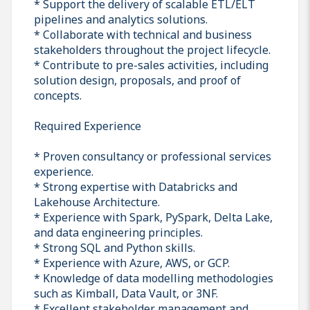
* Support the delivery of scalable ETL/ELT
pipelines and analytics solutions.
* Collaborate with technical and business
stakeholders throughout the project lifecycle.
* Contribute to pre-sales activities, including
solution design, proposals, and proof of
concepts.
Required Experience
* Proven consultancy or professional services
experience.
* Strong expertise with Databricks and
Lakehouse Architecture.
* Experience with Spark, PySpark, Delta Lake,
and data engineering principles.
* Strong SQL and Python skills.
* Experience with Azure, AWS, or GCP.
* Knowledge of data modelling methodologies
such as Kimball, Data Vault, or 3NF.
* Excellent stakeholder management and