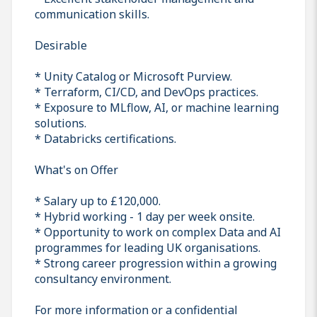
communication skills.
Desirable
* Unity Catalog or Microsoft Purview.
* Terraform, CI/CD, and DevOps practices.
* Exposure to MLflow, AI, or machine learning
solutions.
* Databricks certifications.
What's on Offer
* Salary up to £120,000.
* Hybrid working - 1 day per week onsite.
* Opportunity to work on complex Data and AI
programmes for leading UK organisations.
* Strong career progression within a growing
consultancy environment.
For more information or a confidential