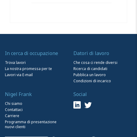
In cerca di occupazione
Datori di lavoro
Trova lavori
Che cosa ci rende diversi
La nostra promessa per te
Ricerca di candidati
Lavori via E-mail
Pubblica un lavoro
Condizioni di incarico
Nigel Frank
Social
Chi siamo
Contattaci
Carriere
Programma di presentazione
nuovi clienti