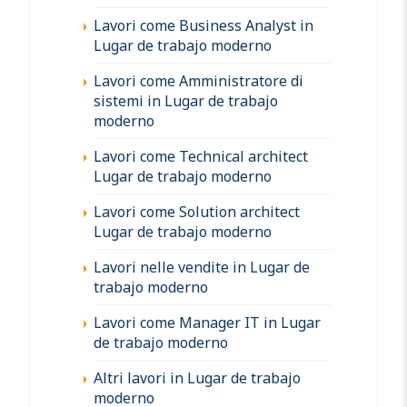
Lavori come Business Analyst in
Lugar de trabajo moderno
Lavori come Amministratore di
sistemi in Lugar de trabajo
moderno
Lavori come Technical architect
Lugar de trabajo moderno
Lavori come Solution architect
Lugar de trabajo moderno
Lavori nelle vendite in Lugar de
trabajo moderno
Lavori come Manager IT in Lugar
de trabajo moderno
Altri lavori in Lugar de trabajo
moderno