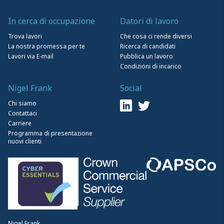
In cerca di occupazione
Datori di lavoro
Trova lavori
Che cosa ci rende diversi
La nostra promessa per te
Ricerca di candidati
Lavori via E-mail
Pubblica un lavoro
Condizioni di incarico
Nigel Frank
Social
Chi siamo
Contattaci
Carriere
Programma di presentazione
nuovi clienti
Nigel Frank