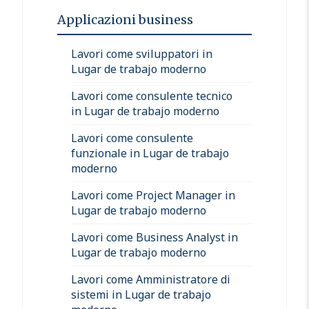
Applicazioni business
Lavori come sviluppatori in
Lugar de trabajo moderno
Lavori come consulente tecnico
in Lugar de trabajo moderno
Lavori come consulente
funzionale in Lugar de trabajo
moderno
Lavori come Project Manager in
Lugar de trabajo moderno
Lavori come Business Analyst in
Lugar de trabajo moderno
Lavori come Amministratore di
sistemi in Lugar de trabajo