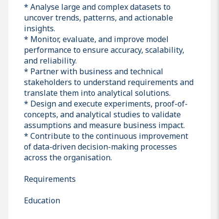
* Analyse large and complex datasets to
uncover trends, patterns, and actionable
insights.
* Monitor, evaluate, and improve model
performance to ensure accuracy, scalability,
and reliability.
* Partner with business and technical
stakeholders to understand requirements and
translate them into analytical solutions.
* Design and execute experiments, proof-of-
concepts, and analytical studies to validate
assumptions and measure business impact.
* Contribute to the continuous improvement
of data-driven decision-making processes
across the organisation.
Requirements
Education