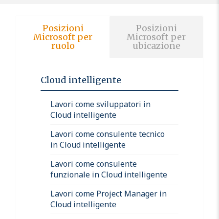
Posizioni
Posizioni
Microsoft per
Microsoft per
ruolo
ubicazione
Cloud intelligente
Lavori come sviluppatori in
Cloud intelligente
Lavori come consulente tecnico
in Cloud intelligente
Lavori come consulente
funzionale in Cloud intelligente
Lavori come Project Manager in
Cloud intelligente