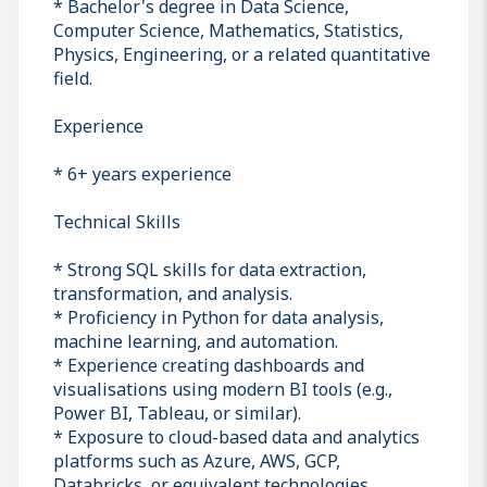
* Bachelor's degree in Data Science,
Computer Science, Mathematics, Statistics,
Physics, Engineering, or a related quantitative
field.
Experience
* 6+ years experience
Technical Skills
* Strong SQL skills for data extraction,
transformation, and analysis.
* Proficiency in Python for data analysis,
machine learning, and automation.
* Experience creating dashboards and
visualisations using modern BI tools (e.g.,
Power BI, Tableau, or similar).
* Exposure to cloud-based data and analytics
platforms such as Azure, AWS, GCP,
Databricks, or equivalent technologies.