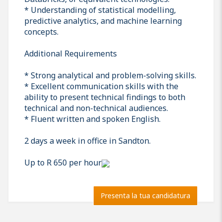
* Understanding of statistical modelling,
predictive analytics, and machine learning
concepts.
Additional Requirements
* Strong analytical and problem-solving skills.
* Excellent communication skills with the
ability to present technical findings to both
technical and non-technical audiences.
* Fluent written and spoken English.
2 days a week in office in Sandton.
Up to R 650 per hour
Presenta la tua candidatura