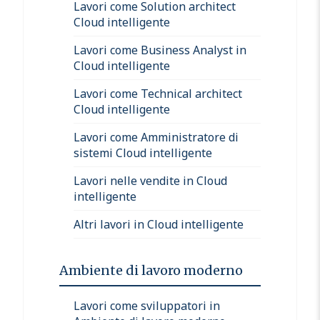
Lavori come Solution architect
Cloud intelligente
Lavori come Business Analyst in
Cloud intelligente
Lavori come Technical architect
Cloud intelligente
Lavori come Amministratore di
sistemi Cloud intelligente
Lavori nelle vendite in Cloud
intelligente
Altri lavori in Cloud intelligente
Ambiente di lavoro moderno
Lavori come sviluppatori in