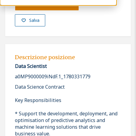
Presenta la tua candidatura
Salva
Descrizione posizione
Data Scientist
a0MP9000009iNdF.1_1780331779
Data Science Contract
Key Responsibilities
* Support the development, deployment, and
optimisation of predictive analytics and
machine learning solutions that drive
business value.