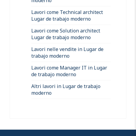
moderno
Lavori come Technical architect
Lugar de trabajo moderno
Lavori come Solution architect
Lugar de trabajo moderno
Lavori nelle vendite in Lugar de
trabajo moderno
Lavori come Manager IT in Lugar
de trabajo moderno
Altri lavori in Lugar de trabajo
moderno