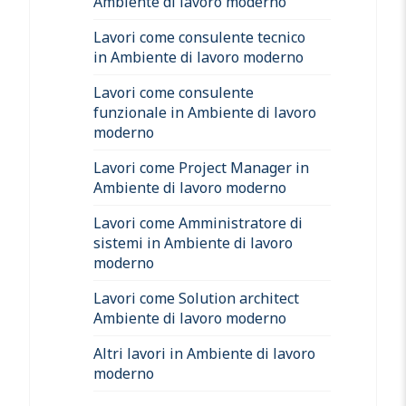
Ambiente di lavoro moderno
Lavori come consulente tecnico
in Ambiente di lavoro moderno
Lavori come consulente
funzionale in Ambiente di lavoro
moderno
Lavori come Project Manager in
Ambiente di lavoro moderno
Lavori come Amministratore di
sistemi in Ambiente di lavoro
moderno
Lavori come Solution architect
Ambiente di lavoro moderno
Altri lavori in Ambiente di lavoro
moderno