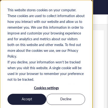
This website stores cookies on your computer.
These cookies are used to collect information about
Lavori salvati
how you interact with our website and allow us to
remember you. We use this information in order to
improve and customize your browsing experience
and for analytics and metrics about our visitors
Rif.
:
a0MP9000009iNdF.1_1780331779
both on this website and other media. To find out
Data Scientist
more about the cookies we use, see our Privacy
Policy.
South Africa
If you decline, your information won’t be tracked
when you visit this website. A single cookie will be
Up to 650 ZAR ZAR
used in your browser to remember your preference
Developer/Programmer
Ruolo
not to be tracked.
Competenze: MLOps, SQL, Databricks,
Cookies settings
Azure, Power BI
Livello:
Mid-level
Accept
Decline