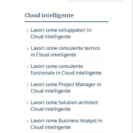
Cloud intelligente
Lavori come sviluppatori in
Cloud intelligente
Lavori come consulente tecnico
in Cloud intelligente
Lavori come consulente
funzionale in Cloud intelligente
Lavori come Project Manager in
Cloud intelligente
Lavori come Solution architect
Cloud intelligente
Lavori come Business Analyst in
Cloud intelligente