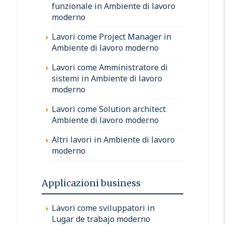
funzionale in Ambiente di lavoro
moderno
Lavori come Project Manager in
Ambiente di lavoro moderno
Lavori come Amministratore di
sistemi in Ambiente di lavoro
moderno
Lavori come Solution architect
Ambiente di lavoro moderno
Altri lavori in Ambiente di lavoro
moderno
Applicazioni business
Lavori come sviluppatori in
Lugar de trabajo moderno