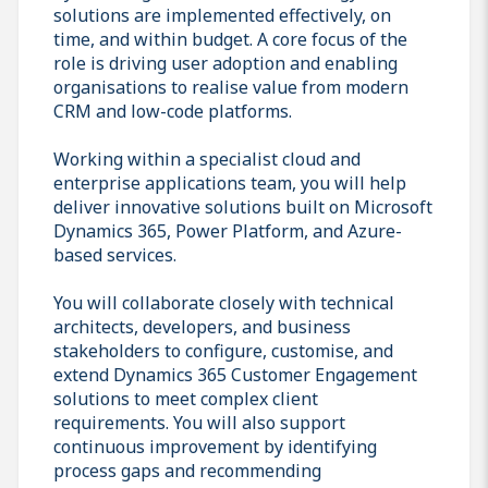
solutions are implemented effectively, on
time, and within budget. A core focus of the
role is driving user adoption and enabling
organisations to realise value from modern
CRM and low-code platforms.
Working within a specialist cloud and
enterprise applications team, you will help
deliver innovative solutions built on Microsoft
Dynamics 365, Power Platform, and Azure-
based services.
You will collaborate closely with technical
architects, developers, and business
stakeholders to configure, customise, and
extend Dynamics 365 Customer Engagement
solutions to meet complex client
requirements. You will also support
continuous improvement by identifying
process gaps and recommending