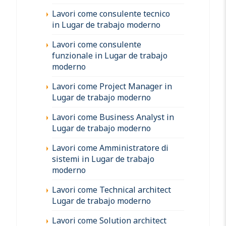
Lavori come consulente tecnico
in Lugar de trabajo moderno
Lavori come consulente
funzionale in Lugar de trabajo
moderno
Lavori come Project Manager in
Lugar de trabajo moderno
Lavori come Business Analyst in
Lugar de trabajo moderno
Lavori come Amministratore di
sistemi in Lugar de trabajo
moderno
Lavori come Technical architect
Lugar de trabajo moderno
Lavori come Solution architect