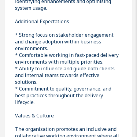
identifying enhancements and optimising
system usage.
Additional Expectations
* Strong focus on stakeholder engagement
and change adoption within business
environments.
* Comfortable working in fast-paced delivery
environments with multiple priorities.
* Ability to influence and guide both clients
and internal teams towards effective
solutions.
* Commitment to quality, governance, and
best practices throughout the delivery
lifecycle.
Values & Culture
The organisation promotes an inclusive and
collaborative working environment where all