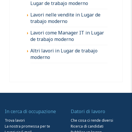
Lugar de trabajo moderno
Lavori nelle vendite in Lugar de
trabajo moderno
Lavori come Manager IT in Lugar
de trabajo moderno
Altri lavori in Lugar de trabajo
moderno
In cerca di occupazione
Datori di lavoro
Trova lavori
Che cosa ci rende diversi
La nostra promessa per te
Ricerca di candidati