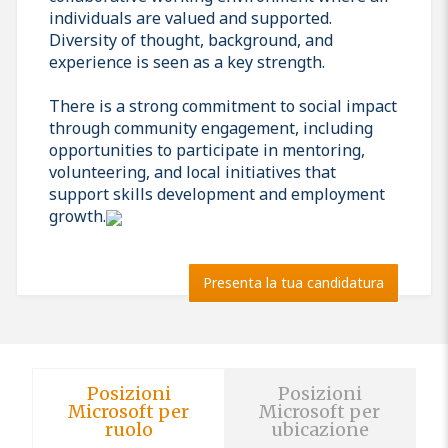
individuals are valued and supported.
Diversity of thought, background, and
experience is seen as a key strength.
There is a strong commitment to social impact
through community engagement, including
opportunities to participate in mentoring,
volunteering, and local initiatives that
support skills development and employment
growth.
Presenta la tua candidatura
Posizioni
Posizioni
Microsoft per
Microsoft per
ruolo
ubicazione