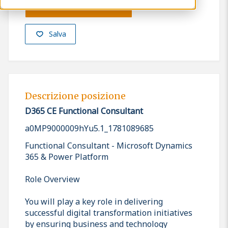
Presenta la tua candidatura
Salva
Descrizione posizione
D365 CE Functional Consultant
a0MP9000009hYu5.1_1781089685
Functional Consultant - Microsoft Dynamics
365 & Power Platform
Role Overview
You will play a key role in delivering
successful digital transformation initiatives
by ensuring business and technology