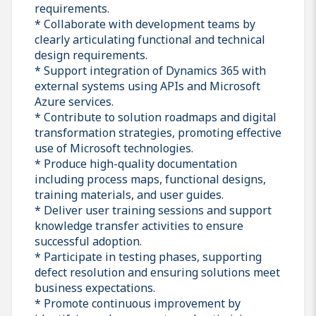
requirements.
* Collaborate with development teams by
clearly articulating functional and technical
design requirements.
* Support integration of Dynamics 365 with
external systems using APIs and Microsoft
Azure services.
* Contribute to solution roadmaps and digital
transformation strategies, promoting effective
use of Microsoft technologies.
* Produce high-quality documentation
including process maps, functional designs,
training materials, and user guides.
* Deliver user training sessions and support
knowledge transfer activities to ensure
successful adoption.
* Participate in testing phases, supporting
defect resolution and ensuring solutions meet
business expectations.
* Promote continuous improvement by