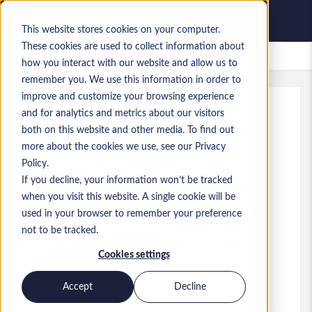
This website stores cookies on your computer.
These cookies are used to collect information about
Lavori salvati
how you interact with our website and allow us to
remember you. We use this information in order to
improve and customize your browsing experience
and for analytics and metrics about our visitors
Rif.
:
a0MP9000009hYu5.1_1781089685
both on this website and other media. To find out
D365 CE Functional Consultant
more about the cookies we use, see our Privacy
Policy.
England
If you decline, your information won’t be tracked
when you visit this website. A single cookie will be
55.000 £ to 60.000 £ GBP
used in your browser to remember your preference
Consultant
Ruolo
not to be tracked.
Competenze: MS Dynamics 365 Customer
Cookies settings
Engagement
Livello:
Mid-level
Accept
Decline