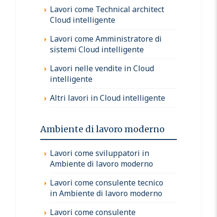
Lavori come Technical architect
Cloud intelligente
Lavori come Amministratore di
sistemi Cloud intelligente
Lavori nelle vendite in Cloud
intelligente
Altri lavori in Cloud intelligente
Ambiente di lavoro moderno
Lavori come sviluppatori in
Ambiente di lavoro moderno
Lavori come consulente tecnico
in Ambiente di lavoro moderno
Lavori come consulente