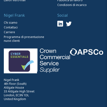
Lavori via E-mail
Pubblica un lavoro
Condizioni di incarico
Nigel Frank
Social
Chi siamo
Contattaci
Carriere
Programma di presentazione
nuovi clienti
Nigel Frank
4th Floor (South)
Aldgate House
33 Aldgate High Street
London, EC3N 1DL
United Kingdom