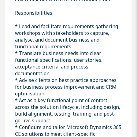
Responsibilities
* Lead and facilitate requirements gathering
workshops with stakeholders to capture,
analyse, and document business and
functional requirements.
* Translate business needs into clear
functional specifications, user stories,
acceptance criteria, and process
documentation.
* Advise clients on best practice approaches
for business process improvement and CRM
optimisation.
* Act as a key functional point of contact
across the solution lifecycle, including design,
build alignment, testing, training, and post-
go-live support.
* Configure and tailor Microsoft Dynamics 365
CE solutions to meet client-specific