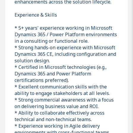
enhancements across the solution lifecycle.
Experience & Skills
* 5+ years' experience working in Microsoft
Dynamics 365 / Power Platform environments
in a consulting or functional role.
* Strong hands-on experience with Microsoft
Dynamics 365 CE, including configuration and
solution design.
* Certified in Microsoft technologies (e.g.,
Dynamics 365 and Power Platform
certifications preferred).
* Excellent communication skills with the
ability to engage stakeholders at all levels.
* Strong commercial awareness with a focus
on delivering business value and ROI.
* Ability to collaborate effectively across
technical and non-technical teams.
* Experience working in Agile delivery
environments with cross-functional teams.