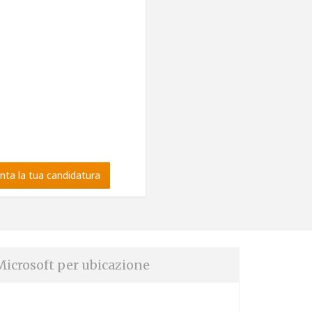
nta la tua candidatura
Microsoft per ubicazione