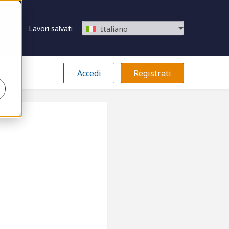
Lavori salvati
Italiano
Accedi
Registrati