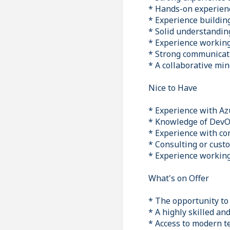
* Hands-on experien
* Experience buildin
* Solid understandin
* Experience workin
* Strong communicatio
* A collaborative min
Nice to Have
* Experience with Azu
* Knowledge of DevOp
* Experience with co
* Consulting or cust
* Experience workin
What's on Offer
* The opportunity to 
* A highly skilled an
* Access to modern t