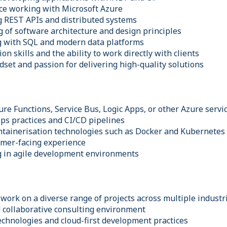
ce working with Microsoft Azure
g REST APIs and distributed systems
g of software architecture and design principles
g with SQL and modern data platforms
n skills and the ability to work directly with clients
dset and passion for delivering high-quality solutions
re Functions, Service Bus, Logic Apps, or other Azure servi
s practices and CI/CD pipelines
ntainerisation technologies such as Docker and Kubernetes
omer-facing experience
g in agile development environments
work on a diverse range of projects across multiple industr
d collaborative consulting environment
echnologies and cloud-first development practices