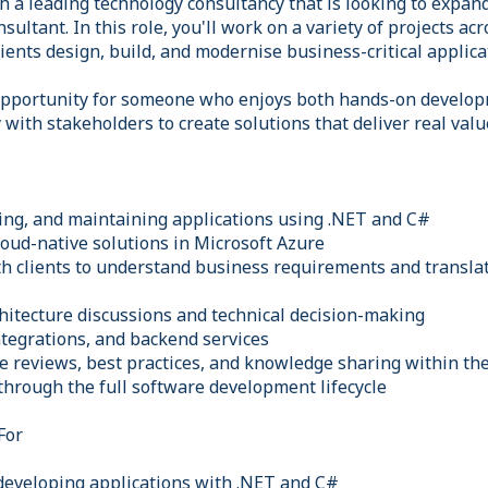
h a leading technology consultancy that is looking to expan
ultant. In this role, you'll work on a variety of projects acr
lients design, build, and modernise business-critical applica
 opportunity for someone who enjoys both hands-on develo
y with stakeholders to create solutions that deliver real valu
ing, and maintaining applications using .NET and C#
loud-native solutions in Microsoft Azure
th clients to understand business requirements and transla
chitecture discussions and technical decision-making
ntegrations, and backend services
de reviews, best practices, and knowledge sharing within th
through the full software development lifecycle
For
developing applications with .NET and C#