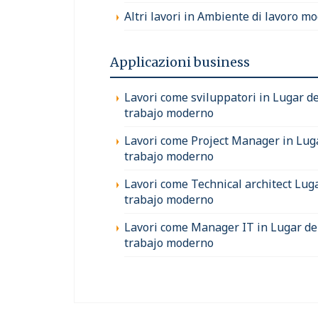
Altri lavori in Ambiente di lavoro m
Applicazioni business
Lavori come sviluppatori in Lugar d
trabajo moderno
Lavori come Project Manager in Lug
trabajo moderno
Lavori come Technical architect Lug
trabajo moderno
Lavori come Manager IT in Lugar de
trabajo moderno