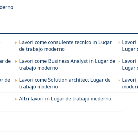
oderno
e
Lavori come consulente tecnico in Lugar
Lavori
de trabajo moderno
Lugar 
ar de
Lavori come Business Analyst in Lugar de
Lavori
trabajo moderno
Lugar 
ar de
Lavori come Solution architect Lugar de
Lavori
trabajo moderno
moder
Altri lavori in Lugar de trabajo moderno