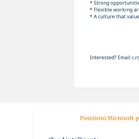
* Strong opportuniti
* Flexible working a
* A culture that valu
Interested? Email c.
Posizioni Microsoft p