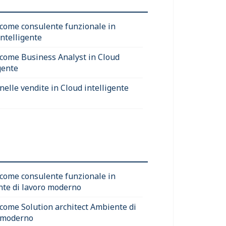
 come consulente funzionale in
intelligente
 come Business Analyst in Cloud
gente
nelle vendite in Cloud intelligente
 come consulente funzionale in
te di lavoro moderno
 come Solution architect Ambiente di
 moderno