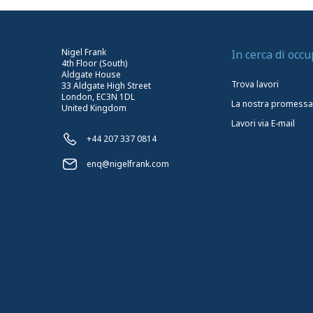
Nigel Frank
In cerca di occ
4th Floor (South)
Aldgate House
Trova lavori
33 Aldgate High Street
London, EC3N 1DL
La nostra promessa
United Kingdom
Lavori via E-mail
+44 207 337 0814
enq@nigelfrank.com