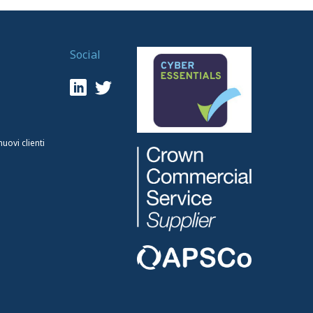
Social
ovi clienti