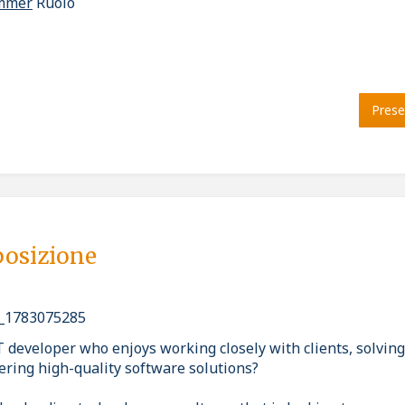
ammer
Ruolo
Prese
posizione
_1783075285
T developer who enjoys working closely with clients, solvin
ering high-quality software solutions?