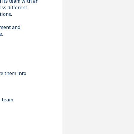
d its team with an
oss different
tions.
pment and
e.
te them into
e team