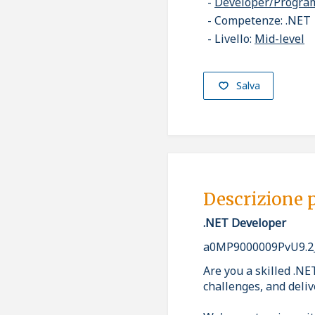
Developer/Progr
Competenze: .NET
Livello:
Mid-level
Salva
Descrizione 
.NET Developer
a0MP9000009PvU9.2
Are you a skilled .NE
challenges, and deliv