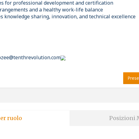
es for professional development and certification
rrangements and a healthy work-life balance
es knowledge sharing, innovation, and technical excellence
rozee@tenthrevolution.com
Prese
er ruolo
Posizioni 