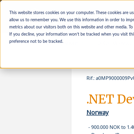
This website stores cookies on your computer. These cookies are us
allow us to remember you. We use this information in order to imp
metrics about our visitors both on this website and other media. To
If you decline, your information won’t be tracked when you visit th
In cerca di occupazione
Datori di lavoro
preference not to be tracked.
Rif.
:
a0MP9000009PvU
.NET De
Norway
900.000 NOK to 1.