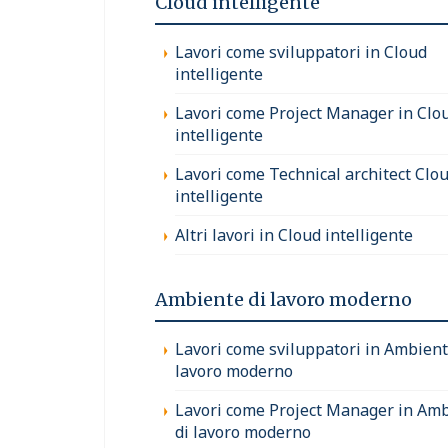
Cloud intelligente
Lavori come sviluppatori in Cloud
intelligente
Lavori come Project Manager in Clo
intelligente
Lavori come Technical architect Clo
intelligente
Altri lavori in Cloud intelligente
Ambiente di lavoro moderno
Lavori come sviluppatori in Ambient
lavoro moderno
Lavori come Project Manager in Am
di lavoro moderno