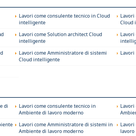
Lavori come consulente tecnico in Cloud
Lavori
intelligente
Cloud 
ud
Lavori come Solution architect Cloud
Lavori
intelligente
intelli
ud
Lavori come Amministratore di sistemi
Lavori 
Cloud intelligente
e di
Lavori come consulente tecnico in
Lavori
Ambiente di lavoro moderno
Ambien
biente
Lavori come Amministratore di sistemi in
Lavori
Ambiente di lavoro moderno
lavoro