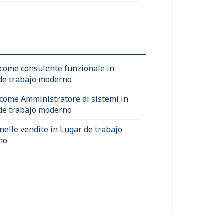
 come consulente funzionale in
de trabajo moderno
 come Amministratore di sistemi in
de trabajo moderno
 nelle vendite in Lugar de trabajo
no