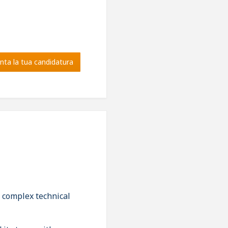
nta la tua candidatura
g complex technical