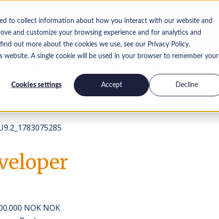
ed to collect information about how you interact with our website and
rove and customize your browsing experience and for analytics and
 find out more about the cookies we use, see our Privacy Policy.
is website. A single cookie will be used in your browser to remember your
Informazioni
Lavora per noi
Contattaci
Cookies settings
Accept
Decline
9.2_1783075285
veloper
400.000 NOK NOK