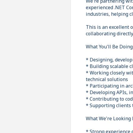
We're partnering wit
experienced .NET Cons
industries, helping c
This is an excellent
collaborating directl
What You'll Be Doing
* Designing, develop
* Building scalable c
* Working closely wi
technical solutions
* Participating in ar
* Developing APIs, i
* Contributing to co
* Supporting clients 
What We're Looking 
* Strong experience 