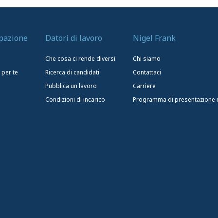
upazione
Datori di lavoro
Nigel Frank
Che cosa ci rende diversi
Chi siamo
 per te
Ricerca di candidati
Contattaci
Pubblica un lavoro
Carriere
Condizioni di incarico
Programma di presentazione nu