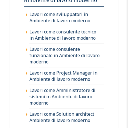
Ambiente di lavoro moderno
Lavori come sviluppatori in
Ambiente di lavoro moderno
Lavori come consulente tecnico
in Ambiente di lavoro moderno
Lavori come consulente
funzionale in Ambiente di lavoro
moderno
Lavori come Project Manager in
Ambiente di lavoro moderno
Lavori come Amministratore di
sistemi in Ambiente di lavoro
moderno
Lavori come Solution architect
Ambiente di lavoro moderno