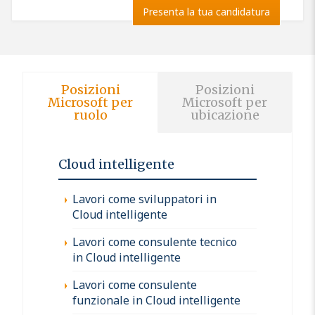
Presenta la tua candidatura
Posizioni
Posizioni
Microsoft per
Microsoft per
ruolo
ubicazione
Cloud intelligente
Lavori come sviluppatori in
Cloud intelligente
Lavori come consulente tecnico
in Cloud intelligente
Lavori come consulente
funzionale in Cloud intelligente