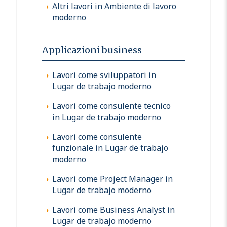
Altri lavori in Ambiente di lavoro
moderno
Applicazioni business
Lavori come sviluppatori in
Lugar de trabajo moderno
Lavori come consulente tecnico
in Lugar de trabajo moderno
Lavori come consulente
funzionale in Lugar de trabajo
moderno
Lavori come Project Manager in
Lugar de trabajo moderno
Lavori come Business Analyst in
Lugar de trabajo moderno