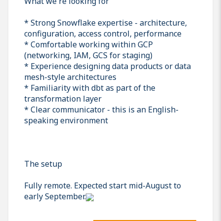
What we're looking for
* Strong Snowflake expertise - architecture,
configuration, access control, performance
* Comfortable working within GCP
(networking, IAM, GCS for staging)
* Experience designing data products or data
mesh-style architectures
* Familiarity with dbt as part of the
transformation layer
* Clear communicator - this is an English-
speaking environment
The setup
Fully remote. Expected start mid-August to
early September.