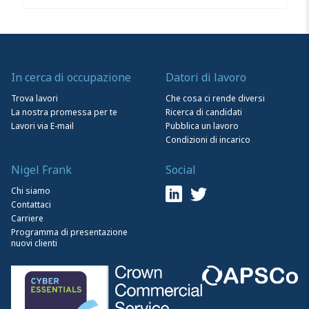
In cerca di occupazione
Datori di lavoro
Trova lavori
Che cosa ci rende diversi
La nostra promessa per te
Ricerca di candidati
Lavori via E-mail
Pubblica un lavoro
Condizioni di incarico
Nigel Frank
Social
Chi siamo
Contattaci
Carriere
Programma di presentazione
nuovi clienti