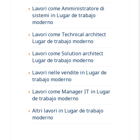
Lavori come Amministratore di
sistemi in Lugar de trabajo
moderno
Lavori come Technical architect
Lugar de trabajo moderno
Lavori come Solution architect
Lugar de trabajo moderno
Lavori nelle vendite in Lugar de
trabajo moderno
Lavori come Manager IT in Lugar
de trabajo moderno
Altri lavori in Lugar de trabajo
moderno