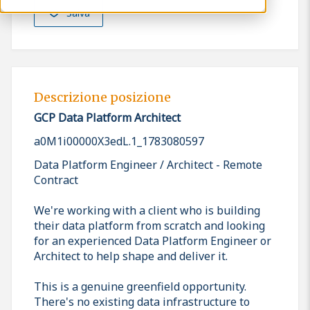
Salva
Descrizione posizione
GCP Data Platform Architect
a0M1i00000X3edL.1_1783080597
Data Platform Engineer / Architect - Remote
Contract
We're working with a client who is building
their data platform from scratch and looking
for an experienced Data Platform Engineer or
Architect to help shape and deliver it.
This is a genuine greenfield opportunity.
There's no existing data infrastructure to