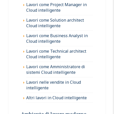
Lavori come Project Manager in
Cloud intelligente
Lavori come Solution architect
Cloud intelligente
Lavori come Business Analyst in
Cloud intelligente
Lavori come Technical architect
Cloud intelligente
Lavori come Amministratore di
sistemi Cloud intelligente
Lavori nelle vendite in Cloud
intelligente
Altri lavori in Cloud intelligente