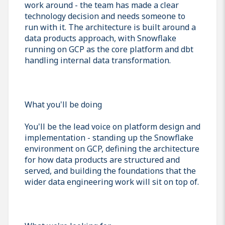
work around - the team has made a clear
technology decision and needs someone to
run with it. The architecture is built around a
data products approach, with Snowflake
running on GCP as the core platform and dbt
handling internal data transformation.
What you'll be doing
You'll be the lead voice on platform design and
implementation - standing up the Snowflake
environment on GCP, defining the architecture
for how data products are structured and
served, and building the foundations that the
wider data engineering work will sit on top of.