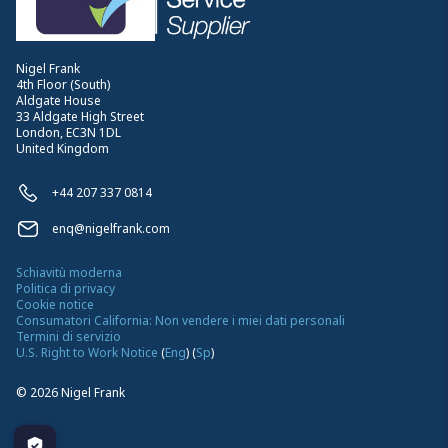
Nigel Frank
4th Floor (South)
Aldgate House
33 Aldgate High Street
London, EC3N 1DL
United Kingdom
+44 207 337 0814
enq@nigelfrank.com
Schiavitù moderna
Politica di privacy
Cookie notice
Consumatori California: Non vendere i miei dati personali
Termini di servizio
U.S. Right to Work Notice
(
Eng
)
(
Sp
)
©
2026
Nigel Frank