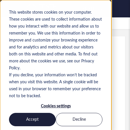
This website stores cookies on your computer.
These cookies are used to collect information about
Lavori salvati
how you interact with our website and allow us to
remember you. We use this information in order to
improve and customize your browsing experience
and for analytics and metrics about our visitors
Rif.
:
a0M1i00000X3edL.1_1783080597
both on this website and other media. To find out
GCP Data Platform Architect
more about the cookies we use, see our Privacy
Policy.
Finland
If you decline, your information won’t be tracked
when you visit this website. A single cookie will be
used in your browser to remember your preference
Developer/Programmer
Ruolo
not to be tracked.
Livello:
Senior
Cookies settings
Accept
Decline
Presenta la tua candidatura