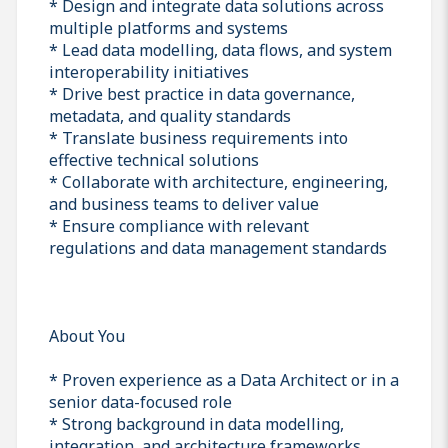
* Design and integrate data solutions across
multiple platforms and systems
* Lead data modelling, data flows, and system
interoperability initiatives
* Drive best practice in data governance,
metadata, and quality standards
* Translate business requirements into
effective technical solutions
* Collaborate with architecture, engineering,
and business teams to deliver value
* Ensure compliance with relevant
regulations and data management standards
About You
* Proven experience as a Data Architect or in a
senior data-focused role
* Strong background in data modelling,
integration, and architecture frameworks