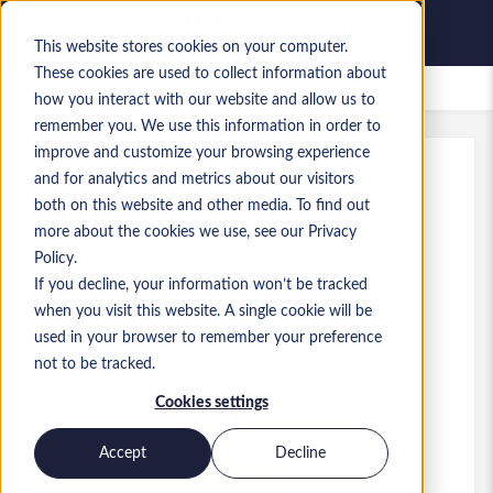
This website stores cookies on your computer.
These cookies are used to collect information about
Lavori salvati
how you interact with our website and allow us to
remember you. We use this information in order to
improve and customize your browsing experience
and for analytics and metrics about our visitors
Rif.
:
a0GP900000INHx3.4_1780654826
both on this website and other media. To find out
Data Architect
more about the cookies we use, see our Privacy
Policy.
England
If you decline, your information won’t be tracked
when you visit this website. A single cookie will be
65.000 £ to 85.000 £ GBP
used in your browser to remember your preference
Consultant
Ruolo
not to be tracked.
Competenze: Azure, Fabric, databricks
Cookies settings
Livello:
Senior
Accept
Decline
Presenta la tua candidatura