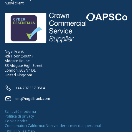
nuovi clienti
Nigel Frank
4th Floor (South)
Aldgate House
33 Aldgate High Street
London, EC3N 1DL
United Kingdom
+44 207 337 0814
enq@nigelfrank.com
Schiavitù moderna
Politica di privacy
Cookie notice
Consumatori California: Non vendere i miei dati personali
Termini di servizio