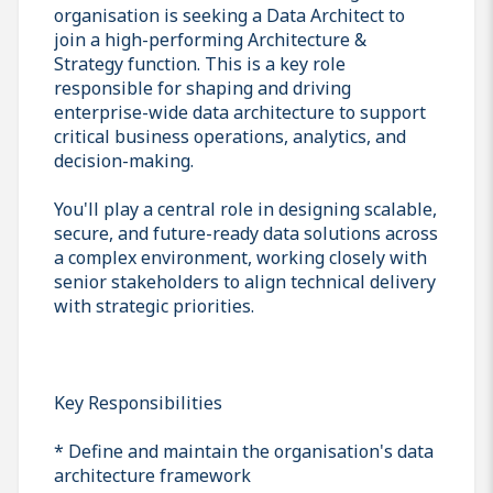
organisation is seeking a Data Architect to
join a high-performing Architecture &
Strategy function. This is a key role
responsible for shaping and driving
enterprise-wide data architecture to support
critical business operations, analytics, and
decision-making.
You'll play a central role in designing scalable,
secure, and future-ready data solutions across
a complex environment, working closely with
senior stakeholders to align technical delivery
with strategic priorities.
Key Responsibilities
* Define and maintain the organisation's data
architecture framework