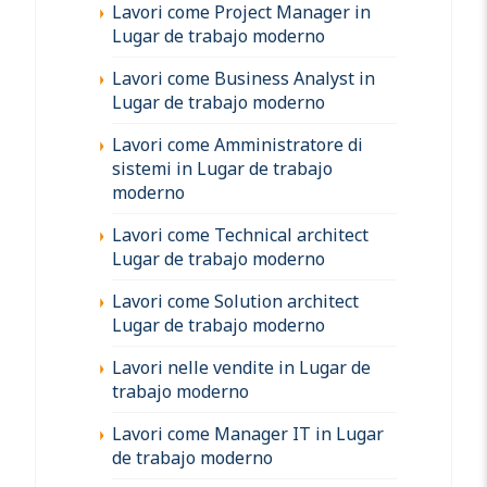
Lavori come Project Manager in
Lugar de trabajo moderno
Lavori come Business Analyst in
Lugar de trabajo moderno
Lavori come Amministratore di
sistemi in Lugar de trabajo
moderno
Lavori come Technical architect
Lugar de trabajo moderno
Lavori come Solution architect
Lugar de trabajo moderno
Lavori nelle vendite in Lugar de
trabajo moderno
Lavori come Manager IT in Lugar
de trabajo moderno