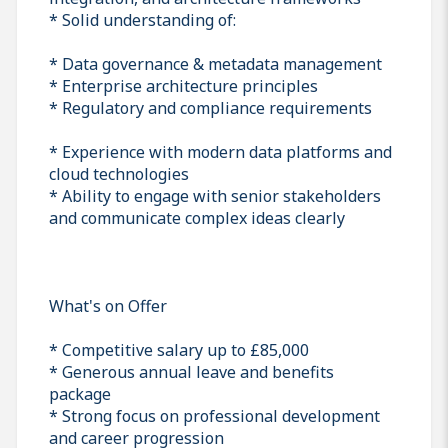
* Solid understanding of:
* Data governance & metadata management
* Enterprise architecture principles
* Regulatory and compliance requirements
* Experience with modern data platforms and
cloud technologies
* Ability to engage with senior stakeholders
and communicate complex ideas clearly
What's on Offer
* Competitive salary up to £85,000
* Generous annual leave and benefits
package
* Strong focus on professional development
and career progression