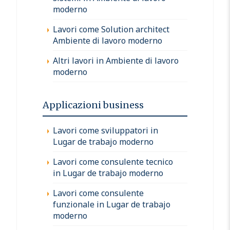
moderno
Lavori come Solution architect
Ambiente di lavoro moderno
Altri lavori in Ambiente di lavoro
moderno
Applicazioni business
Lavori come sviluppatori in
Lugar de trabajo moderno
Lavori come consulente tecnico
in Lugar de trabajo moderno
Lavori come consulente
funzionale in Lugar de trabajo
moderno