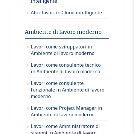
intelligente
Altri lavori in Cloud intelligente
Ambiente di lavoro moderno
Lavori come sviluppatori in
Ambiente di lavoro moderno
Lavori come consulente tecnico
in Ambiente di lavoro moderno
Lavori come consulente
funzionale in Ambiente di lavoro
moderno
Lavori come Project Manager in
Ambiente di lavoro moderno
Lavori come Amministratore di
sistemi in Ambiente di lavoro