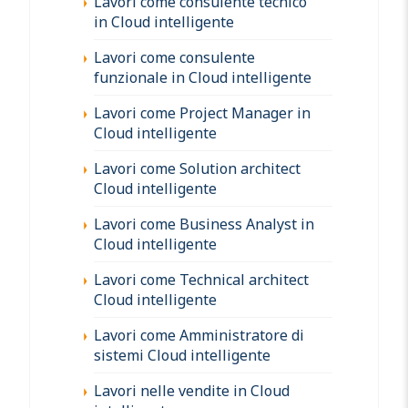
Lavori come consulente tecnico
in Cloud intelligente
Lavori come consulente
funzionale in Cloud intelligente
Lavori come Project Manager in
Cloud intelligente
Lavori come Solution architect
Cloud intelligente
Lavori come Business Analyst in
Cloud intelligente
Lavori come Technical architect
Cloud intelligente
Lavori come Amministratore di
sistemi Cloud intelligente
Lavori nelle vendite in Cloud