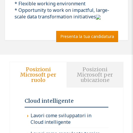
* Flexible working environment
* Opportunity to work on impactful, large-
scale data transformation initiatives
Presenta la tua candidatura
Posizioni
Posizioni
Microsoft per
Microsoft per
ruolo
ubicazione
Cloud intelligente
Lavori come sviluppatori in
Cloud intelligente