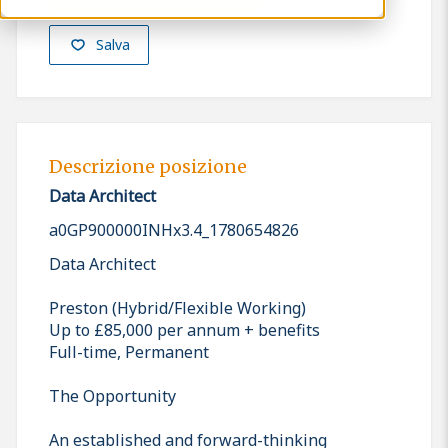
Salva
Descrizione posizione
Data Architect
a0GP900000INHx3.4_1780654826
Data Architect
Preston (Hybrid/Flexible Working)
Up to £85,000 per annum + benefits
Full-time, Permanent
The Opportunity
An established and forward-thinking