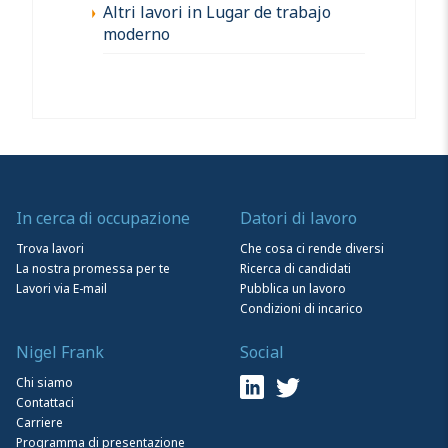
Altri lavori in Lugar de trabajo
moderno
In cerca di occupazione
Datori di lavoro
Trova lavori
Che cosa ci rende diversi
La nostra promessa per te
Ricerca di candidati
Lavori via E-mail
Pubblica un lavoro
Condizioni di incarico
Nigel Frank
Social
Chi siamo
Contattaci
Carriere
Programma di presentazione