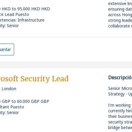
* Experience
extensive k
MuleSoft (or
0 HKD to 95.000 HKD HKD
ensuring dat
* Strong und
ice Lead Puesto
across Hong 
patterns, a
All candida
tencias
:
Infrastructure
strong leader
* A genuine 
comfortable 
ity: Senior
collaborate 
* Prompt en
To be eligibl
* AI-assiste
right to wor
Role & Respo
* Modern de
sponsorship
* Tech-agnos
* Provide st
ardar
across diffe
infrastructu
* Excellent 
positive and
both technic
* Develop an
security, an
overall objec
osoft Security Lead
Descripció
* Identify e
What's on O
practices, a
Senior Micr
, London
Drive innov
Strategy - U
* Salary up 
infrastructu
0 GBP to 60.000 GBP GBP
* Performan
* Set clear
I'm working
ltant Puesto
* Flexible h
alignment wi
currently hi
ity: Senior
* Opportuni
* Mentor an
their busine
* A clear pa
coaching, fe
security str
* Cooperativ
* Foster a c
bridge betwe