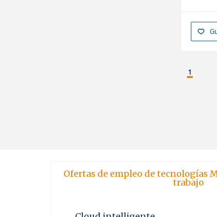
Gu
1
Ofertas de empleo de tecnologías M
trabajo
Cloud intelligente