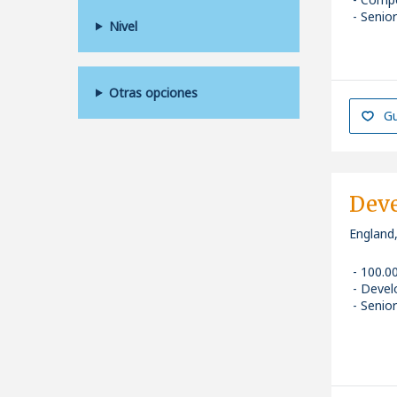
Senior
Nivel
Otras opciones
Gu
Dev
England
100.0
Devel
Senior