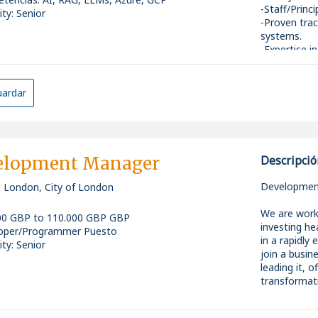
-Staff/Princ
ity: Senior
-Proven trac
systems.
-Expertise 
architecture
-Strong back
and cloud e
ardar
-Experience
technical in
elopment Manager
Descripció
Development
, London, City of London
We are work
00 GBP to 110.000 GBP GBP
investing he
oper/Programmer Puesto
in a rapidly
ity: Senior
join a busin
leading it, 
transformati