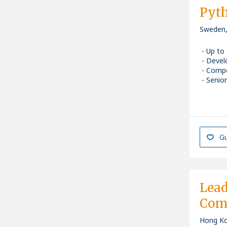
Pyt
Sweden,
Up to
Devel
Compe
Senior
Gu
Lead
Com
Hong K