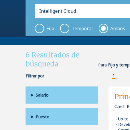
Fijo
Temporal
Ambos
6
Resultados de
búsqueda
Para
Fijo y tempo
1
Filtrar por
Salario
Prin
Czech R
Puesto
Up to
Devel
Compe