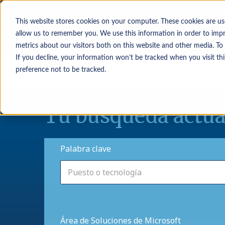
This website stores cookies on your computer. These cookies are us
allow us to remember you. We use this information in order to imp
metrics about our visitors both on this website and other media. To
If you decline, your information won’t be tracked when you visit th
Solicitantes de
Buscar
preference not to be tracked.
empleo
candidatos
Tu búsqueda actua
Palabra clave
Área de Soluciones de Microsoft