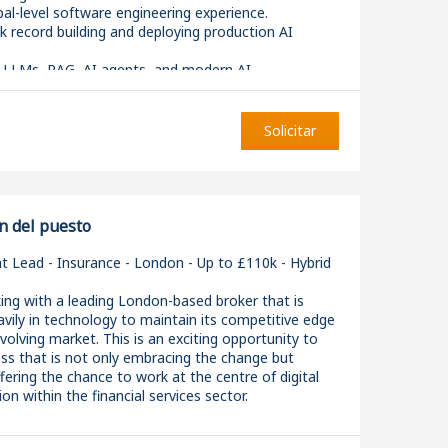
ipal-level software engineering experience.
k record building and deploying production AI
in LLMs, RAG, AI agents, and modern AI
s.
ground in distributed systems, backend platforms,
nvironments.
Solicitar
 mentoring senior engineers and leading through
fluence rather than direct management.
n del puesto
 Lead - Insurance - London - Up to £110k - Hybrid
ing with a leading London-based broker that is
avily in technology to maintain its competitive edge
 evolving market. This is an exciting opportunity to
ess that is not only embracing the change but
offering the chance to work at the centre of digital
on within the financial services sector.