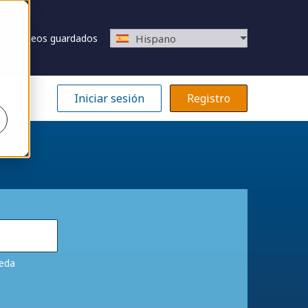
Empleos guardados
Hispano
Iniciar sesión
Registro
ueda