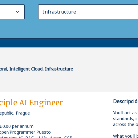
ral, Intelligent Cloud, Infrastructure
ciple AI Engineer
Descripció
You'll act as
epublic, Prague
standards, i
across the o
 £0.00 per annum
oper/Programmer Puesto
What you'll b
tencias
:
AI, RAG, LLMs, Azure, GCP