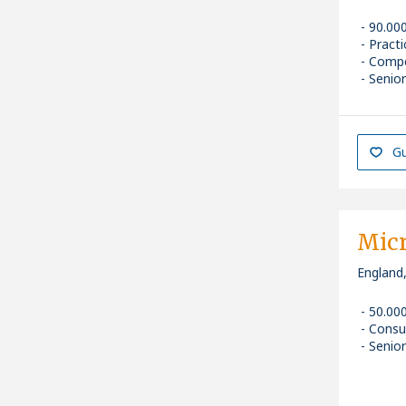
90.00
Pract
Compe
Senior
Gu
Micr
England
50.00
Consu
Senior