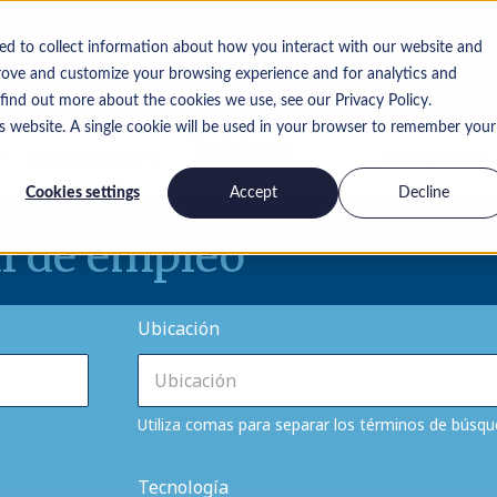
ed to collect information about how you interact with our website and
rove and customize your browsing experience and for analytics and
 find out more about the cookies we use, see our Privacy Policy.
is website. A single cookie will be used in your browser to remember your
Trabaja con
Información
Contáctanos
nosotros
Cookies settings
Accept
Decline
l de empleo
Ubicación
Utiliza comas para separar los términos de búsq
Tecnología