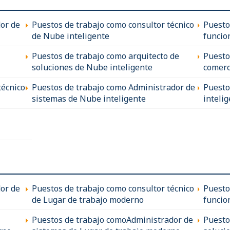
technologies
- Fantastic 
encryption,
* Experienc
or de
Puestos de trabajo como consultor técnico
Puesto
All candida
programs, s
travelling to
de Nube inteligente
funcio
protection r
Full, unrestr
* Proven le
Puestos de trabajo como arquitecto de
Puesto
ability to i
soluciones de Nube inteligente
comerc
* Excellent 
ability to co
técnico
Puestos de trabajo como Administrador de
Puesto
* Experience
sistemas de Nube inteligente
inteli
with the res
This is a fa
working day
remuneratio
hiring within
you please s
or de
Puestos de trabajo como consultor técnico
Puesto
+852 3018 0
de Lugar de trabajo moderno
funcio
Puestos de trabajo comoAdministrador de
Puesto