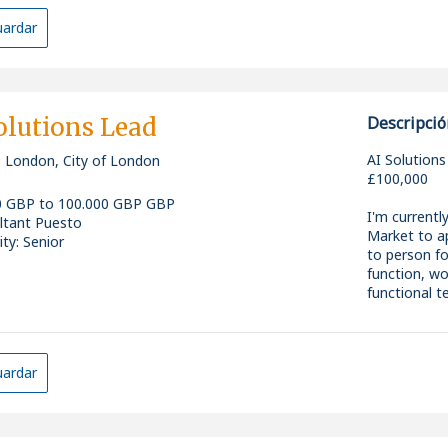
The Role
ardar
As a core D
technical le
advance thei
engineering 
adoption of 
olutions Lead
Descripció
This is a ve
AI Solutions
, London, City of London
managerial o
£100,000
evolution of
0 GBP to 100.000 GBP GBP
leveraging 
I'm currentl
ltant Puesto
and emergin
Market to ap
ity: Senior
innovation.
to person f
function, wo
functional t
Key Responsi
Backed by si
the business
* Lead and 
developing a
ardar
actively inv
created as a
* Shape and 
initiative o
developmen
the next ph
* Drive adop