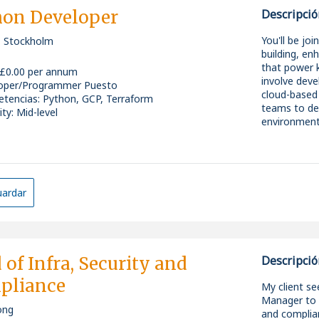
prompt engin
Skills & Exp
hon Developer
Descripció
* Work acro
including:
Experience w
You'll be jo
 Stockholm
* Google Cl
need to be p
building, en
* Microsoft
Hands-on pr
that power k
 £0.00 per annum
* Salesforc
Experience 
involve deve
oper/Programmer Puesto
* MuleSoft i
Someone who
cloud-based 
tencias
:
Python, GCP, Terraform
* Promote en
Comfortable
teams to del
ity: Mid-level
continuous
stakeholder
environment
* Collaborat
Confident e
deliver scala
follow instr
* Evaluate 
business rem
What you'll 
ardar
£100k salar
They're look
Unlimited ho
Key skills &
Pension and 
A central Lo
* Proven exp
The chance 
-Strong Pyth
 of Infra, Security and
Descripció
step into (or
forward
* Strong ha
pliance
-Experience 
My client se
technologie
If you're se
Manager to o
* Exposure 
an entire de
ong
and complian
-FinTech or f