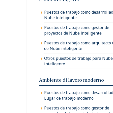
Puestos de trabajo como desarrollad
Nube inteligente
Puestos de trabajo como gestor de
proyectos de Nube inteligente
Puestos de trabajo como arquitecto 
de Nube inteligente
Otros puestos de trabajo para Nube
inteligente
Ambiente di lavoro moderno
Puestos de trabajo como desarrollad
Lugar de trabajo moderno
Puestos de trabajo como gestor de