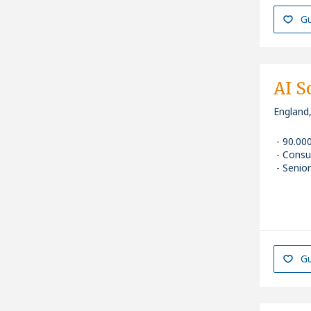
Gu
AI S
England
90.00
Consu
Senior
Gu