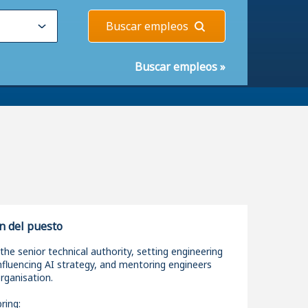
Buscar empleos
Buscar empleos
»
n del puesto
 the senior technical authority, setting engineering
nfluencing AI strategy, and mentoring engineers
rganisation.
ring: