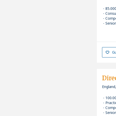
85.00
Consu
Compe
Senior
Gu
Dire
England
100.0
Pract
Compe
Senior