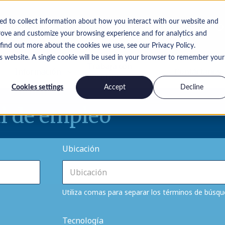
ed to collect information about how you interact with our website and
rove and customize your browsing experience and for analytics and
 find out more about the cookies we use, see our Privacy Policy.
is website. A single cookie will be used in your browser to remember your
Trabaja con
Información
Contáctanos
nosotros
Cookies settings
Accept
Decline
l de empleo
Ubicación
Utiliza comas para separar los términos de búsq
Tecnología