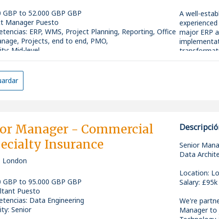
0 GBP to 52.000 GBP GBP
A well-estab
ct Manager Puesto
experienced 
tencias
:
ERP, WMS, Project Planning, Reporting, Office
major ERP 
nage, Projects, end to end, PMO,
implementat
ity: Mid-level
transformati
ardar
This is an e
you'll work a
HR, sales an
successfully
offers expo
ior Manager - Commercial
Descripció
the opportun
ecialty Insurance
the business
Senior Mana
Data Archit
, London
Location: Lo
0 GBP to 95.000 GBP GBP
Salary: £95k
ltant Puesto
Key Responsi
tencias
:
Data Engineering
We're partne
ity: Senior
Manager to 
* Support t