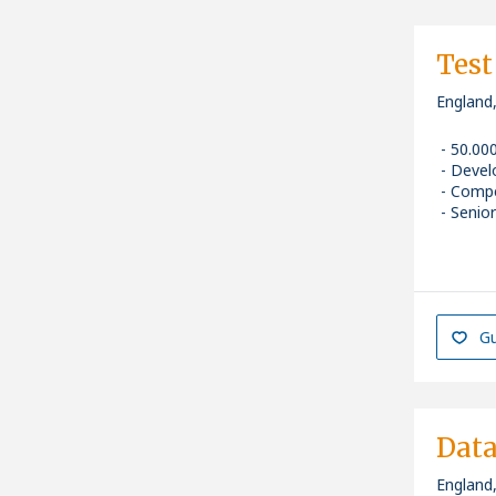
Test
England
50.00
Devel
Compe
Senior
Gu
Data
England