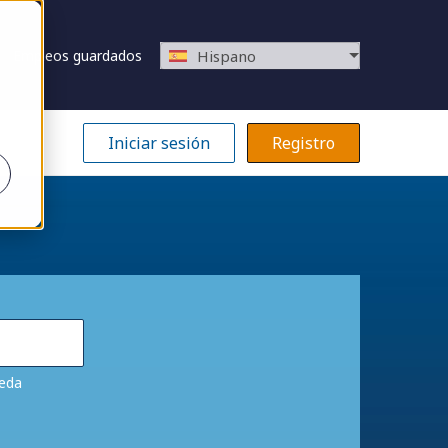
Empleos guardados
Hispano
Iniciar sesión
Registro
ueda