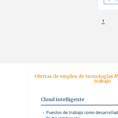
1
Ofertas de empleo de tecnologías M
trabajo
Cloud intelligente
Puestos de trabajo como desarrollad