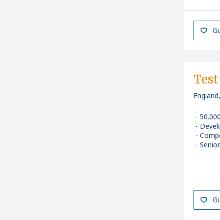
Gu
Test
England
50.00
Devel
Compe
Senior
Gu