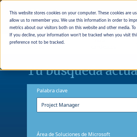
This website stores cookies on your computer. These cookies are us
allow us to remember you. We use this information in order to imp
metrics about our visitors both on this website and other media. To
If you decline, your information won’t be tracked when you visit th
Solicitantes de
Buscar
preference not to be tracked.
empleo
candidatos
Tu búsqueda actua
Palabra clave
Área de Soluciones de Microsoft