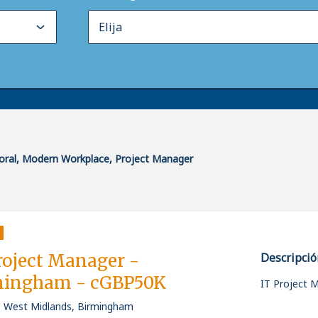
poral, Modern Workplace, Project Manager
roject Manager -
Descripció
mingham - cGBP50K
IT Project 
, West Midlands, Birmingham