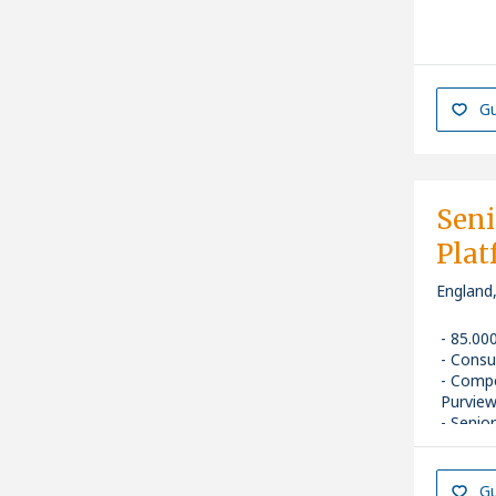
Gu
Seni
Plat
England
85.00
Consu
Compe
Purview
Senior
Gu