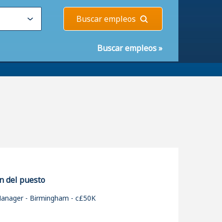
Buscar empleos
Buscar empleos
»
n del puesto
Manager - Birmingham - c£50K