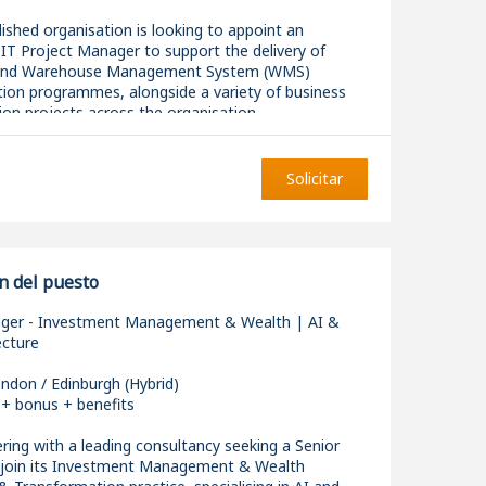
lished organisation is looking to appoint an
IT Project Manager to support the delivery of
and Warehouse Management System (WMS)
ion programmes, alongside a variety of business
on projects across the organisation.
Solicitar
xcellent opportunity to join a growing PMO where
cross IT, operations, supply chain, logistics, finance,
d customer service, ensuring projects are delivered
 from planning through to implementation. The role
sure to large-scale transformation programmes and
n del puesto
ity to influence project delivery standards across
.
ger - Investment Management & Wealth | AI &
ecture
ndon / Edinburgh (Hybrid)
 + bonus + benefits
bilities
ring with a leading consultancy seeking a Senior
join its Investment Management & Wealth
he end-to-end delivery of ERP, WMS and wider