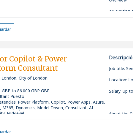
defect analy
* Experienc
*
An exciting 
Dataverse, 
Director to 
* Exposure t
Own and mana
established 
Fabric, or s
with busines
ardar
* Ability to
*
This role c
cycles in co
strategic ad
* Strong ana
Work closely
opportunity 
communicati
functions to
emerging tec
* Experienc
data-driven
closely with
or Copilot & Power
Descripció
*
with a stron
business opp
form Consultant
enabled tra
Job title: S
Translate bu
acceptance c
, London, City of London
This positio
Location: Lo
*
comfortable
stakeholders
0 GBP to 86.000 GBP GBP
Salary: Up 
Drive the d
innovative A
ltant Puesto
including Ge
tencias
:
Power Platform, Copilot, Power Apps, Azure,
agent-based
Key Responsi
, M365, Dynamics, Model Driven, Consultant, AI
*
ity: Mid-level
About the 
Business De
Partner with
This is an e
to ensure pr
*
specialist t
ardar