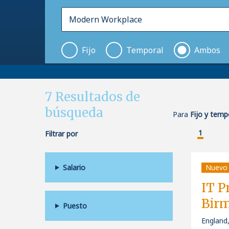
Fijo
Temporal
Ambos
7
Resultados de
búsqueda
Para
Fijo y tem
1
Filtrar por
Salario
Nuevo
IT P
Bir
Puesto
England