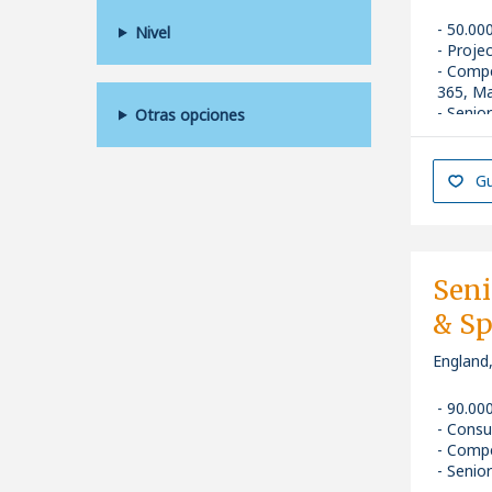
50.00
Nivel
Proje
Compe
365, Ma
Senior
Otras opciones
Gu
Sen
& Sp
England
90.00
Consu
Compe
Senior