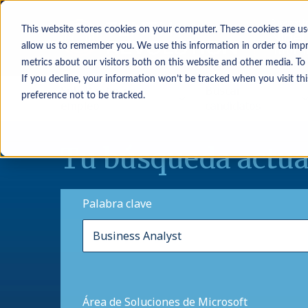
This website stores cookies on your computer. These cookies are us
allow us to remember you. We use this information in order to imp
metrics about our visitors both on this website and other media. To
If you decline, your information won’t be tracked when you visit th
Solicitantes de
Buscar
preference not to be tracked.
empleo
candidatos
Tu búsqueda actua
Palabra clave
Área de Soluciones de Microsoft