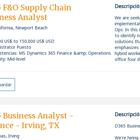
added advan
digital solu
 F&O Supply Chain
Descripció
operations a
ness Analyst
across the o
We are seek
What We're 
improves eff
implementat
The company
lifornia, Newport Beach
term growth
Ops. In this
position to 
* Bachelor's
to identify 
opportunity 
Business, Eng
The Role
00 US$ to 150.000 US$ USD
solutions th
the IT indus
* Minimum 3
istrator Puesto
emphasizes c
in word form
Consultant 
As a Technic
tencias
:
MS Dynamics 365 Finance &amp; Operations
hybrid worki
* Hands-on 
at +852 3018
between oper
ity: Mid-level
office four
Operations 
party partne
* Strong fun
challenges, 
* Strong ex
translating 
* Proven ab
* Supply C
* Skilled in 
ardar
* Warehous
This is a hig
* Familiarit
* Inventor
portfolio of
technology
* Procureme
improvement
* Excellent 
* Sales Or
transformati
across all le
 Business Analyst -
Descripció
* Experience
Key Responsi
This is a ful
transformati
nce - Irving, TX
impactful pr
D365 Busine
* Strong bus
*
knack for i
stakeholder
as, Irving
We're hiring 
apply.