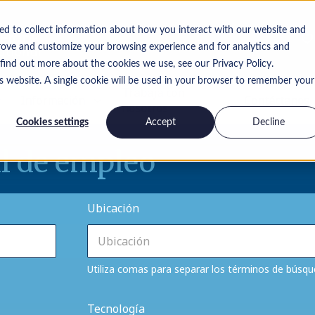
ed to collect information about how you interact with our website and
rove and customize your browsing experience and for analytics and
 find out more about the cookies we use, see our Privacy Policy.
is website. A single cookie will be used in your browser to remember your
Trabaja con
Información
Contáctanos
nosotros
Cookies settings
Accept
Decline
l de empleo
Ubicación
Utiliza comas para separar los términos de búsq
Tecnología