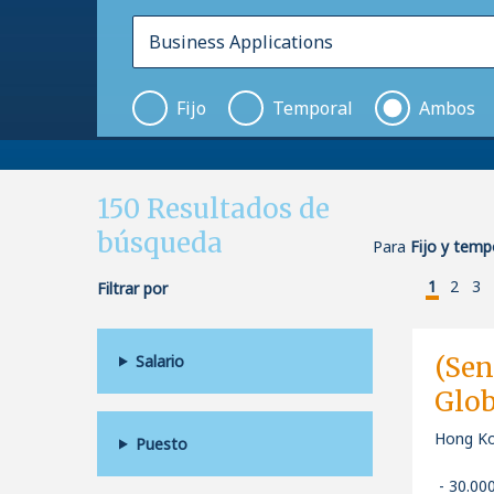
Fijo
Temporal
Ambos
150
Resultados de
búsqueda
Para
Fijo y temp
1
2
3
Filtrar por
Salario
(Sen
Glob
Hong Ko
Puesto
30.00