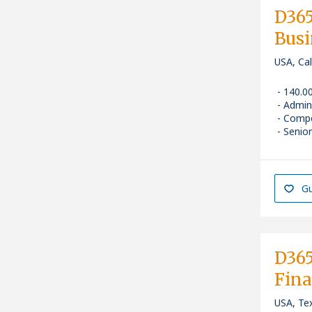
D365
Busi
USA, Ca
140.0
Admin
Compe
Senior
Gu
D365
Fina
USA, Tex