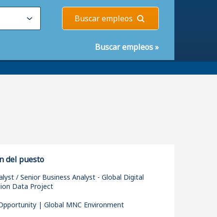
Buscar empleos
Buscar empleos
»
n del puesto
lyst / Senior Business Analyst - Global Digital
ion Data Project
pportunity | Global MNC Environment