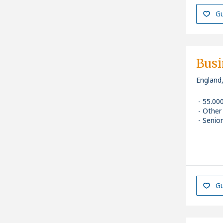
Gu
Busi
England
55.00
Other
Senior
Gu