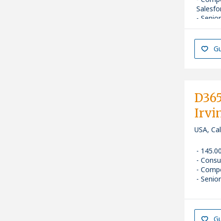
Salesfo
Senior
Gu
D365
Irvi
USA, Cal
145.0
Consu
Compe
Senior
Gu