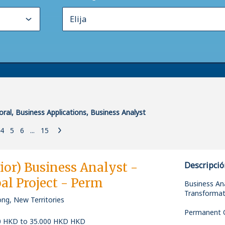
oral, Business Applications, Business Analyst
4
5
6
...
15
ior) Business Analyst -
Descripció
al Project - Perm
Business Ana
Transformat
ng, New Territories
Permanent O
0 HKD to 35.000 HKD HKD