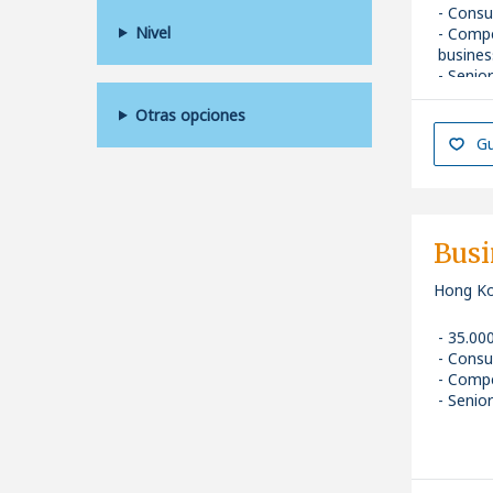
Consu
Nivel
Compe
busines
Senior
Otras opciones
Gu
Busi
Hong K
35.00
Consu
Compe
Senior