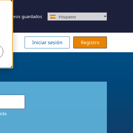
Empleos guardados
Hispano
Iniciar sesión
Registro
ueda