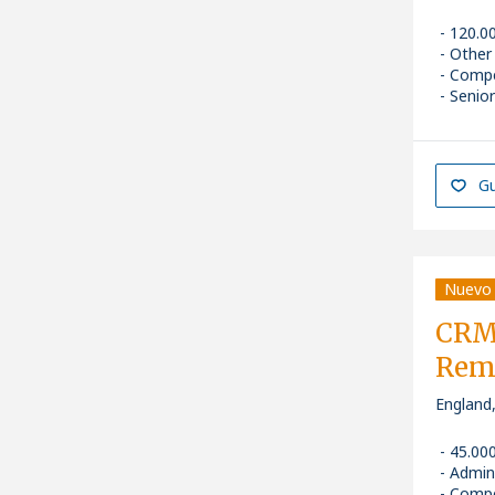
120.0
Other
Compe
Senior
Gu
Nuevo
CRM 
Rem
England
45.00
Admin
Compe