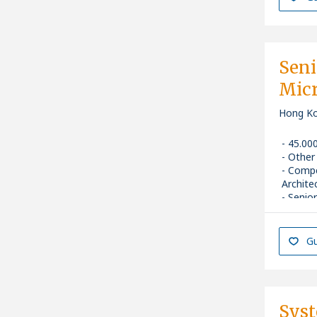
Seni
Micr
Hong K
45.00
Other
Compe
Archite
Senior
Gu
Syst