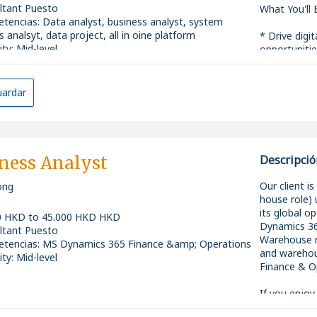
ltant Puesto
What You'll
tencias
:
Data analyst, business analyst, system
s analsyt, data project, all in oine platform
* Drive digit
ity: Mid-level
opportunitie
data-driven 
* Conduct de
insights, im
ardar
making.
* Work close
business req
into practica
* Analyze cu
ness Analyst
Descripció
gaps, and r
efficiency.
Our client i
ong
* Collaborat
house role)
users, data 
its global o
0 HKD to 45.000 HKD HKD
ensure smoot
Dynamics 36
ltant Puesto
* Support gl
Warehouse mo
tencias
:
MS Dynamics 365 Finance &amp; Operations
coordination
and warehou
ity: Mid-level
implementat
Finance & O
* Act as a 
ensure solut
If you enjoy
expectation
improvements