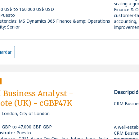
* Experience
Partner with
scaling a g
support.
processes, c
00 US$ to 160.000 US$ USD
Finance & Op
* Excellent 
*
 Puesto
customer-fac
tencias
:
MS Dynamics 365 Finance &amp; Operations
accounting,
Gather, doc
ity: Senior
improvement
requirement
Nice to Hav
*
What You'll
* Experien
Produce clea
Ownership o
ardar
* Knowledge
requirements
Partner with
* Exposure 
process map
requirement
SQL.
*
Translate bu
* Experience
Lead system
industrial e
Create and m
warehousin
* Microsoft 
support tran
Deliver pre
*
Business Analyst -
Descripció
users and le
Collaborate
ote (UK) - cGBP47K
Work closely
CRM Busines
continuous
Why Join?
party vendor
, London, City of London
*
What We're 
* Be part o
* Work with
Facilitate w
0 GBP to 47.000 GBP GBP
A well-estab
5-7+ years 
* Collaborat
gathering se
istrator Puesto
CRM Busines
Strong exper
* Opportunit
*
tencias
:
CRM, Azure DevOps, Jira, Integrations, Agile,
programme.