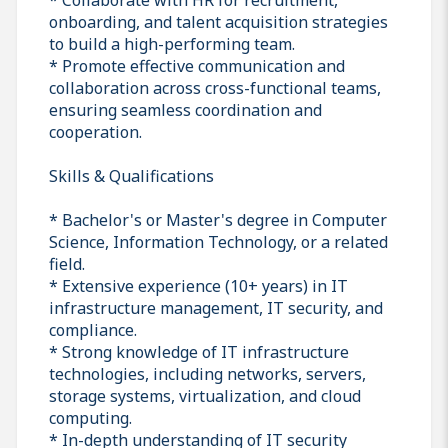
onboarding, and talent acquisition strategies
to build a high-performing team.
* Promote effective communication and
collaboration across cross-functional teams,
ensuring seamless coordination and
cooperation.
Skills & Qualifications
* Bachelor's or Master's degree in Computer
Science, Information Technology, or a related
field.
* Extensive experience (10+ years) in IT
infrastructure management, IT security, and
compliance.
* Strong knowledge of IT infrastructure
technologies, including networks, servers,
storage systems, virtualization, and cloud
computing.
* In-depth understanding of IT security