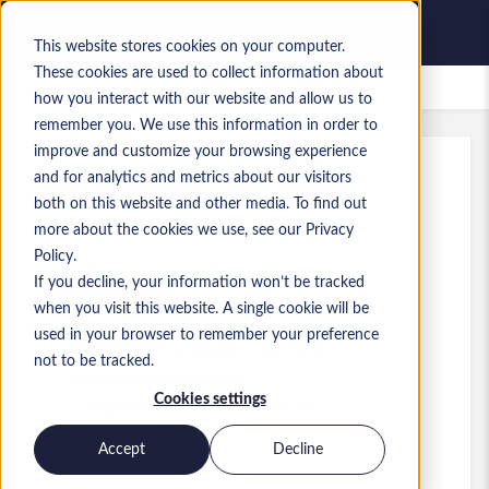
This website stores cookies on your computer.
These cookies are used to collect information about
Empleos guardados
how you interact with our website and allow us to
remember you. We use this information in order to
improve and customize your browsing experience
and for analytics and metrics about our visitors
Ref.
:
a0MaA000000TISz.6_1780652633
both on this website and other media. To find out
Lead of Infra, Security and
more about the cookies we use, see our Privacy
Compliance
Policy.
If you decline, your information won’t be tracked
Hong Kong
when you visit this website. A single cookie will be
used in your browser to remember your preference
90.000 HKD to 95.000 HKD HKD
not to be tracked.
Practice Lead
Puesto
Cookies settings
Competencias: Infrastructure
Nivel:
Senior
Accept
Decline