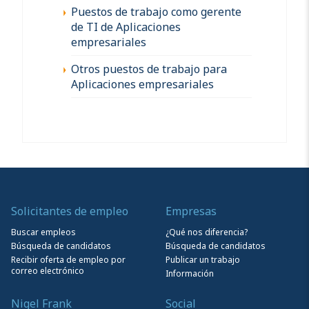
Puestos de trabajo como gerente
de TI de Aplicaciones
empresariales
Otros puestos de trabajo para
Aplicaciones empresariales
Solicitantes de empleo
Empresas
Buscar empleos
¿Qué nos diferencia?
Búsqueda de candidatos
Búsqueda de candidatos
Recibir oferta de empleo por
Publicar un trabajo
correo electrónico
Información
Nigel Frank
Social