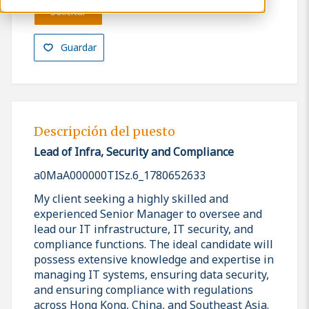
Solicitar
Guardar
Descripción del puesto
Lead of Infra, Security and Compliance
a0MaA000000TISz.6_1780652633
My client seeking a highly skilled and
experienced Senior Manager to oversee and
lead our IT infrastructure, IT security, and
compliance functions. The ideal candidate will
possess extensive knowledge and expertise in
managing IT systems, ensuring data security,
and ensuring compliance with regulations
across Hong Kong, China, and Southeast Asia.