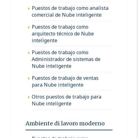
Puestos de trabajo como analista
comercial de Nube inteligente
Puestos de trabajo como
arquitecto técnico de Nube
inteligente
Puestos de trabajo como
Administrador de sistemas de
Nube inteligente
Puestos de trabajo de ventas
para Nube inteligente
Otros puestos de trabajo para
Nube inteligente
Ambiente di lavoro moderno