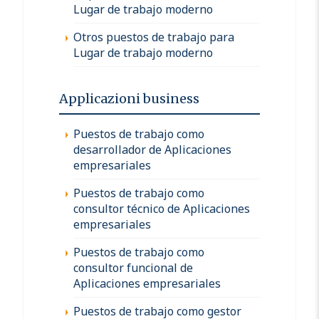
Lugar de trabajo moderno
Otros puestos de trabajo para
Lugar de trabajo moderno
Applicazioni business
Puestos de trabajo como
desarrollador de Aplicaciones
empresariales
Puestos de trabajo como
consultor técnico de Aplicaciones
empresariales
Puestos de trabajo como
consultor funcional de
Aplicaciones empresariales
Puestos de trabajo como gestor