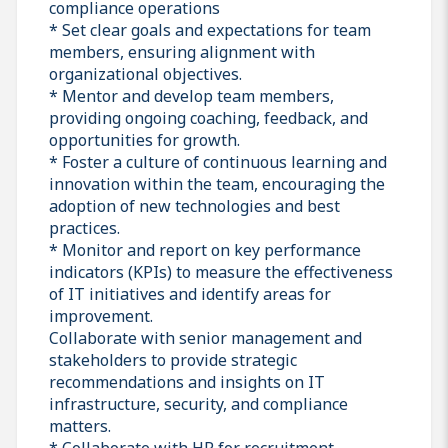
compliance operations
* Set clear goals and expectations for team
members, ensuring alignment with
organizational objectives.
* Mentor and develop team members,
providing ongoing coaching, feedback, and
opportunities for growth.
* Foster a culture of continuous learning and
innovation within the team, encouraging the
adoption of new technologies and best
practices.
* Monitor and report on key performance
indicators (KPIs) to measure the effectiveness
of IT initiatives and identify areas for
improvement.
Collaborate with senior management and
stakeholders to provide strategic
recommendations and insights on IT
infrastructure, security, and compliance
matters.
* Collaborate with HR for recruitment,