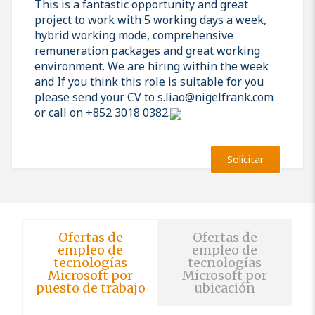
This is a fantastic opportunity and great
project to work with 5 working days a week,
hybrid working mode, comprehensive
remuneration packages and great working
environment. We are hiring within the week
and If you think this role is suitable for you
please send your CV to s.liao@nigelfrank.com
or call on +852 3018 0382.
Solicitar
Ofertas de
Ofertas de
empleo de
empleo de
tecnologías
tecnologías
Microsoft por
Microsoft por
puesto de trabajo
ubicación