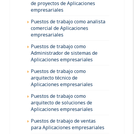
de proyectos de Aplicaciones
empresariales
Puestos de trabajo como analista
comercial de Aplicaciones
empresariales
Puestos de trabajo como
Administrador de sistemas de
Aplicaciones empresariales
Puestos de trabajo como
arquitecto técnico de
Aplicaciones empresariales
Puestos de trabajo como
arquitecto de soluciones de
Aplicaciones empresariales
Puestos de trabajo de ventas
para Aplicaciones empresariales