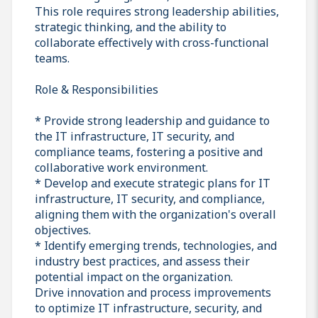
This role requires strong leadership abilities,
strategic thinking, and the ability to
collaborate effectively with cross-functional
teams.
Role & Responsibilities
* Provide strong leadership and guidance to
the IT infrastructure, IT security, and
compliance teams, fostering a positive and
collaborative work environment.
* Develop and execute strategic plans for IT
infrastructure, IT security, and compliance,
aligning them with the organization's overall
objectives.
* Identify emerging trends, technologies, and
industry best practices, and assess their
potential impact on the organization.
Drive innovation and process improvements
to optimize IT infrastructure, security, and