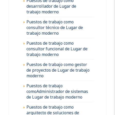
Puestos de trabajo como
desarrollador de Lugar de
trabajo moderno
Puestos de trabajo como
consultor técnico de Lugar de
trabajo moderno
Puestos de trabajo como
consultor funcional de Lugar de
trabajo moderno
Puestos de trabajo como gestor
de proyectos de Lugar de trabajo
moderno
Puestos de trabajo
comoAdministrador de sistemas
de Lugar de trabajo moderno
Puestos de trabajo como
arquitecto de soluciones de