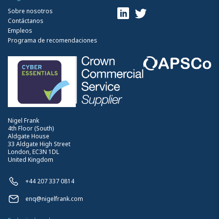
Sobre nosotros
Contáctanos
Empleos
Programa de recomendaciones
Nigel Frank
4th Floor (South)
Aldgate House
33 Aldgate High Street
London, EC3N 1DL
United Kingdom
+44 207 337 0814
enq@nigelfrank.com