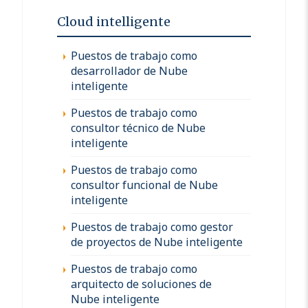
Cloud intelligente
Puestos de trabajo como
desarrollador de Nube
inteligente
Puestos de trabajo como
consultor técnico de Nube
inteligente
Puestos de trabajo como
consultor funcional de Nube
inteligente
Puestos de trabajo como gestor
de proyectos de Nube inteligente
Puestos de trabajo como
arquitecto de soluciones de
Nube inteligente