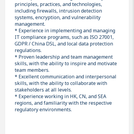
principles, practices, and technologies,
including firewalls, intrusion detection
systems, encryption, and vulnerability
management.
* Experience in implementing and managing
IT compliance programs, such as ISO 27001,
GDPR / China DSL, and local data protection
regulations.
* Proven leadership and team management
skills, with the ability to inspire and motivate
team members.
* Excellent communication and interpersonal
skills, with the ability to collaborate with
stakeholders at all levels.
* Experience working in HK, CN, and SEA
regions, and familiarity with the respective
regulatory environments.