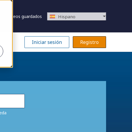
Empleos guardados
Hispano
Iniciar sesión
Registro
ueda