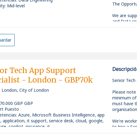
The Opportu
ity: Mid-level
We are suppo
and Data spa
transformati
driven solut
automation,
ardar
This role is
working acro
practical, s
technologies
or Tech App Support
Descripció
ialist - London - GBP70k
Senior Tech 
, London, City of London
The Role
Please note 
minimum of 3
As a Data & 
 70.000 GBP GBP
must have th
pipelines, a
rt Puesto
organisation
support busi
tencias
:
Azure, Microsoft Business Intelligence, app
analysts, en
, application, it support, service desk, cloud, google,
We're worki
into robust,
re, copiliot, insurance, it
to hire a Se
ity: Senior
their growi