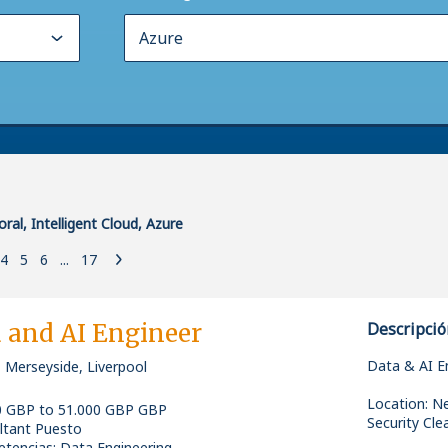
ral, Intelligent Cloud, Azure
4
5
6
...
17
 and AI Engineer
Descripció
Data & AI E
 Merseyside, Liverpool
Location: N
0 GBP to 51.000 GBP GBP
Security Clea
ltant Puesto
tencias
:
Data Engineering