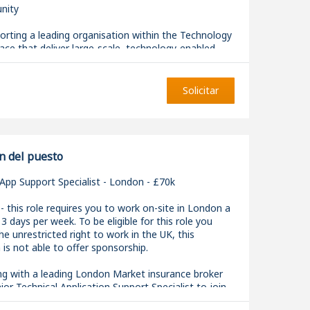
nity
rting a leading organisation within the Technology
ce that deliver large-scale, technology-enabled
ons. This team specialises in building modern, data-
ions that enable better decision-making,
 and innovation.
Solicitar
 ideal for a Data Engineer or AI Engineer who enjoys
ss the full data lifecycle and wants to build
calable solutions using modern data and AI
.
n del puesto
App Support Specialist - London - £70k
- this role requires you to work on-site in London a
 days per week. To be eligible for this role you
AI Engineer, you will design, build and maintain data
e unrestricted right to work in the UK, this
nalytical platforms and AI-enabled capabilities that
 is not able to offer sponsorship.
ness-critical use cases. You will work closely with
gineers, and stakeholders to translate requirements
ng with a leading London Market insurance broker
 production-ready solutions.
nior Technical Application Support Specialist to join
ng technology team.