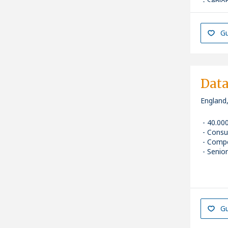
Senior
Gu
Data
England
40.00
Consu
Compe
Senior
Gu