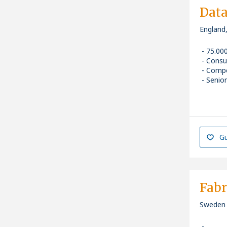
Dat
England
75.00
Consu
Compe
Senior
Gu
Fabr
Sweden