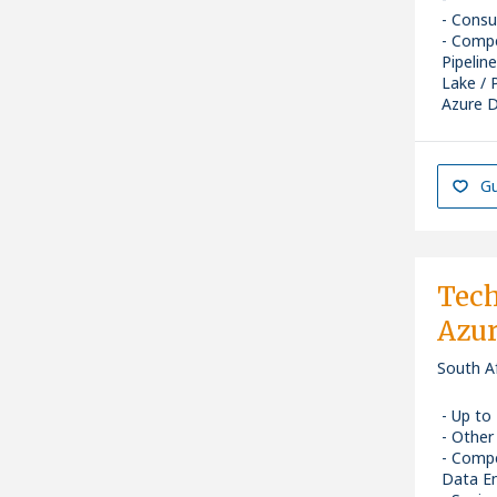
Consu
Compe
Pipelin
Lake / 
Azure D
Senior
Gu
Tech
Azu
South A
Up to
Other
Compe
Data En