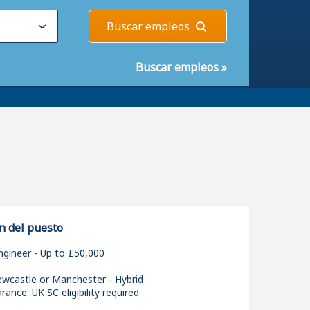
Buscar empleos
Buscar empleos
»
n del puesto
ngineer - Up to £50,000
ewcastle or Manchester - Hybrid
rance: UK SC eligibility required