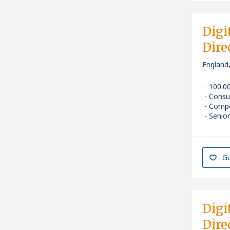
Digi
Dire
England
100.0
Consu
Compe
Senior
Gu
Digi
Dire