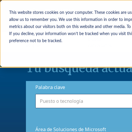
This website stores cookies on your computer. These cookies are us
allow us to remember you. We use this information in order to imp
metrics about our visitors both on this website and other media. To
If you decline, your information won’t be tracked when you visit th
Solicitantes de
Buscar
preference not to be tracked.
empleo
candidatos
Tu búsqueda actua
Palabra clave
Área de Soluciones de Microsoft