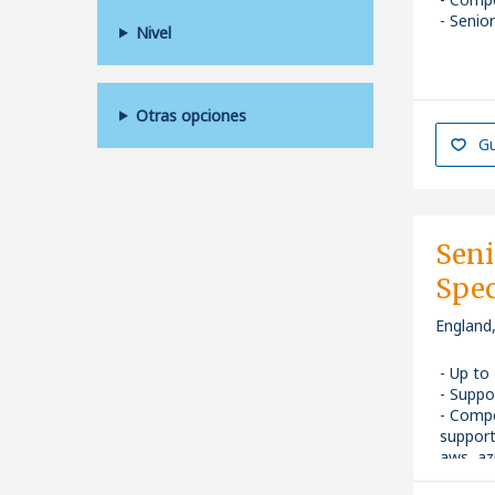
Senior
Nivel
Otras opciones
Gu
Seni
Spec
England
Up to
Suppo
Compe
support
aws, azu
Senior