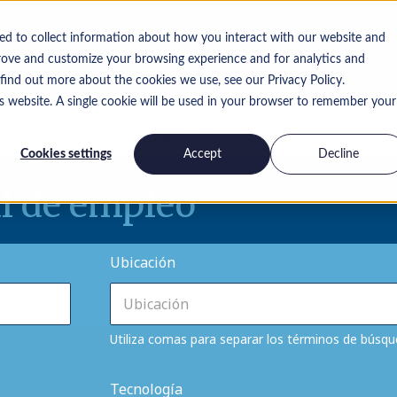
ed to collect information about how you interact with our website and
rove and customize your browsing experience and for analytics and
 find out more about the cookies we use, see our Privacy Policy.
is website. A single cookie will be used in your browser to remember your
Trabaja con
Información
Contáctanos
nosotros
Cookies settings
Accept
Decline
l de empleo
Ubicación
Utiliza comas para separar los términos de búsq
Tecnología