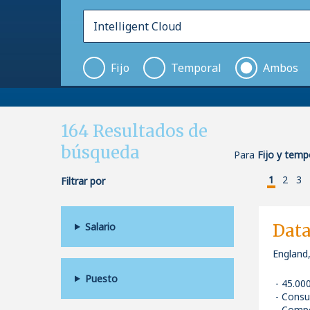
Fijo
Temporal
Ambos
164
Resultados de
búsqueda
Para
Fijo y tempo
1
2
3
Filtrar por
Salario
Data
England,
Puesto
45.00
Consu
Compe