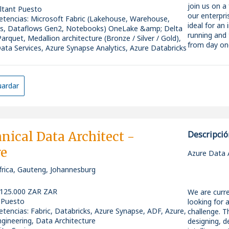
testing and
delivery and
join us on a
ltant Puesto
systems
Why Apply?
* Optimisin
our enterpri
tencias
:
Microsoft Fabric (Lakehouse, Warehouse,
* Be part of
efficiency
* Lead end-t
ideal for an
es, Dataflows Gen2, Notebooks) OneLake &amp; Delta
* Access str
* Work in a
solutions
running and 
Parquet, Medallion architecture (Bronze / Silver / Gold),
active inves
progression
* Design an
from day on
ata Services, Azure Synapse Analytics, Azure Databricks
active users
lakes, and 
ity: Senior
* Opportuni
Required Exp
* Drive pre-s
You will be
and used
estimations
working alon
* Join a col
* Proven exp
* Act as a t
stakeholders
ardar
leadership
Engineer or s
* Mentor an
environment
* Fast-movin
* Strong pr
* Work close
* Competiti
* Experience
requirements
* Exposure t
* Lead works
To apply for
data techno
demonstrat
Platform Ar
nical Data Architect -
Descripció
Airey on 01
* Strong ana
* Ensure bes
* Ability to
re
engineering
* Define an
Azure Data A
Tenth Revolu
stakeholder
architectur
roles in the
frica, Gauteng, Johannesburg
Pipelines, a
than any ot
* Establish 
and support
What We're 
governance 
 125.000 ZAR ZAR
We are curre
London Fabri
Security & 
* Assess and
 Puesto
looking for 
AI recruitme
Essential ex
(Synapse, A
tencias
:
Fabric, Databricks, Azure Synapse, ADF, Azure,
challenge. Th
* Appointment
* Produce ar
gineering, Data Architecture
designing, d
successful a
* Strong bac