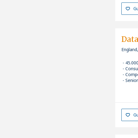
Gu
Data
England
45.00
Consu
Compe
Senior
Gu