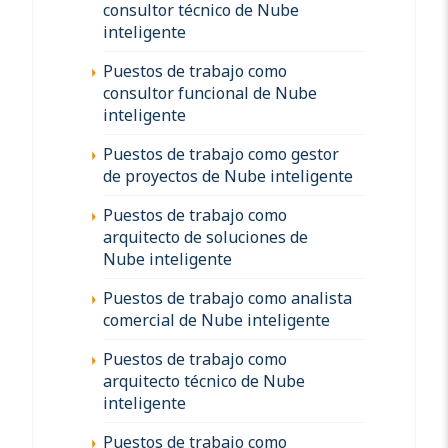
consultor técnico de Nube
inteligente
Puestos de trabajo como
consultor funcional de Nube
inteligente
Puestos de trabajo como gestor
de proyectos de Nube inteligente
Puestos de trabajo como
arquitecto de soluciones de
Nube inteligente
Puestos de trabajo como analista
comercial de Nube inteligente
Puestos de trabajo como
arquitecto técnico de Nube
inteligente
Puestos de trabajo como