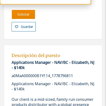
Solicitar
Guardar
Descripción del puesto
Applications Manager - NAV/BC - Elizabeth, NJ
- $140k
a0MaA000000B1Yf.14_1778796811
Applications Manager - NAV/BC - Elizabeth, NJ
- $140k
Our client is a mid-sized, family run consumer
products distributor with a global presence