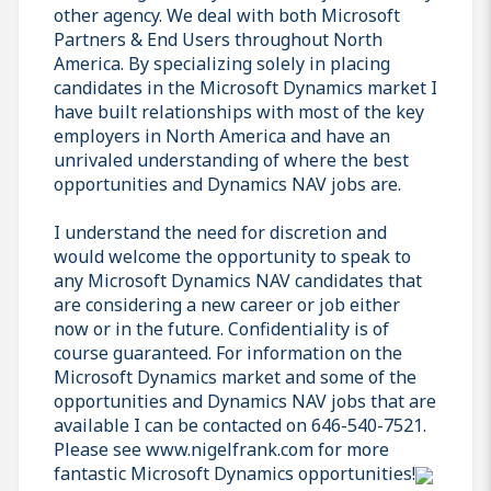
other agency. We deal with both Microsoft
Partners & End Users throughout North
America. By specializing solely in placing
candidates in the Microsoft Dynamics market I
have built relationships with most of the key
employers in North America and have an
unrivaled understanding of where the best
opportunities and Dynamics NAV jobs are.
I understand the need for discretion and
would welcome the opportunity to speak to
any Microsoft Dynamics NAV candidates that
are considering a new career or job either
now or in the future. Confidentiality is of
course guaranteed. For information on the
Microsoft Dynamics market and some of the
opportunities and Dynamics NAV jobs that are
available I can be contacted on 646-540-7521.
Please see www.nigelfrank.com for more
fantastic Microsoft Dynamics opportunities!