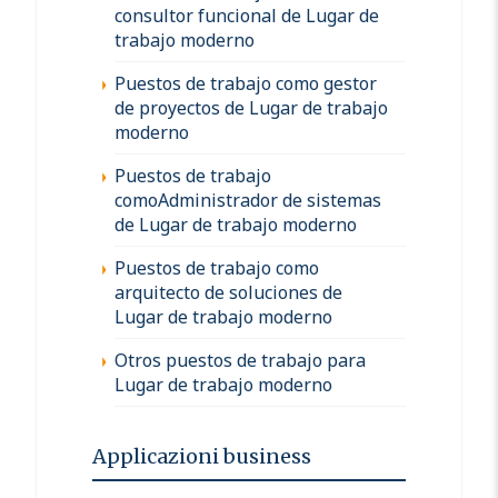
consultor funcional de Lugar de
trabajo moderno
Puestos de trabajo como gestor
de proyectos de Lugar de trabajo
moderno
Puestos de trabajo
comoAdministrador de sistemas
de Lugar de trabajo moderno
Puestos de trabajo como
arquitecto de soluciones de
Lugar de trabajo moderno
Otros puestos de trabajo para
Lugar de trabajo moderno
Applicazioni business