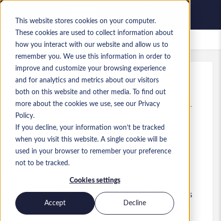
This website stores cookies on your computer.
These cookies are used to collect information about
Empleos guardados
how you interact with our website and allow us to
remember you. We use this information in order to
improve and customize your browsing experience
and for analytics and metrics about our visitors
Ref.
:
a0MaA000000B1Yf.14_1778796811
both on this website and other media. To find out
Applications Manager - NAV/BC -
more about the cookies we use, see our Privacy
Elizabeth, NJ - $140k
Policy.
If you decline, your information won’t be tracked
USA
when you visit this website. A single cookie will be
used in your browser to remember your preference
120.000 US$ to 140.000 US$ USD
not to be tracked.
Other
Puesto
Cookies settings
Competencias: Dynamics 365 Business
Central, Dynamics NAV, Microsoft Business
Accept
Decline
Central, NAV ERP, Navision
Nivel:
Senior