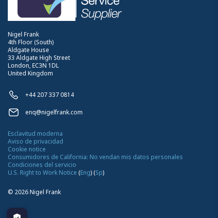
Nigel Frank
4th Floor (South)
Aldgate House
33 Aldgate High Street
London, EC3N 1DL
United Kingdom
+44 207 337 0814
enq@nigelfrank.com
Esclavitud moderna
Aviso de privacidad
Cookie notice
Consumidores de California: No vendan mis datos personales
Condiciones del servicio
U.S. Right to Work Notice
(
Eng
)
(
Sp
)
©
2026
Nigel Frank