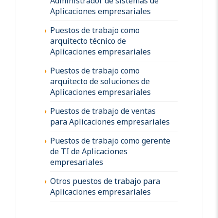
Administrador de sistemas de
Aplicaciones empresariales
Puestos de trabajo como
arquitecto técnico de
Aplicaciones empresariales
Puestos de trabajo como
arquitecto de soluciones de
Aplicaciones empresariales
Puestos de trabajo de ventas
para Aplicaciones empresariales
Puestos de trabajo como gerente
de TI de Aplicaciones
empresariales
Otros puestos de trabajo para
Aplicaciones empresariales