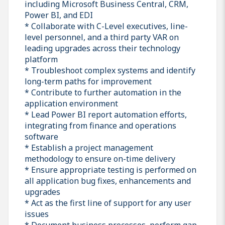
including Microsoft Business Central, CRM,
Power BI, and EDI
* Collaborate with C-Level executives, line-
level personnel, and a third party VAR on
leading upgrades across their technology
platform
* Troubleshoot complex systems and identify
long-term paths for improvement
* Contribute to further automation in the
application environment
* Lead Power BI report automation efforts,
integrating from finance and operations
software
* Establish a project management
methodology to ensure on-time delivery
* Ensure appropriate testing is performed on
all application bug fixes, enhancements and
upgrades
* Act as the first line of support for any user
issues
* Document business processes, perform gap-