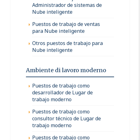
Administrador de sistemas de
Nube inteligente
Puestos de trabajo de ventas
para Nube inteligente
Otros puestos de trabajo para
Nube inteligente
Ambiente di lavoro moderno
Puestos de trabajo como
desarrollador de Lugar de
trabajo moderno
Puestos de trabajo como
consultor técnico de Lugar de
trabajo moderno
Puestos de trabajo como