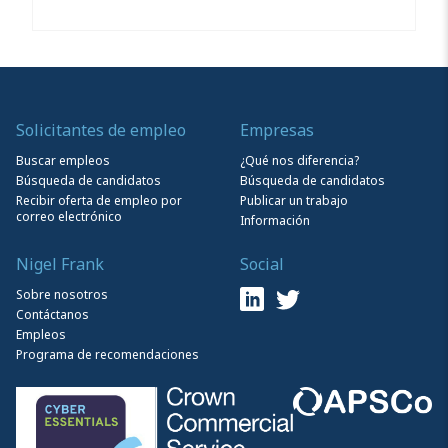
Solicitantes de empleo
Empresas
Buscar empleos
¿Qué nos diferencia?
Búsqueda de candidatos
Búsqueda de candidatos
Recibir oferta de empleo por
Publicar un trabajo
correo electrónico
Información
Nigel Frank
Social
Sobre nosotros
Contáctanos
Empleos
Programa de recomendaciones