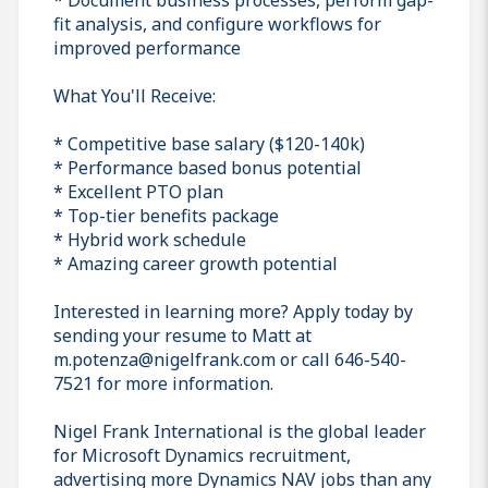
fit analysis, and configure workflows for
improved performance
What You'll Receive:
* Competitive base salary ($120-140k)
* Performance based bonus potential
* Excellent PTO plan
* Top-tier benefits package
* Hybrid work schedule
* Amazing career growth potential
Interested in learning more? Apply today by
sending your resume to Matt at
m.potenza@nigelfrank.com or call 646-540-
7521 for more information.
Nigel Frank International is the global leader
for Microsoft Dynamics recruitment,
advertising more Dynamics NAV jobs than any