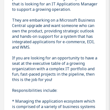
that is looking for an IT Applications Manager
to support a growing operation.
They are embarking on a Microsoft Business
Central upgrade and want someone who can
own the product, providing strategic outlook
and hands-on support for a system that has
integrated applications for e-commerce, EDI,
and WMS.
If you are looking for an opportunity to have a
seat at the executive table of a growing
organization with a complex IT portfolio and
fun, fast-paced projects in the pipeline, then
this is the job for you!
Responsibilities include:
* Managing the application ecosystem which
is comprised of a variety of business systems