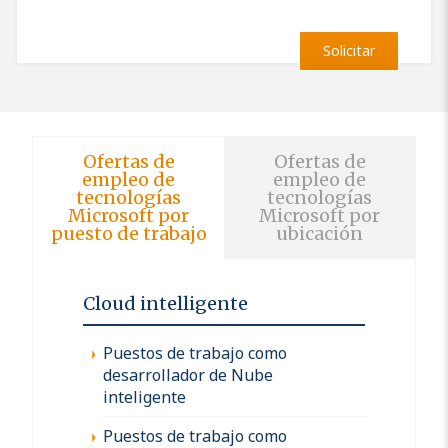
Solicitar
Ofertas de
Ofertas de
empleo de
empleo de
tecnologías
tecnologías
Microsoft por
Microsoft por
puesto de trabajo
ubicación
Cloud intelligente
Puestos de trabajo como
desarrollador de Nube
inteligente
Puestos de trabajo como