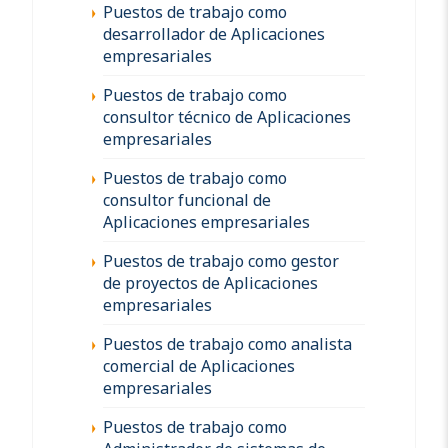
Puestos de trabajo como
desarrollador de Aplicaciones
empresariales
Puestos de trabajo como
consultor técnico de Aplicaciones
empresariales
Puestos de trabajo como
consultor funcional de
Aplicaciones empresariales
Puestos de trabajo como gestor
de proyectos de Aplicaciones
empresariales
Puestos de trabajo como analista
comercial de Aplicaciones
empresariales
Puestos de trabajo como