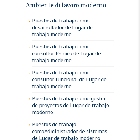
Ambiente di lavoro moderno
Puestos de trabajo como
desarrollador de Lugar de
trabajo moderno
Puestos de trabajo como
consultor técnico de Lugar de
trabajo moderno
Puestos de trabajo como
consultor funcional de Lugar de
trabajo moderno
Puestos de trabajo como gestor
de proyectos de Lugar de trabajo
moderno
Puestos de trabajo
comoAdministrador de sistemas
de Lugar de trabajo moderno