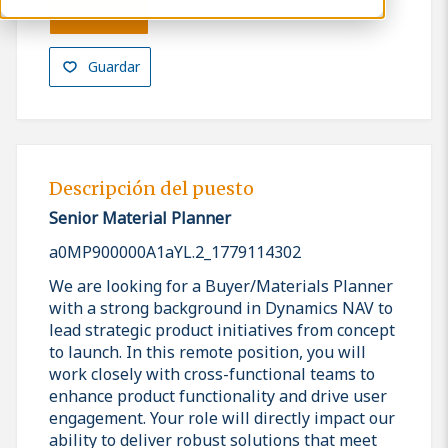
Solicitar
Guardar
Descripción del puesto
Senior Material Planner
a0MP900000A1aYL.2_1779114302
We are looking for a Buyer/Materials Planner
with a strong background in Dynamics NAV to
lead strategic product initiatives from concept
to launch. In this remote position, you will
work closely with cross-functional teams to
enhance product functionality and drive user
engagement. Your role will directly impact our
ability to deliver robust solutions that meet