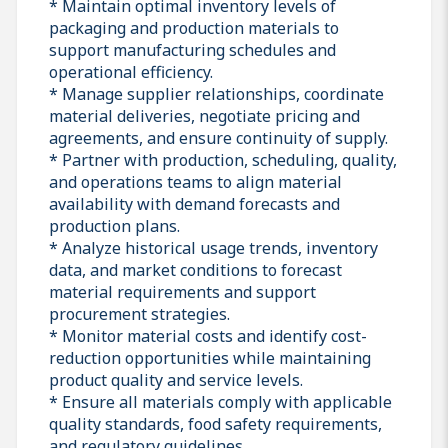
* Maintain optimal inventory levels of
packaging and production materials to
support manufacturing schedules and
operational efficiency.
* Manage supplier relationships, coordinate
material deliveries, negotiate pricing and
agreements, and ensure continuity of supply.
* Partner with production, scheduling, quality,
and operations teams to align material
availability with demand forecasts and
production plans.
* Analyze historical usage trends, inventory
data, and market conditions to forecast
material requirements and support
procurement strategies.
* Monitor material costs and identify cost-
reduction opportunities while maintaining
product quality and service levels.
* Ensure all materials comply with applicable
quality standards, food safety requirements,
and regulatory guidelines.