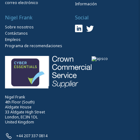
correo electrónico
Información
Nigel Frank
Social
Sobre nosotros
Contáctanos
Empleos
Programa de recomendaciones
Nigel Frank
4th Floor (South)
Aldgate House
33 Aldgate High Street
London, EC3N 1DL
United Kingdom
+44 207 337 0814