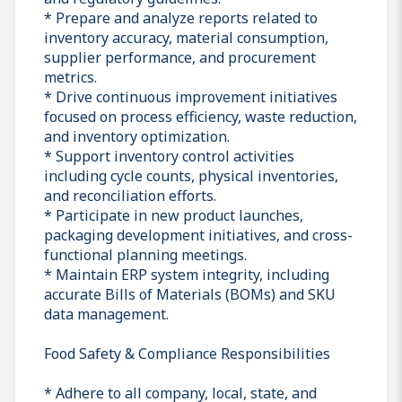
* Prepare and analyze reports related to
inventory accuracy, material consumption,
supplier performance, and procurement
metrics.
* Drive continuous improvement initiatives
focused on process efficiency, waste reduction,
and inventory optimization.
* Support inventory control activities
including cycle counts, physical inventories,
and reconciliation efforts.
* Participate in new product launches,
packaging development initiatives, and cross-
functional planning meetings.
* Maintain ERP system integrity, including
accurate Bills of Materials (BOMs) and SKU
data management.
Food Safety & Compliance Responsibilities
* Adhere to all company, local, state, and