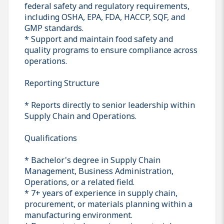
federal safety and regulatory requirements,
including OSHA, EPA, FDA, HACCP, SQF, and
GMP standards.
* Support and maintain food safety and
quality programs to ensure compliance across
operations.
Reporting Structure
* Reports directly to senior leadership within
Supply Chain and Operations.
Qualifications
* Bachelor's degree in Supply Chain
Management, Business Administration,
Operations, or a related field.
* 7+ years of experience in supply chain,
procurement, or materials planning within a
manufacturing environment.