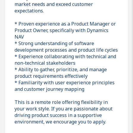
market needs and exceed customer
expectations.
* Proven experience as a Product Manager or
Product Owner, specifically with Dynamics
NAV
* Strong understanding of software
development processes and product life cycles
* Experience collaborating with technical and
non-technical stakeholders
* Ability to gather, prioritize, and manage
product requirements effectively
* Familiarity with user experience principles
and customer journey mapping
This is a remote role offering flexibility in
your work style. If you are passionate about
driving product success in a supportive
environment, we encourage you to apply.