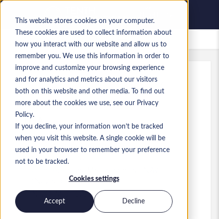
This website stores cookies on your computer.
These cookies are used to collect information about
Empleos guardados
how you interact with our website and allow us to
remember you. We use this information in order to
improve and customize your browsing experience
and for analytics and metrics about our visitors
Ref.
:
a0MP900000A1aYL.2_1779114302
both on this website and other media. To find out
Senior Material Planner
more about the cookies we use, see our Privacy
Policy.
USA
If you decline, your information won’t be tracked
when you visit this website. A single cookie will be
45 US$ to 55 US$ USD
used in your browser to remember your preference
Support
Puesto
not to be tracked.
Competencias: MS Dynamics - NAV
Cookies settings
(Navision)
Nivel:
Mid-level
Accept
Decline