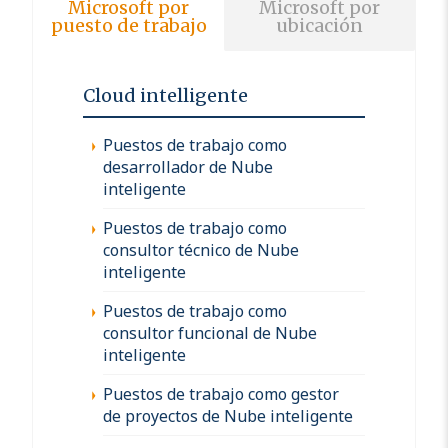
Microsoft por
Microsoft por
puesto de trabajo
ubicación
Cloud intelligente
Puestos de trabajo como
desarrollador de Nube
inteligente
Puestos de trabajo como
consultor técnico de Nube
inteligente
Puestos de trabajo como
consultor funcional de Nube
inteligente
Puestos de trabajo como gestor
de proyectos de Nube inteligente