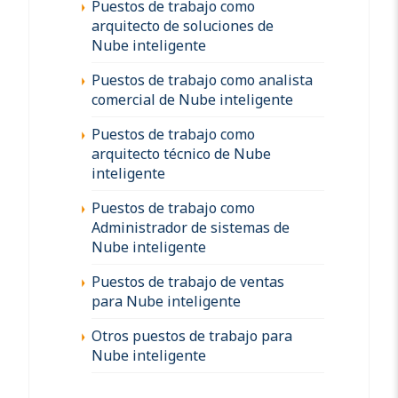
Puestos de trabajo como
arquitecto de soluciones de
Nube inteligente
Puestos de trabajo como analista
comercial de Nube inteligente
Puestos de trabajo como
arquitecto técnico de Nube
inteligente
Puestos de trabajo como
Administrador de sistemas de
Nube inteligente
Puestos de trabajo de ventas
para Nube inteligente
Otros puestos de trabajo para
Nube inteligente