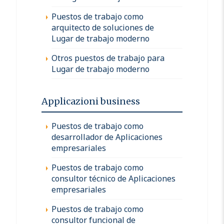
Puestos de trabajo como
arquitecto de soluciones de
Lugar de trabajo moderno
Otros puestos de trabajo para
Lugar de trabajo moderno
Applicazioni business
Puestos de trabajo como
desarrollador de Aplicaciones
empresariales
Puestos de trabajo como
consultor técnico de Aplicaciones
empresariales
Puestos de trabajo como
consultor funcional de