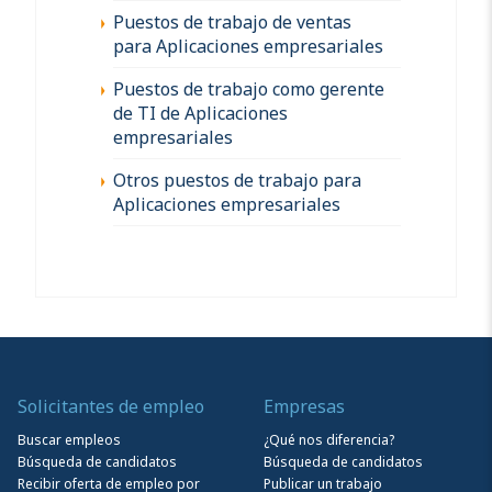
Puestos de trabajo de ventas
para Aplicaciones empresariales
Puestos de trabajo como gerente
de TI de Aplicaciones
empresariales
Otros puestos de trabajo para
Aplicaciones empresariales
Solicitantes de empleo
Empresas
Buscar empleos
¿Qué nos diferencia?
Búsqueda de candidatos
Búsqueda de candidatos
Recibir oferta de empleo por
Publicar un trabajo