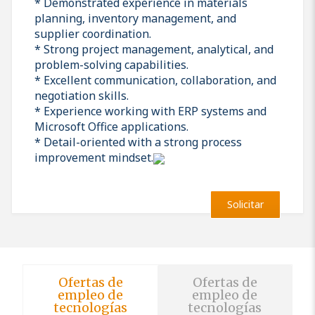
* Demonstrated experience in materials
planning, inventory management, and
supplier coordination.
* Strong project management, analytical, and
problem-solving capabilities.
* Excellent communication, collaboration, and
negotiation skills.
* Experience working with ERP systems and
Microsoft Office applications.
* Detail-oriented with a strong process
improvement mindset.
Solicitar
Ofertas de
Ofertas de
empleo de
empleo de
tecnologías
tecnologías