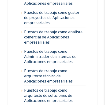
Aplicaciones empresariales
Puestos de trabajo como gestor
de proyectos de Aplicaciones
empresariales
Puestos de trabajo como analista
comercial de Aplicaciones
empresariales
Puestos de trabajo como
Administrador de sistemas de
Aplicaciones empresariales
Puestos de trabajo como
arquitecto técnico de
Aplicaciones empresariales
Puestos de trabajo como
arquitecto de soluciones de
Aplicaciones empresariales