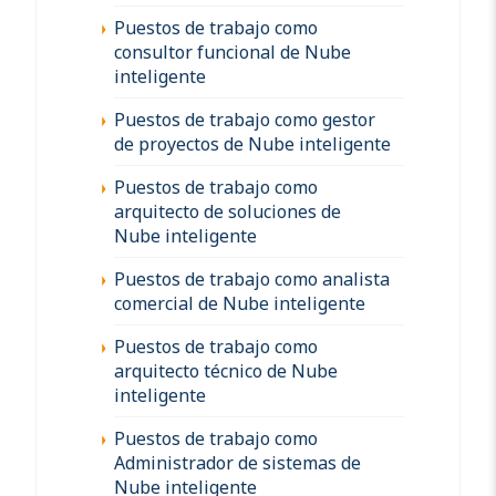
Puestos de trabajo como
consultor funcional de Nube
inteligente
Puestos de trabajo como gestor
de proyectos de Nube inteligente
Puestos de trabajo como
arquitecto de soluciones de
Nube inteligente
Puestos de trabajo como analista
comercial de Nube inteligente
Puestos de trabajo como
arquitecto técnico de Nube
inteligente
Puestos de trabajo como
Administrador de sistemas de
Nube inteligente