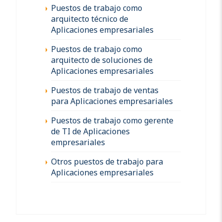
Puestos de trabajo como
arquitecto técnico de
Aplicaciones empresariales
Puestos de trabajo como
arquitecto de soluciones de
Aplicaciones empresariales
Puestos de trabajo de ventas
para Aplicaciones empresariales
Puestos de trabajo como gerente
de TI de Aplicaciones
empresariales
Otros puestos de trabajo para
Aplicaciones empresariales