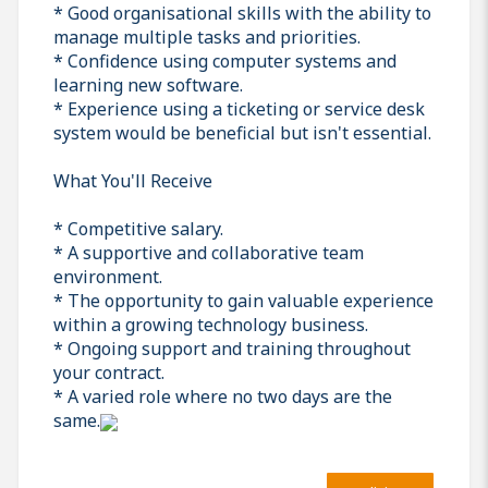
* Good organisational skills with the ability to
manage multiple tasks and priorities.
* Confidence using computer systems and
learning new software.
* Experience using a ticketing or service desk
system would be beneficial but isn't essential.
What You'll Receive
* Competitive salary.
* A supportive and collaborative team
environment.
* The opportunity to gain valuable experience
within a growing technology business.
* Ongoing support and training throughout
your contract.
* A varied role where no two days are the
same.