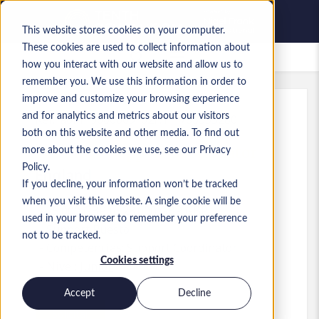
This website stores cookies on your computer.
These cookies are used to collect information about
Empleos guardados
how you interact with our website and allow us to
remember you. We use this information in order to
improve and customize your browsing experience
and for analytics and metrics about our visitors
Ref.
:
a0MP9000009rp2P.1_1783355280
both on this website and other media. To find out
Technical Support Coordinator
more about the cookies we use, see our Privacy
Policy.
England
If you decline, your information won’t be tracked
when you visit this website. A single cookie will be
25.000 GBP to 28.000 GBP GBP
used in your browser to remember your preference
Support
Puesto
not to be tracked.
Competencias: Support Coordinator
Cookies settings
Nivel:
Junior
Accept
Decline
Solicitar