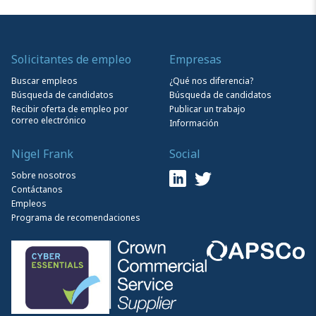
Solicitantes de empleo
Empresas
Buscar empleos
¿Qué nos diferencia?
Búsqueda de candidatos
Búsqueda de candidatos
Recibir oferta de empleo por
Publicar un trabajo
correo electrónico
Información
Nigel Frank
Social
Sobre nosotros
Contáctanos
Empleos
Programa de recomendaciones