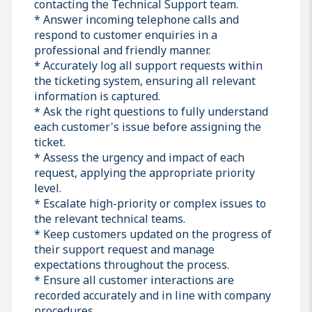
contacting the Technical Support team.
* Answer incoming telephone calls and
respond to customer enquiries in a
professional and friendly manner.
* Accurately log all support requests within
the ticketing system, ensuring all relevant
information is captured.
* Ask the right questions to fully understand
each customer's issue before assigning the
ticket.
* Assess the urgency and impact of each
request, applying the appropriate priority
level.
* Escalate high-priority or complex issues to
the relevant technical teams.
* Keep customers updated on the progress of
their support request and manage
expectations throughout the process.
* Ensure all customer interactions are
recorded accurately and in line with company
procedures.