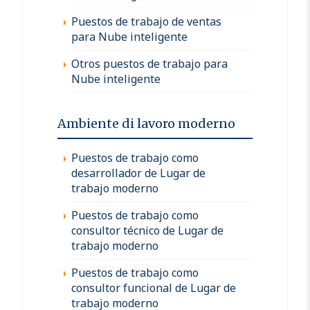
Puestos de trabajo de ventas
para Nube inteligente
Otros puestos de trabajo para
Nube inteligente
Ambiente di lavoro moderno
Puestos de trabajo como
desarrollador de Lugar de
trabajo moderno
Puestos de trabajo como
consultor técnico de Lugar de
trabajo moderno
Puestos de trabajo como
consultor funcional de Lugar de
trabajo moderno