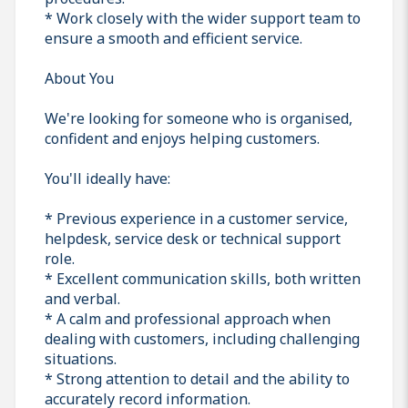
* Work closely with the wider support team to
ensure a smooth and efficient service.
About You
We're looking for someone who is organised,
confident and enjoys helping customers.
You'll ideally have:
* Previous experience in a customer service,
helpdesk, service desk or technical support
role.
* Excellent communication skills, both written
and verbal.
* A calm and professional approach when
dealing with customers, including challenging
situations.
* Strong attention to detail and the ability to
accurately record information.