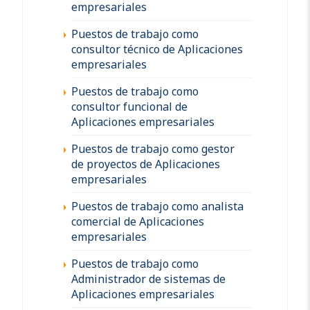
empresariales
Puestos de trabajo como
consultor técnico de Aplicaciones
empresariales
Puestos de trabajo como
consultor funcional de
Aplicaciones empresariales
Puestos de trabajo como gestor
de proyectos de Aplicaciones
empresariales
Puestos de trabajo como analista
comercial de Aplicaciones
empresariales
Puestos de trabajo como
Administrador de sistemas de
Aplicaciones empresariales