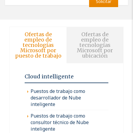
Solicitar
Ofertas de
Ofertas de
empleo de
empleo de
tecnologías
tecnologías
Microsoft por
Microsoft por
puesto de trabajo
ubicación
Cloud intelligente
Puestos de trabajo como
desarrollador de Nube
inteligente
Puestos de trabajo como
consultor técnico de Nube
inteligente