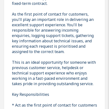
fixed-term contract.
As the first point of contact for customers,
you'll play an important role in delivering an
excellent support experience. You'll be
responsible for answering incoming
enquiries, logging support tickets, gathering
key information about technical issues, and
ensuring each request is prioritised and
assigned to the correct team.
This is an ideal opportunity for someone with
previous customer service, helpdesk or
technical support experience who enjoys
working in a fast-paced environment and
takes pride in providing outstanding service.
Key Responsibilities
* Act as the first point of contact for customers