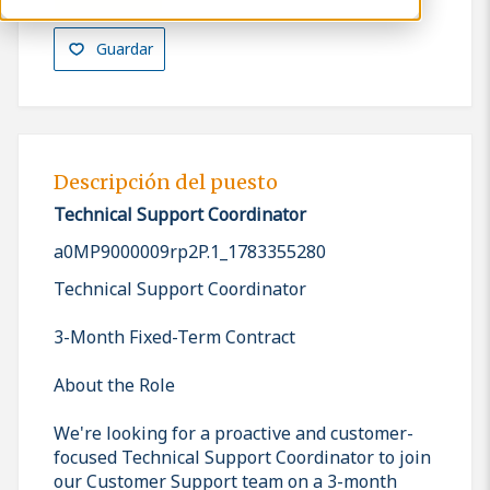
Guardar
Descripción del puesto
Technical Support Coordinator
a0MP9000009rp2P.1_1783355280
Technical Support Coordinator
3-Month Fixed-Term Contract
About the Role
We're looking for a proactive and customer-
focused Technical Support Coordinator to join
our Customer Support team on a 3-month