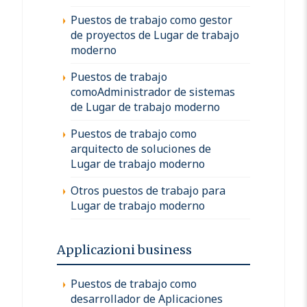
Puestos de trabajo como gestor
de proyectos de Lugar de trabajo
moderno
Puestos de trabajo
comoAdministrador de sistemas
de Lugar de trabajo moderno
Puestos de trabajo como
arquitecto de soluciones de
Lugar de trabajo moderno
Otros puestos de trabajo para
Lugar de trabajo moderno
Applicazioni business
Puestos de trabajo como
desarrollador de Aplicaciones