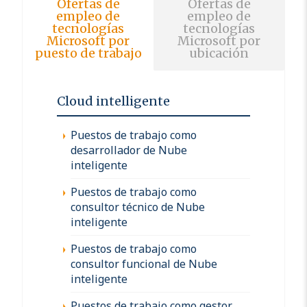
Ofertas de
Ofertas de
empleo de
empleo de
tecnologías
tecnologías
Microsoft por
Microsoft por
puesto de trabajo
ubicación
Cloud intelligente
Puestos de trabajo como
desarrollador de Nube
inteligente
Puestos de trabajo como
consultor técnico de Nube
inteligente
Puestos de trabajo como
consultor funcional de Nube
inteligente
Puestos de trabajo como gestor