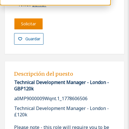
Nivel:
Senior
Solicitar
Guardar
Descripción del puesto
Technical Development Manager - London -
GBP120k
a0MP9000009Wqnt.1_1778606506
Technical Development Manager - London -
£120k
Please note - this role will require you to be