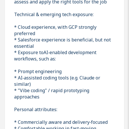
assess and apply the right tools for the job
Technical & emerging tech exposure:
* Cloud experience, with GCP strongly
preferred
* Salesforce experience is beneficial, but not
essential
* Exposure toAI‑enabled development
workflows, such as:
* Prompt engineering
* AI‑assisted coding tools (e.g. Claude or
similar)
* "Vibe coding" / rapid prototyping
approaches
Personal attributes:
* Commercially aware and delivery‑focused
* Comfortable working in fast‑moving,