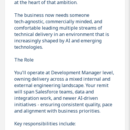
at the heart of that ambition.
The business now needs someone
tech‑agnostic, commercially minded, and
comfortable leading multiple streams of
technical delivery in an environment that is
increasingly shaped by AI and emerging
technologies.
The Role
You'll operate at Development Manager level,
owning delivery across a mixed internal and
external engineering landscape. Your remit
will span Salesforce teams, data and
integration work, and newer AI‑driven
initiatives - ensuring consistent quality, pace
and alignment with business priorities.
Key responsibilities include: