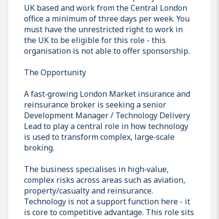
UK based and work from the Central London
office a minimum of three days per week. You
must have the unrestricted right to work in
the UK to be eligible for this role - this
organisation is not able to offer sponsorship.
The Opportunity
A fast‑growing London Market insurance and
reinsurance broker is seeking a senior
Development Manager / Technology Delivery
Lead to play a central role in how technology
is used to transform complex, large‑scale
broking.
The business specialises in high‑value,
complex risks across areas such as aviation,
property/casualty and reinsurance.
Technology is not a support function here - it
is core to competitive advantage. This role sits