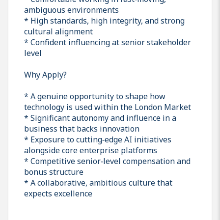
ambiguous environments
* High standards, high integrity, and strong
cultural alignment
* Confident influencing at senior stakeholder
level
Why Apply?
* A genuine opportunity to shape how
technology is used within the London Market
* Significant autonomy and influence in a
business that backs innovation
* Exposure to cutting‑edge AI initiatives
alongside core enterprise platforms
* Competitive senior‑level compensation and
bonus structure
* A collaborative, ambitious culture that
expects excellence