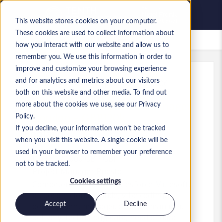
This website stores cookies on your computer.
These cookies are used to collect information about
Empleos guardados
how you interact with our website and allow us to
remember you. We use this information in order to
improve and customize your browsing experience
and for analytics and metrics about our visitors
Ref.
:
a0MP9000009Wqnt.1_1778606506
both on this website and other media. To find out
Technical Development Manager
more about the cookies we use, see our Privacy
- London - GBP120k
Policy.
If you decline, your information won’t be tracked
England
when you visit this website. A single cookie will be
used in your browser to remember your preference
Up to 120.000 GBP GBP
not to be tracked.
Project Manager
Puesto
Cookies settings
Competencias: Azure, Salesforce Mulesoft,
ai, google cloud, claude, vibe coding,
Accept
Decline
development manager, cloud, it manager,
delivery, technology, data, head of data