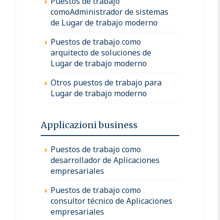
Puestos de trabajo
comoAdministrador de sistemas
de Lugar de trabajo moderno
Puestos de trabajo como
arquitecto de soluciones de
Lugar de trabajo moderno
Otros puestos de trabajo para
Lugar de trabajo moderno
Applicazioni business
Puestos de trabajo como
desarrollador de Aplicaciones
empresariales
Puestos de trabajo como
consultor técnico de Aplicaciones
empresariales