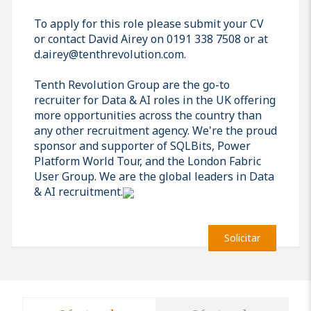
To apply for this role please submit your CV
or contact David Airey on 0191 338 7508 or at
d.airey@tenthrevolution.com.
Tenth Revolution Group are the go-to
recruiter for Data & AI roles in the UK offering
more opportunities across the country than
any other recruitment agency. We're the proud
sponsor and supporter of SQLBits, Power
Platform World Tour, and the London Fabric
User Group. We are the global leaders in Data
& AI recruitment.
Solicitar