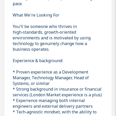
pace.
What We're Looking For
You'll be someone who thrives in
high‑standards, growth‑oriented
environments and is motivated by using
technology to genuinely change how a
business operates.
Experience & background:
* Proven experience as a Development
Manager, Technology Manager, Head of
Systems, or similar
* Strong background in insurance or financial
services (London Market experience is a plus)
* Experience managing both internal
engineers and external delivery partners
* Tech‑agnostic mindset, with the ability to