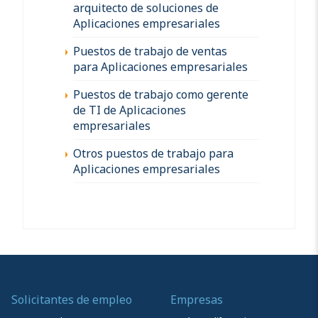
arquitecto de soluciones de
Aplicaciones empresariales
Puestos de trabajo de ventas
para Aplicaciones empresariales
Puestos de trabajo como gerente
de TI de Aplicaciones
empresariales
Otros puestos de trabajo para
Aplicaciones empresariales
Solicitantes de empleo
Empresas