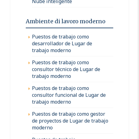
Nube inteligente
Ambiente di lavoro moderno
Puestos de trabajo como
desarrollador de Lugar de
trabajo moderno
Puestos de trabajo como
consultor técnico de Lugar de
trabajo moderno
Puestos de trabajo como
consultor funcional de Lugar de
trabajo moderno
Puestos de trabajo como gestor
de proyectos de Lugar de trabajo
moderno