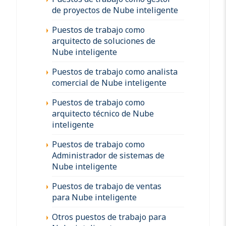
de proyectos de Nube inteligente
Puestos de trabajo como
arquitecto de soluciones de
Nube inteligente
Puestos de trabajo como analista
comercial de Nube inteligente
Puestos de trabajo como
arquitecto técnico de Nube
inteligente
Puestos de trabajo como
Administrador de sistemas de
Nube inteligente
Puestos de trabajo de ventas
para Nube inteligente
Otros puestos de trabajo para