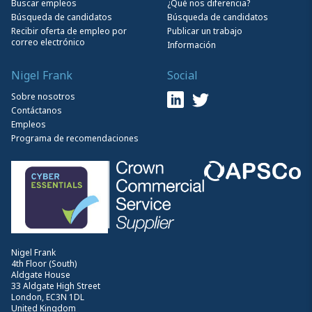
Buscar empleos
¿Qué nos diferencia?
Búsqueda de candidatos
Búsqueda de candidatos
Recibir oferta de empleo por
Publicar un trabajo
correo electrónico
Información
Nigel Frank
Social
Sobre nosotros
Contáctanos
Empleos
Programa de recomendaciones
Nigel Frank
4th Floor (South)
Aldgate House
33 Aldgate High Street
London, EC3N 1DL
United Kingdom