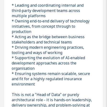
* Leading and coordinating internal and
third‑party development teams across
multiple platforms
* Owning end‑to‑end delivery of technology
initiatives, from concept through to
production
* Acting as the bridge between business
stakeholders and technical teams
* Driving modern engineering practices,
tooling and ways of working
* Supporting the evolution of AI‑enabled
development approaches across the
organisation
* Ensuring systems remain scalable, secure
and fit for a highly regulated insurance
environment
This is not a "Head of Data" or purely
architectural role - it is hands‑on leadership,
delivery ownership, and problem‑solving at