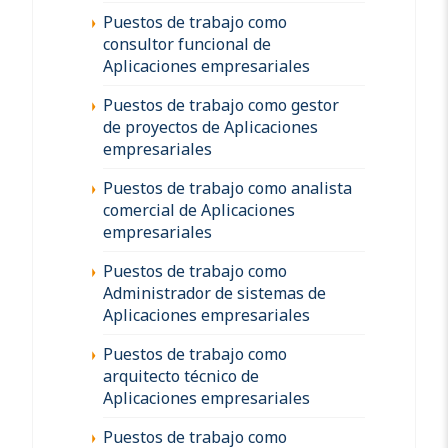
Puestos de trabajo como
consultor funcional de
Aplicaciones empresariales
Puestos de trabajo como gestor
de proyectos de Aplicaciones
empresariales
Puestos de trabajo como analista
comercial de Aplicaciones
empresariales
Puestos de trabajo como
Administrador de sistemas de
Aplicaciones empresariales
Puestos de trabajo como
arquitecto técnico de
Aplicaciones empresariales
Puestos de trabajo como