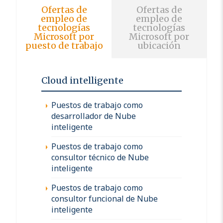
Ofertas de
Ofertas de
empleo de
empleo de
tecnologías
tecnologías
Microsoft por
Microsoft por
puesto de trabajo
ubicación
Cloud intelligente
Puestos de trabajo como
desarrollador de Nube
inteligente
Puestos de trabajo como
consultor técnico de Nube
inteligente
Puestos de trabajo como
consultor funcional de Nube
inteligente