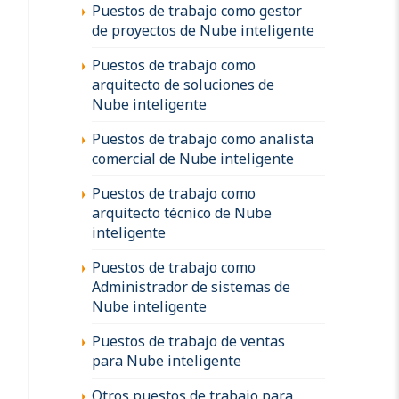
Puestos de trabajo como gestor
de proyectos de Nube inteligente
Puestos de trabajo como
arquitecto de soluciones de
Nube inteligente
Puestos de trabajo como analista
comercial de Nube inteligente
Puestos de trabajo como
arquitecto técnico de Nube
inteligente
Puestos de trabajo como
Administrador de sistemas de
Nube inteligente
Puestos de trabajo de ventas
para Nube inteligente
Otros puestos de trabajo para