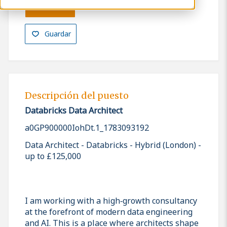
Solicitar
Guardar
Descripción del puesto
Databricks Data Architect
a0GP900000IohDt.1_1783093192
Data Architect - Databricks - Hybrid (London) -
up to £125,000
I am working with a high‑growth consultancy
at the forefront of modern data engineering
and AI. This is a place where architects shape