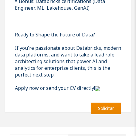
* Bonus: Databricks certifications (Data
Engineer, ML, Lakehouse, GenAI)
Ready to Shape the Future of Data?
If you're passionate about Databricks, modern
data platforms, and want to take a lead role
architecting solutions that power AI and
analytics for enterprise clients, this is the
perfect next step.
Apply now or send your CV directly!
Solicitar