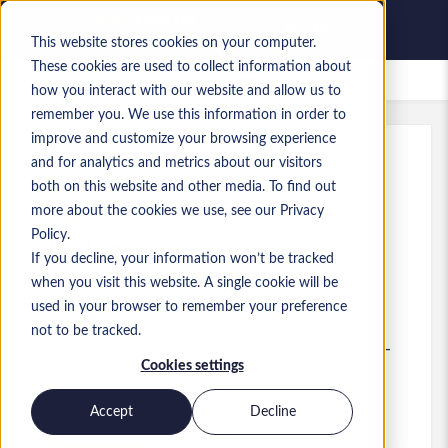
This website stores cookies on your computer.
These cookies are used to collect information about
Empleos guardados
how you interact with our website and allow us to
remember you. We use this information in order to
improve and customize your browsing experience
and for analytics and metrics about our visitors
Ref.
:
a0GP900000IohDt.1_1783093192
both on this website and other media. To find out
Databricks Data Architect
more about the cookies we use, see our Privacy
Policy.
England
If you decline, your information won’t be tracked
when you visit this website. A single cookie will be
95.000 GBP to 125.000 GBP GBP
used in your browser to remember your preference
Other
Puesto
not to be tracked.
Competencias: Data Architect - Databricks -
Cookies settings
Hybrid (London) - up to £125, 000
Nivel:
Senior
Accept
Decline