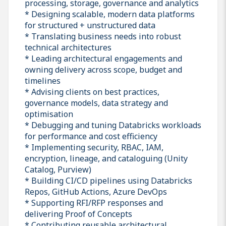
processing, storage, governance and analytics
* Designing scalable, modern data platforms
for structured + unstructured data
* Translating business needs into robust
technical architectures
* Leading architectural engagements and
owning delivery across scope, budget and
timelines
* Advising clients on best practices,
governance models, data strategy and
optimisation
* Debugging and tuning Databricks workloads
for performance and cost efficiency
* Implementing security, RBAC, IAM,
encryption, lineage, and cataloguing (Unity
Catalog, Purview)
* Building CI/CD pipelines using Databricks
Repos, GitHub Actions, Azure DevOps
* Supporting RFI/RFP responses and
delivering Proof of Concepts
* Contributing reusable architectural