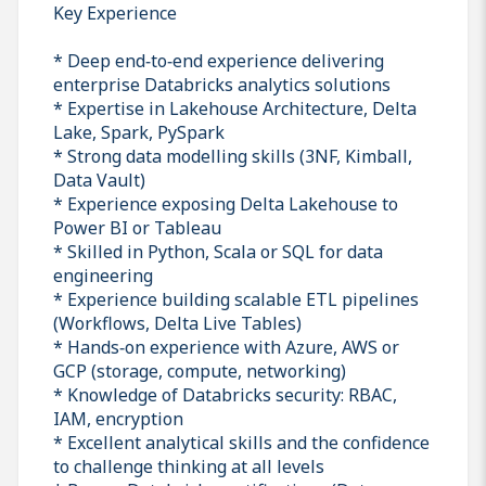
Key Experience
* Deep end‑to‑end experience delivering
enterprise Databricks analytics solutions
* Expertise in Lakehouse Architecture, Delta
Lake, Spark, PySpark
* Strong data modelling skills (3NF, Kimball,
Data Vault)
* Experience exposing Delta Lakehouse to
Power BI or Tableau
* Skilled in Python, Scala or SQL for data
engineering
* Experience building scalable ETL pipelines
(Workflows, Delta Live Tables)
* Hands‑on experience with Azure, AWS or
GCP (storage, compute, networking)
* Knowledge of Databricks security: RBAC,
IAM, encryption
* Excellent analytical skills and the confidence
to challenge thinking at all levels