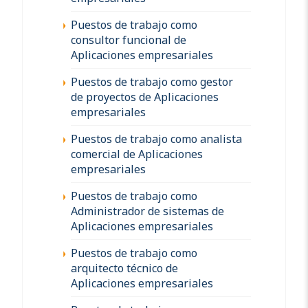
Puestos de trabajo como
consultor funcional de
Aplicaciones empresariales
Puestos de trabajo como gestor
de proyectos de Aplicaciones
empresariales
Puestos de trabajo como analista
comercial de Aplicaciones
empresariales
Puestos de trabajo como
Administrador de sistemas de
Aplicaciones empresariales
Puestos de trabajo como
arquitecto técnico de
Aplicaciones empresariales