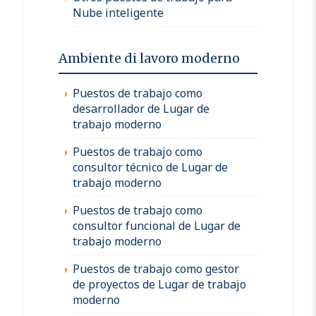
Nube inteligente
Ambiente di lavoro moderno
Puestos de trabajo como
desarrollador de Lugar de
trabajo moderno
Puestos de trabajo como
consultor técnico de Lugar de
trabajo moderno
Puestos de trabajo como
consultor funcional de Lugar de
trabajo moderno
Puestos de trabajo como gestor
de proyectos de Lugar de trabajo
moderno