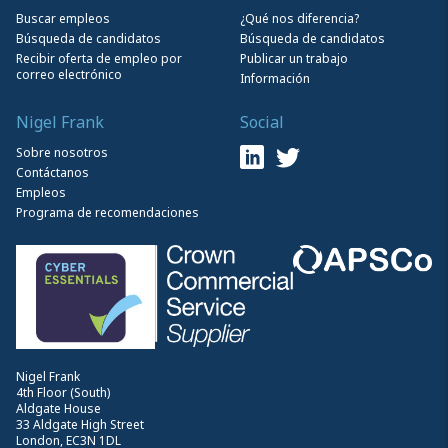
Buscar empleos
¿Qué nos diferencia?
Búsqueda de candidatos
Búsqueda de candidatos
Recibir oferta de empleo por
Publicar un trabajo
correo electrónico
Información
Nigel Frank
Social
Sobre nosotros
Contáctanos
Empleos
Programa de recomendaciones
Nigel Frank
4th Floor (South)
Aldgate House
33 Aldgate High Street
London, EC3N 1DL