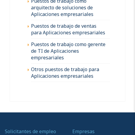
Puestos de trabajo como
arquitecto de soluciones de
Aplicaciones empresariales
Puestos de trabajo de ventas
para Aplicaciones empresariales
Puestos de trabajo como gerente
de TI de Aplicaciones
empresariales
Otros puestos de trabajo para
Aplicaciones empresariales
Solicitantes de empleo
Empresas