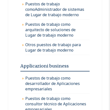
Puestos de trabajo
comoAdministrador de sistemas
de Lugar de trabajo moderno
Puestos de trabajo como
arquitecto de soluciones de
Lugar de trabajo moderno
Otros puestos de trabajo para
Lugar de trabajo moderno
Applicazioni business
Puestos de trabajo como
desarrollador de Aplicaciones
empresariales
Puestos de trabajo como
consultor técnico de Aplicaciones
empresariales