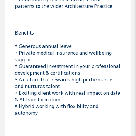
patterns to the wider Architecture Practice
Benefits
* Generous annual leave
* Private medical insurance and wellbeing
support
* Guaranteed investment in your professional
development & certifications
* A culture that rewards high performance
and nurtures talent
* Exciting client work with real impact on data
& AI transformation
* Hybrid working with flexibility and
autonomy