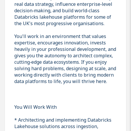
real data strategy, influence enterprise‑level
decision‑making, and build world‑class
Databricks lakehouse platforms for some of
the UK's most progressive organisations.
You'll work in an environment that values
expertise, encourages innovation, invests
heavily in your professional development, and
gives you the autonomy to architect complex,
cutting‑edge data ecosystems. If you enjoy
solving hard problems, designing at scale, and
working directly with clients to bring modern
data platforms to life, you will thrive here.
You Will Work With
* Architecting and implementing Databricks
Lakehouse solutions across ingestion,