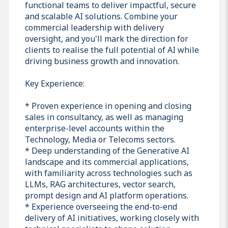
functional teams to deliver impactful, secure
and scalable AI solutions. Combine your
commercial leadership with delivery
oversight, and you'll mark the direction for
clients to realise the full potential of AI while
driving business growth and innovation.
Key Experience:
* Proven experience in opening and closing
sales in consultancy, as well as managing
enterprise-level accounts within the
Technology, Media or Telecoms sectors.
* Deep understanding of the Generative AI
landscape and its commercial applications,
with familiarity across technologies such as
LLMs, RAG architectures, vector search,
prompt design and AI platform operations.
* Experience overseeing the end-to-end
delivery of AI initiatives, working closely with