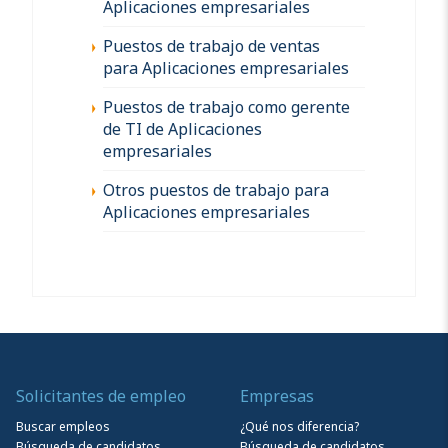
Aplicaciones empresariales
Puestos de trabajo de ventas
para Aplicaciones empresariales
Puestos de trabajo como gerente
de TI de Aplicaciones
empresariales
Otros puestos de trabajo para
Aplicaciones empresariales
Solicitantes de empleo
Empresas
Buscar empleos
¿Qué nos diferencia?
Búsqueda de candidatos
Búsqueda de candidatos