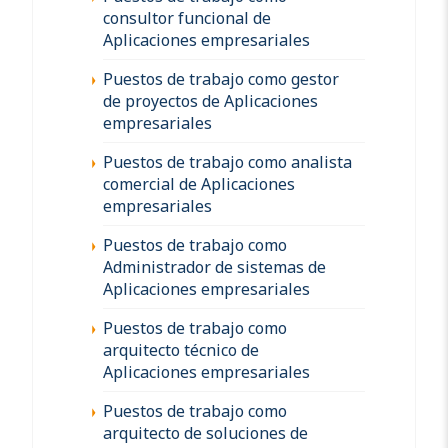
consultor funcional de
Aplicaciones empresariales
Puestos de trabajo como gestor
de proyectos de Aplicaciones
empresariales
Puestos de trabajo como analista
comercial de Aplicaciones
empresariales
Puestos de trabajo como
Administrador de sistemas de
Aplicaciones empresariales
Puestos de trabajo como
arquitecto técnico de
Aplicaciones empresariales
Puestos de trabajo como
arquitecto de soluciones de