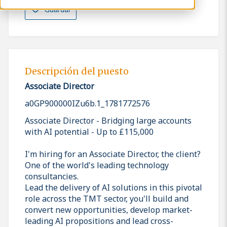
Guardar
Descripción del puesto
Associate Director
a0GP900000IZu6b.1_1781772576
Associate Director - Bridging large accounts
with AI potential - Up to £115,000
I'm hiring for an Associate Director, the client?
One of the world's leading technology
consultancies.
Lead the delivery of AI solutions in this pivotal
role across the TMT sector, you'll build and
convert new opportunities, develop market-
leading AI propositions and lead cross-