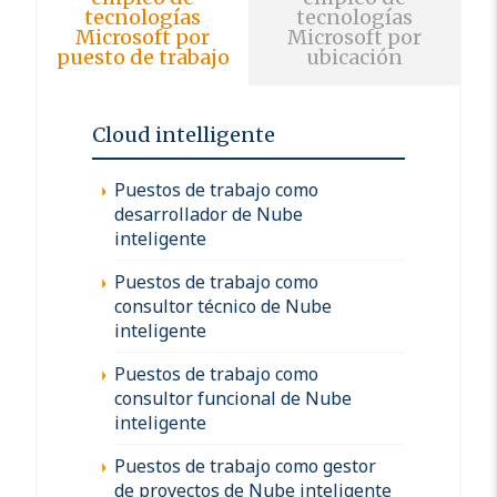
tecnologías
tecnologías
Microsoft por
Microsoft por
puesto de trabajo
ubicación
Cloud intelligente
Puestos de trabajo como
desarrollador de Nube
inteligente
Puestos de trabajo como
consultor técnico de Nube
inteligente
Puestos de trabajo como
consultor funcional de Nube
inteligente
Puestos de trabajo como gestor
de proyectos de Nube inteligente