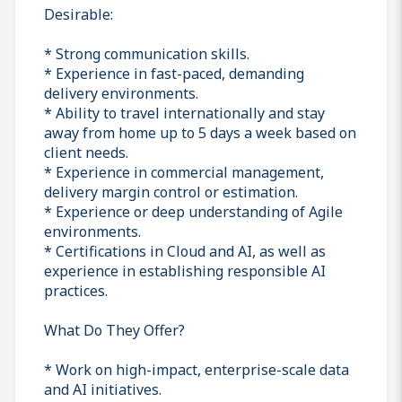
Desirable:
* Strong communication skills.
* Experience in fast-paced, demanding
delivery environments.
* Ability to travel internationally and stay
away from home up to 5 days a week based on
client needs.
* Experience in commercial management,
delivery margin control or estimation.
* Experience or deep understanding of Agile
environments.
* Certifications in Cloud and AI, as well as
experience in establishing responsible AI
practices.
What Do They Offer?
* Work on high-impact, enterprise-scale data
and AI initiatives.