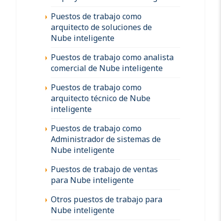
Puestos de trabajo como
arquitecto de soluciones de
Nube inteligente
Puestos de trabajo como analista
comercial de Nube inteligente
Puestos de trabajo como
arquitecto técnico de Nube
inteligente
Puestos de trabajo como
Administrador de sistemas de
Nube inteligente
Puestos de trabajo de ventas
para Nube inteligente
Otros puestos de trabajo para
Nube inteligente