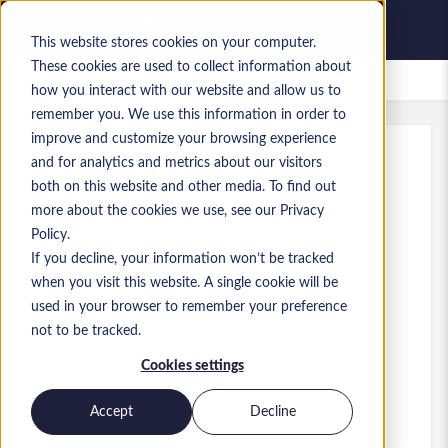
This website stores cookies on your computer.
These cookies are used to collect information about
Empleos guardados
how you interact with our website and allow us to
remember you. We use this information in order to
improve and customize your browsing experience
and for analytics and metrics about our visitors
Ref.
:
a0GP900000IZu6b.1_1781772576
both on this website and other media. To find out
Associate Director
more about the cookies we use, see our Privacy
Policy.
England
If you decline, your information won’t be tracked
when you visit this website. A single cookie will be
100.000 GBP to 115.000 GBP GBP
used in your browser to remember your preference
Consultant
Puesto
not to be tracked.
Nivel:
Senior
Cookies settings
Accept
Decline
Solicitar