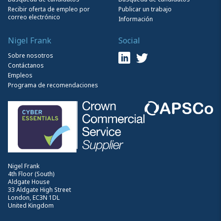
Recibir oferta de empleo por
Publicar un trabajo
correo electrónico
Información
Nigel Frank
Social
Sobre nosotros
Contáctanos
Empleos
Programa de recomendaciones
Nigel Frank
4th Floor (South)
Aldgate House
33 Aldgate High Street
London, EC3N 1DL
United Kingdom