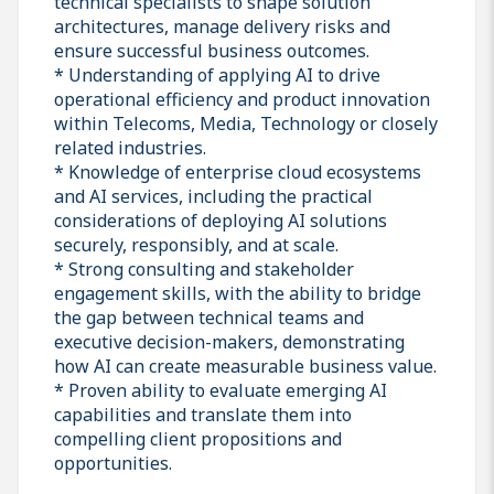
technical specialists to shape solution
architectures, manage delivery risks and
ensure successful business outcomes.
* Understanding of applying AI to drive
operational efficiency and product innovation
within Telecoms, Media, Technology or closely
related industries.
* Knowledge of enterprise cloud ecosystems
and AI services, including the practical
considerations of deploying AI solutions
securely, responsibly, and at scale.
* Strong consulting and stakeholder
engagement skills, with the ability to bridge
the gap between technical teams and
executive decision-makers, demonstrating
how AI can create measurable business value.
* Proven ability to evaluate emerging AI
capabilities and translate them into
compelling client propositions and
opportunities.