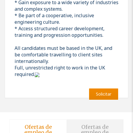
* Gain exposure to a wide variety of industries
and complex systems.
* Be part of a cooperative, inclusive
engineering culture.
* Access structured career development,
training and progression opportunities.
All candidates must be based in the UK, and
be comfortable travelling to client sites
internationally.
Full, unrestricted right to work in the UK
required.
Solicitar
Ofertas de
Ofertas de
empleo de
empleo de