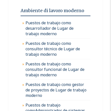
Ambiente di lavoro moderno
Puestos de trabajo como
desarrollador de Lugar de
trabajo moderno
Puestos de trabajo como
consultor técnico de Lugar de
trabajo moderno
Puestos de trabajo como
consultor funcional de Lugar de
trabajo moderno
Puestos de trabajo como gestor
de proyectos de Lugar de trabajo
moderno
Puestos de trabajo
comoAdministrador de sistemas