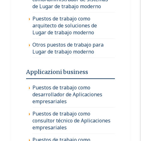
de Lugar de trabajo moderno
Puestos de trabajo como
arquitecto de soluciones de
Lugar de trabajo moderno
Otros puestos de trabajo para
Lugar de trabajo moderno
Applicazioni business
Puestos de trabajo como
desarrollador de Aplicaciones
empresariales
Puestos de trabajo como
consultor técnico de Aplicaciones
empresariales
Puestos de trabajo como