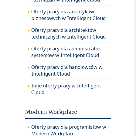
Oferty pracy dla analityków
biznesowych w Intelligent Cloud
Oferty pracy dla architektów
technicznych w Intelligent Cloud
Oferty pracy dla administrator
systemów w Intelligent Cloud
Oferty pracy dla handlowców w
Intelligent Cloud
Inne oferty pracy w Intelligent
Cloud
Modern Workplace
Oferty pracy dla programistów w
Modern Workplace