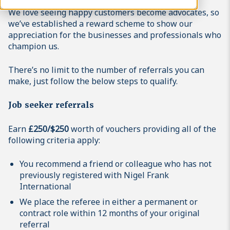
We love seeing happy customers become advocates, so
we’ve established a reward scheme to show our
appreciation for the businesses and professionals who
champion us.
There’s no limit to the number of referrals you can
make, just follow the below steps to qualify.
Job seeker referrals
Earn
£250/$250
worth of vouchers providing all of the
following criteria apply:
You recommend a friend or colleague who has not
previously registered with Nigel Frank
International
We place the referee in either a permanent or
contract role within 12 months of your original
referral