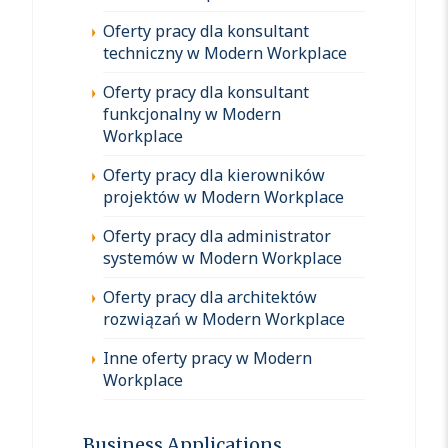
Oferty pracy dla konsultant
techniczny w Modern Workplace
Oferty pracy dla konsultant
funkcjonalny w Modern
Workplace
Oferty pracy dla kierowników
projektów w Modern Workplace
Oferty pracy dla administrator
systemów w Modern Workplace
Oferty pracy dla architektów
rozwiązań w Modern Workplace
Inne oferty pracy w Modern
Workplace
Business Applications