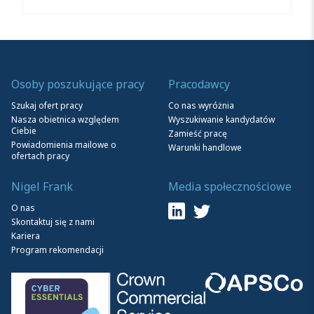
Osoby poszukujące pracy
Pracodawcy
Szukaj ofert pracy
Co nas wyróżnia
Nasza obietnica względem
Wyszukiwanie kandydatów
Ciebie
Zamieść pracę
Powiadomienia mailowe o
Warunki handlowe
ofertach pracy
Nigel Frank
Media społecznościowe
O nas
Skontaktuj się z nami
Kariera
Program rekomendacji