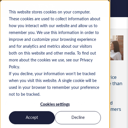
This website stores cookies on your computer.
These cookies are used to collect information about
Zapisane oferty pracy
how you interact with our website and allow us to
remember you. We use this information in order to
improve and customize your browsing experience
and for analytics and metrics about our visitors
both on this website and other media. To find out
more about the cookies we use, see our Privacy
Policy.
If you decline, your information won’t be tracked
There’s no greater endorsement of excellent service
when you visit this website. A single cookie will be
than a recommendation, and at Nigel Frank, more than
used in your browser to remember your preference
70% of our business comes from referrals.
not to be tracked.
We pride ourselves on delivering a valued, trusted
Cookies settings
service, and we’re always thrilled when our customers
speak highly of our services to their peers and
Accept
Decline
colleagues.