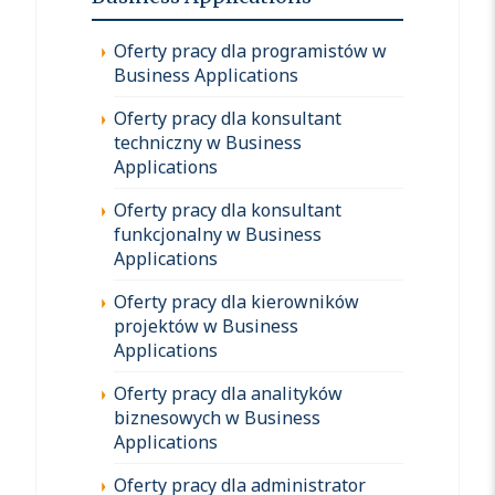
Oferty pracy dla programistów w
Business Applications
Oferty pracy dla konsultant
techniczny w Business
Applications
Oferty pracy dla konsultant
funkcjonalny w Business
Applications
Oferty pracy dla kierowników
projektów w Business
Applications
Oferty pracy dla analityków
biznesowych w Business
Applications
Oferty pracy dla administrator