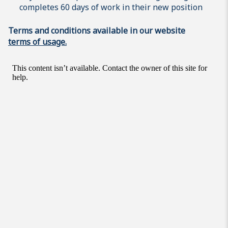
completes 60 days of work in their new position
Terms and conditions available in our website
terms of usage.