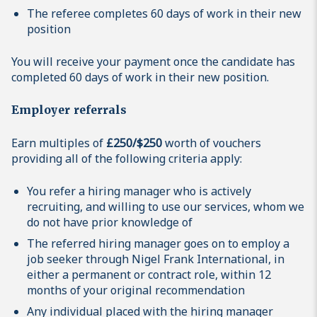
The referee completes 60 days of work in their new
position
You will receive your payment once the candidate has
completed 60 days of work in their new position.
Employer referrals
Earn multiples of
£250/$250
worth of vouchers
providing all of the following criteria apply:
You refer a hiring manager who is actively
recruiting, and willing to use our services, whom we
do not have prior knowledge of
The referred hiring manager goes on to employ a
job seeker through Nigel Frank International, in
either a permanent or contract role, within 12
months of your original recommendation
Any individual placed with the hiring manager