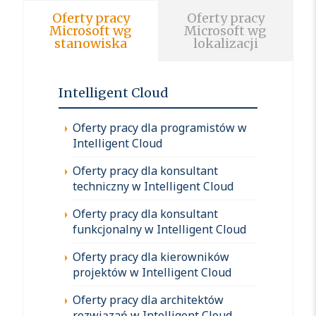
Oferty pracy
Oferty pracy
Microsoft wg
Microsoft wg
stanowiska
lokalizacji
Intelligent Cloud
Oferty pracy dla programistów w
Intelligent Cloud
Oferty pracy dla konsultant
techniczny w Intelligent Cloud
Oferty pracy dla konsultant
funkcjonalny w Intelligent Cloud
Oferty pracy dla kierowników
projektów w Intelligent Cloud
Oferty pracy dla architektów
rozwiązań w Intelligent Cloud