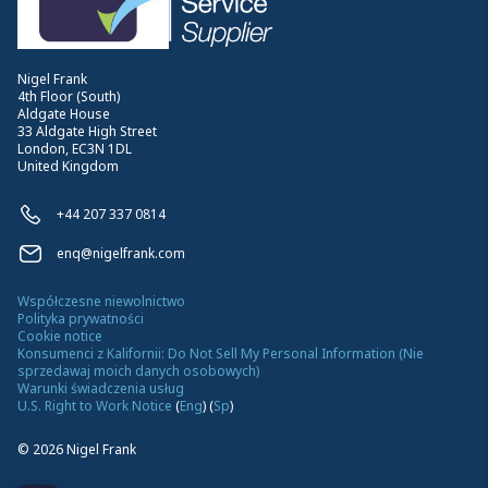
Nigel Frank
4th Floor (South)
Aldgate House
33 Aldgate High Street
London, EC3N 1DL
United Kingdom
+44 207 337 0814
enq@nigelfrank.com
Współczesne niewolnictwo
Polityka prywatności
Cookie notice
Konsumenci z Kalifornii: Do Not Sell My Personal Information (Nie
sprzedawaj moich danych osobowych)
Warunki świadczenia usług
U.S. Right to Work Notice
(
Eng
)
(
Sp
)
©
2026
Nigel Frank