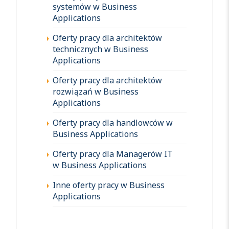
systemów w Business
Applications
Oferty pracy dla architektów
technicznych w Business
Applications
Oferty pracy dla architektów
rozwiązań w Business
Applications
Oferty pracy dla handlowców w
Business Applications
Oferty pracy dla Managerów IT
w Business Applications
Inne oferty pracy w Business
Applications