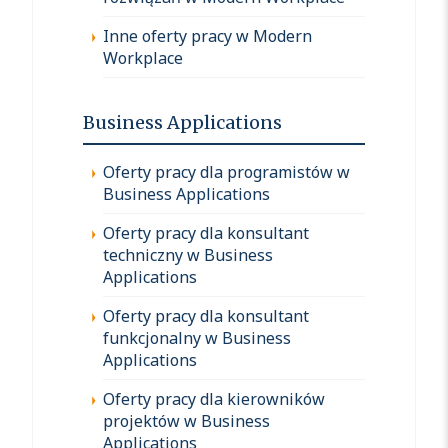
Inne oferty pracy w Modern
Workplace
Business Applications
Oferty pracy dla programistów w
Business Applications
Oferty pracy dla konsultant
techniczny w Business
Applications
Oferty pracy dla konsultant
funkcjonalny w Business
Applications
Oferty pracy dla kierowników
projektów w Business
Applications