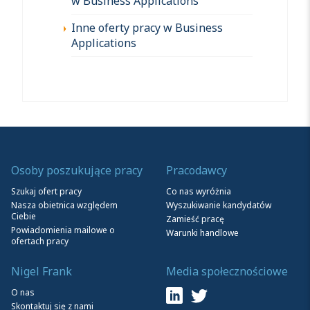
w Business Applications
Inne oferty pracy w Business
Applications
Osoby poszukujące pracy
Pracodawcy
Szukaj ofert pracy
Co nas wyróżnia
Nasza obietnica względem
Wyszukiwanie kandydatów
Ciebie
Zamieść pracę
Powiadomienia mailowe o
Warunki handlowe
ofertach pracy
Nigel Frank
Media społecznościowe
O nas
Skontaktuj się z nami