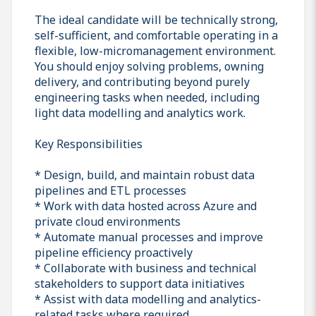
The ideal candidate will be technically strong,
self-sufficient, and comfortable operating in a
flexible, low-micromanagement environment.
You should enjoy solving problems, owning
delivery, and contributing beyond purely
engineering tasks when needed, including
light data modelling and analytics work.
Key Responsibilities
* Design, build, and maintain robust data
pipelines and ETL processes
* Work with data hosted across Azure and
private cloud environments
* Automate manual processes and improve
pipeline efficiency proactively
* Collaborate with business and technical
stakeholders to support data initiatives
* Assist with data modelling and analytics-
related tasks where required