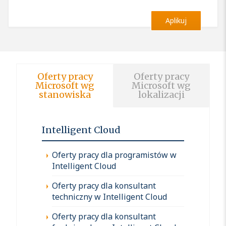
Aplikuj
Oferty pracy
Oferty pracy
Microsoft wg
Microsoft wg
stanowiska
lokalizacji
Intelligent Cloud
Oferty pracy dla programistów w
Intelligent Cloud
Oferty pracy dla konsultant
techniczny w Intelligent Cloud
Oferty pracy dla konsultant