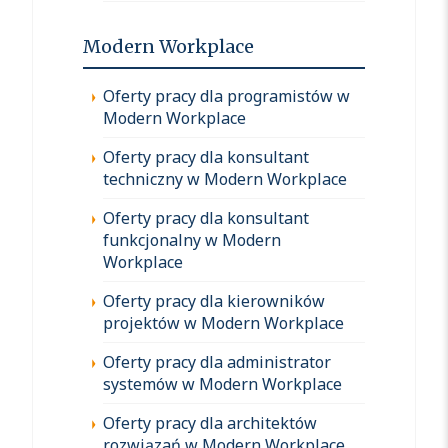
Modern Workplace
Oferty pracy dla programistów w
Modern Workplace
Oferty pracy dla konsultant
techniczny w Modern Workplace
Oferty pracy dla konsultant
funkcjonalny w Modern
Workplace
Oferty pracy dla kierowników
projektów w Modern Workplace
Oferty pracy dla administrator
systemów w Modern Workplace
Oferty pracy dla architektów
rozwiązań w Modern Workplace