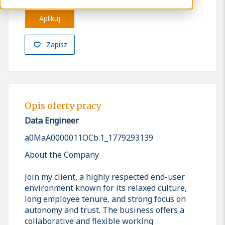
Aplikuj
Zapisz
Opis oferty pracy
Data Engineer
a0MaA0000011OCb.1_1779293139
About the Company
Join my client, a highly respected end-user
environment known for its relaxed culture,
long employee tenure, and strong focus on
autonomy and trust. The business offers a
collaborative and flexible working