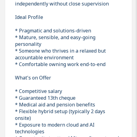
independently without close supervision
Ideal Profile
* Pragmatic and solutions-driven
* Mature, sensible, and easy-going
personality
* Someone who thrives in a relaxed but
accountable environment
* Comfortable owning work end-to-end
What's on Offer
* Competitive salary
* Guaranteed 13th cheque
* Medical aid and pension benefits
* Flexible hybrid setup (typically 2 days
onsite)
* Exposure to modern cloud and AI
technologies