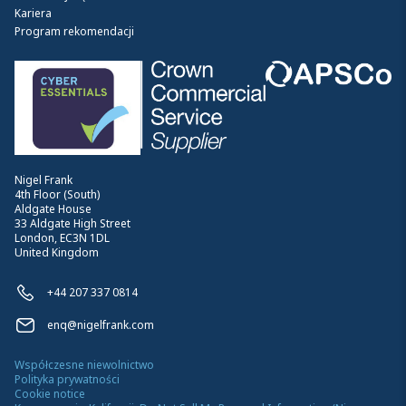
Kariera
Program rekomendacji
Nigel Frank
4th Floor (South)
Aldgate House
33 Aldgate High Street
London, EC3N 1DL
United Kingdom
+44 207 337 0814
enq@nigelfrank.com
Współczesne niewolnictwo
Polityka prywatności
Cookie notice