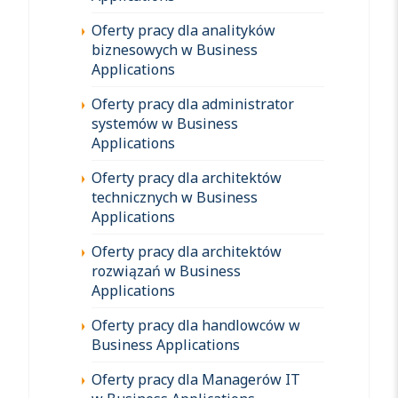
Oferty pracy dla analityków
biznesowych w Business
Applications
Oferty pracy dla administrator
systemów w Business
Applications
Oferty pracy dla architektów
technicznych w Business
Applications
Oferty pracy dla architektów
rozwiązań w Business
Applications
Oferty pracy dla handlowców w
Business Applications
Oferty pracy dla Managerów IT