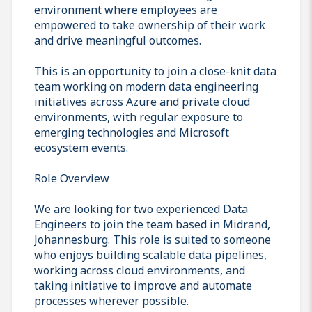
environment where employees are
empowered to take ownership of their work
and drive meaningful outcomes.
This is an opportunity to join a close-knit data
team working on modern data engineering
initiatives across Azure and private cloud
environments, with regular exposure to
emerging technologies and Microsoft
ecosystem events.
Role Overview
We are looking for two experienced Data
Engineers to join the team based in Midrand,
Johannesburg. This role is suited to someone
who enjoys building scalable data pipelines,
working across cloud environments, and
taking initiative to improve and automate
processes wherever possible.