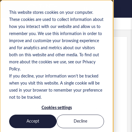
This website stores cookies on your computer.
These cookies are used to collect information about
Zapisane oferty pracy
how you interact with our website and allow us to
remember you. We use this information in order to
improve and customize your browsing experience
and for analytics and metrics about our visitors
Ref
:
a0MaA0000011OCb.1_1779293139
both on this website and other media. To find out
Data Engineer
more about the cookies we use, see our Privacy
Policy.
South Africa
If you decline, your information won’t be tracked
when you visit this website. A single cookie will be
used in your browser to remember your preference
Developer/Programmer
Stanowisko
not to be tracked.
Umiejętności: SQL, Python, Data Pipeline
Cookies settings
Building, Pipeline Maintenance, Azure
Cloud, Claude AI
Accept
Decline
Poziom:
Mid-level