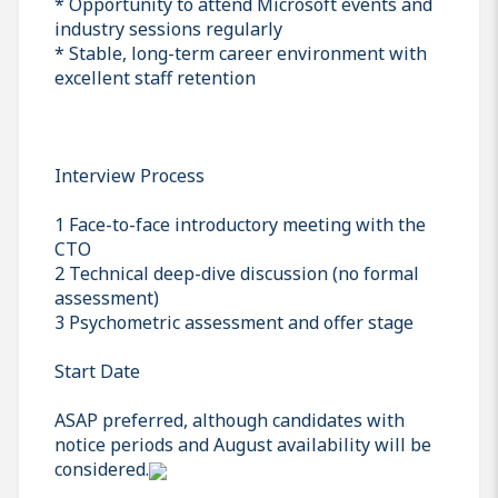
* Opportunity to attend Microsoft events and
industry sessions regularly
* Stable, long-term career environment with
excellent staff retention
Interview Process
1 Face-to-face introductory meeting with the
CTO
2 Technical deep-dive discussion (no formal
assessment)
3 Psychometric assessment and offer stage
Start Date
ASAP preferred, although candidates with
notice periods and August availability will be
considered.