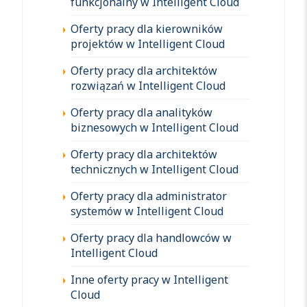
funkcjonalny w Intelligent Cloud
Oferty pracy dla kierowników
projektów w Intelligent Cloud
Oferty pracy dla architektów
rozwiązań w Intelligent Cloud
Oferty pracy dla analityków
biznesowych w Intelligent Cloud
Oferty pracy dla architektów
technicznych w Intelligent Cloud
Oferty pracy dla administrator
systemów w Intelligent Cloud
Oferty pracy dla handlowców w
Intelligent Cloud
Inne oferty pracy w Intelligent
Cloud