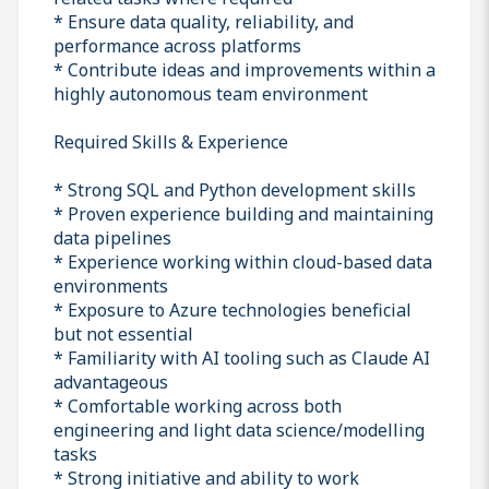
* Ensure data quality, reliability, and
performance across platforms
* Contribute ideas and improvements within a
highly autonomous team environment
Required Skills & Experience
* Strong SQL and Python development skills
* Proven experience building and maintaining
data pipelines
* Experience working within cloud-based data
environments
* Exposure to Azure technologies beneficial
but not essential
* Familiarity with AI tooling such as Claude AI
advantageous
* Comfortable working across both
engineering and light data science/modelling
tasks
* Strong initiative and ability to work