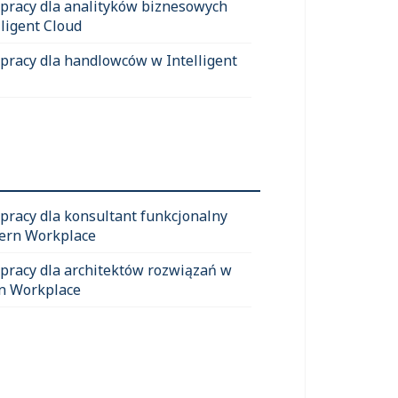
 pracy dla analityków biznesowych
lligent Cloud
 pracy dla handlowców w Intelligent
 pracy dla konsultant funkcjonalny
ern Workplace
 pracy dla architektów rozwiązań w
n Workplace