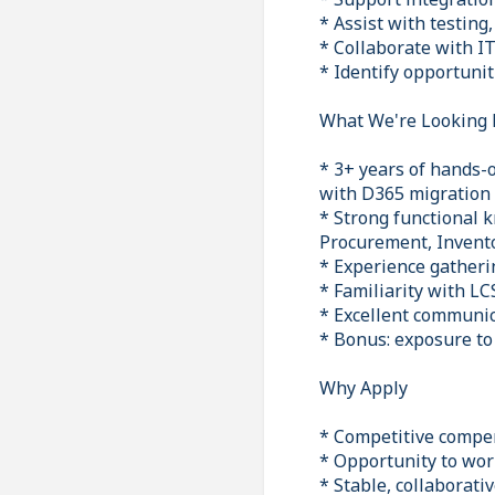
* Assist with testing
* Collaborate with I
* Identify opportuni
What We're Looking 
* 3+ years of hands-
with D365 migration
* Strong functional 
Procurement, Invento
* Experience gatheri
* Familiarity with L
* Excellent communica
* Bonus: exposure to
Why Apply
* Competitive compe
* Opportunity to wor
* Stable, collaborat