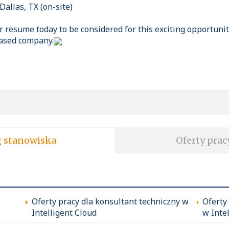
Dallas, TX (on-site)
 resume today to be considered for this exciting opportunit
based company.
soft wg stanowiska
Oferty prac
Oferty pracy dla konsultant techniczny w
Oferty
Intelligent Cloud
w Inte