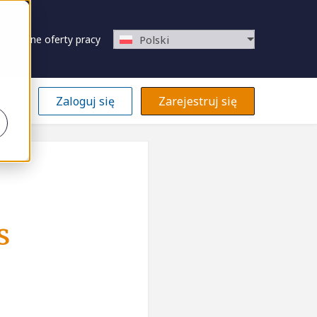
Zapisane oferty pracy
Polski
Zaloguj się
Zarejestruj się
s