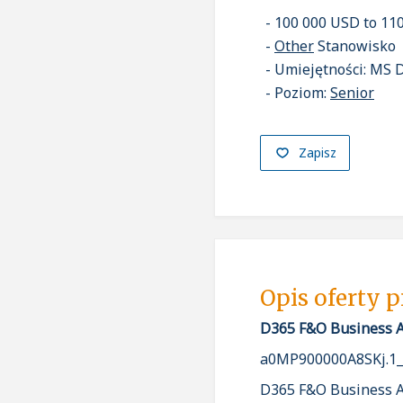
100 000 USD to 11
Other
Stanowisko
Umiejętności: MS 
Poziom:
Senior
Zapisz
Opis oferty 
D365 F&O Business Ap
a0MP900000A8SKj.1
D365 F&O Business Ap