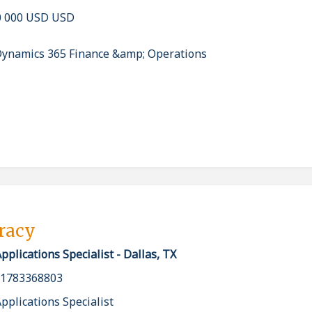
0 000 USD USD
Dynamics 365 Finance &amp; Operations
pracy
plications Specialist - Dallas, TX
_1783368803
plications Specialist