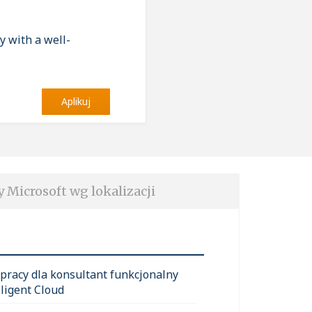
y with a well-
Aplikuj
y Microsoft wg lokalizacji
 pracy dla konsultant funkcjonalny
lligent Cloud