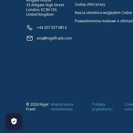
Aldgate House
Szukaj ofert pracy
33 Aldgate High Street
London, EC3N 1DL
Nasza obietnica względem Ciebie
United Kingdom
Powiadomienia mailowe o ofertac
+44 207 337 0814
enq@nigelfrank.com
©
2026
Nigel
Współczesne
Polityka
Cook
Frank
niewolnictwo
prywatności
noti