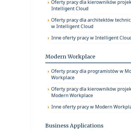
Oferty pracy dla kierowników proje
Intelligent Cloud
Oferty pracy dla architektów techni
w Intelligent Cloud
Inne oferty pracy w Intelligent Clou
Modern Workplace
Oferty pracy dla programistów w M
Workplace
Oferty pracy dla kierowników proje
Modern Workplace
Inne oferty pracy w Modern Workpl
Business Applications