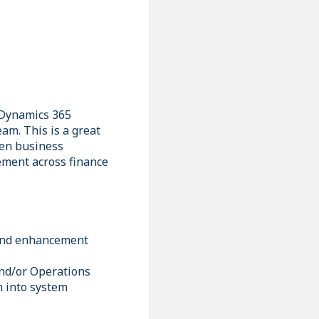
d Dynamics 365
am. This is a great
een business
ement across finance
 and enhancement
and/or Operations
m into system