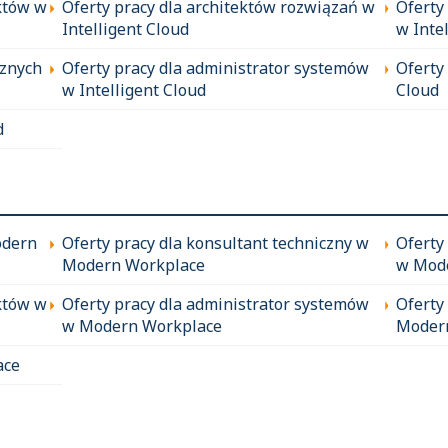
któw w
Oferty pracy dla architektów rozwiązań w
Oferty
Intelligent Cloud
w Inte
cznych
Oferty pracy dla administrator systemów
Oferty
w Intelligent Cloud
Cloud
d
odern
Oferty pracy dla konsultant techniczny w
Oferty
Modern Workplace
w Mod
któw w
Oferty pracy dla administrator systemów
Oferty
w Modern Workplace
Moder
ace