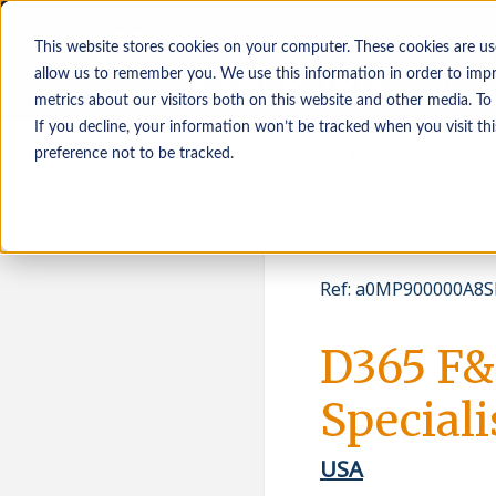
This website stores cookies on your computer. These cookies are us
allow us to remember you. We use this information in order to imp
metrics about our visitors both on this website and other media. To
If you decline, your information won’t be tracked when you visit th
Osoby poszukujące
Pracodawcy
preference not to be tracked.
pracy
Ref
:
a0MP900000A8SK
D365 F&
Speciali
USA