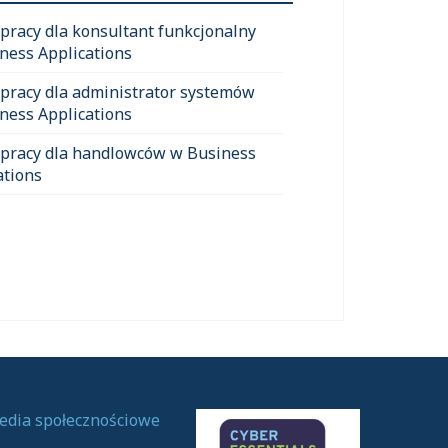
 pracy dla konsultant funkcjonalny
ness Applications
 pracy dla administrator systemów
ness Applications
 pracy dla handlowców w Business
ations
edia społecznościowe