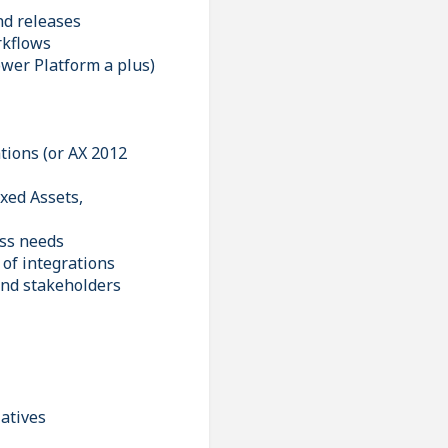
nd releases
rkflows
ower Platform a plus)
tions (or AX 2012
xed Assets,
ess needs
of integrations
 and stakeholders
iatives