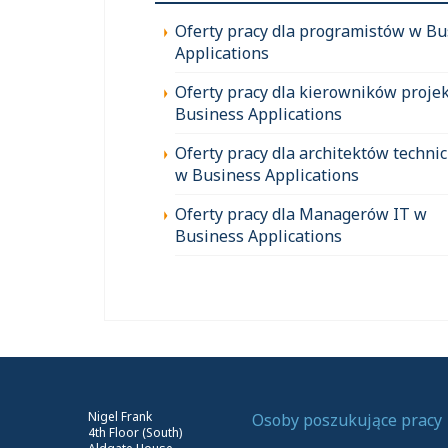
Oferty pracy dla programistów w Bu
Applications
Oferty pracy dla kierowników proje
Business Applications
Oferty pracy dla architektów techni
w Business Applications
Oferty pracy dla Managerów IT w
Business Applications
Nigel Frank
Osoby poszukujące pracy
4th Floor (South)