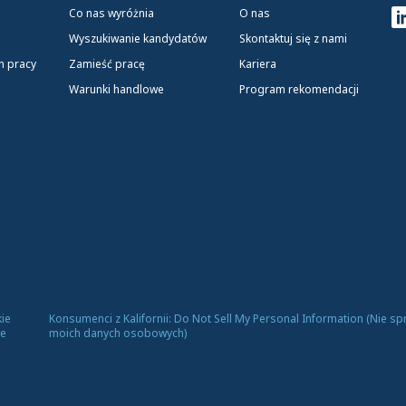
Co nas wyróżnia
O nas
Wyszukiwanie kandydatów
Skontaktuj się z nami
h pracy
Zamieść pracę
Kariera
Warunki handlowe
Program rekomendacji
ie
Konsumenci z Kalifornii: Do Not Sell My Personal Information (Nie s
ce
moich danych osobowych)