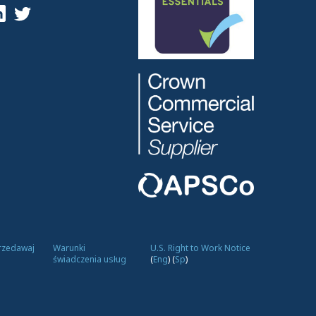
przedawaj
Warunki
U.S. Right to Work Notice
świadczenia usług
(
Eng
)
(
Sp
)