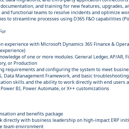
, documentation, and training for new features, upgrades, a
T and functional teams to resolve incidents and optimize wo
ties to streamline processes using D365 F&O capabilities (P
For
on experience with Microsoft Dynamics 365 Finance & Opera
 experience)
knowledge of one or more modules: General Ledger, AP/AR, Fi
ry, or Production
ng requirements and configuring the system to meet busin
CS, Data Management Framework, and basic troubleshooting 
tion skills and the ability to work directly with end users
 Power BI, Power Automate, or X++ customizations
nsation and benefits package
k directly with business leadership on high-impact ERP init
ive team environment