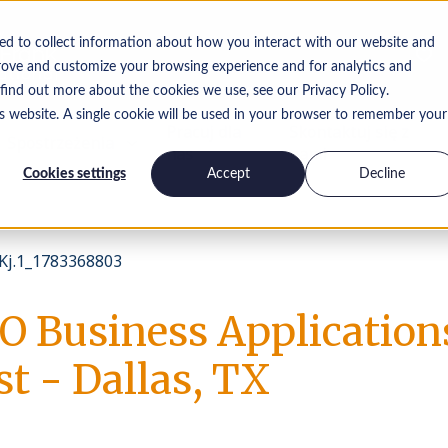
ed to collect information about how you interact with our website and
rove and customize your browsing experience and for analytics and
 find out more about the cookies we use, see our Privacy Policy.
is website. A single cookie will be used in your browser to remember your
Pracuj dla
Skontaktuj się z
Spostrzeżenia
nas
nami
Cookies settings
Accept
Decline
j.1_1783368803
O Business Application
st - Dallas, TX