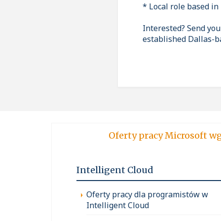
* Local role based in 
Interested? Send your
established Dallas-
Oferty pracy Micro
Intelligent Cloud
Oferty pracy dla programistów w
Intelligent Cloud