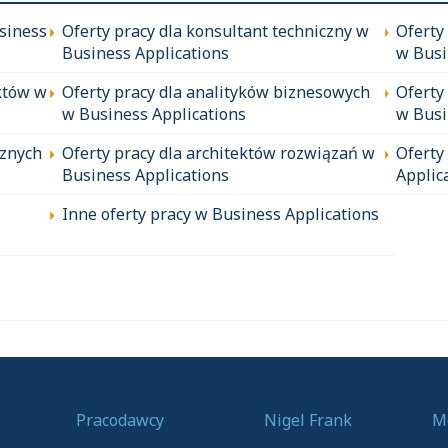
siness
Oferty pracy dla konsultant techniczny w
Oferty
Business Applications
w Busi
któw w
Oferty pracy dla analityków biznesowych
Oferty
w Business Applications
w Busi
cznych
Oferty pracy dla architektów rozwiązań w
Oferty
Business Applications
Applic
Inne oferty pracy w Business Applications
Pracodawcy
Nigel Frank
M