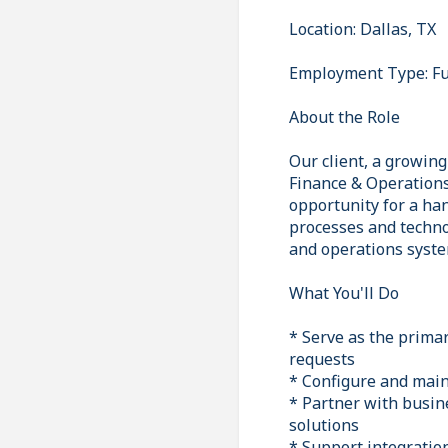
Location: Dallas, TX
Employment Type: Fu
About the Role
Our client, a growin
Finance & Operations 
opportunity for a ha
processes and techno
and operations syste
What You'll Do
* Serve as the prima
requests
* Configure and main
* Partner with busin
solutions
* Support integration