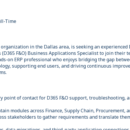
ll-Time
g organization in the Dallas area, is seeking an experience
(D365 F&O) Business Applications Specialist to join their te
nds-on ERP professional who enjoys bridging the gap betw
logy, supporting end users, and driving continuous improv
ms.
ry point of contact for D365 F&O support, troubleshooting,
tain modules across Finance, Supply Chain, Procurement, 
ess stakeholders to gather requirements and translate the
s, data migrations, and third-party application connections