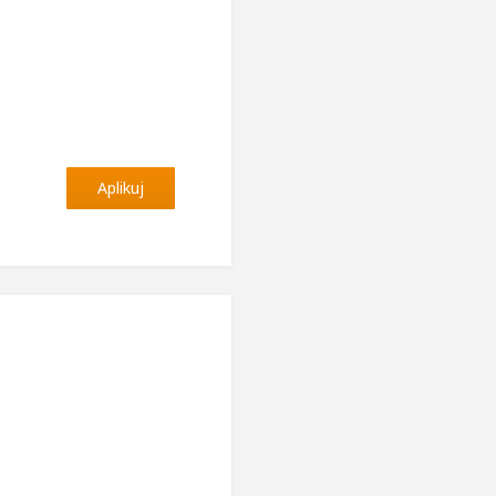
Aplikuj