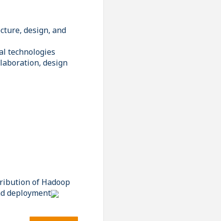
cture, design, and
al technologies
elaboration, design
tribution of Hadoop
and deployment