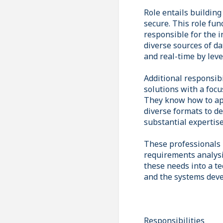
Role entails buildin
secure. This role fu
responsible for the i
diverse sources of da
and real-time by lev
Additional responsib
solutions with a focu
They know how to app
diverse formats to de
substantial expertis
These professionals 
requirements analysi
these needs into a te
and the systems deve
Responsibilities