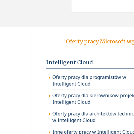
Oferty pracy Micro
Intelligent Cloud
Oferty pracy dla programistów w
Intelligent Cloud
Oferty pracy dla kierowników proje
Intelligent Cloud
Oferty pracy dla architektów techni
w Intelligent Cloud
Inne oferty pracy w Intelligent Clou