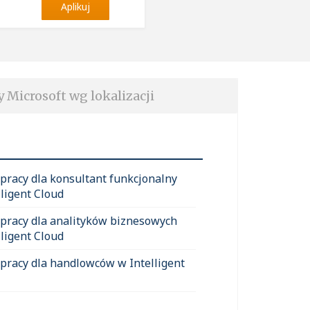
Aplikuj
y Microsoft wg lokalizacji
 pracy dla konsultant funkcjonalny
lligent Cloud
 pracy dla analityków biznesowych
lligent Cloud
 pracy dla handlowców w Intelligent