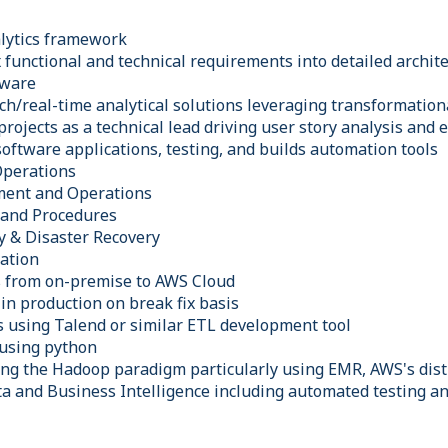
alytics framework
functional and technical requirements into detailed archite
tware
ch/real-time analytical solutions leveraging transformation
rojects as a technical lead driving user story analysis and 
oftware applications, testing, and builds automation tools
Operations
ment and Operations
s and Procedures
y & Disaster Recovery
ation
s from on-premise to AWS Cloud
in production on break fix basis
s using Talend or similar ETL development tool
 using python
ing the Hadoop paradigm particularly using EMR, AWS's dis
ta and Business Intelligence including automated testing 