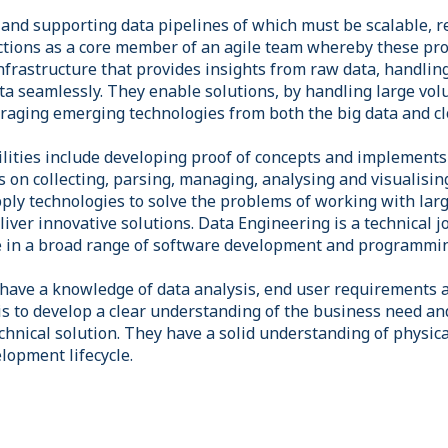
g and supporting data pipelines of which must be scalable, 
nctions as a core member of an agile team whereby these pro
nfrastructure that provides insights from raw data, handlin
ta seamlessly. They enable solutions, by handling large vol
eraging emerging technologies from both the big data and c
ilities include developing proof of concepts and implements
s on collecting, parsing, managing, analysing and visualisin
ly technologies to solve the problems of working with larg
liver innovative solutions. Data Engineering is a technical j
e in a broad range of software development and programmin
have a knowledge of data analysis, end user requirements 
s to develop a clear understanding of the business need an
chnical solution. They have a solid understanding of physic
lopment lifecycle.