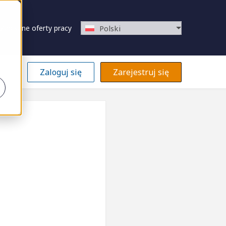
Zapisane oferty pracy
Polski
Zaloguj się
Zarejestruj się