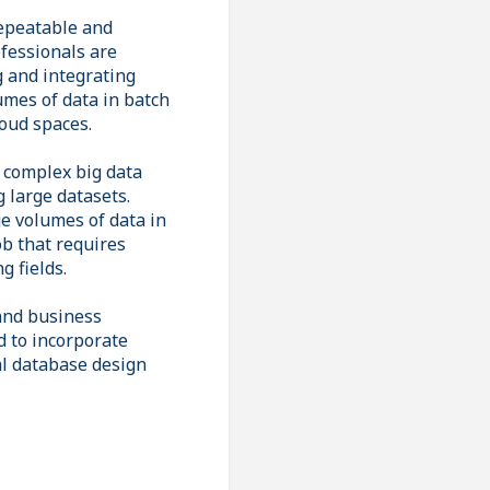
repeatable and
fessionals are
g and integrating
umes of data in batch
loud spaces.
 complex big data
g large datasets.
e volumes of data in
ob that requires
g fields.
and business
d to incorporate
al database design