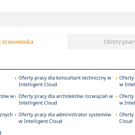
soft wg stanowiska
Oferty prac
Oferty pracy dla konsultant techniczny w
Oferty
Intelligent Cloud
w Inte
któw w
Oferty pracy dla architektów rozwiązań w
Oferty
Intelligent Cloud
w Inte
cznych
Oferty pracy dla administrator systemów
Oferty
w Intelligent Cloud
Cloud
d