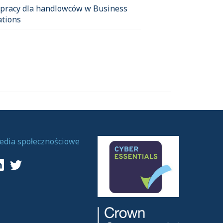
 pracy dla handlowców w Business
ations
edia społecznościowe