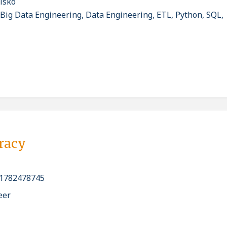
isko
 Big Data Engineering, Data Engineering, ETL, Python, SQL,
pracy
1782478745
eer