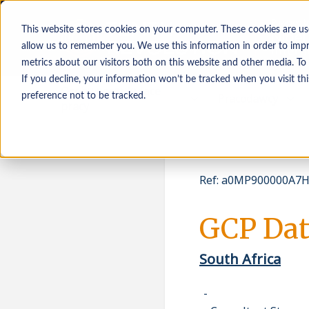
This website stores cookies on your computer. These cookies are us
allow us to remember you. We use this information in order to imp
metrics about our visitors both on this website and other media. To
If you decline, your information won’t be tracked when you visit th
Osoby poszukujące
Pracodawcy
preference not to be tracked.
pracy
Ref
:
a0MP900000A7HJ
GCP Dat
South Africa