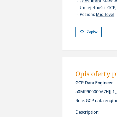
Consultant
Stanow
Umiejętności: GCP,
Poziom:
Mid-level
Zapisz
Opis oferty 
GCP Data Engineer
a0MP900000A7HJJ.1_
Role: GCP data engin
Description: