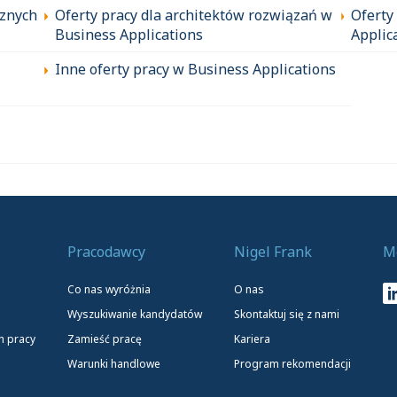
cznych
Oferty pracy dla architektów rozwiązań w
Oferty
Business Applications
Applic
Inne oferty pracy w Business Applications
Pracodawcy
Nigel Frank
M
Co nas wyróżnia
O nas
Wyszukiwanie kandydatów
Skontaktuj się z nami
h pracy
Zamieść pracę
Kariera
Warunki handlowe
Program rekomendacji