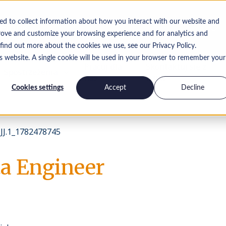
ed to collect information about how you interact with our website and
rove and customize your browsing experience and for analytics and
 find out more about the cookies we use, see our Privacy Policy.
is website. A single cookie will be used in your browser to remember your
Pracuj dla
Skontaktuj się z
Spostrzeżenia
nas
nami
Cookies settings
Accept
Decline
J.1_1782478745
a Engineer