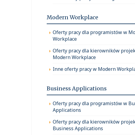
Modern Workplace
Oferty pracy dla programistów w M
Workplace
Oferty pracy dla kierowników proje
Modern Workplace
Inne oferty pracy w Modern Workpl
Business Applications
Oferty pracy dla programistów w Bu
Applications
Oferty pracy dla kierowników proje
Business Applications