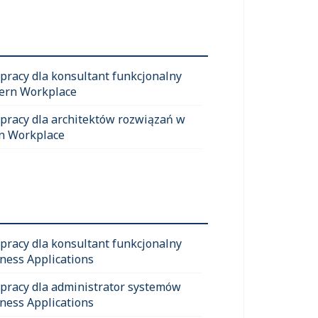
 pracy dla konsultant funkcjonalny
ern Workplace
 pracy dla architektów rozwiązań w
n Workplace
 pracy dla konsultant funkcjonalny
ness Applications
 pracy dla administrator systemów
ness Applications