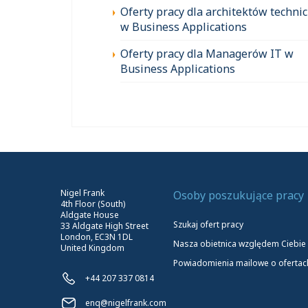
Oferty pracy dla architektów techni
w Business Applications
Oferty pracy dla Managerów IT w
Business Applications
Nigel Frank
Osoby poszukujące pracy
4th Floor (South)
Aldgate House
Szukaj ofert pracy
33 Aldgate High Street
London, EC3N 1DL
Nasza obietnica względem Ciebie
United Kingdom
Powiadomienia mailowe o ofertac
+44 207 337 0814
enq@nigelfrank.com