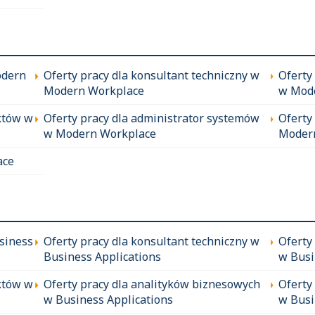
odern
Oferty pracy dla konsultant techniczny w
Oferty
Modern Workplace
w Mod
któw w
Oferty pracy dla administrator systemów
Oferty
w Modern Workplace
Moder
ace
siness
Oferty pracy dla konsultant techniczny w
Oferty
Business Applications
w Busi
któw w
Oferty pracy dla analityków biznesowych
Oferty
w Business Applications
w Busi