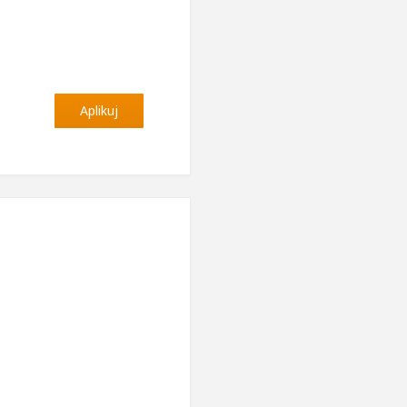
Aplikuj