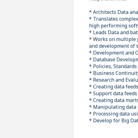
* Architects Data an
* Translates complex 
high performing sof
* Leads Data and bat
* Works on multiple p
and development of s
* Development and 
* Database Develop
* Policies, Standard
* Business Continuit
* Research and Evalu
* Creating data feed
* Support data feeds 
* Creating data mart
* Manipulating data
* Processing data us
* Develop for Big Da