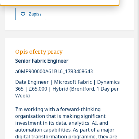
Zapisz
Opis oferty pracy
Senior Fabric Engineer
a0MP900000A61Bl.6_1783408643
Data Engineer | Microsoft Fabric | Dynamics
365 | £65,000 | Hybrid (Brentford, 1 Day per
Week)
I'm working with a forward-thinking
organisation that is making significant
investment in its data, analytics, AI, and
automation capabilities. As part of a major
digital transformation programme, they are