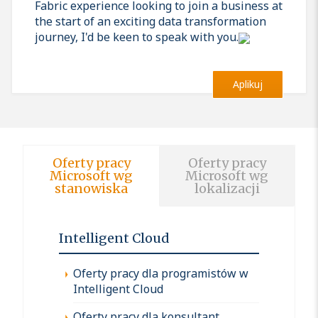
Fabric experience looking to join a business at
the start of an exciting data transformation
journey, I'd be keen to speak with you.
Aplikuj
Oferty pracy
Oferty pracy
Microsoft wg
Microsoft wg
stanowiska
lokalizacji
Intelligent Cloud
Oferty pracy dla programistów w
Intelligent Cloud
Oferty pracy dla konsultant