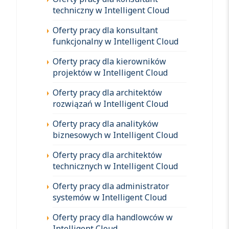
techniczny w Intelligent Cloud
Oferty pracy dla konsultant
funkcjonalny w Intelligent Cloud
Oferty pracy dla kierowników
projektów w Intelligent Cloud
Oferty pracy dla architektów
rozwiązań w Intelligent Cloud
Oferty pracy dla analityków
biznesowych w Intelligent Cloud
Oferty pracy dla architektów
technicznych w Intelligent Cloud
Oferty pracy dla administrator
systemów w Intelligent Cloud
Oferty pracy dla handlowców w
Intelligent Cloud