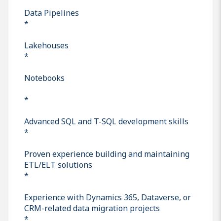
Data Pipelines
*
Lakehouses
*
Notebooks
*
Advanced SQL and T-SQL development skills
*
Proven experience building and maintaining
ETL/ELT solutions
*
Experience with Dynamics 365, Dataverse, or
CRM-related data migration projects
*