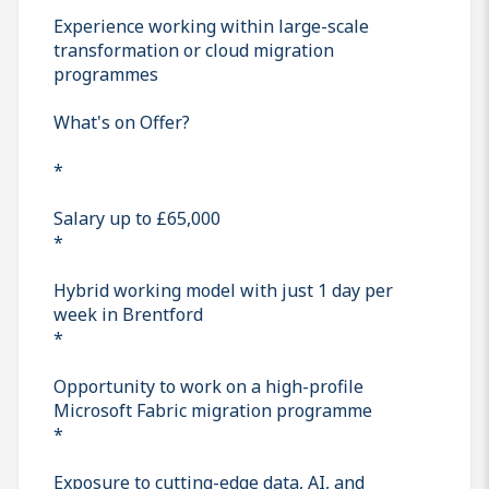
Experience working within large-scale
transformation or cloud migration
programmes
What's on Offer?
*
Salary up to £65,000
*
Hybrid working model with just 1 day per
week in Brentford
*
Opportunity to work on a high-profile
Microsoft Fabric migration programme
*
Exposure to cutting-edge data, AI, and