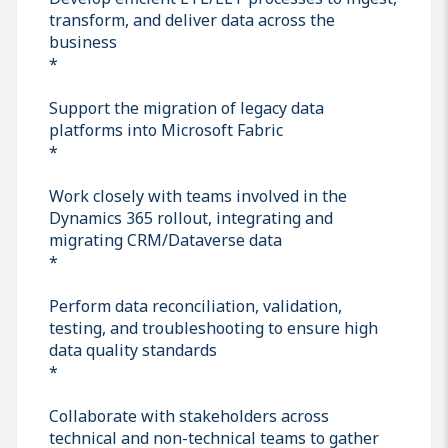
transform, and deliver data across the
business
*
Support the migration of legacy data
platforms into Microsoft Fabric
*
Work closely with teams involved in the
Dynamics 365 rollout, integrating and
migrating CRM/Dataverse data
*
Perform data reconciliation, validation,
testing, and troubleshooting to ensure high
data quality standards
*
Collaborate with stakeholders across
technical and non-technical teams to gather