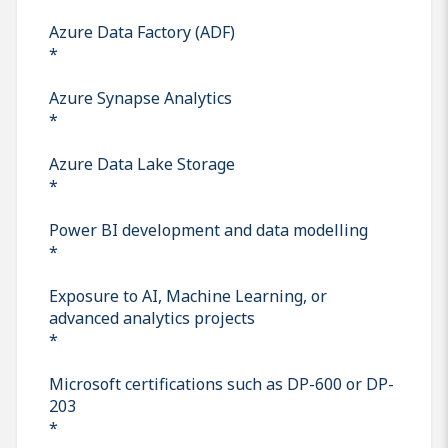
Azure Data Factory (ADF)
*
Azure Synapse Analytics
*
Azure Data Lake Storage
*
Power BI development and data modelling
*
Exposure to AI, Machine Learning, or
advanced analytics projects
*
Microsoft certifications such as DP-600 or DP-
203
*