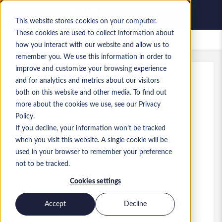
This website stores cookies on your computer.
These cookies are used to collect information about
Zapisane oferty pracy
how you interact with our website and allow us to
remember you. We use this information in order to
improve and customize your browsing experience
and for analytics and metrics about our visitors
Ref
:
a0MP900000A61Bl.6_1783408643
both on this website and other media. To find out
Senior Fabric Engineer
more about the cookies we use, see our Privacy
Policy.
England
If you decline, your information won’t be tracked
when you visit this website. A single cookie will be
60 000 GBP to 62 000 GBP GBP
used in your browser to remember your preference
Developer/Programmer
Stanowisko
not to be tracked.
Umiejętności: MS Fabric
Cookies settings
Poziom:
Mid-level
Accept
Decline
Aplikuj