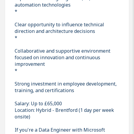
automation technologies
*
Clear opportunity to influence technical
direction and architecture decisions
*
Collaborative and supportive environment
focused on innovation and continuous
improvement
*
Strong investment in employee development,
training, and certifications
Salary: Up to £65,000
Location: Hybrid - Brentford (1 day per week
onsite)
If you're a Data Engineer with Microsoft