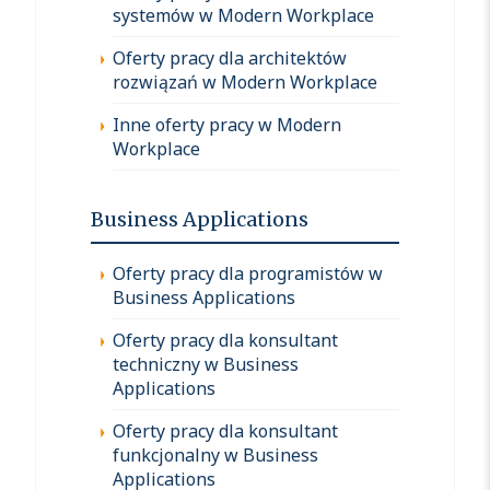
systemów w Modern Workplace
Oferty pracy dla architektów
rozwiązań w Modern Workplace
Inne oferty pracy w Modern
Workplace
Business Applications
Oferty pracy dla programistów w
Business Applications
Oferty pracy dla konsultant
techniczny w Business
Applications
Oferty pracy dla konsultant
funkcjonalny w Business
Applications