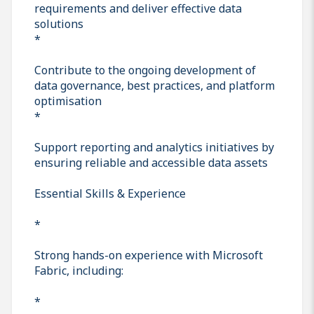
requirements and deliver effective data
solutions
*
Contribute to the ongoing development of
data governance, best practices, and platform
optimisation
*
Support reporting and analytics initiatives by
ensuring reliable and accessible data assets
Essential Skills & Experience
*
Strong hands-on experience with Microsoft
Fabric, including:
*