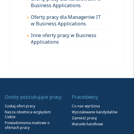
Business Applications
Oferty pracy dla Managerów IT
w Business Applications
Inne oferty pracy w Business
Applications
Osoby poszukujące pracy
Pracodawcy
Szukaj ofert pracy
Co nas wyróżnia
Nasza obietnica względem
Wyszukiwanie kandydatów
Ciebie
Zamieść pracę
Powiadomienia mailowe o
Warunki handlowe
ofertach pracy