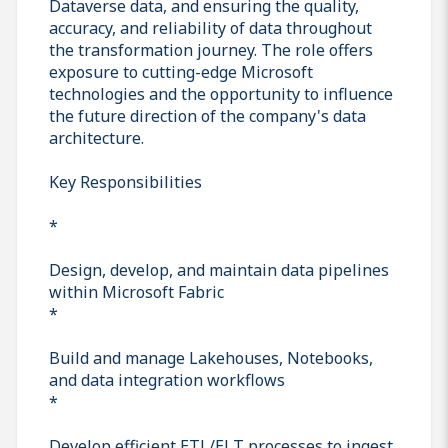
Dataverse data, and ensuring the quality,
accuracy, and reliability of data throughout
the transformation journey. The role offers
exposure to cutting-edge Microsoft
technologies and the opportunity to influence
the future direction of the company's data
architecture.
Key Responsibilities
*
Design, develop, and maintain data pipelines
within Microsoft Fabric
*
Build and manage Lakehouses, Notebooks,
and data integration workflows
*
Develop efficient ETL/ELT processes to ingest,