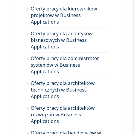
Oferty pracy dla kierowników
projektów w Business
Applications
Oferty pracy dla analityków
biznesowych w Business
Applications
Oferty pracy dla administrator
systemów w Business
Applications
Oferty pracy dla architektów
technicznych w Business
Applications
Oferty pracy dla architektów
rozwiązań w Business
Applications
Oferty pracy dla handlowców w