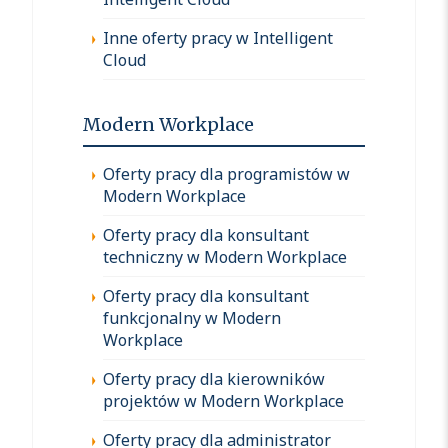
Inne oferty pracy w Intelligent
Cloud
Modern Workplace
Oferty pracy dla programistów w
Modern Workplace
Oferty pracy dla konsultant
techniczny w Modern Workplace
Oferty pracy dla konsultant
funkcjonalny w Modern
Workplace
Oferty pracy dla kierowników
projektów w Modern Workplace
Oferty pracy dla administrator