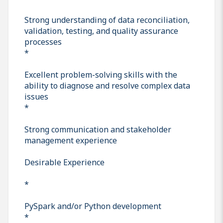
Strong understanding of data reconciliation,
validation, testing, and quality assurance
processes
*
Excellent problem-solving skills with the
ability to diagnose and resolve complex data
issues
*
Strong communication and stakeholder
management experience
Desirable Experience
*
PySpark and/or Python development
*