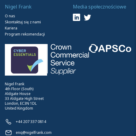
Nigel Frank
Media społecznościowe
O nas
Skontaktuj się z nami
Kariera
Program rekomendacji
Nigel Frank
4th Floor (South)
Aldgate House
33 Aldgate High Street
London, EC3N 1DL
United Kingdom
+44 207 337 0814
enq@nigelfrank.com