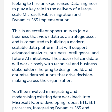
looking to hire an experienced Data Engineer
to play a key role in the delivery of a large-
scale Microsoft Fabric migration and
Dynamics 365 implementation.
This is an excellent opportunity to join a
business that views data as a strategic asset
and is committed to building a modern,
scalable data platform that will support
advanced analytics, business intelligence, and
future AI initiatives. The successful candidate
will work closely with technical and business
stakeholders, helping to design, build, and
optimise data solutions that drive decision-
making across the organisation.
You'll be involved in migrating and
modernising existing data workloads into
Microsoft Fabric, developing robust ETL/ELT
processes, integrating Dynamics 365 and