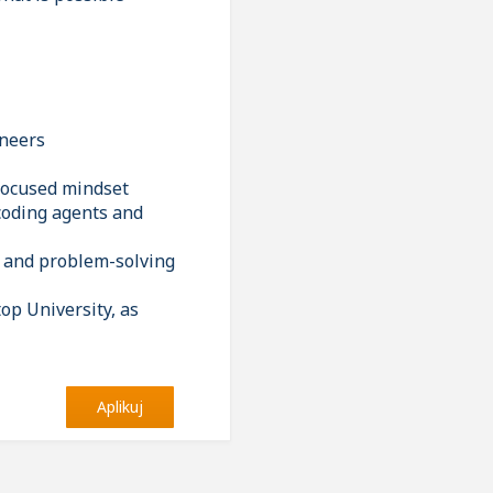
ineers
-focused mindset
 coding agents and
ng and problem-solving
op University, as
Aplikuj