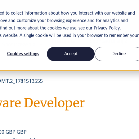
ed to collect information about how you interact with our website and
rove and customize your browsing experience and for analytics and
 find out more about the cookies we use, see our Privacy Policy.
is website. A single cookie will be used in your browser to remember your
Pracuj dla
Skontaktuj się z
Spostrzeżenia
nas
nami
Cookies settings
Accept
Decline
MT.2_1781513555
ware Developer
000 GBP GBP