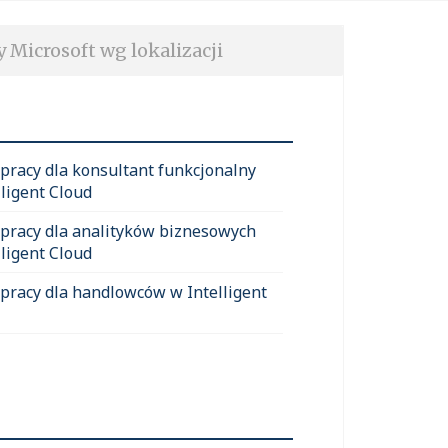
y Microsoft wg lokalizacji
 pracy dla konsultant funkcjonalny
lligent Cloud
 pracy dla analityków biznesowych
lligent Cloud
 pracy dla handlowców w Intelligent