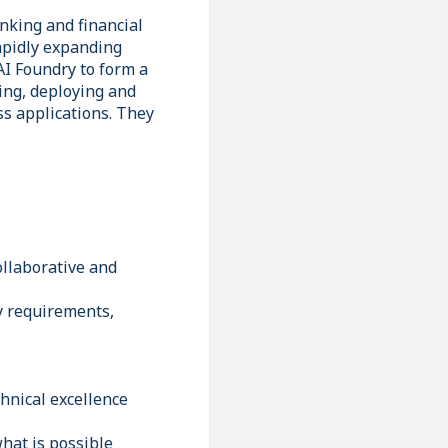
nking and financial
rapidly expanding
AI Foundry to form a
ing, deploying and
s applications. They
ollaborative and
fy requirements,
hnical excellence
what is possible