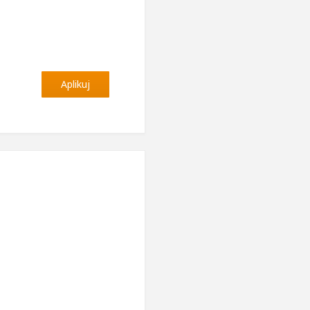
Aplikuj