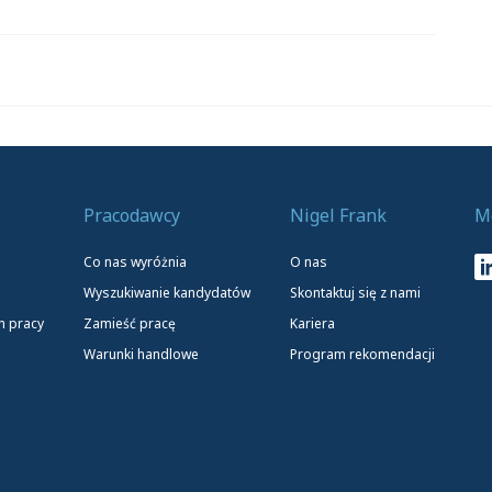
Pracodawcy
Nigel Frank
M
Co nas wyróżnia
O nas
Wyszukiwanie kandydatów
Skontaktuj się z nami
h pracy
Zamieść pracę
Kariera
Warunki handlowe
Program rekomendacji