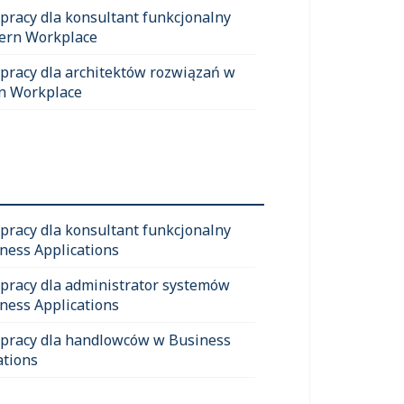
 pracy dla konsultant funkcjonalny
ern Workplace
 pracy dla architektów rozwiązań w
n Workplace
 pracy dla konsultant funkcjonalny
ness Applications
 pracy dla administrator systemów
ness Applications
 pracy dla handlowców w Business
ations