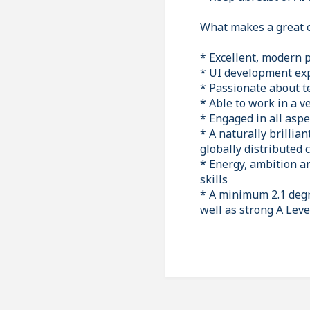
What makes a great 
* Excellent, modern 
* UI development exp
* Passionate about t
* Able to work in a 
* Engaged in all asp
* A naturally brillia
globally distributed 
* Energy, ambition an
skills
* A minimum 2.1 degre
well as strong A Leve