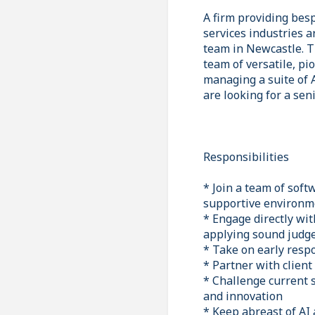
A firm providing bes
services industries 
team in Newcastle. Th
team of versatile, p
managing a suite of 
are looking for a sen
Responsibilities
* Join a team of soft
supportive environm
* Engage directly wit
applying sound judge
* Take on early respo
* Partner with client
* Challenge current 
and innovation
* Keep abreast of AI 