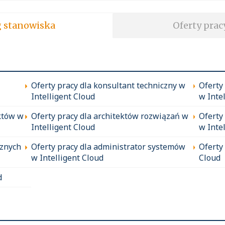
soft wg stanowiska
Oferty prac
Oferty pracy dla konsultant techniczny w
Oferty
Intelligent Cloud
w Inte
któw w
Oferty pracy dla architektów rozwiązań w
Oferty
Intelligent Cloud
w Inte
cznych
Oferty pracy dla administrator systemów
Oferty
w Intelligent Cloud
Cloud
d