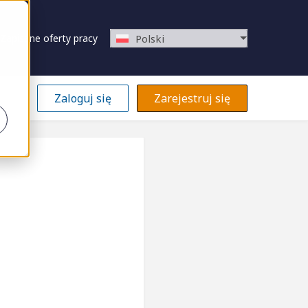
Zapisane oferty pracy
Polski
Zaloguj się
Zarejestruj się