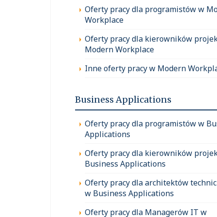
Oferty pracy dla programistów w M
Workplace
Oferty pracy dla kierowników proje
Modern Workplace
Inne oferty pracy w Modern Workpl
Business Applications
Oferty pracy dla programistów w Bu
Applications
Oferty pracy dla kierowników proje
Business Applications
Oferty pracy dla architektów techni
w Business Applications
Oferty pracy dla Managerów IT w