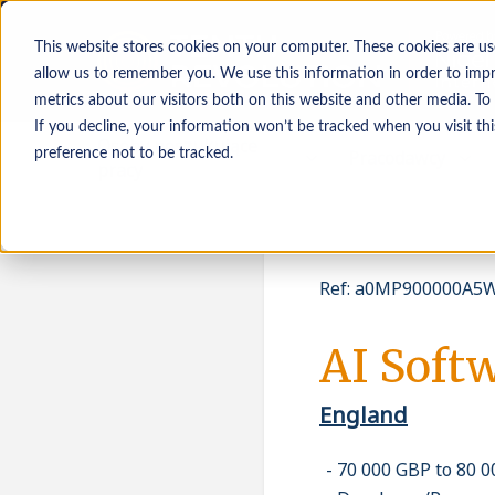
This website stores cookies on your computer. These cookies are us
allow us to remember you. We use this information in order to imp
metrics about our visitors both on this website and other media. To
If you decline, your information won’t be tracked when you visit th
Osoby poszukujące
Pracodawcy
preference not to be tracked.
pracy
Ref
:
a0MP900000A5W
AI Soft
England
70 000 GBP to 80 