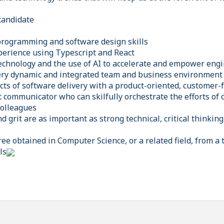
candidate
programming and software design skills
erience using Typescript and React
echnology and the use of AI to accelerate and empower eng
very dynamic and integrated team and business environment
ects of software delivery with a product-oriented, customer
nt communicator who can skilfully orchestrate the efforts of
colleagues
d grit are as important as strong technical, critical thinki
e obtained in Computer Science, or a related field, from a t
ls