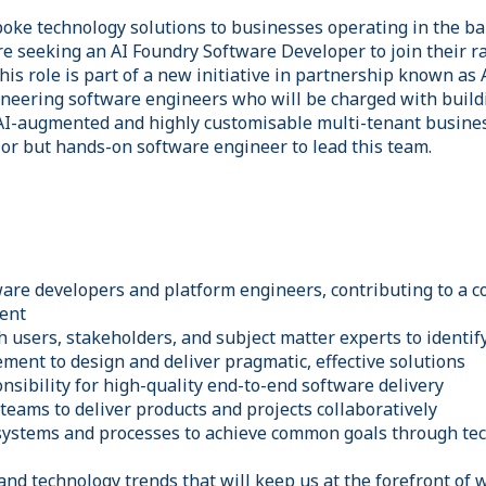
poke technology solutions to businesses operating in the ba
are seeking an AI Foundry Software Developer to join their 
is role is part of a new initiative in partnership known as 
ioneering software engineers who will be charged with build
AI-augmented and highly customisable multi-tenant busines
ior but hands-on software engineer to lead this team.
ware developers and platform engineers, contributing to a c
ent
h users, stakeholders, and subject matter experts to identi
ment to design and deliver pragmatic, effective solutions
nsibility for high-quality end-to-end software delivery
 teams to deliver products and projects collaboratively
systems and processes to achieve common goals through tec
and technology trends that will keep us at the forefront of 