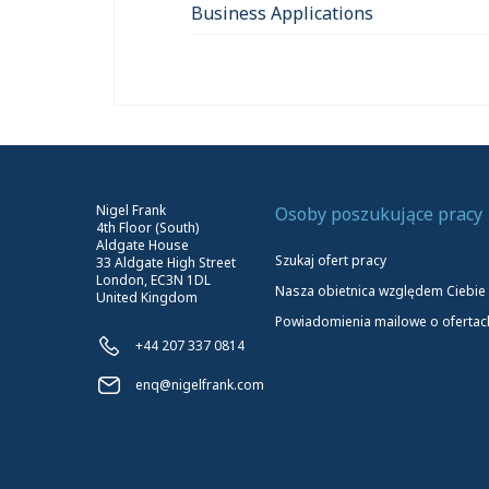
Business Applications
Nigel Frank
Osoby poszukujące pracy
4th Floor (South)
Aldgate House
Szukaj ofert pracy
33 Aldgate High Street
London, EC3N 1DL
Nasza obietnica względem Ciebie
United Kingdom
Powiadomienia mailowe o ofertac
+44 207 337 0814
enq@nigelfrank.com