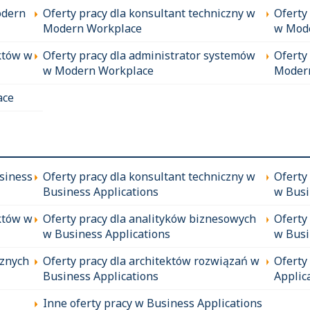
odern
Oferty pracy dla konsultant techniczny w
Oferty
Modern Workplace
w Mod
któw w
Oferty pracy dla administrator systemów
Oferty
w Modern Workplace
Moder
ace
siness
Oferty pracy dla konsultant techniczny w
Oferty
Business Applications
w Busi
któw w
Oferty pracy dla analityków biznesowych
Oferty
w Business Applications
w Busi
cznych
Oferty pracy dla architektów rozwiązań w
Oferty
Business Applications
Applic
Inne oferty pracy w Business Applications