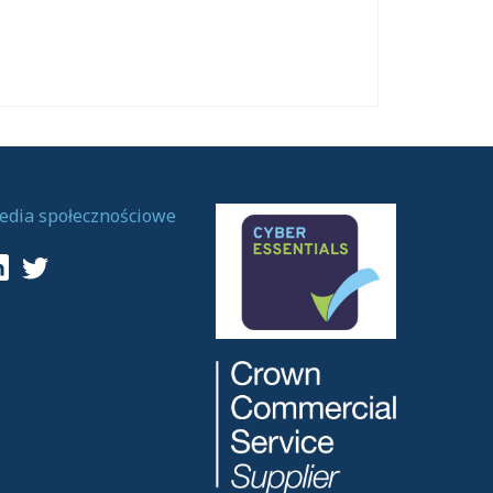
edia społecznościowe