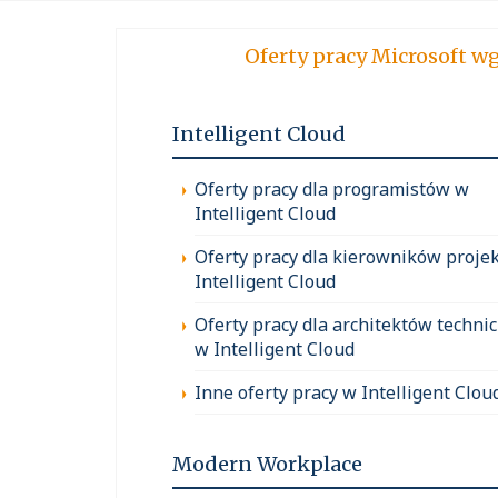
Oferty pracy Micro
Intelligent Cloud
Oferty pracy dla programistów w
Intelligent Cloud
Oferty pracy dla kierowników proje
Intelligent Cloud
Oferty pracy dla architektów techni
w Intelligent Cloud
Inne oferty pracy w Intelligent Clou
Modern Workplace