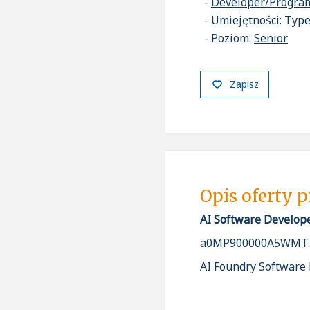
Developer/Progr
Umiejętności: Types
Poziom:
Senior
Zapisz
Opis oferty 
AI Software Develop
a0MP900000A5WMT.
AI Foundry Software D