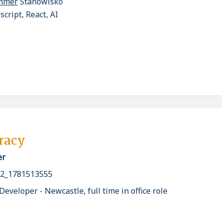
ammer
Stanowisko
cript, React, AI
pracy
er
2_1781513555
eveloper - Newcastle, full time in office role