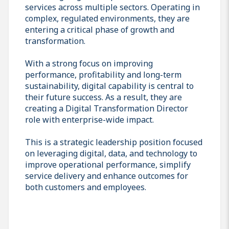
services across multiple sectors. Operating in
complex, regulated environments, they are
entering a critical phase of growth and
transformation.
With a strong focus on improving
performance, profitability and long-term
sustainability, digital capability is central to
their future success. As a result, they are
creating a Digital Transformation Director
role with enterprise-wide impact.
This is a strategic leadership position focused
on leveraging digital, data, and technology to
improve operational performance, simplify
service delivery and enhance outcomes for
both customers and employees.