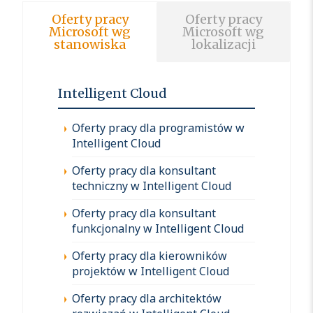
Oferty pracy
Oferty pracy
Microsoft wg
Microsoft wg
stanowiska
lokalizacji
Intelligent Cloud
Oferty pracy dla programistów w
Intelligent Cloud
Oferty pracy dla konsultant
techniczny w Intelligent Cloud
Oferty pracy dla konsultant
funkcjonalny w Intelligent Cloud
Oferty pracy dla kierowników
projektów w Intelligent Cloud
Oferty pracy dla architektów