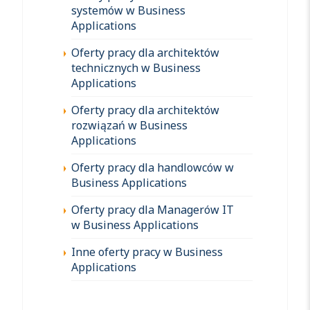
systemów w Business
Applications
Oferty pracy dla architektów
technicznych w Business
Applications
Oferty pracy dla architektów
rozwiązań w Business
Applications
Oferty pracy dla handlowców w
Business Applications
Oferty pracy dla Managerów IT
w Business Applications
Inne oferty pracy w Business
Applications