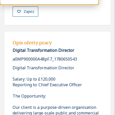
Zapisz
Opis oferty pracy
Digital Transformation Director
a0MP900000A48pF.7_1780650543
Digital Transformation Director
Salary: Up to £120,000
Reporting to: Chief Executive Officer
The Opportunity:
Our client is a purpose-driven organisation
delivering large-scale public and commercial