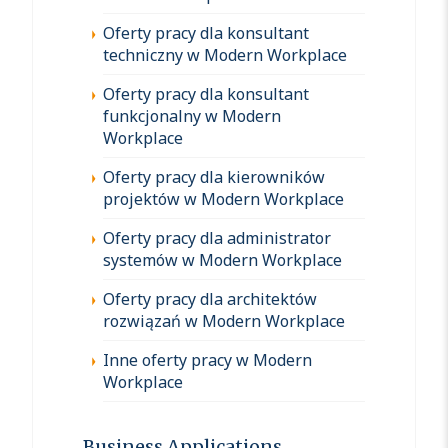
Oferty pracy dla konsultant
techniczny w Modern Workplace
Oferty pracy dla konsultant
funkcjonalny w Modern
Workplace
Oferty pracy dla kierowników
projektów w Modern Workplace
Oferty pracy dla administrator
systemów w Modern Workplace
Oferty pracy dla architektów
rozwiązań w Modern Workplace
Inne oferty pracy w Modern
Workplace
Business Applications