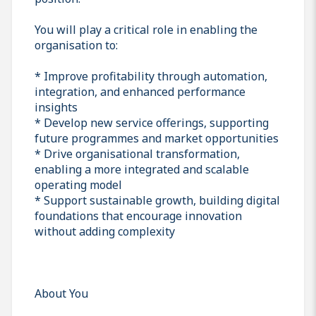
You will play a critical role in enabling the
organisation to:
* Improve profitability through automation,
integration, and enhanced performance
insights
* Develop new service offerings, supporting
future programmes and market opportunities
* Drive organisational transformation,
enabling a more integrated and scalable
operating model
* Support sustainable growth, building digital
foundations that encourage innovation
without adding complexity
About You