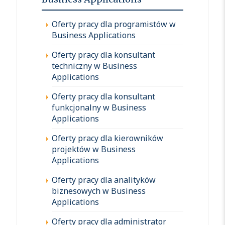
Oferty pracy dla programistów w
Business Applications
Oferty pracy dla konsultant
techniczny w Business
Applications
Oferty pracy dla konsultant
funkcjonalny w Business
Applications
Oferty pracy dla kierowników
projektów w Business
Applications
Oferty pracy dla analityków
biznesowych w Business
Applications
Oferty pracy dla administrator