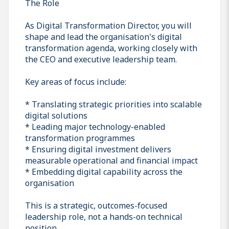
The Role
As Digital Transformation Director, you will
shape and lead the organisation's digital
transformation agenda, working closely with
the CEO and executive leadership team.
Key areas of focus include:
* Translating strategic priorities into scalable
digital solutions
* Leading major technology-enabled
transformation programmes
* Ensuring digital investment delivers
measurable operational and financial impact
* Embedding digital capability across the
organisation
This is a strategic, outcomes-focused
leadership role, not a hands-on technical
position.