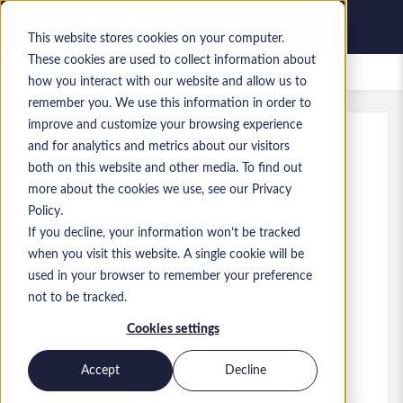
This website stores cookies on your computer.
These cookies are used to collect information about
Zapisane oferty pracy
how you interact with our website and allow us to
remember you. We use this information in order to
improve and customize your browsing experience
and for analytics and metrics about our visitors
Ref
:
a0MP900000A48pF.7_1780650543
both on this website and other media. To find out
Digital Transformation Director
more about the cookies we use, see our Privacy
Policy.
England
If you decline, your information won’t be tracked
when you visit this website. A single cookie will be
100 000 GBP to 120 000 GBP GBP
used in your browser to remember your preference
Consultant
Stanowisko
not to be tracked.
Umiejętności: Infrastructure
Cookies settings
Poziom:
Senior
Accept
Decline
Aplikuj