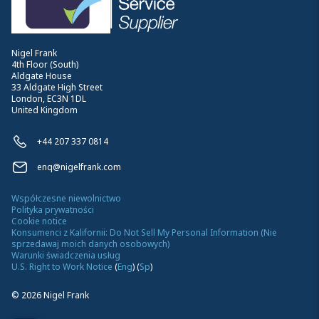
Nigel Frank
4th Floor (South)
Aldgate House
33 Aldgate High Street
London, EC3N 1DL
United Kingdom
+44 207 337 0814
enq@nigelfrank.com
Współczesne niewolnictwo
Polityka prywatności
Cookie notice
Konsumenci z Kalifornii: Do Not Sell My Personal Information (Nie
sprzedawaj moich danych osobowych)
Warunki świadczenia usług
U.S. Right to Work Notice
(
Eng
)
(
Sp
)
©
2026
Nigel Frank