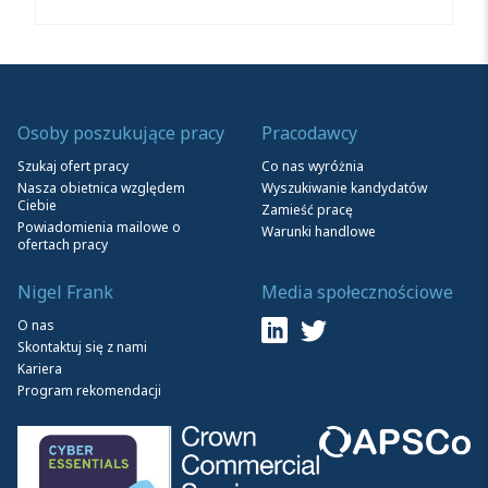
Osoby poszukujące pracy
Pracodawcy
Szukaj ofert pracy
Co nas wyróżnia
Nasza obietnica względem
Wyszukiwanie kandydatów
Ciebie
Zamieść pracę
Powiadomienia mailowe o
Warunki handlowe
ofertach pracy
Nigel Frank
Media społecznościowe
O nas
Skontaktuj się z nami
Kariera
Program rekomendacji