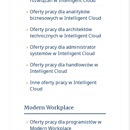
rozwiązań w Intelligent Cloud
Oferty pracy dla analityków
biznesowych w Intelligent Cloud
Oferty pracy dla architektów
technicznych w Intelligent Cloud
Oferty pracy dla administrator
systemów w Intelligent Cloud
Oferty pracy dla handlowców w
Intelligent Cloud
Inne oferty pracy w Intelligent
Cloud
Modern Workplace
Oferty pracy dla programistów w
Modern Workplace