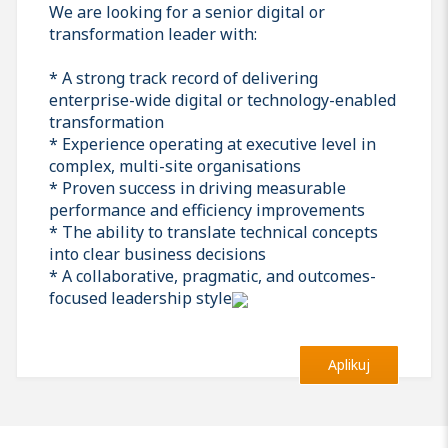
We are looking for a senior digital or
transformation leader with:
* A strong track record of delivering
enterprise-wide digital or technology-enabled
transformation
* Experience operating at executive level in
complex, multi-site organisations
* Proven success in driving measurable
performance and efficiency improvements
* The ability to translate technical concepts
into clear business decisions
* A collaborative, pragmatic, and outcomes-
focused leadership style
Aplikuj