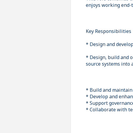
enjoys working end-to
Key Responsibilities
* Design and develop
* Design, build and o
source systems into 
* Build and maintain
* Develop and enhanc
* Support governance 
* Collaborate with te