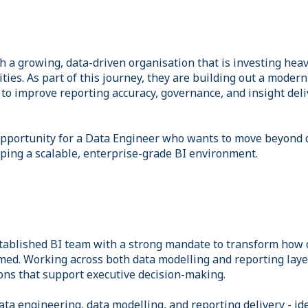
 a growing, data-driven organisation that is investing heavi
ities. As part of this journey, they are building out a moder
 to improve reporting accuracy, governance, and insight deli
 opportunity for a Data Engineer who wants to move beyond
aping a scalable, enterprise-grade BI environment.
established BI team with a strong mandate to transform how 
ed. Working across both data modelling and reporting layers
ons that support executive decision-making.
ata engineering, data modelling, and reporting delivery - i