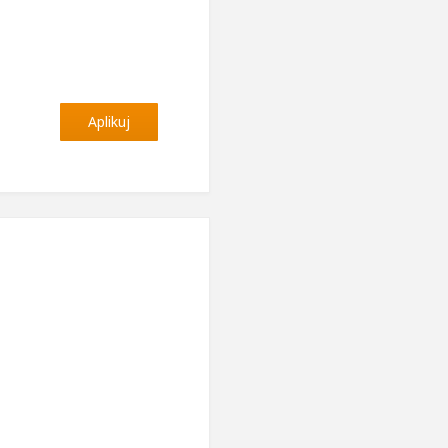
Aplikuj