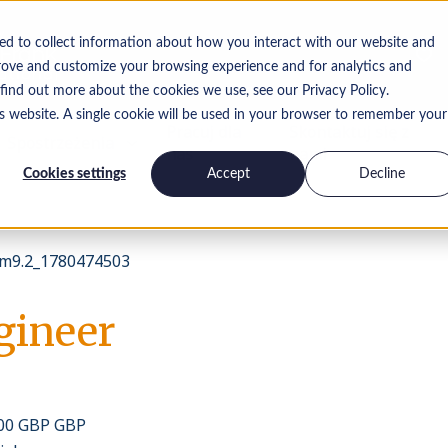
ed to collect information about how you interact with our website and
rove and customize your browsing experience and for analytics and
 find out more about the cookies we use, see our Privacy Policy.
is website. A single cookie will be used in your browser to remember your
Pracuj dla
Skontaktuj się z
Spostrzeżenia
nas
nami
Cookies settings
Accept
Decline
m9.2_1780474503
gineer
000 GBP GBP