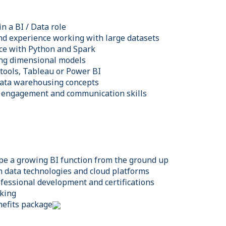
n a BI / Data role
and experience working with large datasets
ce with Python and Spark
ing dimensional models
 tools, Tableau or Power BI
data warehousing concepts
r engagement and communication skills
pe a growing BI function from the ground up
 data technologies and cloud platforms
ofessional development and certifications
rking
efits package