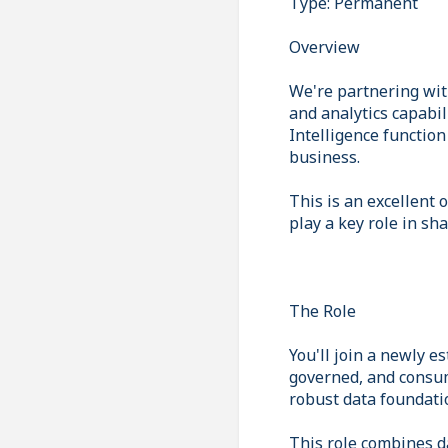
Type: Permanent
Overview
We're partnering with
and analytics capabil
Intelligence function
business.
This is an excellent
play a key role in sh
The Role
You'll join a newly 
governed, and consum
robust data foundati
This role combines d