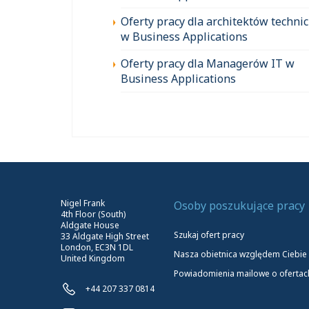
Oferty pracy dla architektów techni
w Business Applications
Oferty pracy dla Managerów IT w
Business Applications
Nigel Frank
Osoby poszukujące pracy
4th Floor (South)
Aldgate House
Szukaj ofert pracy
33 Aldgate High Street
London, EC3N 1DL
Nasza obietnica względem Ciebie
United Kingdom
Powiadomienia mailowe o ofertac
+44 207 337 0814