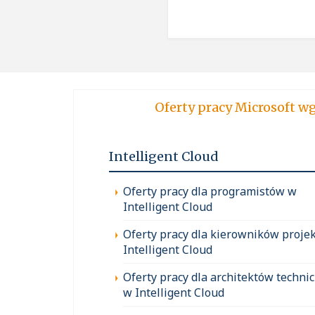
Oferty pracy Micro
Intelligent Cloud
Oferty pracy dla programistów w
Intelligent Cloud
Oferty pracy dla kierowników proje
Intelligent Cloud
Oferty pracy dla architektów techni
w Intelligent Cloud