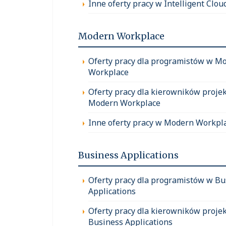
Inne oferty pracy w Intelligent Clou
Modern Workplace
Oferty pracy dla programistów w M
Workplace
Oferty pracy dla kierowników proje
Modern Workplace
Inne oferty pracy w Modern Workpl
Business Applications
Oferty pracy dla programistów w Bu
Applications
Oferty pracy dla kierowników proje
Business Applications