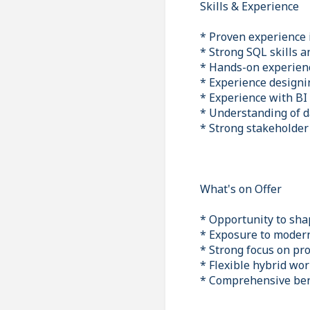
Skills & Experience
* Proven experience i
* Strong SQL skills 
* Hands-on experien
* Experience design
* Experience with BI
* Understanding of 
* Strong stakeholde
What's on Offer
* Opportunity to sha
* Exposure to modern
* Strong focus on pr
* Flexible hybrid wo
* Comprehensive ben