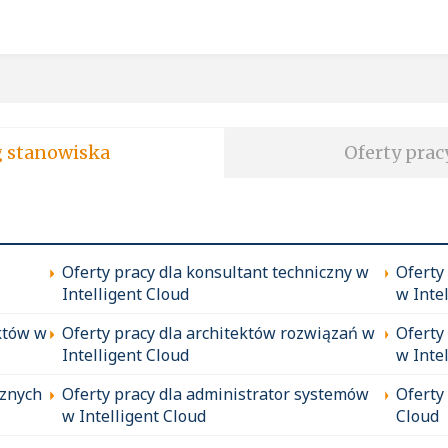
soft wg stanowiska
Oferty prac
Oferty pracy dla konsultant techniczny w
Oferty
Intelligent Cloud
w Inte
któw w
Oferty pracy dla architektów rozwiązań w
Oferty
Intelligent Cloud
w Inte
cznych
Oferty pracy dla administrator systemów
Oferty
w Intelligent Cloud
Cloud