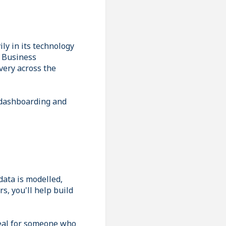
ly in its technology
n Business
very across the
 dashboarding and
data is modelled,
, you'll help build
deal for someone who