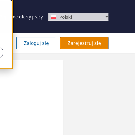
Zapisane oferty pracy
Polski
Zaloguj się
Zarejestruj się