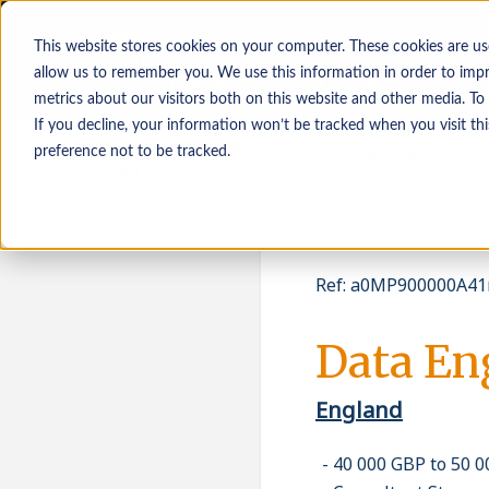
This website stores cookies on your computer. These cookies are us
allow us to remember you. We use this information in order to imp
metrics about our visitors both on this website and other media. To
If you decline, your information won’t be tracked when you visit th
Osoby poszukujące
Pracodawcy
preference not to be tracked.
pracy
Ref
:
a0MP900000A41
Data En
England
40 000 GBP to 50 