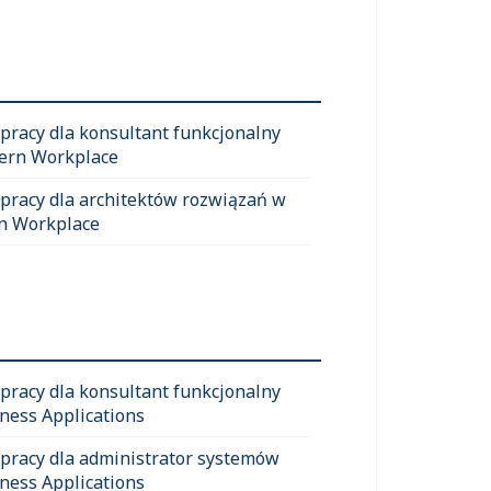
 pracy dla konsultant funkcjonalny
ern Workplace
 pracy dla architektów rozwiązań w
n Workplace
 pracy dla konsultant funkcjonalny
ness Applications
 pracy dla administrator systemów
ness Applications