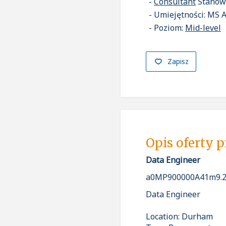
Consultant
Stanow
Umiejętności: MS 
Poziom:
Mid-level
Zapisz
Opis oferty 
Data Engineer
a0MP900000A41m9.2
Data Engineer
Location: Durham