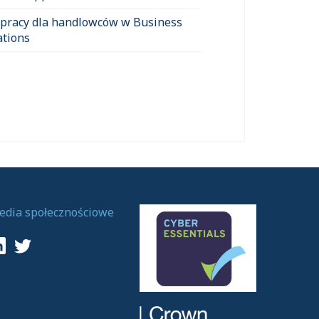
 pracy dla handlowców w Business
ations
edia społecznościowe