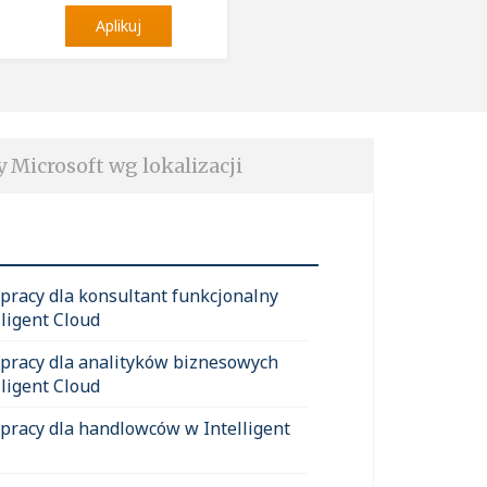
Aplikuj
y Microsoft wg lokalizacji
 pracy dla konsultant funkcjonalny
lligent Cloud
 pracy dla analityków biznesowych
lligent Cloud
 pracy dla handlowców w Intelligent