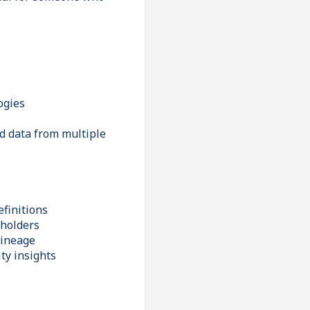
ogies
ad data from multiple
finitions
eholders
lineage
ty insights