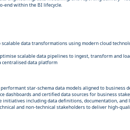
-end within the BI lifecycle.
 scalable data transformations using modern cloud technol
ptimise scalable data pipelines to ingest, transform and lo
a centralised data platform
 performant star-schema data models aligned to business de
e dashboards and certified data sources for business stak
initiatives including data definitions, documentation, and 
chnical and non-technical stakeholders to deliver high-quali