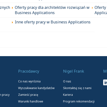
cznych
Oferty pracy dla architektów rozwiązań w
Oferty
Business Applications
Applic
Inne oferty pracy w Business Applications
Pracodawcy
Nigel Frank
M
Co nas wyróżnia
O nas
Wyszukiwanie kandydatów
Skontaktuj się z nami
h pracy
Zamieść pracę
Kariera
Warunki handlowe
Program rekomendacji