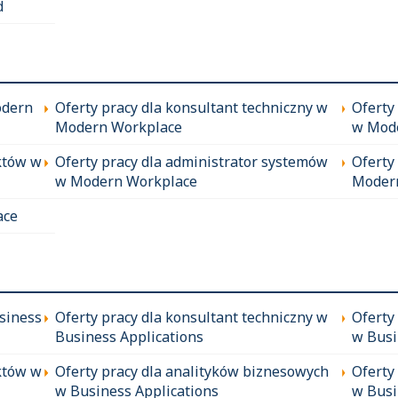
d
odern
Oferty pracy dla konsultant techniczny w
Oferty
Modern Workplace
w Mod
któw w
Oferty pracy dla administrator systemów
Oferty
w Modern Workplace
Moder
ace
siness
Oferty pracy dla konsultant techniczny w
Oferty
Business Applications
w Busi
któw w
Oferty pracy dla analityków biznesowych
Oferty
w Business Applications
w Busi