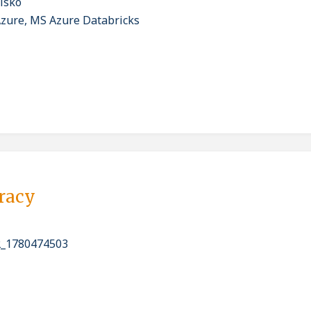
isko
Azure, MS Azure Databricks
pracy
_1780474503