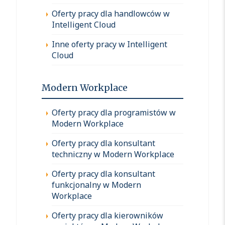
Oferty pracy dla handlowców w
Intelligent Cloud
Inne oferty pracy w Intelligent
Cloud
Modern Workplace
Oferty pracy dla programistów w
Modern Workplace
Oferty pracy dla konsultant
techniczny w Modern Workplace
Oferty pracy dla konsultant
funkcjonalny w Modern
Workplace
Oferty pracy dla kierowników