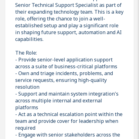
Senior Technical Support Specialist as part of
their expanding technology team. This is a key
role, offering the chance to join a well-
established setup and play a significant role
in shaping future support, automation and AI
capabilities.
The Role:
- Provide senior-level application support
across a suite of business-critical platforms
- Own and triage incidents, problems, and
service requests, ensuring high-quality
resolution
- Support and maintain system integration's
across multiple internal and external
platforms
- Act as a technical escalation point within the
team and provide cover for leadership when
required
- Engage with senior stakeholders across the