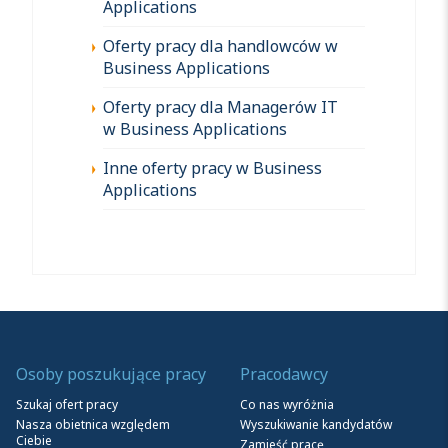
Applications
Oferty pracy dla handlowców w
Business Applications
Oferty pracy dla Managerów IT
w Business Applications
Inne oferty pracy w Business
Applications
Osoby poszukujące pracy
Pracodawcy
Szukaj ofert pracy
Co nas wyróżnia
Nasza obietnica względem
Wyszukiwanie kandydatów
Ciebie
Zamieść pracę