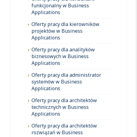
funkcjonalny w Business
Applications
Oferty pracy dla kierowników
projektów w Business
Applications
Oferty pracy dla analityków
biznesowych w Business
Applications
Oferty pracy dla administrator
systemów w Business
Applications
Oferty pracy dla architektów
technicznych w Business
Applications
Oferty pracy dla architektów
rozwiązań w Business