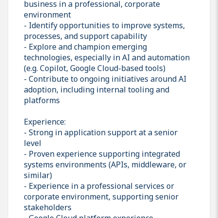
business in a professional, corporate
environment
- Identify opportunities to improve systems,
processes, and support capability
- Explore and champion emerging
technologies, especially in AI and automation
(e.g. Copilot, Google Cloud-based tools)
- Contribute to ongoing initiatives around AI
adoption, including internal tooling and
platforms
Experience:
- Strong in application support at a senior
level
- Proven experience supporting integrated
systems environments (APIs, middleware, or
similar)
- Experience in a professional services or
corporate environment, supporting senior
stakeholders
- Google Cloud platform experience