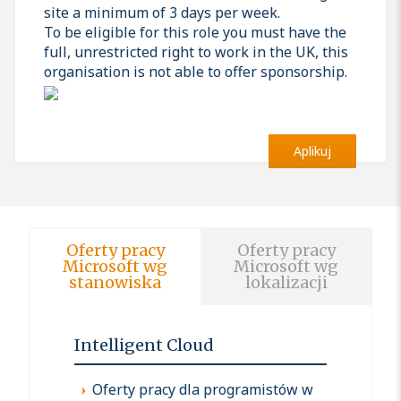
site a minimum of 3 days per week.
To be eligible for this role you must have the
full, unrestricted right to work in the UK, this
organisation is not able to offer sponsorship.
Aplikuj
Oferty pracy
Oferty pracy
Microsoft wg
Microsoft wg
stanowiska
lokalizacji
Intelligent Cloud
Oferty pracy dla programistów w