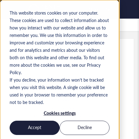
This website stores cookies on your computer.
These cookies are used to collect information about
Zapisane oferty pracy
how you interact with our website and allow us to
remember you. We use this information in order to
improve and customize your browsing experience
and for analytics and metrics about our visitors
Ref
:
a0MP900000A3vSD.1_1781167386
both on this website and other media. To find out
Senior Tech App Support
more about the cookies we use, see our Privacy
Specialist - June 2026
Policy.
If you decline, your information won’t be tracked
England
when you visit this website. A single cookie will be
used in your browser to remember your preference
60 000 GBP to 70 000 GBP GBP
not to be tracked.
Consultant
Stanowisko
Cookies settings
Umiejętności: MS Azure, MS Business
Intelligence
Accept
Decline
Poziom:
Senior