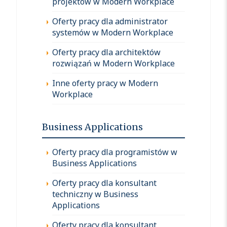
projektów w Modern Workplace
Oferty pracy dla administrator
systemów w Modern Workplace
Oferty pracy dla architektów
rozwiązań w Modern Workplace
Inne oferty pracy w Modern
Workplace
Business Applications
Oferty pracy dla programistów w
Business Applications
Oferty pracy dla konsultant
techniczny w Business
Applications
Oferty pracy dla konsultant