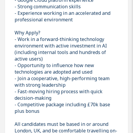
- Strong communication skills
- Experience working in an accelerated and
professional environment
Why Apply?
- Work in a forward-thinking technology
environment with active investment in AI
(including internal tools and hundreds of
active users)
- Opportunity to influence how new
technologies are adopted and used
- Join a cooperative, high-performing team
with strong leadership
- Fast-moving hiring process with quick
decision-making
- Competitive package including £70k base
plus bonus
All candidates must be based in or around
London, UK, and be comfortable travelling on-