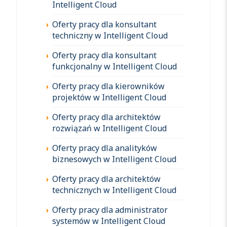
Intelligent Cloud
Oferty pracy dla konsultant
techniczny w Intelligent Cloud
Oferty pracy dla konsultant
funkcjonalny w Intelligent Cloud
Oferty pracy dla kierowników
projektów w Intelligent Cloud
Oferty pracy dla architektów
rozwiązań w Intelligent Cloud
Oferty pracy dla analityków
biznesowych w Intelligent Cloud
Oferty pracy dla architektów
technicznych w Intelligent Cloud
Oferty pracy dla administrator
systemów w Intelligent Cloud