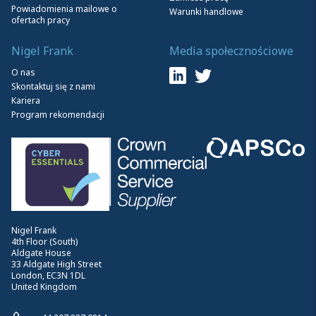
Powiadomienia mailowe o
Warunki handlowe
ofertach pracy
Nigel Frank
Media społecznościowe
O nas
Skontaktuj się z nami
Kariera
Program rekomendacji
Nigel Frank
4th Floor (South)
Aldgate House
33 Aldgate High Street
London, EC3N 1DL
United Kingdom