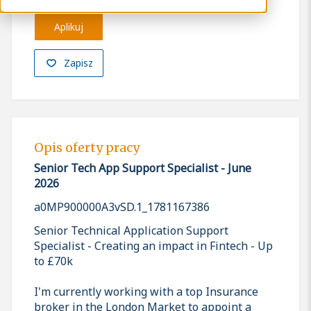
Aplikuj
Zapisz
Opis oferty pracy
Senior Tech App Support Specialist - June
2026
a0MP900000A3vSD.1_1781167386
Senior Technical Application Support
Specialist - Creating an impact in Fintech - Up
to £70k
I'm currently working with a top Insurance
broker in the London Market to appoint a