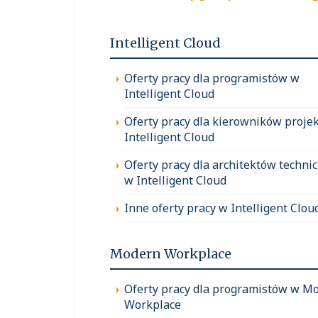
Intelligent Cloud
Oferty pracy dla programistów w
Intelligent Cloud
Oferty pracy dla kierowników proje
Intelligent Cloud
Oferty pracy dla architektów techni
w Intelligent Cloud
Inne oferty pracy w Intelligent Clou
Modern Workplace
Oferty pracy dla programistów w M
Workplace