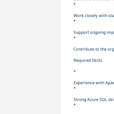
*
Work closely with st
*
Support ongoing imp
*
Contribute to the org
Required Skills
*
Experience with Apac
*
Strong Azure SQL skil
*