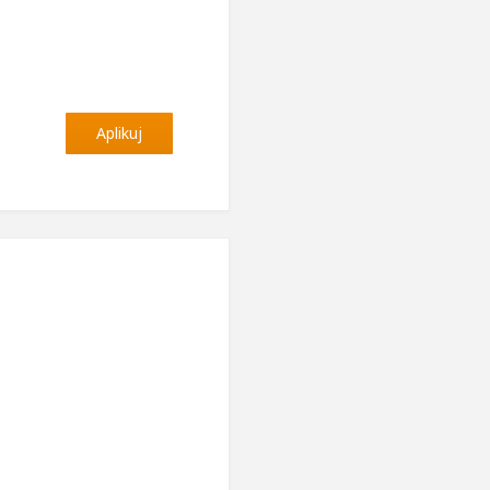
Aplikuj