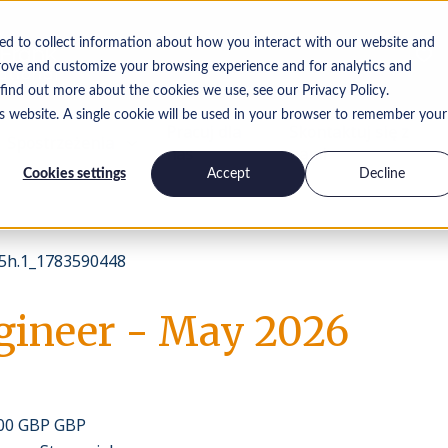
ed to collect information about how you interact with our website and
rove and customize your browsing experience and for analytics and
 find out more about the cookies we use, see our Privacy Policy.
is website. A single cookie will be used in your browser to remember your
Pracuj dla
Skontaktuj się z
Spostrzeżenia
nas
nami
Cookies settings
Accept
Decline
h.1_1783590448
gineer - May 2026
000 GBP GBP