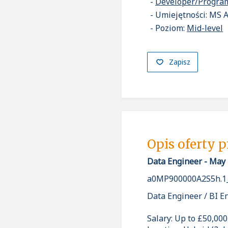
Developer/Progr
Umiejętności: MS 
Poziom:
Mid-level
Zapisz
Opis oferty 
Data Engineer - May
a0MP900000A2S5h.1
Data Engineer / BI E
Salary: Up to £50,000