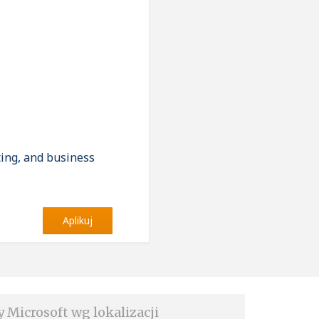
ting, and business
Aplikuj
y Microsoft wg lokalizacji