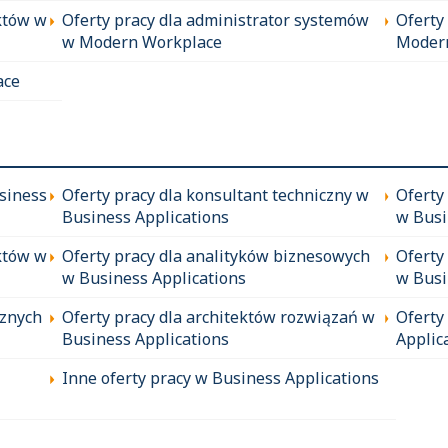
któw w
Oferty pracy dla administrator systemów
Oferty
w Modern Workplace
Moder
ace
siness
Oferty pracy dla konsultant techniczny w
Oferty
Business Applications
w Busi
któw w
Oferty pracy dla analityków biznesowych
Oferty
w Business Applications
w Busi
cznych
Oferty pracy dla architektów rozwiązań w
Oferty
Business Applications
Applic
Inne oferty pracy w Business Applications