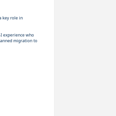
 key role in
BI experience who
lanned migration to