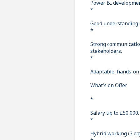
Power BI developmen
*
Good understanding 
*
Strong communication
stakeholders.
*
Adaptable, hands-on 
What's on Offer
*
Salary up to £50,000.
*
Hybrid working (3 day