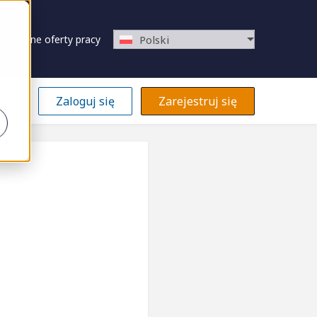
Zapisane oferty pracy
Polski
Zaloguj się
Zarejestruj się