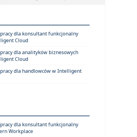
 pracy dla konsultant funkcjonalny
lligent Cloud
 pracy dla analityków biznesowych
lligent Cloud
 pracy dla handlowców w Intelligent
 pracy dla konsultant funkcjonalny
ern Workplace