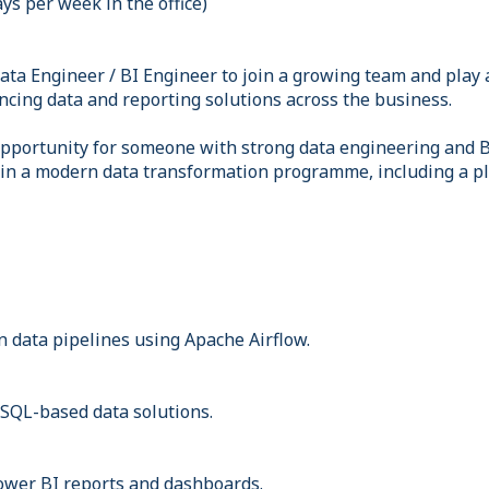
ays per week in the office)
ata Engineer / BI Engineer to join a growing team and play a
cing data and reporting solutions across the business.
 opportunity for someone with strong data engineering and 
 in a modern data transformation programme, including a p
 data pipelines using Apache Airflow.
SQL-based data solutions.
ower BI reports and dashboards.