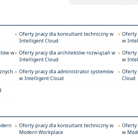
Oferty pracy dla konsultant techniczny w
Oferty
Intelligent Cloud
w Inte
któw w
Oferty pracy dla architektów rozwiązań w
Oferty
Intelligent Cloud
w Inte
cznych
Oferty pracy dla administrator systemów
Oferty
w Intelligent Cloud
Cloud
d
odern
Oferty pracy dla konsultant techniczny w
Oferty
Modern Workplace
w Mod