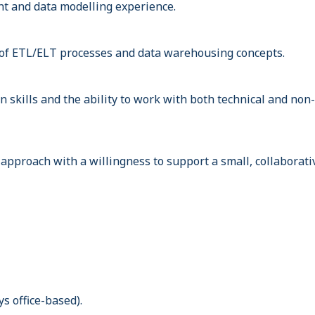
t and data modelling experience.
of ETL/ELT processes and data warehousing concepts.
 skills and the ability to work with both technical and non-
approach with a willingness to support a small, collaborati
s office-based).