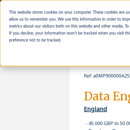
This website stores cookies on your computer. These cookies are us
allow us to remember you. We use this information in order to imp
metrics about our visitors both on this website and other media. To
If you decline, your information won’t be tracked when you visit th
Osoby poszukujące
Pracodawcy
preference not to be tracked.
pracy
Ref
:
a0MP900000A2S5
Data En
England
45 000 GBP to 50 