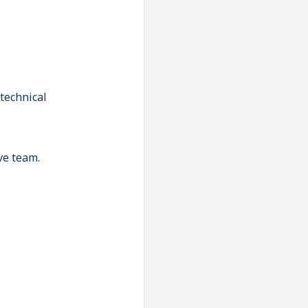
technical
ve team.