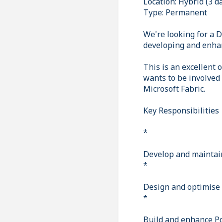
Location: Hybrid (3 d
Type: Permanent
We're looking for a D
developing and enhan
This is an excellent
wants to be involved
Microsoft Fabric.
Key Responsibilities
*
Develop and maintain
*
Design and optimise 
*
Build and enhance P