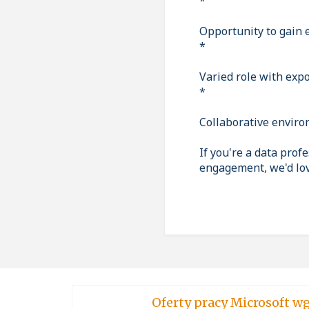
*
Opportunity to gain 
*
Varied role with exp
*
Collaborative enviro
If you're a data prof
engagement, we'd lov
Oferty pracy Micro