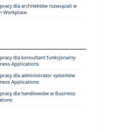
 pracy dla architektów rozwiązań w
n Workplace
 pracy dla konsultant funkcjonalny
ness Applications
 pracy dla administrator systemów
ness Applications
 pracy dla handlowców w Business
ations