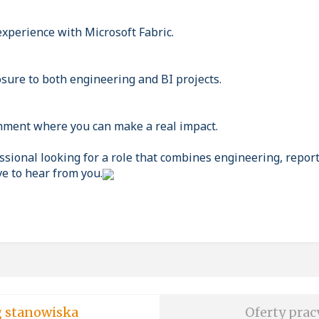
experience with Microsoft Fabric.
osure to both engineering and BI projects.
nment where you can make a real impact.
essional looking for a role that combines engineering, repor
e to hear from you.
soft wg stanowiska
Oferty prac