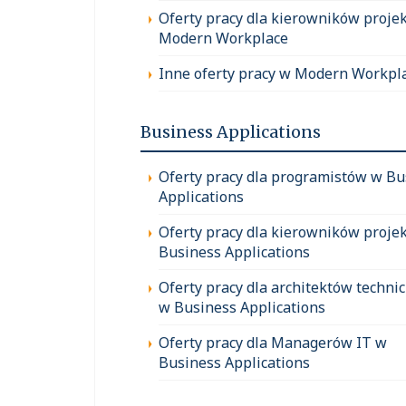
Oferty pracy dla kierowników proje
Modern Workplace
Inne oferty pracy w Modern Workpl
Business Applications
Oferty pracy dla programistów w Bu
Applications
Oferty pracy dla kierowników proje
Business Applications
Oferty pracy dla architektów techni
w Business Applications
Oferty pracy dla Managerów IT w
Business Applications