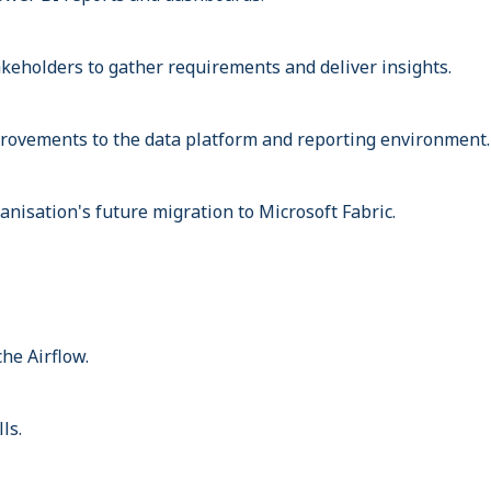
akeholders to gather requirements and deliver insights.
rovements to the data platform and reporting environment.
anisation's future migration to Microsoft Fabric.
he Airflow.
ls.