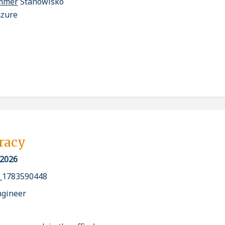
ammer
Stanowisko
Azure
pracy
 2026
_1783590448
ngineer