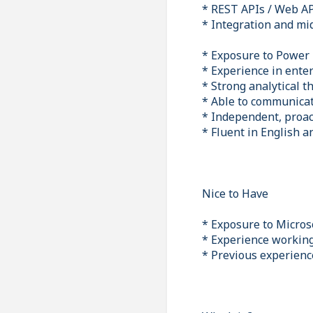
* REST APIs / Web A
* Integration and mi
* Exposure to Power
* Experience in ente
* Strong analytical t
* Able to communicat
* Independent, proac
* Fluent in English 
Nice to Have
* Exposure to Micros
* Experience working
* Previous experienc