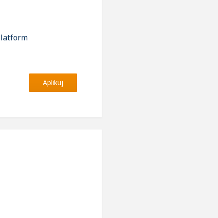
Platform
Aplikuj