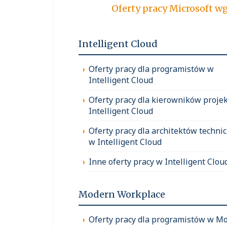
Oferty pracy Micro
Intelligent Cloud
Oferty pracy dla programistów w
Intelligent Cloud
Oferty pracy dla kierowników proje
Intelligent Cloud
Oferty pracy dla architektów techni
w Intelligent Cloud
Inne oferty pracy w Intelligent Clou
Modern Workplace
Oferty pracy dla programistów w M