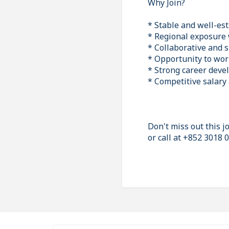
Why Join?
* Stable and well-es
* Regional exposure 
* Collaborative and 
* Opportunity to work
* Strong career deve
* Competitive salary
Don't miss out this 
or call at +852 3018 