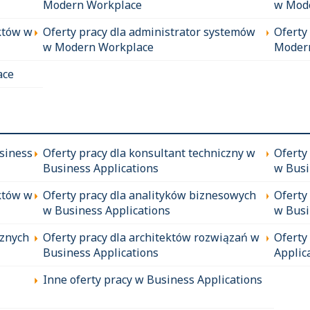
Modern Workplace
w Mod
któw w
Oferty pracy dla administrator systemów
Oferty
w Modern Workplace
Moder
ace
siness
Oferty pracy dla konsultant techniczny w
Oferty
Business Applications
w Busi
któw w
Oferty pracy dla analityków biznesowych
Oferty
w Business Applications
w Busi
cznych
Oferty pracy dla architektów rozwiązań w
Oferty
Business Applications
Applic
Inne oferty pracy w Business Applications