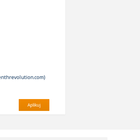
enthrevolution.com)
Aplikuj