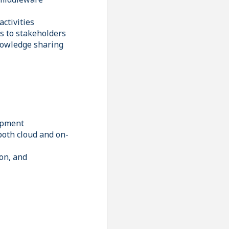
activities
ns to stakeholders
nowledge sharing
lopment
both cloud and on-
on, and