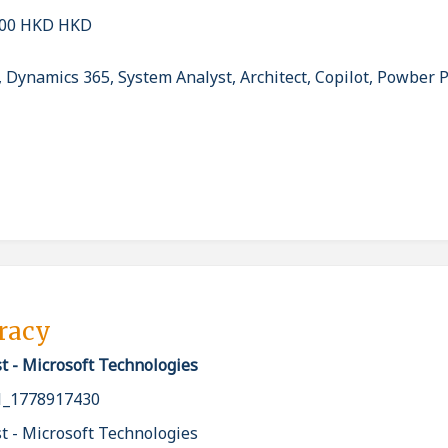
000 HKD HKD
, Dynamics 365, System Analyst, Architect, Copilot, Powber 
pracy
t - Microsoft Technologies
_1778917430
t - Microsoft Technologies