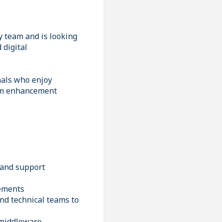
y team and is looking
 digital
nals who enjoy
tem enhancement
 and support
rements
nd technical teams to
 middleware