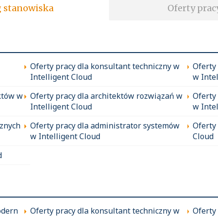
soft wg stanowiska
Oferty prac
Oferty pracy dla konsultant techniczny w
Oferty
Intelligent Cloud
w Inte
któw w
Oferty pracy dla architektów rozwiązań w
Oferty
Intelligent Cloud
w Inte
cznych
Oferty pracy dla administrator systemów
Oferty
w Intelligent Cloud
Cloud
d
odern
Oferty pracy dla konsultant techniczny w
Oferty