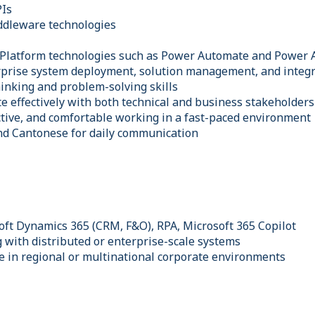
PIs
ddleware technologies
 Platform technologies such as Power Automate and Power 
rprise system deployment, solution management, and integr
hinking and problem-solving skills
e effectively with both technical and business stakeholders
tive, and comfortable working in a fast-paced environment
and Cantonese for daily communication
oft Dynamics 365 (CRM, F&O), RPA, Microsoft 365 Copilot
 with distributed or enterprise-scale systems
e in regional or multinational corporate environments