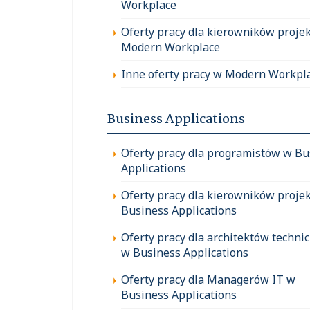
Workplace
Oferty pracy dla kierowników proje
Modern Workplace
Inne oferty pracy w Modern Workpl
Business Applications
Oferty pracy dla programistów w Bu
Applications
Oferty pracy dla kierowników proje
Business Applications
Oferty pracy dla architektów techni
w Business Applications
Oferty pracy dla Managerów IT w
Business Applications