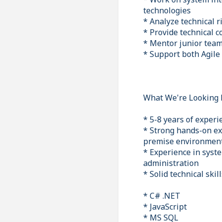
technologies
* Analyze technical r
* Provide technical c
* Mentor junior team
* Support both Agile
What We're Looking 
* 5-8 years of exper
* Strong hands-on ex
premise environmen
* Experience in syst
administration
* Solid technical skill
* C# .NET
* JavaScript
* MS SQL