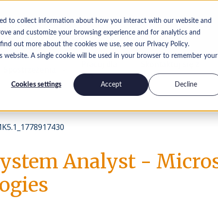
ed to collect information about how you interact with our website and
rove and customize your browsing experience and for analytics and
 find out more about the cookies we use, see our Privacy Policy.
is website. A single cookie will be used in your browser to remember your
Pracuj dla
Skontaktuj się z
Spostrzeżenia
nas
nami
Cookies settings
Accept
Decline
K5.1_1778917430
System Analyst - Micro
ogies