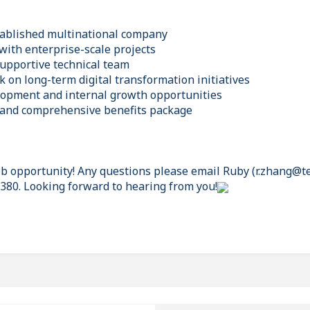
tablished multinational company
with enterprise-scale projects
supportive technical team
 on long-term digital transformation initiatives
lopment and internal growth opportunities
 and comprehensive benefits package
job opportunity! Any questions please email Ruby (r.zhang@t
0380. Looking forward to hearing from you!