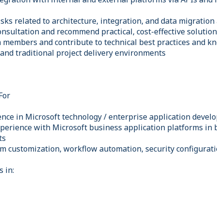
isks related to architecture, integration, and data migration 
onsultation and recommend practical, cost-effective solutio
 members and contribute to technical best practices and k
 and traditional project delivery environments
For
ience in Microsoft technology / enterprise application deve
perience with Microsoft business application platforms in 
ts
em customization, workflow automation, security configurati
s in: