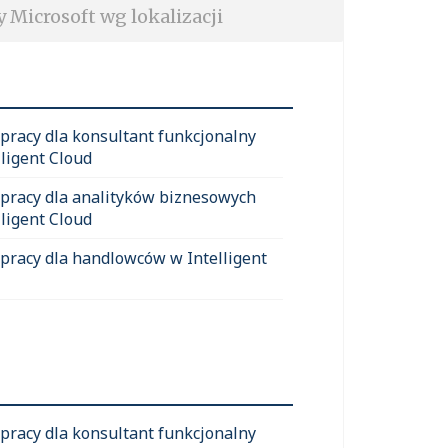
y Microsoft wg lokalizacji
 pracy dla konsultant funkcjonalny
lligent Cloud
 pracy dla analityków biznesowych
lligent Cloud
 pracy dla handlowców w Intelligent
 pracy dla konsultant funkcjonalny