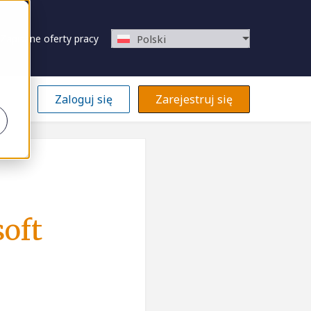
Zapisane oferty pracy
Polski
Zaloguj się
Zarejestruj się
soft