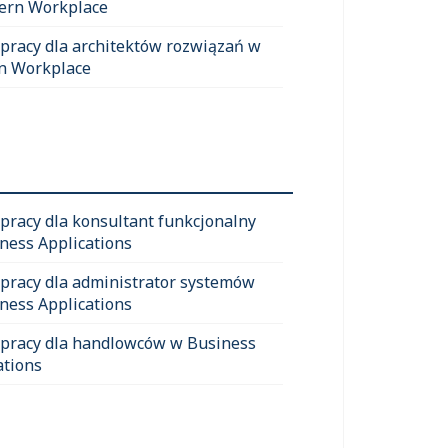
ern Workplace
 pracy dla architektów rozwiązań w
n Workplace
 pracy dla konsultant funkcjonalny
ness Applications
 pracy dla administrator systemów
ness Applications
 pracy dla handlowców w Business
ations