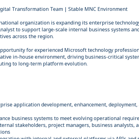
igital Transformation Team | Stable MNC Environment
national organization is expanding its enterprise technolog
nalyst to support large-scale internal business systems and
tives across the region.
 opportunity for experienced Microsoft technology professio
rative in-house environment, driving business-critical sys
uting to long-term platform evolution.
erprise application development, enhancement, deployment,
ance business systems to meet evolving operational requi
nternal stakeholders, project managers, business analysts, a
tions
egration with internal and external platforms via APIs and