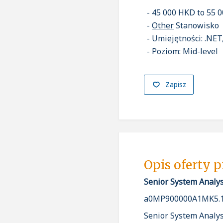
45 000 HKD to 55 
Other
Stanowisko
Umiejętności: .NET
Poziom:
Mid-level
Zapisz
Opis oferty 
Senior System Analys
a0MP900000A1MK5.1
Senior System Analys