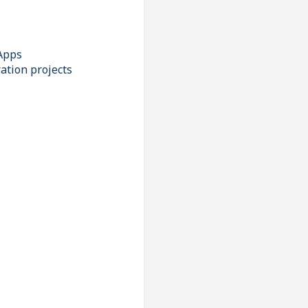
Apps
ation projects