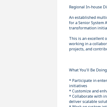
Regional In-house D
An established multi
for a Senior System A
transformation initia
This is an excellent
working in a collabo
projects, and contrib
What You'll Be Doing
* Participate in ent
initiatives
* Customize and enh
* Collaborate with i
deliver scalable solu
* Work on system int