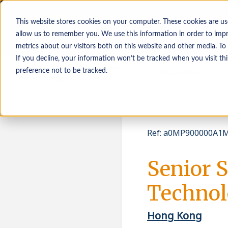
This website stores cookies on your computer. These cookies are us
allow us to remember you. We use this information in order to imp
metrics about our visitors both on this website and other media. To
If you decline, your information won’t be tracked when you visit th
Osoby poszukujące
Pracodawcy
preference not to be tracked.
pracy
Ref
:
a0MP900000A1M
Senior 
Technol
Hong Kong