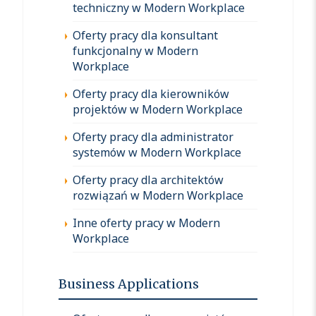
techniczny w Modern Workplace
Oferty pracy dla konsultant
funkcjonalny w Modern
Workplace
Oferty pracy dla kierowników
projektów w Modern Workplace
Oferty pracy dla administrator
systemów w Modern Workplace
Oferty pracy dla architektów
rozwiązań w Modern Workplace
Inne oferty pracy w Modern
Workplace
Business Applications