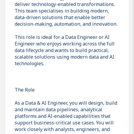
deliver technology-enabled transformations.
This team specialises in building modern,
data-driven solutions that enable better
decision-making, automation, and innovation.
This role is ideal for a Data Engineer or AI
Engineer who enjoys working across the full
data lifecycle and wants to build practical,
scalable solutions using modern data and AI
technologies.
The Role
As a Data & AI Engineer, you will design, build
and maintain data pipelines, analytical
platforms and AI-enabled capabilities that
support business-critical use cases. You will
work closely with analysts, engineers, and