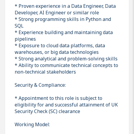
* Proven experience in a Data Engineer, Data
Developer, AI Engineer or similar role
* Strong programming skills in Python and
SQL
* Experience building and maintaining data
pipelines
* Exposure to cloud data platforms, data
warehouses, or big data technologies
* Strong analytical and problem-solving skills
* Ability to communicate technical concepts to
non-technical stakeholders
Security & Compliance:
* Appointment to this role is subject to
eligibility for and successful attainment of UK
Security Check (SC) clearance
Working Model: