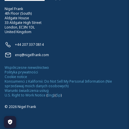
Nigel Frank
4th Floor (South)
Aldgate House
33 Aldgate High Street
London, EC3N 1DL
United Kingdom
+44 207 337 0814
enq@nigelfrank.com
Współczesne niewolnictwo
Polityka prywatności
Cookie notice
Konsumenci z Kalifornii: Do Not Sell My Personal Information (Nie
sprzedawaj moich danych osobowych)
Warunki świadczenia usług
U.S. Right to Work Notice
(
Eng
)
(
Sp
)
©
2026
Nigel Frank