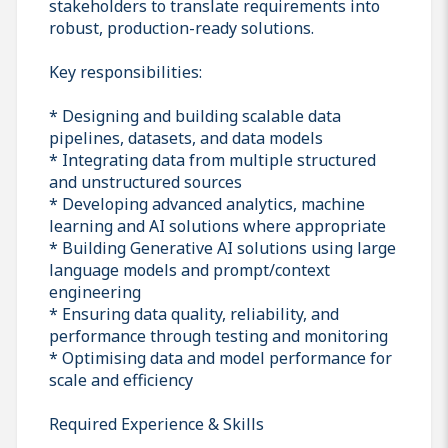
stakeholders to translate requirements into
robust, production-ready solutions.
Key responsibilities:
* Designing and building scalable data
pipelines, datasets, and data models
* Integrating data from multiple structured
and unstructured sources
* Developing advanced analytics, machine
learning and AI solutions where appropriate
* Building Generative AI solutions using large
language models and prompt/context
engineering
* Ensuring data quality, reliability, and
performance through testing and monitoring
* Optimising data and model performance for
scale and efficiency
Required Experience & Skills