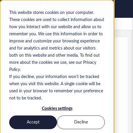
This website stores cookies on your computer.
These cookies are used to collect information about
Zapisane oferty pracy
how you interact with our website and allow us to
remember you. We use this information in order to
improve and customize your browsing experience
and for analytics and metrics about our visitors
Ref
:
a0MP9000009zlhZ.5_1779095655
both on this website and other media. To find out
Data Engineer - Newcastle
more about the cookies we use, see our Privacy
Policy.
England
If you decline, your information won’t be tracked
when you visit this website. A single cookie will be
45 000 GBP to 51 000 GBP GBP
used in your browser to remember your preference
Consultant
Stanowisko
not to be tracked.
Umiejętności: Data Engineering
Cookies settings
Poziom:
Mid-level
Accept
Decline
Aplikuj