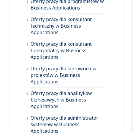
Oferty pracy dla programistów w
Business Applications
Oferty pracy dla konsultant
techniczny w Business
Applications
Oferty pracy dla konsultant
funkcjonalny w Business
Applications
Oferty pracy dla kierowników
projektów w Business
Applications
Oferty pracy dla analityków
biznesowych w Business
Applications
Oferty pracy dla administrator
systemów w Business
Applications