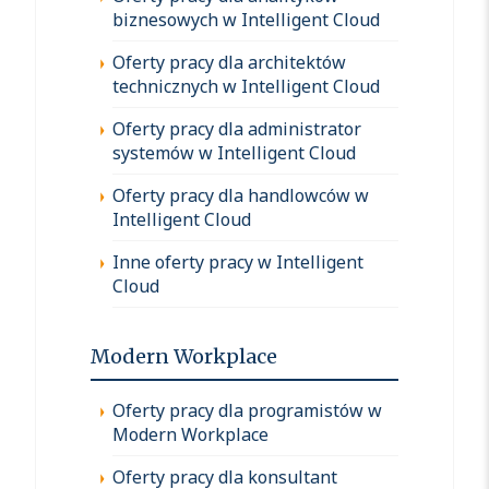
biznesowych w Intelligent Cloud
Oferty pracy dla architektów
technicznych w Intelligent Cloud
Oferty pracy dla administrator
systemów w Intelligent Cloud
Oferty pracy dla handlowców w
Intelligent Cloud
Inne oferty pracy w Intelligent
Cloud
Modern Workplace
Oferty pracy dla programistów w
Modern Workplace
Oferty pracy dla konsultant