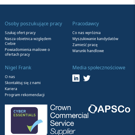
Osoby poszukujące pracy
Pracodawcy
Szukaj ofert pracy
Co nas wyróżnia
Nasza obietnica względem
Wyszukiwanie kandydatów
Ciebie
Zamieść pracę
Powiadomienia mailowe o
Warunki handlowe
ofertach pracy
Nigel Frank
Media społecznościowe
O nas
Skontaktuj się z nami
Kariera
Program rekomendacji