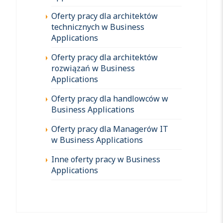
Oferty pracy dla architektów
technicznych w Business
Applications
Oferty pracy dla architektów
rozwiązań w Business
Applications
Oferty pracy dla handlowców w
Business Applications
Oferty pracy dla Managerów IT
w Business Applications
Inne oferty pracy w Business
Applications