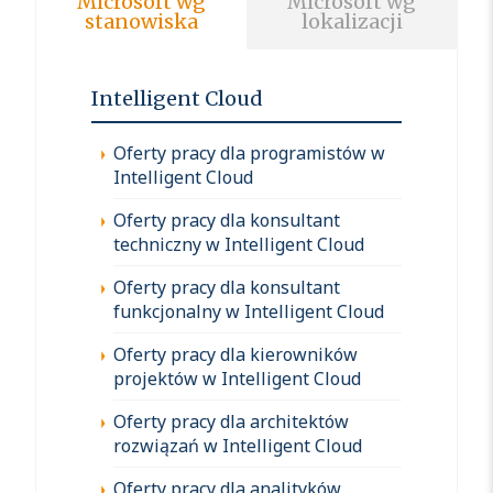
Microsoft wg
Microsoft wg
stanowiska
lokalizacji
Intelligent Cloud
Oferty pracy dla programistów w
Intelligent Cloud
Oferty pracy dla konsultant
techniczny w Intelligent Cloud
Oferty pracy dla konsultant
funkcjonalny w Intelligent Cloud
Oferty pracy dla kierowników
projektów w Intelligent Cloud
Oferty pracy dla architektów
rozwiązań w Intelligent Cloud
Oferty pracy dla analityków