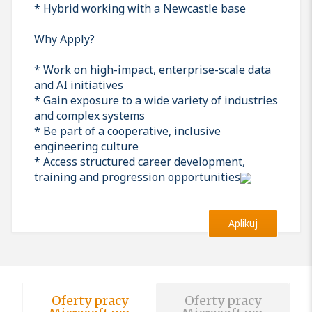
* Hybrid working with a Newcastle base
Why Apply?
* Work on high-impact, enterprise-scale data
and AI initiatives
* Gain exposure to a wide variety of industries
and complex systems
* Be part of a cooperative, inclusive
engineering culture
* Access structured career development,
training and progression opportunities
Aplikuj
Oferty pracy
Oferty pracy