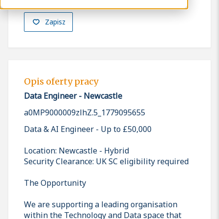
Zapisz
Opis oferty pracy
Data Engineer - Newcastle
a0MP9000009zlhZ.5_1779095655
Data & AI Engineer - Up to £50,000
Location: Newcastle - Hybrid
Security Clearance: UK SC eligibility required
The Opportunity
We are supporting a leading organisation
within the Technology and Data space that