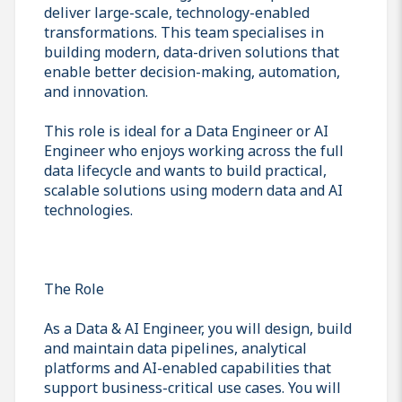
deliver large-scale, technology-enabled
transformations. This team specialises in
building modern, data-driven solutions that
enable better decision-making, automation,
and innovation.
This role is ideal for a Data Engineer or AI
Engineer who enjoys working across the full
data lifecycle and wants to build practical,
scalable solutions using modern data and AI
technologies.
The Role
As a Data & AI Engineer, you will design, build
and maintain data pipelines, analytical
platforms and AI-enabled capabilities that
support business-critical use cases. You will