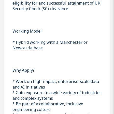
eligibility for and successful attainment of UK
Security Check (SC) clearance
Working Model:
* Hybrid working with a Manchester or
Newcastle base
Why Apply?
* Work on high-impact, enterprise-scale data
and AI initiatives
* Gain exposure to a wide variety of industries
and complex systems
* Be part of a collaborative, inclusive
engineering culture