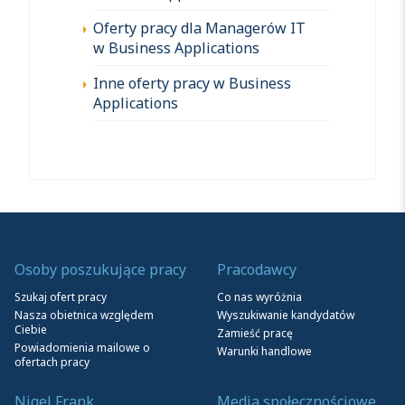
Oferty pracy dla Managerów IT
w Business Applications
Inne oferty pracy w Business
Applications
Osoby poszukujące pracy
Pracodawcy
Szukaj ofert pracy
Co nas wyróżnia
Nasza obietnica względem
Wyszukiwanie kandydatów
Ciebie
Zamieść pracę
Powiadomienia mailowe o
Warunki handlowe
ofertach pracy
Nigel Frank
Media społecznościowe