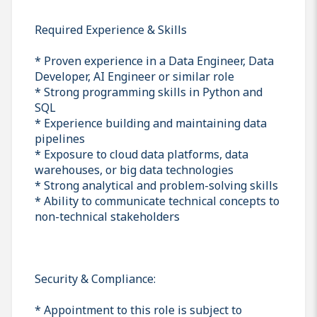
Required Experience & Skills
* Proven experience in a Data Engineer, Data
Developer, AI Engineer or similar role
* Strong programming skills in Python and
SQL
* Experience building and maintaining data
pipelines
* Exposure to cloud data platforms, data
warehouses, or big data technologies
* Strong analytical and problem-solving skills
* Ability to communicate technical concepts to
non-technical stakeholders
Security & Compliance:
* Appointment to this role is subject to