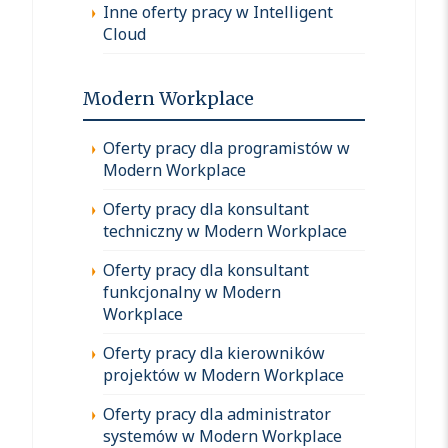
Inne oferty pracy w Intelligent
Cloud
Modern Workplace
Oferty pracy dla programistów w
Modern Workplace
Oferty pracy dla konsultant
techniczny w Modern Workplace
Oferty pracy dla konsultant
funkcjonalny w Modern
Workplace
Oferty pracy dla kierowników
projektów w Modern Workplace
Oferty pracy dla administrator
systemów w Modern Workplace