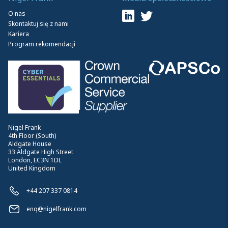
O nas
Skontaktuj się z nami
Kariera
Program rekomendacji
Nigel Frank
4th Floor (South)
Aldgate House
33 Aldgate High Street
London, EC3N 1DL
United Kingdom
+44 207 337 0814
enq@nigelfrank.com