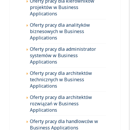
Oferty pracy dla kierowników
projektów w Business
Applications
Oferty pracy dla analityków
biznesowych w Business
Applications
Oferty pracy dla administrator
systemów w Business
Applications
Oferty pracy dla architektów
technicznych w Business
Applications
Oferty pracy dla architektów
rozwiązań w Business
Applications
Oferty pracy dla handlowców w
Business Applications