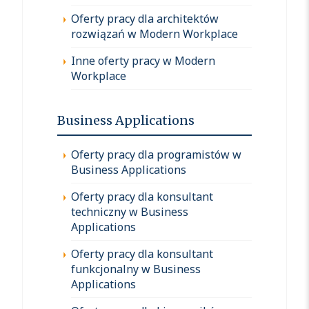
Oferty pracy dla architektów
rozwiązań w Modern Workplace
Inne oferty pracy w Modern
Workplace
Business Applications
Oferty pracy dla programistów w
Business Applications
Oferty pracy dla konsultant
techniczny w Business
Applications
Oferty pracy dla konsultant
funkcjonalny w Business
Applications