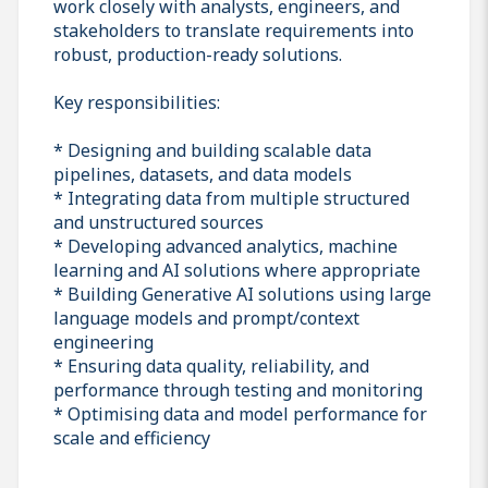
work closely with analysts, engineers, and
stakeholders to translate requirements into
robust, production-ready solutions.
Key responsibilities:
* Designing and building scalable data
pipelines, datasets, and data models
* Integrating data from multiple structured
and unstructured sources
* Developing advanced analytics, machine
learning and AI solutions where appropriate
* Building Generative AI solutions using large
language models and prompt/context
engineering
* Ensuring data quality, reliability, and
performance through testing and monitoring
* Optimising data and model performance for
scale and efficiency