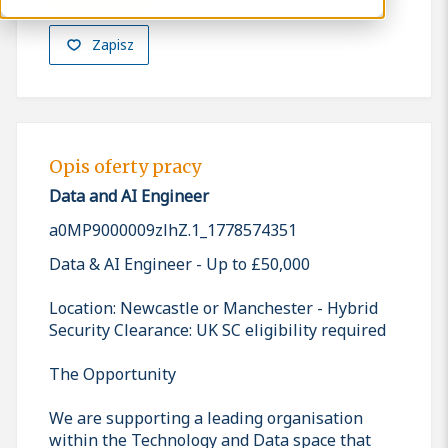
Zapisz
Opis oferty pracy
Data and AI Engineer
a0MP9000009zlhZ.1_1778574351
Data & AI Engineer - Up to £50,000
Location: Newcastle or Manchester - Hybrid
Security Clearance: UK SC eligibility required
The Opportunity
We are supporting a leading organisation
within the Technology and Data space that