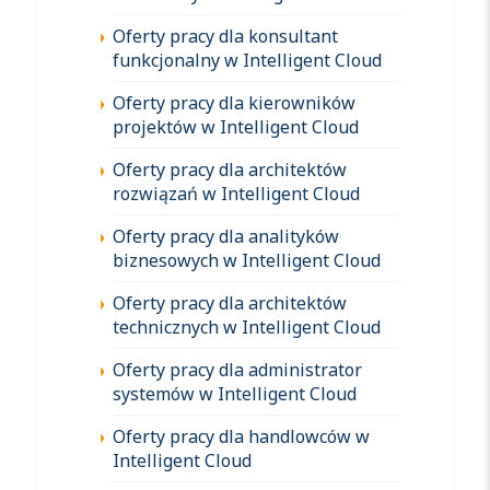
Oferty pracy dla konsultant
funkcjonalny w Intelligent Cloud
Oferty pracy dla kierowników
projektów w Intelligent Cloud
Oferty pracy dla architektów
rozwiązań w Intelligent Cloud
Oferty pracy dla analityków
biznesowych w Intelligent Cloud
Oferty pracy dla architektów
technicznych w Intelligent Cloud
Oferty pracy dla administrator
systemów w Intelligent Cloud
Oferty pracy dla handlowców w
Intelligent Cloud