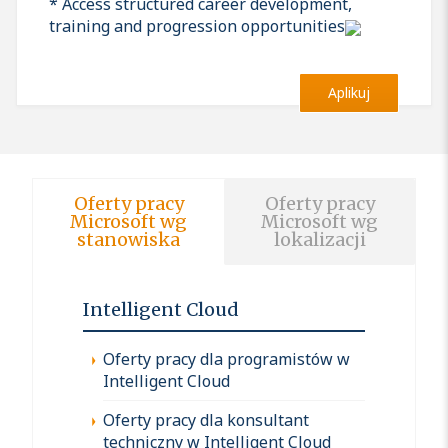
* Access structured career development,
training and progression opportunities
Aplikuj
Oferty pracy
Oferty pracy
Microsoft wg
Microsoft wg
stanowiska
lokalizacji
Intelligent Cloud
Oferty pracy dla programistów w
Intelligent Cloud
Oferty pracy dla konsultant
techniczny w Intelligent Cloud