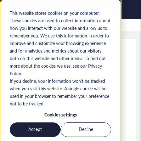
This website stores cookies on your computer.
These cookies are used to collect information about
Zapisane oferty pracy
how you interact with our website and allow us to
remember you. We use this information in order to
improve and customize your browsing experience
and for analytics and metrics about our visitors
Ref
:
a0MP9000009zlhZ.1_1778574351
both on this website and other media. To find out
Data and AI Engineer
more about the cookies we use, see our Privacy
Policy.
England
If you decline, your information won’t be tracked
when you visit this website. A single cookie will be
45 000 GBP to 51 000 GBP GBP
used in your browser to remember your preference
Consultant
Stanowisko
not to be tracked.
Umiejętności: Data Engineering
Cookies settings
Poziom:
Mid-level
Accept
Decline
Aplikuj