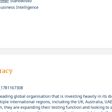
ammer
Stanowisko
usiness Intelligence
pracy
_1781167308
eading global organisation that is investing heavily in its di
tiple international regions, including the UK, Australia, UA
n, they are expanding their testing function and looking to 