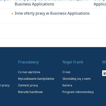
Business Applications
Applic
Inne oferty pracy w Business Applications
Pracodawcy
Nigel Frank
M
Co nas wyróżnia
O nas
Wyszukiwanie kandydatów
Skontaktuj się z nami
h pracy
Zamieść pracę
Kariera
Warunki handlowe
Program rekomendacji