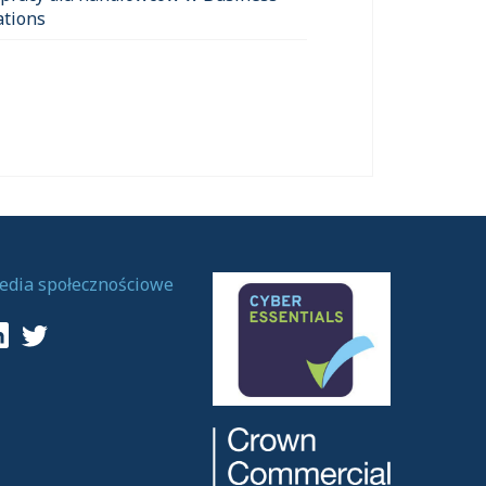
ations
edia społecznościowe