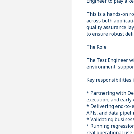
Engineer to play a ke
This is a hands-on ro
across both applicati
quality assurance la
to ensure robust del
The Role
The Test Engineer wi
environment, support
Key responsibilities 
* Partnering with De
execution, and early
* Delivering end-to-
APIs, and data pipeli
* Validating business
* Running regression
real operational use