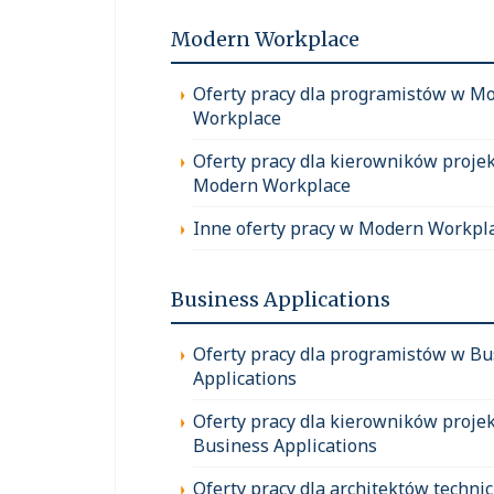
Modern Workplace
Oferty pracy dla programistów w M
Workplace
Oferty pracy dla kierowników proje
Modern Workplace
Inne oferty pracy w Modern Workpl
Business Applications
Oferty pracy dla programistów w Bu
Applications
Oferty pracy dla kierowników proje
Business Applications
Oferty pracy dla architektów techni