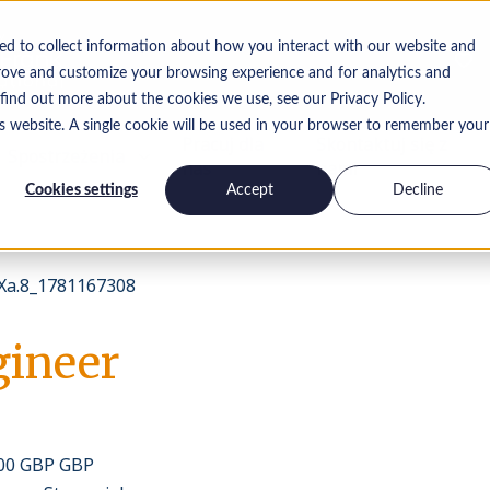
ed to collect information about how you interact with our website and
rove and customize your browsing experience and for analytics and
 find out more about the cookies we use, see our Privacy Policy.
is website. A single cookie will be used in your browser to remember your
Pracuj dla
Skontaktuj się z
Spostrzeżenia
nas
nami
Cookies settings
Accept
Decline
a.8_1781167308
gineer
000 GBP GBP