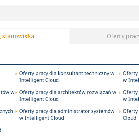
soft wg stanowiska
Oferty prac
Oferty pracy dla konsultant techniczny w
Oferty
Intelligent Cloud
w Inte
któw w
Oferty pracy dla architektów rozwiązań w
Oferty
Intelligent Cloud
w Inte
cznych
Oferty pracy dla administrator systemów
Oferty
w Intelligent Cloud
Cloud
d