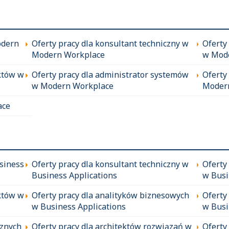
odern
Oferty pracy dla konsultant techniczny w
Oferty
Modern Workplace
w Mod
któw w
Oferty pracy dla administrator systemów
Oferty
w Modern Workplace
Moder
ace
siness
Oferty pracy dla konsultant techniczny w
Oferty
Business Applications
w Busi
któw w
Oferty pracy dla analityków biznesowych
Oferty
w Business Applications
w Busi
cznych
Oferty pracy dla architektów rozwiązań w
Oferty