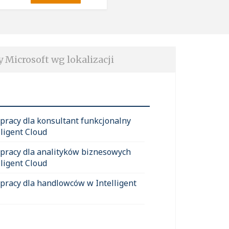
y Microsoft wg lokalizacji
 pracy dla konsultant funkcjonalny
lligent Cloud
 pracy dla analityków biznesowych
lligent Cloud
 pracy dla handlowców w Intelligent