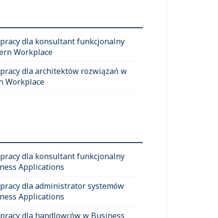
 pracy dla konsultant funkcjonalny
ern Workplace
 pracy dla architektów rozwiązań w
n Workplace
 pracy dla konsultant funkcjonalny
ness Applications
 pracy dla administrator systemów
ness Applications
 pracy dla handlowców w Business