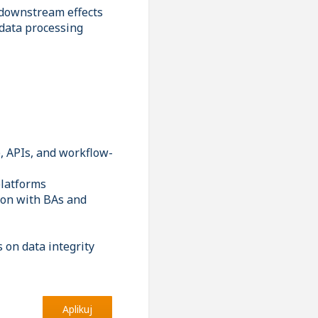
 downstream effects
 data processing
, APIs, and workflow-
platforms
tion with BAs and
 on data integrity
Aplikuj