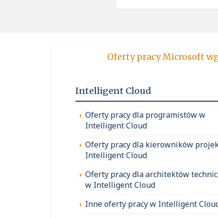
Oferty pracy Micro
Intelligent Cloud
Oferty pracy dla programistów w
Intelligent Cloud
Oferty pracy dla kierowników proje
Intelligent Cloud
Oferty pracy dla architektów techni
w Intelligent Cloud
Inne oferty pracy w Intelligent Clou