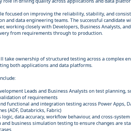
y role in driving quality across applications and data platfo
le focused on improving the reliability, stability, and consis
on and data engineering teams. The successful candidate wil
yer, working closely with Developers, Business Analysts, an
ivery from requirements through to production.
ll take ownership of structured testing across a complex en
ing both applications and data platforms.
include:
velopment Leads and Business Analysts on test planning, s
 validation of requirements
end functional and integration testing across Power Apps, D
nes (ADF, Databricks, Fabric)
 logic, data accuracy, workflow behaviour, and cross-system
 and business simulation testing to ensure changes are sta
 cases