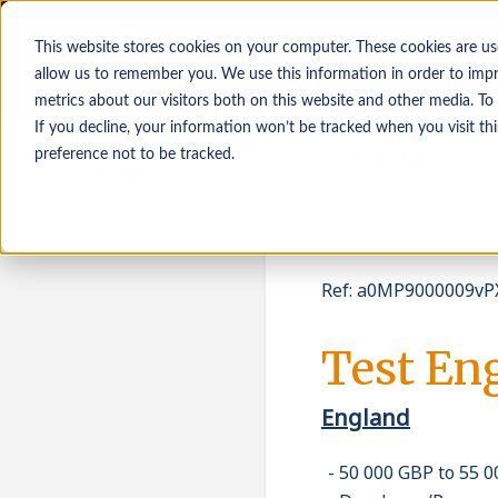
This website stores cookies on your computer. These cookies are us
allow us to remember you. We use this information in order to imp
metrics about our visitors both on this website and other media. To
If you decline, your information won’t be tracked when you visit th
Osoby poszukujące
Pracodawcy
preference not to be tracked.
pracy
Ref
:
a0MP9000009vPX
Test En
England
50 000 GBP to 55 