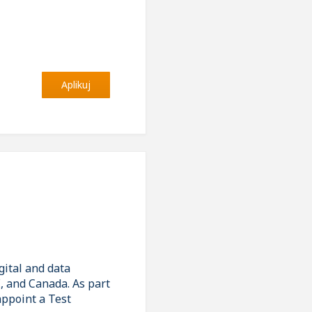
Aplikuj
gital and data
E, and Canada. As part
appoint a Test