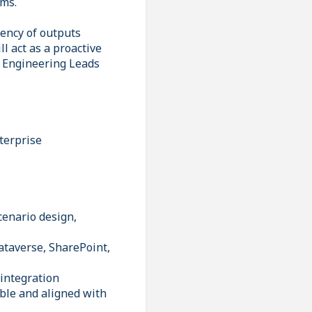
rms.
tency of outputs
l act as a proactive
d Engineering Leads
terprise
cenario design,
ataverse, SharePoint,
 integration
ble and aligned with