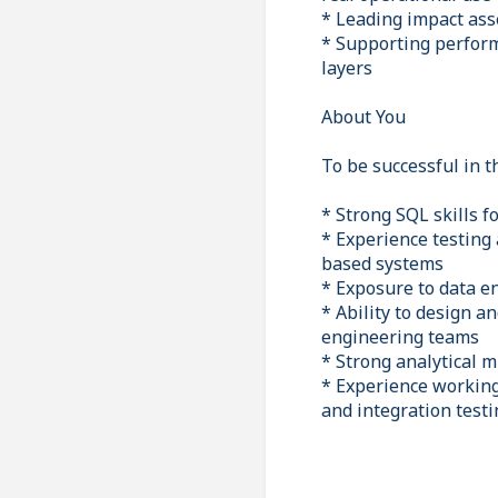
* Leading impact ass
* Supporting perform
layers
About You
To be successful in th
* Strong SQL skills f
* Experience testing
based systems
* Exposure to data en
* Ability to design a
engineering teams
* Strong analytical 
* Experience working
and integration testi