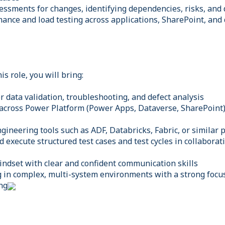
essments for changes, identifying dependencies, risks, and
ance and load testing across applications, SharePoint, and
is role, you will bring:
or data validation, troubleshooting, and defect analysis
 across Power Platform (Power Apps, Dataverse, SharePoint)
gineering tools such as ADF, Databricks, Fabric, or similar 
nd execute structured test cases and test cycles in collabora
mindset with clear and confident communication skills
 in complex, multi-system environments with a strong focus
ng