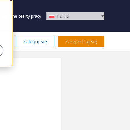
Zapisane oferty pracy
Polski
Zaloguj się
Zarejestruj się