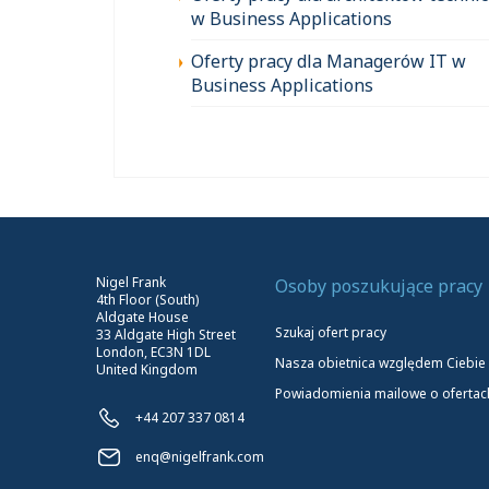
w Business Applications
Oferty pracy dla Managerów IT w
Business Applications
Nigel Frank
Osoby poszukujące pracy
4th Floor (South)
Aldgate House
Szukaj ofert pracy
33 Aldgate High Street
London, EC3N 1DL
Nasza obietnica względem Ciebie
United Kingdom
Powiadomienia mailowe o ofertac
+44 207 337 0814
enq@nigelfrank.com