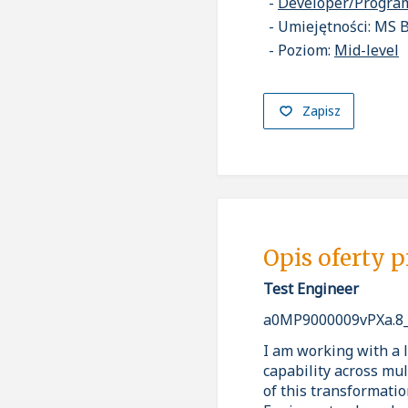
Developer/Progr
Umiejętności: MS B
Poziom:
Mid-level
Zapisz
Opis oferty 
Test Engineer
a0MP9000009vPXa.8
I am working with a l
capability across mul
of this transformatio