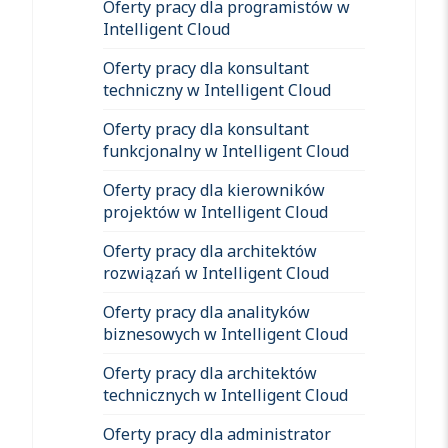
Oferty pracy dla programistów w
Intelligent Cloud
Oferty pracy dla konsultant
techniczny w Intelligent Cloud
Oferty pracy dla konsultant
funkcjonalny w Intelligent Cloud
Oferty pracy dla kierowników
projektów w Intelligent Cloud
Oferty pracy dla architektów
rozwiązań w Intelligent Cloud
Oferty pracy dla analityków
biznesowych w Intelligent Cloud
Oferty pracy dla architektów
technicznych w Intelligent Cloud
Oferty pracy dla administrator