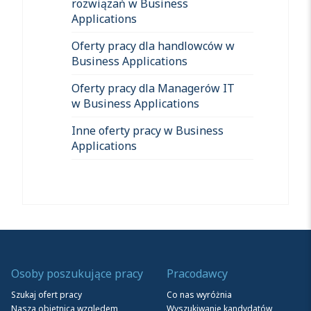
rozwiązań w Business
Applications
Oferty pracy dla handlowców w
Business Applications
Oferty pracy dla Managerów IT
w Business Applications
Inne oferty pracy w Business
Applications
Osoby poszukujące pracy
Pracodawcy
Szukaj ofert pracy
Co nas wyróżnia
Nasza obietnica względem
Wyszukiwanie kandydatów