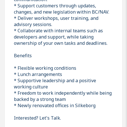
* Support customers through updates,
changes, and new legislation within BC/NAV.
* Deliver workshops, user training, and
advisory sessions.
* Collaborate with internal teams such as
developers and support, while taking
ownership of your own tasks and deadlines.
Benefits
* Flexible working conditions
* Lunch arrangements
* Supportive leadership and a positive
working culture
* Freedom to work independently while being
backed by a strong team
* Newly renovated offices in Silkeborg
Interested? Let's Talk.