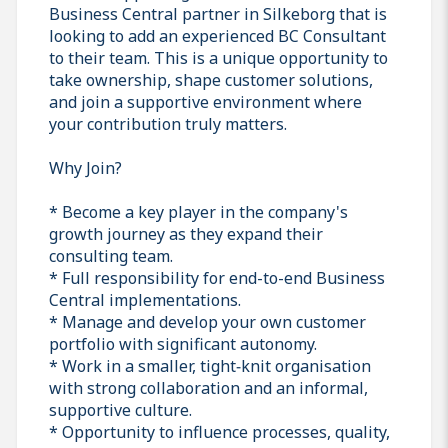
Business Central partner in Silkeborg that is
looking to add an experienced BC Consultant
to their team. This is a unique opportunity to
take ownership, shape customer solutions,
and join a supportive environment where
your contribution truly matters.
Why Join?
* Become a key player in the company's
growth journey as they expand their
consulting team.
* Full responsibility for end-to-end Business
Central implementations.
* Manage and develop your own customer
portfolio with significant autonomy.
* Work in a smaller, tight‑knit organisation
with strong collaboration and an informal,
supportive culture.
* Opportunity to influence processes, quality,