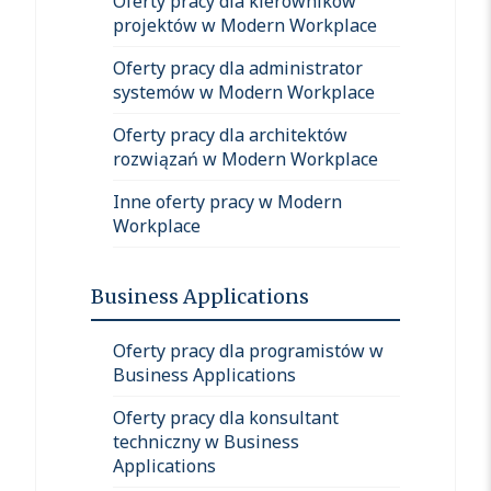
Oferty pracy dla kierowników
projektów w Modern Workplace
Oferty pracy dla administrator
systemów w Modern Workplace
Oferty pracy dla architektów
rozwiązań w Modern Workplace
Inne oferty pracy w Modern
Workplace
Business Applications
Oferty pracy dla programistów w
Business Applications
Oferty pracy dla konsultant
techniczny w Business
Applications