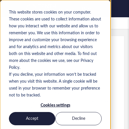
This website stores cookies on your computer.
These cookies are used to collect information about
Zapisane oferty pracy
how you interact with our website and allow us to
remember you. We use this information in order to
improve and customize your browsing experience
and for analytics and metrics about our visitors
Ref
:
a0MP9000009tGrl.1_1783061737
both on this website and other media. To find out
Business Central Consultant
more about the cookies we use, see our Privacy
Policy.
Denmark
If you decline, your information won’t be tracked
when you visit this website. A single cookie will be
used in your browser to remember your preference
Consultant
Stanowisko
not to be tracked.
Umiejętności: MS Dynamics 365 Business
Cookies settings
Central
Poziom:
Mid-level
Accept
Decline