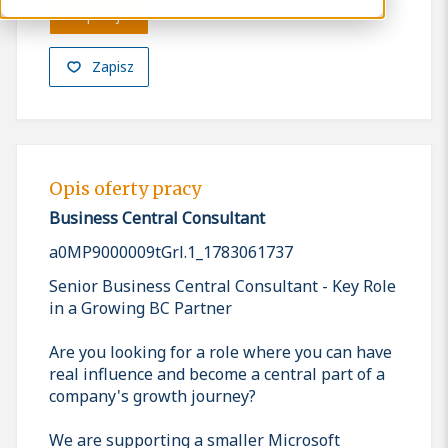
Aplikuj
Zapisz
Opis oferty pracy
Business Central Consultant
a0MP9000009tGrl.1_1783061737
Senior Business Central Consultant - Key Role
in a Growing BC Partner
Are you looking for a role where you can have
real influence and become a central part of a
company's growth journey?
We are supporting a smaller Microsoft