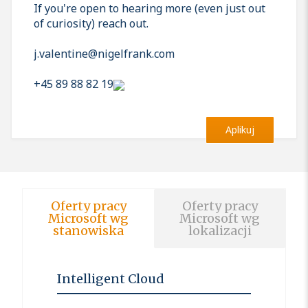
If you're open to hearing more (even just out
of curiosity) reach out.
j.valentine@nigelfrank.com
+45 89 88 82 19
Aplikuj
Oferty pracy
Oferty pracy
Microsoft wg
Microsoft wg
stanowiska
lokalizacji
Intelligent Cloud