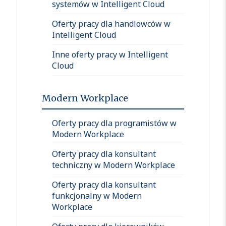
systemów w Intelligent Cloud
Oferty pracy dla handlowców w
Intelligent Cloud
Inne oferty pracy w Intelligent
Cloud
Modern Workplace
Oferty pracy dla programistów w
Modern Workplace
Oferty pracy dla konsultant
techniczny w Modern Workplace
Oferty pracy dla konsultant
funkcjonalny w Modern
Workplace