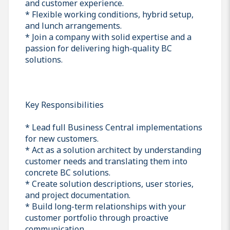
and customer experience.
* Flexible working conditions, hybrid setup,
and lunch arrangements.
* Join a company with solid expertise and a
passion for delivering high-quality BC
solutions.
Key Responsibilities
* Lead full Business Central implementations
for new customers.
* Act as a solution architect by understanding
customer needs and translating them into
concrete BC solutions.
* Create solution descriptions, user stories,
and project documentation.
* Build long-term relationships with your
customer portfolio through proactive
communication.