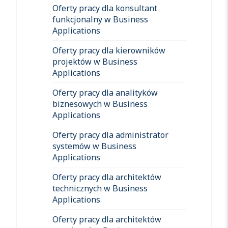
Oferty pracy dla konsultant
funkcjonalny w Business
Applications
Oferty pracy dla kierowników
projektów w Business
Applications
Oferty pracy dla analityków
biznesowych w Business
Applications
Oferty pracy dla administrator
systemów w Business
Applications
Oferty pracy dla architektów
technicznych w Business
Applications
Oferty pracy dla architektów