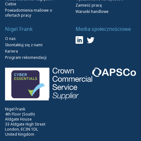
Ciebie
Zamieść pracę
Powiadomienia mailowe o
Warunki handlowe
ofertach pracy
Nigel Frank
Media społecznościowe
O nas
Skontaktuj się z nami
Kariera
Program rekomendacji
Nigel Frank
4th Floor (South)
Aldgate House
33 Aldgate High Street
London, EC3N 1DL
United Kingdom