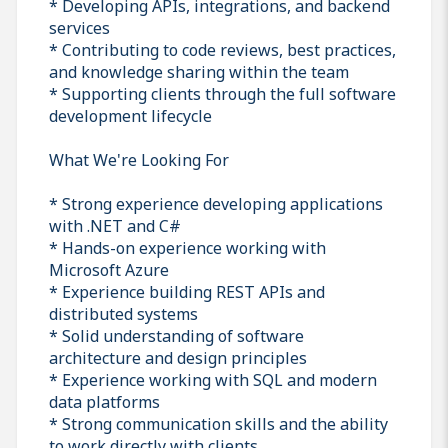
* Developing APIs, integrations, and backend
services
* Contributing to code reviews, best practices,
and knowledge sharing within the team
* Supporting clients through the full software
development lifecycle
What We're Looking For
* Strong experience developing applications
with .NET and C#
* Hands-on experience working with
Microsoft Azure
* Experience building REST APIs and
distributed systems
* Solid understanding of software
architecture and design principles
* Experience working with SQL and modern
data platforms
* Strong communication skills and the ability
to work directly with clients