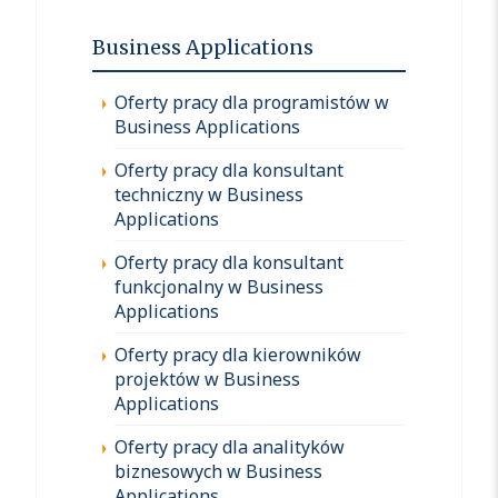
Business Applications
Oferty pracy dla programistów w
Business Applications
Oferty pracy dla konsultant
techniczny w Business
Applications
Oferty pracy dla konsultant
funkcjonalny w Business
Applications
Oferty pracy dla kierowników
projektów w Business
Applications
Oferty pracy dla analityków
biznesowych w Business
Applications