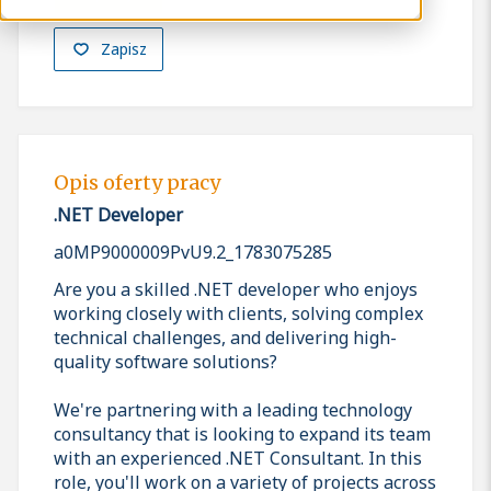
Zapisz
Opis oferty pracy
.NET Developer
a0MP9000009PvU9.2_1783075285
Are you a skilled .NET developer who enjoys
working closely with clients, solving complex
technical challenges, and delivering high-
quality software solutions?
We're partnering with a leading technology
consultancy that is looking to expand its team
with an experienced .NET Consultant. In this
role, you'll work on a variety of projects across