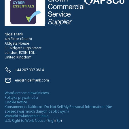
Nigel Frank
4th Floor (South)
Aldgate House
33 Aldgate High Street
London, EC3N 1DL
United Kingdom
+44 207 337 0814
enq@nigelfrank.com
Współczesne niewolnictwo
Polityka prywatności
Cookie notice
Konsumenci z Kalifornii: Do Not Sell My Personal Information (Nie
sprzedawaj moich danych osobowych)
Warunki świadczenia usług
U.S. Right to Work Notice
(
Eng
)
(
Sp
)