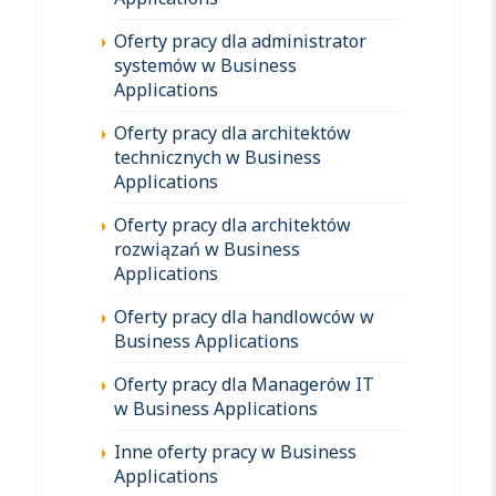
Oferty pracy dla administrator
systemów w Business
Applications
Oferty pracy dla architektów
technicznych w Business
Applications
Oferty pracy dla architektów
rozwiązań w Business
Applications
Oferty pracy dla handlowców w
Business Applications
Oferty pracy dla Managerów IT
w Business Applications
Inne oferty pracy w Business
Applications