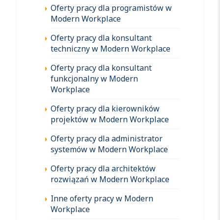
Oferty pracy dla programistów w
Modern Workplace
Oferty pracy dla konsultant
techniczny w Modern Workplace
Oferty pracy dla konsultant
funkcjonalny w Modern
Workplace
Oferty pracy dla kierowników
projektów w Modern Workplace
Oferty pracy dla administrator
systemów w Modern Workplace
Oferty pracy dla architektów
rozwiązań w Modern Workplace
Inne oferty pracy w Modern
Workplace