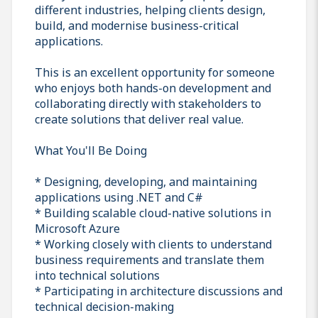
different industries, helping clients design,
build, and modernise business-critical
applications.
This is an excellent opportunity for someone
who enjoys both hands-on development and
collaborating directly with stakeholders to
create solutions that deliver real value.
What You'll Be Doing
* Designing, developing, and maintaining
applications using .NET and C#
* Building scalable cloud-native solutions in
Microsoft Azure
* Working closely with clients to understand
business requirements and translate them
into technical solutions
* Participating in architecture discussions and
technical decision-making