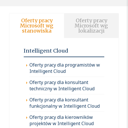
Oferty pracy
Oferty pracy
Microsoft wg
Microsoft wg
stanowiska
lokalizacji
Intelligent Cloud
Oferty pracy dla programistów w
Intelligent Cloud
Oferty pracy dla konsultant
techniczny w Intelligent Cloud
Oferty pracy dla konsultant
funkcjonalny w Intelligent Cloud
Oferty pracy dla kierowników
projektów w Intelligent Cloud