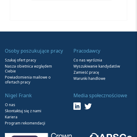
Osoby poszukujące pracy
Pracodawcy
Szukaj ofert pracy
Co nas wyróżnia
Nasza obietnica względem
Wyszukiwanie kandydatów
Ciebie
Zamieść pracę
Powiadomienia mailowe o
Warunki handlowe
ofertach pracy
Nigel Frank
Media społecznościowe
O nas
Skontaktuj się z nami
Kariera
Program rekomendacji