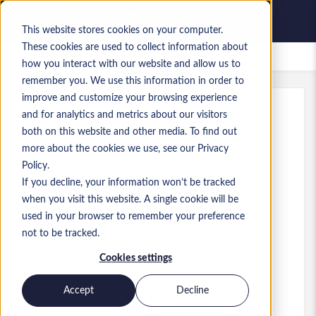
This website stores cookies on your computer.
These cookies are used to collect information about
Zapisane oferty pracy
how you interact with our website and allow us to
remember you. We use this information in order to
improve and customize your browsing experience
and for analytics and metrics about our visitors
Ref
:
a0MP9000009PvU9.2_1783075285
both on this website and other media. To find out
.NET Developer
more about the cookies we use, see our Privacy
Policy.
Norway
If you decline, your information won’t be tracked
when you visit this website. A single cookie will be
900 000 NOK to 1 400 000 NOK NOK
used in your browser to remember your preference
Developer/Programmer
Stanowisko
not to be tracked.
Umiejętności: .NET
Cookies settings
Poziom:
Mid-level
Accept
Decline
Aplikuj