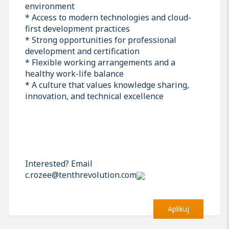
environment
* Access to modern technologies and cloud-
first development practices
* Strong opportunities for professional
development and certification
* Flexible working arrangements and a
healthy work-life balance
* A culture that values knowledge sharing,
innovation, and technical excellence
Interested? Email
c.rozee@tenthrevolution.com
Aplikuj