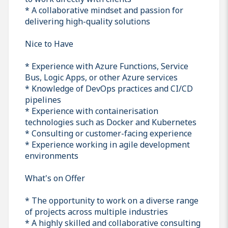
* A collaborative mindset and passion for
delivering high-quality solutions
Nice to Have
* Experience with Azure Functions, Service
Bus, Logic Apps, or other Azure services
* Knowledge of DevOps practices and CI/CD
pipelines
* Experience with containerisation
technologies such as Docker and Kubernetes
* Consulting or customer-facing experience
* Experience working in agile development
environments
What's on Offer
* The opportunity to work on a diverse range
of projects across multiple industries
* A highly skilled and collaborative consulting