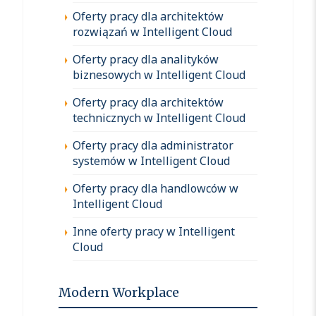
Oferty pracy dla architektów
rozwiązań w Intelligent Cloud
Oferty pracy dla analityków
biznesowych w Intelligent Cloud
Oferty pracy dla architektów
technicznych w Intelligent Cloud
Oferty pracy dla administrator
systemów w Intelligent Cloud
Oferty pracy dla handlowców w
Intelligent Cloud
Inne oferty pracy w Intelligent
Cloud
Modern Workplace