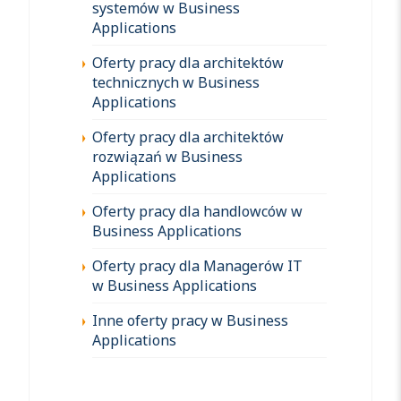
systemów w Business
Applications
Oferty pracy dla architektów
technicznych w Business
Applications
Oferty pracy dla architektów
rozwiązań w Business
Applications
Oferty pracy dla handlowców w
Business Applications
Oferty pracy dla Managerów IT
w Business Applications
Inne oferty pracy w Business
Applications