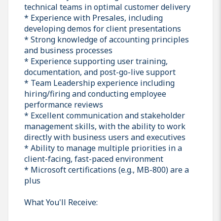
technical teams in optimal customer delivery
* Experience with Presales, including
developing demos for client presentations
* Strong knowledge of accounting principles
and business processes
* Experience supporting user training,
documentation, and post-go-live support
* Team Leadership experience including
hiring/firing and conducting employee
performance reviews
* Excellent communication and stakeholder
management skills, with the ability to work
directly with business users and executives
* Ability to manage multiple priorities in a
client-facing, fast-paced environment
* Microsoft certifications (e.g., MB-800) are a
plus
What You'll Receive: