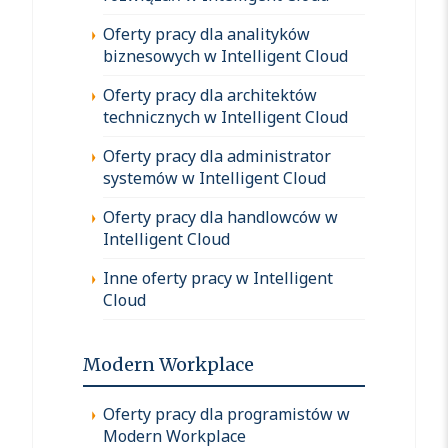
Oferty pracy dla analityków
biznesowych w Intelligent Cloud
Oferty pracy dla architektów
technicznych w Intelligent Cloud
Oferty pracy dla administrator
systemów w Intelligent Cloud
Oferty pracy dla handlowców w
Intelligent Cloud
Inne oferty pracy w Intelligent
Cloud
Modern Workplace
Oferty pracy dla programistów w
Modern Workplace