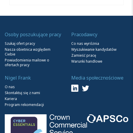
Osoby poszukujące pracy
Pracodawcy
Szukaj ofert pracy
Co nas wyróżnia
Nasza obietnica względem
Wyszukiwanie kandydatów
Ciebie
Zamieść pracę
Powiadomienia mailowe o
Warunki handlowe
ofertach pracy
Nigel Frank
Media społecznościowe
O nas
Skontaktuj się z nami
Kariera
Program rekomendacji