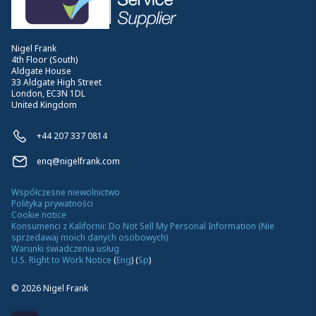
Nigel Frank
4th Floor (South)
Aldgate House
33 Aldgate High Street
London, EC3N 1DL
United Kingdom
+44 207 337 0814
enq@nigelfrank.com
Współczesne niewolnictwo
Polityka prywatności
Cookie notice
Konsumenci z Kalifornii: Do Not Sell My Personal Information (Nie
sprzedawaj moich danych osobowych)
Warunki świadczenia usług
U.S. Right to Work Notice
(
Eng
)
(
Sp
)
©
2026
Nigel Frank