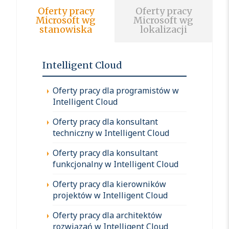
Oferty pracy
Oferty pracy
Microsoft wg
Microsoft wg
stanowiska
lokalizacji
Intelligent Cloud
Oferty pracy dla programistów w
Intelligent Cloud
Oferty pracy dla konsultant
techniczny w Intelligent Cloud
Oferty pracy dla konsultant
funkcjonalny w Intelligent Cloud
Oferty pracy dla kierowników
projektów w Intelligent Cloud
Oferty pracy dla architektów
rozwiązań w Intelligent Cloud