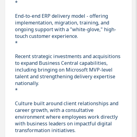
*
End-to-end ERP delivery model - offering
implementation, migration, training, and
ongoing support with a "white-glove," high-
touch customer experience.
*
Recent strategic investments and acquisitions
to expand Business Central capabilities,
including bringing on Microsoft MVP-level
talent and strengthening delivery expertise
nationally.
*
Culture built around client relationships and
career growth, with a consultative
environment where employees work directly
with business leaders on impactful digital
transformation initiatives.