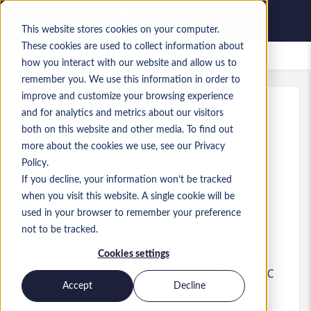
This website stores cookies on your computer.
These cookies are used to collect information about
Zapisane oferty pracy
how you interact with our website and allow us to
remember you. We use this information in order to
improve and customize your browsing experience
and for analytics and metrics about our visitors
Ref
:
a0M1i000000ls66.1_1778704062
both on this website and other media. To find out
BC Principal Consultant -
more about the cookies we use, see our Privacy
Texas/Remote - $150k
Policy.
If you decline, your information won’t be tracked
USA
when you visit this website. A single cookie will be
used in your browser to remember your preference
120 000 GBP to 150 000 GBP GBP
not to be tracked.
Consultant
Stanowisko
Cookies settings
Umiejętności: Dynamics NAV / Business
Central / Microsoft NAV / MS NAV / D365 BC
Accept
Decline
/ Microsoft Business Central
Poziom:
Senior