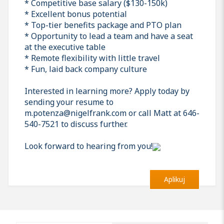
* Competitive base salary ($130-150k)
* Excellent bonus potential
* Top-tier benefits package and PTO plan
* Opportunity to lead a team and have a seat
at the executive table
* Remote flexibility with little travel
* Fun, laid back company culture
Interested in learning more? Apply today by
sending your resume to
m.potenza@nigelfrank.com or call Matt at 646-
540-7521 to discuss further.
Look forward to hearing from you!
Aplikuj