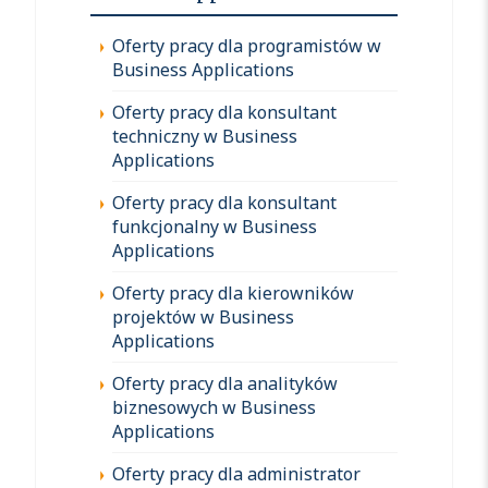
Oferty pracy dla programistów w
Business Applications
Oferty pracy dla konsultant
techniczny w Business
Applications
Oferty pracy dla konsultant
funkcjonalny w Business
Applications
Oferty pracy dla kierowników
projektów w Business
Applications
Oferty pracy dla analityków
biznesowych w Business
Applications
Oferty pracy dla administrator