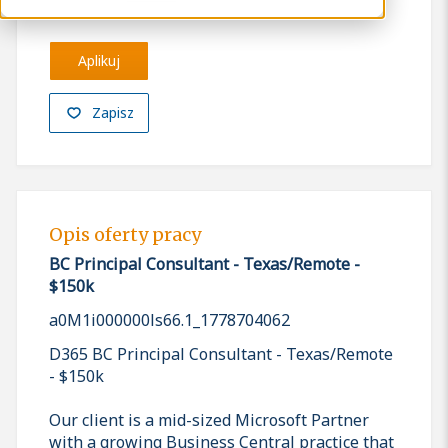
Aplikuj
Zapisz
Opis oferty pracy
BC Principal Consultant - Texas/Remote -
$150k
a0M1i000000ls66.1_1778704062
D365 BC Principal Consultant - Texas/Remote
- $150k
Our client is a mid-sized Microsoft Partner
with a growing Business Central practice that