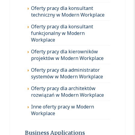
Oferty pracy dla konsultant
techniczny w Modern Workplace
Oferty pracy dla konsultant
funkcjonalny w Modern
Workplace
Oferty pracy dla kierowników
projektów w Modern Workplace
Oferty pracy dla administrator
systemów w Modern Workplace
Oferty pracy dla architektów
rozwiązań w Modern Workplace
Inne oferty pracy w Modern
Workplace
Business Applications