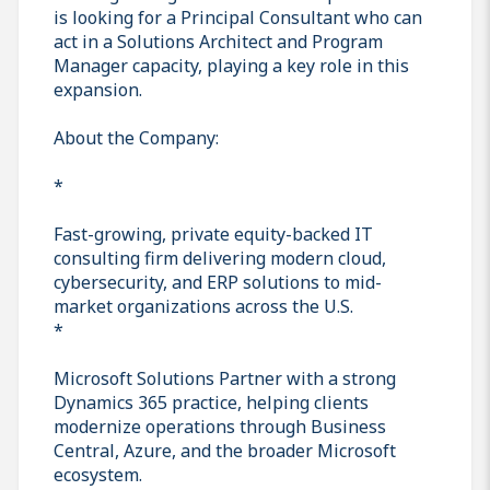
is looking for a Principal Consultant who can
act in a Solutions Architect and Program
Manager capacity, playing a key role in this
expansion.
About the Company:
*
Fast-growing, private equity-backed IT
consulting firm delivering modern cloud,
cybersecurity, and ERP solutions to mid-
market organizations across the U.S.
*
Microsoft Solutions Partner with a strong
Dynamics 365 practice, helping clients
modernize operations through Business
Central, Azure, and the broader Microsoft
ecosystem.