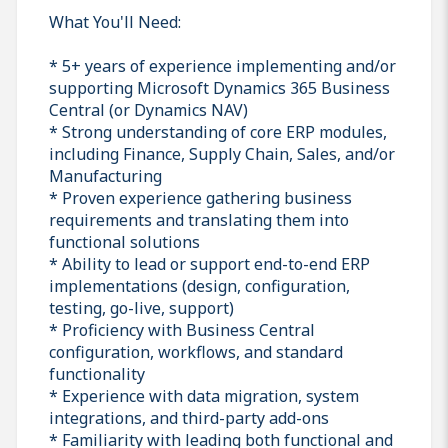
What You'll Need:
* 5+ years of experience implementing and/or
supporting Microsoft Dynamics 365 Business
Central (or Dynamics NAV)
* Strong understanding of core ERP modules,
including Finance, Supply Chain, Sales, and/or
Manufacturing
* Proven experience gathering business
requirements and translating them into
functional solutions
* Ability to lead or support end-to-end ERP
implementations (design, configuration,
testing, go-live, support)
* Proficiency with Business Central
configuration, workflows, and standard
functionality
* Experience with data migration, system
integrations, and third-party add-ons
* Familiarity with leading both functional and