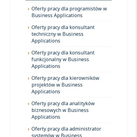
Oferty pracy dla programistów w
Business Applications
Oferty pracy dla konsultant
techniczny w Business
Applications
Oferty pracy dla konsultant
funkcjonalny w Business
Applications
Oferty pracy dla kierowników
projektów w Business
Applications
Oferty pracy dla analityków
biznesowych w Business
Applications
Oferty pracy dla administrator
systemów w Business