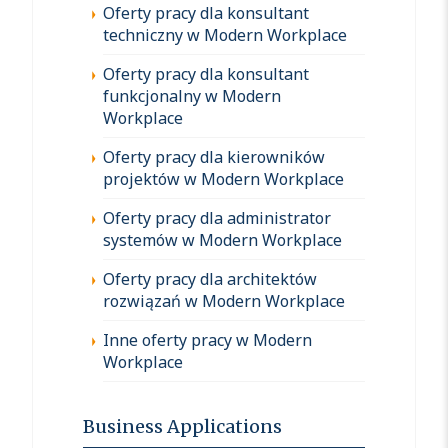
Oferty pracy dla konsultant
techniczny w Modern Workplace
Oferty pracy dla konsultant
funkcjonalny w Modern
Workplace
Oferty pracy dla kierowników
projektów w Modern Workplace
Oferty pracy dla administrator
systemów w Modern Workplace
Oferty pracy dla architektów
rozwiązań w Modern Workplace
Inne oferty pracy w Modern
Workplace
Business Applications