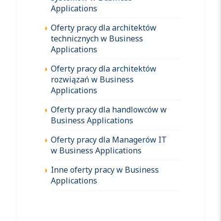
Applications
Oferty pracy dla architektów
technicznych w Business
Applications
Oferty pracy dla architektów
rozwiązań w Business
Applications
Oferty pracy dla handlowców w
Business Applications
Oferty pracy dla Managerów IT
w Business Applications
Inne oferty pracy w Business
Applications