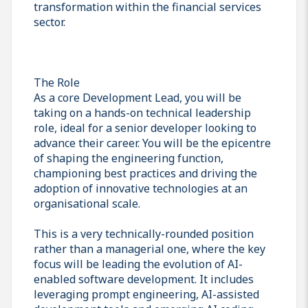
transformation within the financial services
sector.
The Role
As a core Development Lead, you will be
taking on a hands-on technical leadership
role, ideal for a senior developer looking to
advance their career. You will be the epicentre
of shaping the engineering function,
championing best practices and driving the
adoption of innovative technologies at an
organisational scale.
This is a very technically-rounded position
rather than a managerial one, where the key
focus will be leading the evolution of AI-
enabled software development. It includes
leveraging prompt engineering, AI-assisted