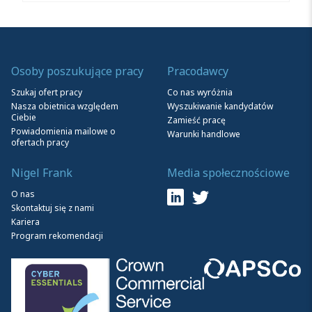
Osoby poszukujące pracy
Pracodawcy
Szukaj ofert pracy
Co nas wyróżnia
Nasza obietnica względem
Wyszukiwanie kandydatów
Ciebie
Zamieść pracę
Powiadomienia mailowe o
Warunki handlowe
ofertach pracy
Nigel Frank
Media społecznościowe
O nas
Skontaktuj się z nami
Kariera
Program rekomendacji