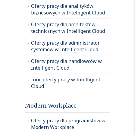
Oferty pracy dla analityków
biznesowych w Intelligent Cloud
Oferty pracy dla architektów
technicznych w Intelligent Cloud
Oferty pracy dla administrator
systemów w Intelligent Cloud
Oferty pracy dla handlowców w
Intelligent Cloud
Inne oferty pracy w Intelligent
Cloud
Modern Workplace
Oferty pracy dla programistów w
Modern Workplace