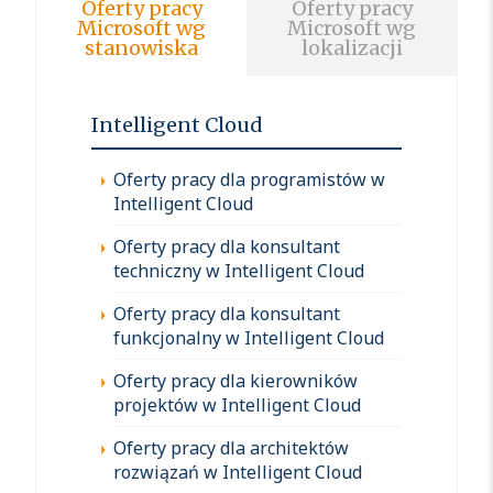
Oferty pracy
Oferty pracy
Microsoft wg
Microsoft wg
stanowiska
lokalizacji
Intelligent Cloud
Oferty pracy dla programistów w
Intelligent Cloud
Oferty pracy dla konsultant
techniczny w Intelligent Cloud
Oferty pracy dla konsultant
funkcjonalny w Intelligent Cloud
Oferty pracy dla kierowników
projektów w Intelligent Cloud
Oferty pracy dla architektów
rozwiązań w Intelligent Cloud