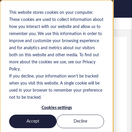
This website stores cookies on your computer.
These cookies are used to collect information about
Zapisane oferty pracy
how you interact with our website and allow us to
remember you. We use this information in order to
improve and customize your browsing experience
and for analytics and metrics about our visitors
Ref
:
a0GP900000IZnRi.1_1781772627
both on this website and other media. To find out
Development Manager
more about the cookies we use, see our Privacy
Policy.
England
If you decline, your information won’t be tracked
when you visit this website. A single cookie will be
100 000 GBP to 110 000 GBP GBP
used in your browser to remember your preference
Developer/Programmer
Stanowisko
not to be tracked.
Poziom:
Senior
Cookies settings
Accept
Decline
Aplikuj