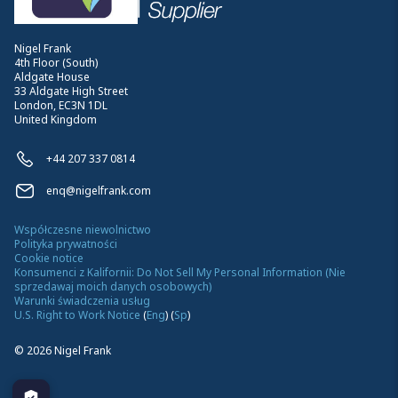
Nigel Frank
4th Floor (South)
Aldgate House
33 Aldgate High Street
London, EC3N 1DL
United Kingdom
+44 207 337 0814
enq@nigelfrank.com
Współczesne niewolnictwo
Polityka prywatności
Cookie notice
Konsumenci z Kalifornii: Do Not Sell My Personal Information (Nie
sprzedawaj moich danych osobowych)
Warunki świadczenia usług
U.S. Right to Work Notice
(
Eng
)
(
Sp
)
©
2026
Nigel Frank