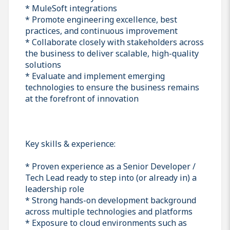
* MuleSoft integrations
* Promote engineering excellence, best
practices, and continuous improvement
* Collaborate closely with stakeholders across
the business to deliver scalable, high-quality
solutions
* Evaluate and implement emerging
technologies to ensure the business remains
at the forefront of innovation
Key skills & experience:
* Proven experience as a Senior Developer /
Tech Lead ready to step into (or already in) a
leadership role
* Strong hands-on development background
across multiple technologies and platforms
* Exposure to cloud environments such as