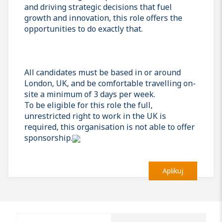
and driving strategic decisions that fuel
growth and innovation, this role offers the
opportunities to do exactly that.
All candidates must be based in or around
London, UK, and be comfortable travelling on-
site a minimum of 3 days per week.
To be eligible for this role the full,
unrestricted right to work in the UK is
required, this organisation is not able to offer
sponsorship.
Aplikuj