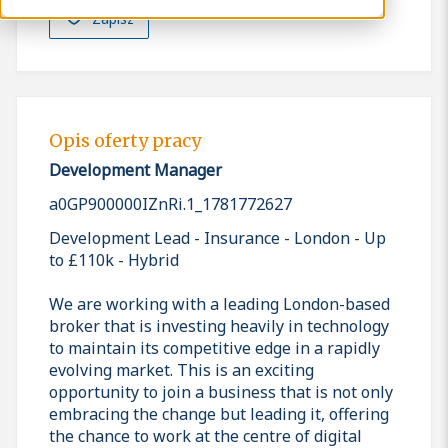
Zapisz
Opis oferty pracy
Development Manager
a0GP900000IZnRi.1_1781772627
Development Lead - Insurance - London - Up
to £110k - Hybrid
We are working with a leading London-based
broker that is investing heavily in technology
to maintain its competitive edge in a rapidly
evolving market. This is an exciting
opportunity to join a business that is not only
embracing the change but leading it, offering
the chance to work at the centre of digital