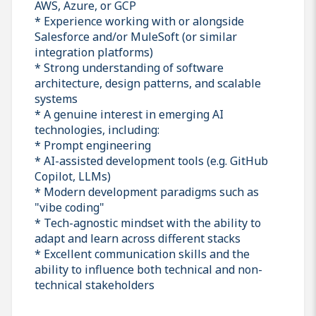
AWS, Azure, or GCP
* Experience working with or alongside
Salesforce and/or MuleSoft (or similar
integration platforms)
* Strong understanding of software
architecture, design patterns, and scalable
systems
* A genuine interest in emerging AI
technologies, including:
* Prompt engineering
* AI-assisted development tools (e.g. GitHub
Copilot, LLMs)
* Modern development paradigms such as
"vibe coding"
* Tech-agnostic mindset with the ability to
adapt and learn across different stacks
* Excellent communication skills and the
ability to influence both technical and non-
technical stakeholders