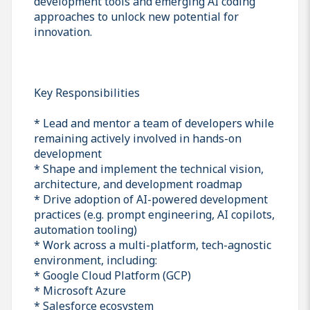
development tools and emerging AI coding
approaches to unlock new potential for
innovation.
Key Responsibilities
* Lead and mentor a team of developers while
remaining actively involved in hands-on
development
* Shape and implement the technical vision,
architecture, and development roadmap
* Drive adoption of AI-powered development
practices (e.g. prompt engineering, AI copilots,
automation tooling)
* Work across a multi-platform, tech-agnostic
environment, including:
* Google Cloud Platform (GCP)
* Microsoft Azure
* Salesforce ecosystem