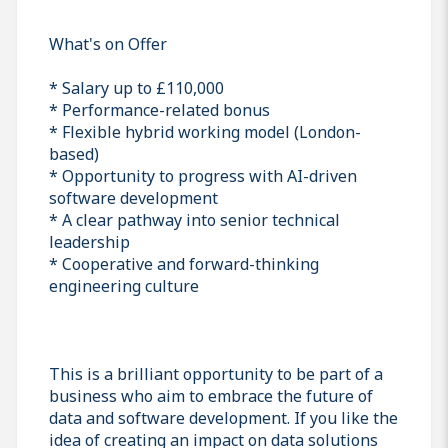
What's on Offer
* Salary up to £110,000
* Performance-related bonus
* Flexible hybrid working model (London-
based)
* Opportunity to progress with AI-driven
software development
* A clear pathway into senior technical
leadership
* Cooperative and forward-thinking
engineering culture
This is a brilliant opportunity to be part of a
business who aim to embrace the future of
data and software development. If you like the
idea of creating an impact on data solutions