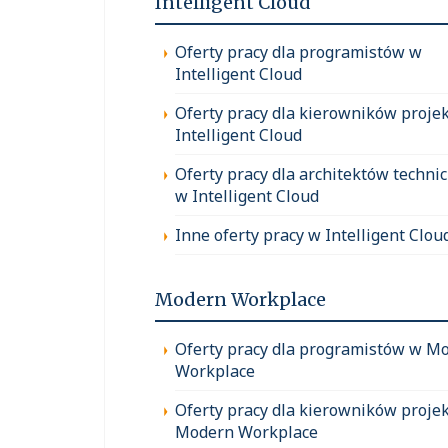
Intelligent Cloud
Oferty pracy dla programistów w
Intelligent Cloud
Oferty pracy dla kierowników proje
Intelligent Cloud
Oferty pracy dla architektów techni
w Intelligent Cloud
Inne oferty pracy w Intelligent Clou
Modern Workplace
Oferty pracy dla programistów w M
Workplace
Oferty pracy dla kierowników proje
Modern Workplace