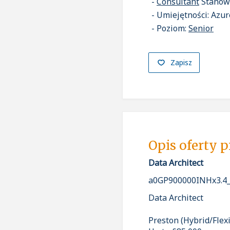
Consultant
Stanow
Umiejętności: Azure
Poziom:
Senior
Zapisz
Opis oferty 
Data Architect
a0GP900000INHx3.4
Data Architect
Preston (Hybrid/Flex