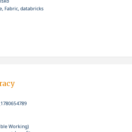
isko
, Fabric, databricks
pracy
_1780654789
ible Working)