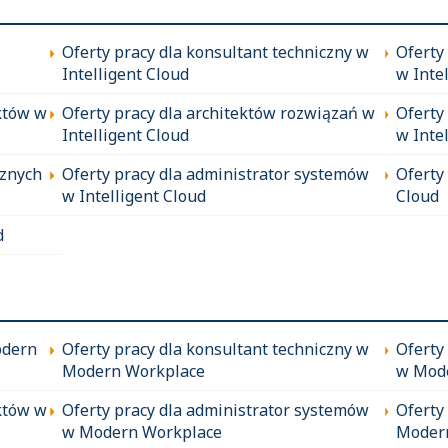
Oferty pracy dla konsultant techniczny w
Oferty
Intelligent Cloud
w Inte
któw w
Oferty pracy dla architektów rozwiązań w
Oferty
Intelligent Cloud
w Inte
cznych
Oferty pracy dla administrator systemów
Oferty
w Intelligent Cloud
Cloud
d
odern
Oferty pracy dla konsultant techniczny w
Oferty
Modern Workplace
w Mod
któw w
Oferty pracy dla administrator systemów
Oferty
w Modern Workplace
Moder