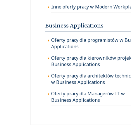
Inne oferty pracy w Modern Workpl
Business Applications
Oferty pracy dla programistów w Bu
Applications
Oferty pracy dla kierowników proje
Business Applications
Oferty pracy dla architektów techni
w Business Applications
Oferty pracy dla Managerów IT w
Business Applications