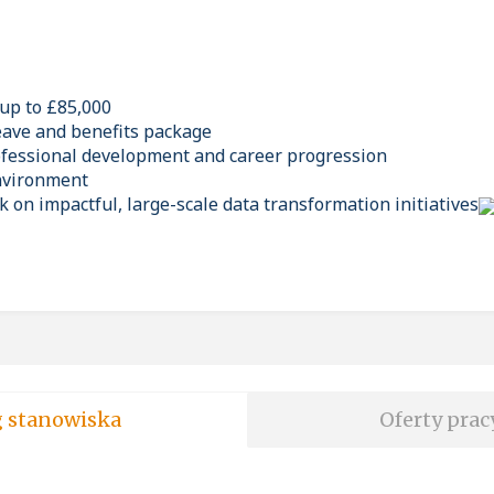
 up to £85,000
eave and benefits package
ofessional development and career progression
environment
 on impactful, large-scale data transformation initiatives
soft wg stanowiska
Oferty prac