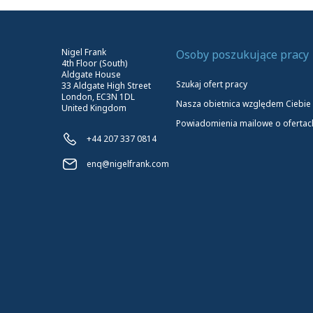
Nigel Frank
Osoby poszukujące pracy
4th Floor (South)
Aldgate House
Szukaj ofert pracy
33 Aldgate High Street
London, EC3N 1DL
Nasza obietnica względem Ciebie
United Kingdom
Powiadomienia mailowe o ofertac
+44 207 337 0814
enq@nigelfrank.com