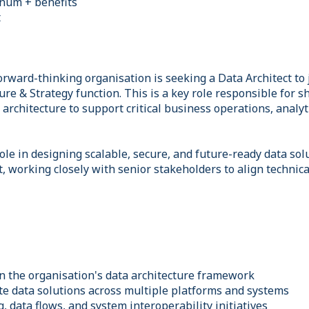
nnum + benefits
t
rward-thinking organisation is seeking a Data Architect to 
re & Strategy function. This is a key role responsible for s
architecture to support critical business operations, analyt
 role in designing scalable, secure, and future-ready data sol
 working closely with senior stakeholders to align technica
n the organisation's data architecture framework
te data solutions across multiple platforms and systems
, data flows, and system interoperability initiatives