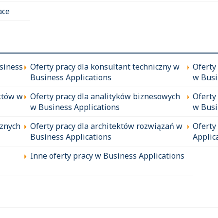
ace
siness
Oferty pracy dla konsultant techniczny w
Oferty
Business Applications
w Busi
któw w
Oferty pracy dla analityków biznesowych
Oferty
w Business Applications
w Busi
cznych
Oferty pracy dla architektów rozwiązań w
Oferty
Business Applications
Applic
Inne oferty pracy w Business Applications