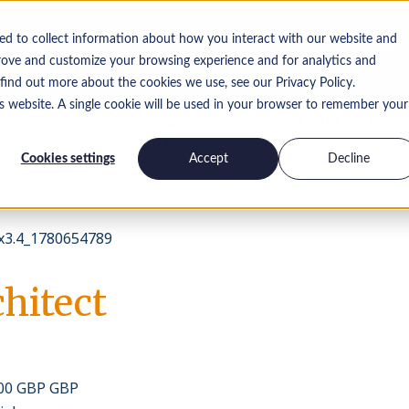
ed to collect information about how you interact with our website and
rove and customize your browsing experience and for analytics and
 find out more about the cookies we use, see our Privacy Policy.
is website. A single cookie will be used in your browser to remember your
Pracuj dla
Skontaktuj się z
Spostrzeżenia
nas
nami
Cookies settings
Accept
Decline
3.4_1780654789
hitect
000 GBP GBP