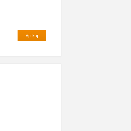
Aplikuj