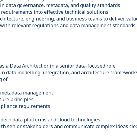
 in data governance, metadata, and quality standards
requirements into effective technical solutions
chitecture, engineering, and business teams to deliver valu
 with relevant regulations and data management standards
s a Data Architect or in a senior data-focused role
in data modelling, integration, and architecture framework
 of:
& metadata management
ture principles
mpliance requirements
dern data platforms and cloud technologies
with senior stakeholders and communicate complex ideas cle