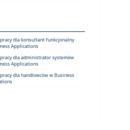
 pracy dla konsultant funkcjonalny
ness Applications
 pracy dla administrator systemów
ness Applications
 pracy dla handlowców w Business
ations