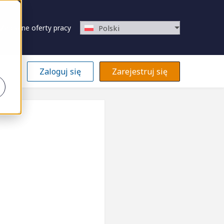
Zapisane oferty pracy
Polski
Zaloguj się
Zarejestruj się