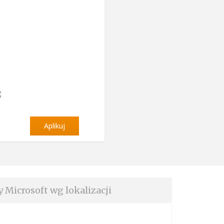
Aplikuj
y Microsoft wg lokalizacji