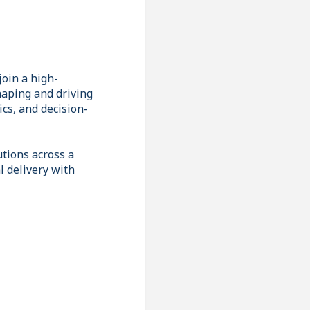
join a high-
haping and driving
ics, and decision-
utions across a
l delivery with