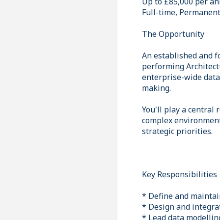
Up to £85,000 per a
Full-time, Permanen
The Opportunity
An established and fo
performing Architectu
enterprise-wide data 
making.
You'll play a central
complex environment,
strategic priorities.
Key Responsibilities
* Define and maintai
* Design and integra
* Lead data modelling