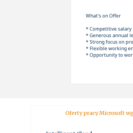
What's on Offer
* Competitive salary
* Generous annual l
* Strong focus on pr
* Flexible working 
* Opportunity to work
Oferty pracy Micro