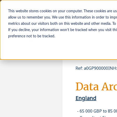
This website stores cookies on your computer. These cookies are us
allow us to remember you. We use this information in order to imp
metrics about our visitors both on this website and other media. To
If you decline, your information won’t be tracked when you visit th
Osoby poszukujące
Pracodawcy
preference not to be tracked.
pracy
Ref
:
a0GP900000INHx
Data Arc
England
65 000 GBP to 85 