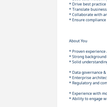
* Drive best practice
* Translate business 
* Collaborate with ar
* Ensure compliance
About You
* Proven experience a
* Strong background 
* Solid understanding
* Data governance 
* Enterprise architec
* Regulatory and co
* Experience with mo
* Ability to engage 