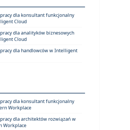
 pracy dla konsultant funkcjonalny
lligent Cloud
 pracy dla analityków biznesowych
lligent Cloud
 pracy dla handlowców w Intelligent
 pracy dla konsultant funkcjonalny
ern Workplace
 pracy dla architektów rozwiązań w
n Workplace