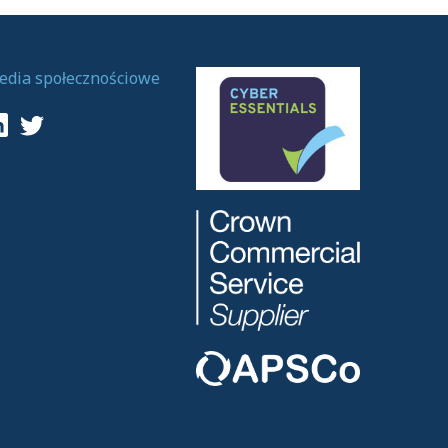
edia społecznościowe