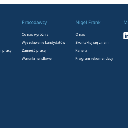
Pracodawcy
Nigel Frank
M
Co nas wyróżnia
O nas
Wyszukiwanie kandydatów
Skontaktuj się z nami
h pracy
Zamieść pracę
Kariera
Warunki handlowe
Program rekomendacji