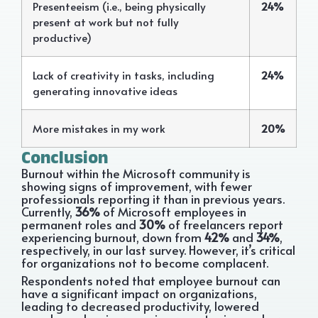
Presenteeism (i.e., being physically
24%
present at work but not fully
productive)
Lack of creativity in tasks, including
24%
generating innovative ideas
More mistakes in my work
20%
Conclusion
Burnout within the Microsoft community is
showing signs of improvement, with fewer
professionals reporting it than in previous years.
Currently,
36%
of Microsoft employees in
permanent roles and
30%
of freelancers report
experiencing burnout, down from
42%
and
34%
,
respectively, in our last survey. However, it’s critical
for organizations not to become complacent.
Respondents noted that employee burnout can
have a significant impact on organizations,
leading to decreased productivity, lowered