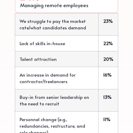
Managing remote employees
We struggle to pay the market
23%
rate/what candidates demand
Lack of skills in-house
22%
Talent attraction
20%
An increase in demand for
16%
contractor/freelancers
Buy-in from senior leadership on
13%
the need to recruit
Personnel change (e.g.,
11%
redundancies, restructure, and
role changes)