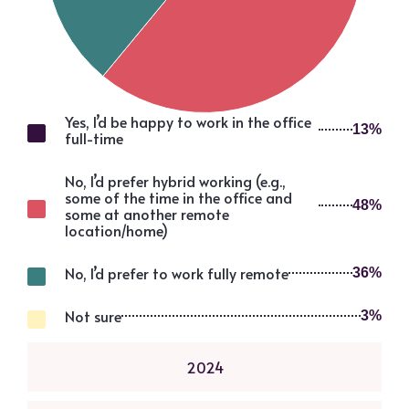
Yes, I’d be happy to work in the office
13%
full-time
No, I’d prefer hybrid working (e.g.,
some of the time in the office and
48%
some at another remote
location/home)
No, I’d prefer to work fully remote
36%
Not sure
3%
2024