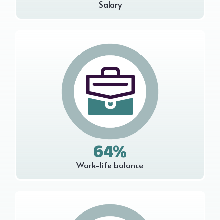
Salary
64%
Work-life balance