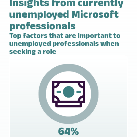
Insights from currently
unemployed Microsoft
professionals
Top factors that are important to
unemployed professionals when
seeking a role
64%