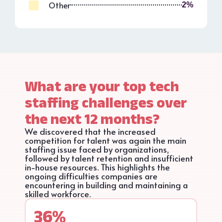
Other
2%
What are your top tech
staffing challenges over
the next 12 months?
We discovered that the increased
competition for talent was again the main
staffing issue faced by organizations,
followed by talent retention and insufficient
in-house resources. This highlights the
ongoing difficulties companies are
encountering in building and maintaining a
skilled workforce.
36%