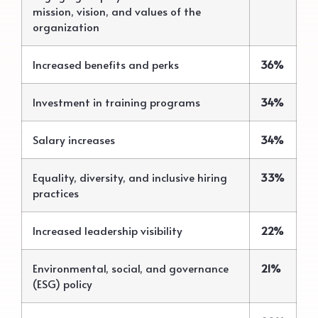
mission, vision, and values of the
organization
Increased benefits and perks
36%
Investment in training programs
34%
Salary increases
34%
Equality, diversity, and inclusive hiring
33%
practices
Increased leadership visibility
22%
Environmental, social, and governance
21%
(ESG) policy