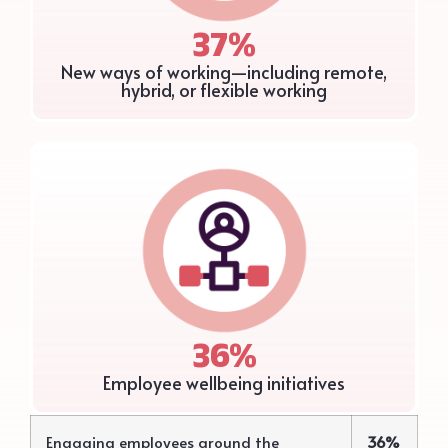
37%
New ways of working—including remote,
hybrid, or flexible working
36%
Employee wellbeing initiatives
Engaging employees around the
36%