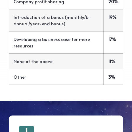
Company profit sharing
20%
Introduction of a bonus (monthly/bi-
19%
annual/year-end bonus)
Developing a business case for more
17%
resources
None of the above
11%
Other
3%