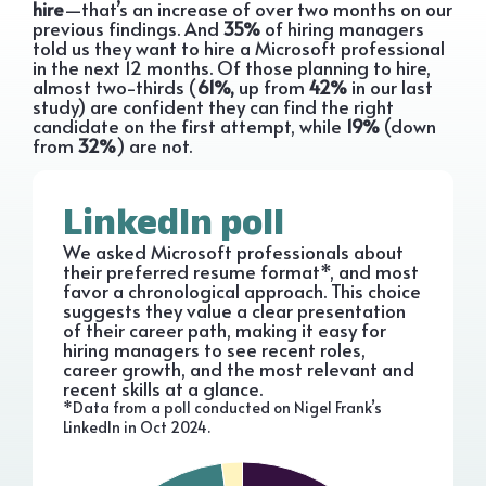
hire
—that’s an increase of over two months on our
previous findings. And
35%
of hiring managers
told us they want to hire a Microsoft professional
in the next 12 months. Of those planning to hire,
almost two-thirds (
61%,
up from
42%
in our last
study) are confident they can find the right
candidate on the first attempt, while
19%
(down
from
32%
) are not.
LinkedIn poll
We asked Microsoft professionals about
their preferred resume format*, and most
favor a chronological approach. This choice
suggests they value a clear presentation
of their career path, making it easy for
hiring managers to see recent roles,
career growth, and the most relevant and
recent skills at a glance.
*Data from a poll conducted on Nigel Frank’s
LinkedIn in Oct 2024.