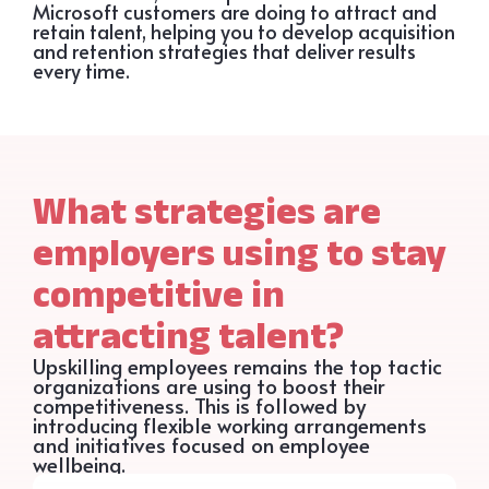
Microsoft customers are doing to attract and
retain talent, helping you to develop acquisition
and retention strategies that deliver results
every time.
What strategies are
employers using to stay
competitive in
attracting talent?
Upskilling employees remains the top tactic
organizations are using to boost their
competitiveness. This is followed by
introducing flexible working arrangements
and initiatives focused on employee
wellbeing.