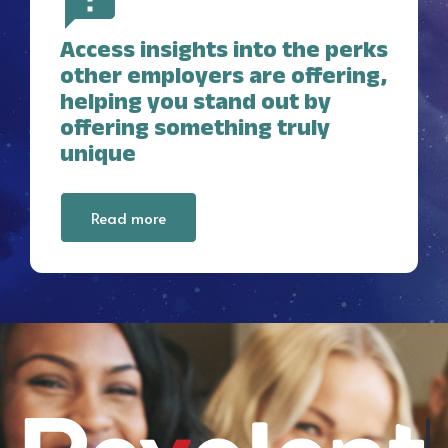
Access insights into the perks
other employers are offering,
helping you stand out by
offering something truly
unique
Read more