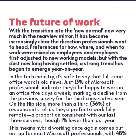
The future of work
With the transition into the ‘new normal’ now very
much in the rearview mirror, it has become
increasingly clear the direction professionals want
to head. Preferences for how, where, and when to
work were mixed as employees and employers
first adjusted to new working models, but with the
dust now long having settled, a strong trend has
begun to emerge year-on-year.
In the tech industry, it’s safe to say that full-time
office work is old news. Just
13%
of Microsoft
professionals indicate they’d be happy to work in
an office five days a week, marking a decline from
the previous survey for the third consecutive year.
On the flip side, more than a third
(36%)
of
respondents tell us they’d prefer to work fully
remote—a proportion consistent with our last
three surveys, though
1%
lower than last year.
This means hybrid working once again comes out
on top for most Microsoft professionals, with
48%