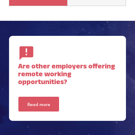
Are other employers offering
remote working
opportunities?
Read more