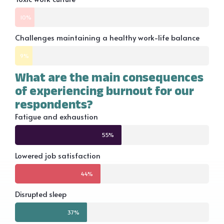
10%
Challenges maintaining a healthy work-life balance
9%
What are the main consequences
of experiencing burnout for our
respondents?
Fatigue and exhaustion
55%
Lowered job satisfaction
44%
Disrupted sleep
37%