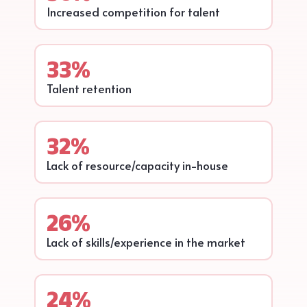
Increased competition for talent
33%
Talent retention
32%
Lack of resource/capacity in-house
26%
Lack of skills/experience in the market
24%