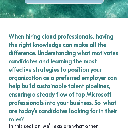
When hiring cloud professionals, having
the right knowledge can make all the
difference. Understanding what motivates
candidates and learning the most
effective strategies to position your
organization as a preferred employer can
help build sustainable talent pipelines,
ensuring a steady flow of top Microsoft
professionals into your business. So, what
are today’s candidates looking for in their
roles?
In this section, we’ll explore what other