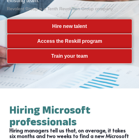
existing team.
Revolent Group is a Tenth Revolution Group company.
Hire new talent
Access the Reskill program
Train your team
Hiring Microsoft
professionals
Hiring managers tell us that, on average, it takes
six months and two weeks to find a new Microsoft