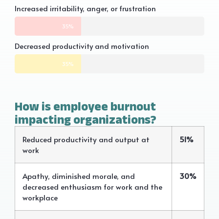
Increased irritability, anger, or frustration
35%
Decreased productivity and motivation
35%
How is employee burnout
impacting organizations?
Reduced productivity and output at
51%
work
Apathy, diminished morale, and
30%
decreased enthusiasm for work and the
workplace