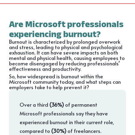
Are Microsoft professionals
experiencing burnout?
Burnout is characterized by prolonged overwork
and stress, leading to physical and psychological
exhaustion. It can have severe impacts on both
mental and physical health, causing employees to
become disengaged by reducing professionals’
effectiveness and productivity.
So, how widespread is burnout within the
Microsoft community today, and what steps can
employers take to help prevent it?
Over a third
(36%)
of permanent
Microsoft professionals say they have
experienced burnout in their current role,
compared to
(30%)
of freelancers.