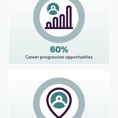
60%
Career progression opportunities