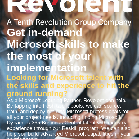
Get in-demand
Microsoft skills to make
the most of your
implementation
Looking for Microsoft talent with
the skills and experience to hit the
ground running?
As a Microsoft Learning Partner, Revolent can help.
By tapping into fresh talent pools, we can source,
train, and deploy net-new Microsoft professionals for
all your project needs, including finding Microsoft
Dynamics 365 Business Central talent with industry
experience through our Reskill program. We can also
help you build advanced Microsoft capabilities in your