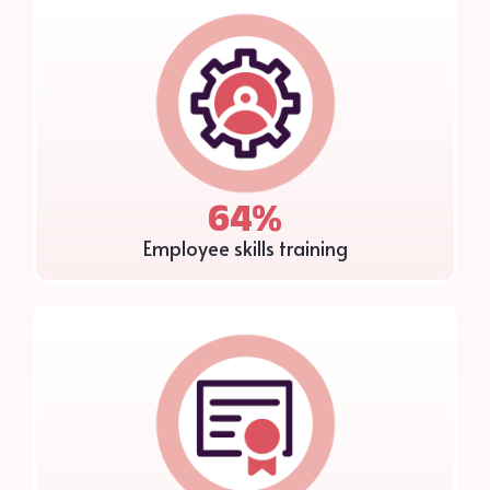
64%
Employee skills training