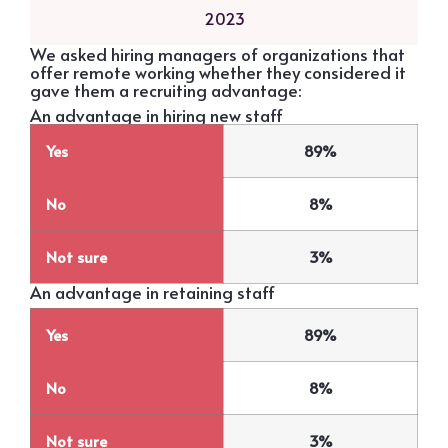
2023
We asked hiring managers of organizations that
offer remote working whether they considered it
gave them a recruiting advantage:
An advantage in hiring new staff
Yes
89%
No
8%
Not sure
3%
An advantage in retaining staff
Yes
89%
No
8%
Not sure
3%