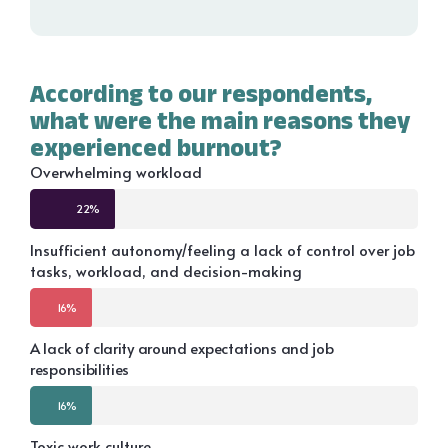
According to our respondents,
what were the main reasons they
experienced burnout?
Overwhelming workload
22%
Insufficient autonomy/feeling a lack of control over job
tasks, workload, and decision-making
16%
A lack of clarity around expectations and job
responsibilities
16%
Toxic work culture