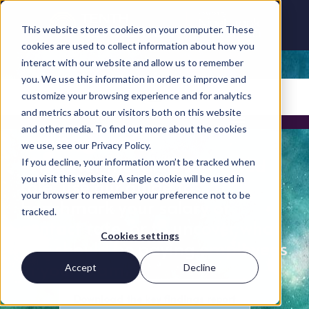
This website stores cookies on your computer. These
cookies are used to collect information about how you
interact with our website and allow us to remember
you. We use this information in order to improve and
customize your browsing experience and for analytics
Careers and Hiring Guide menu >
Insights for hiring
and metrics about our visitors both on this website
and other media. To find out more about the cookies
managers
we use, see our Privacy Policy.
Whatever the Microsoft Cloud
If you decline, your information won’t be tracked when
you visit this website. A single cookie will be used in
role, use our guide to
your browser to remember your preference not to be
benchmark your salary or
tracked.
contact rate, or to uncover what
Cookies settings
you should be paying employees
in your team.
Accept
Decline
Download the key findings report