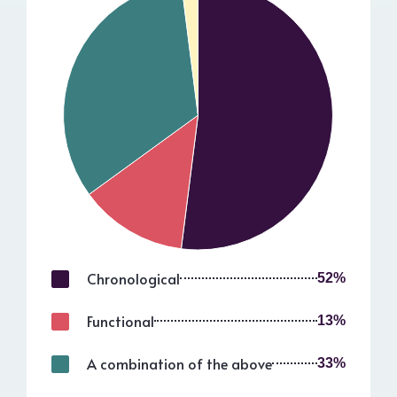
Chronological
52%
Functional
13%
A combination of the above
33%