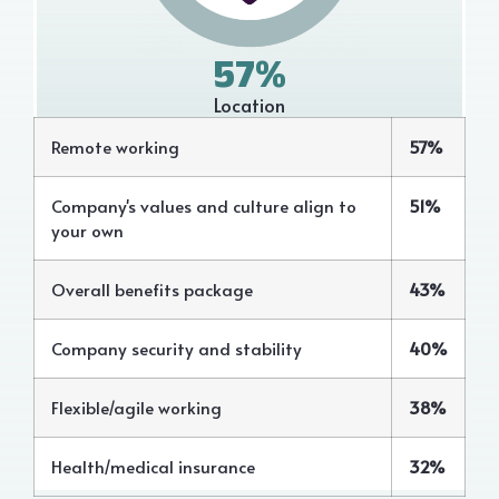
57%
Location
Remote working
57%
Company's values and culture align to
51%
your own
Overall benefits package
43%
Company security and stability
40%
Flexible/agile working
38%
Health/medical insurance
32%