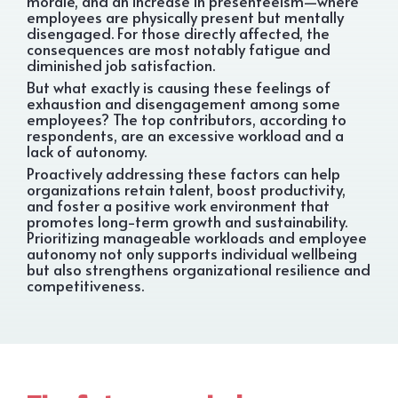
morale, and an increase in presenteeism—where
employees are physically present but mentally
disengaged. For those directly affected, the
consequences are most notably fatigue and
diminished job satisfaction.
But what exactly is causing these feelings of
exhaustion and disengagement among some
employees? The top contributors, according to
respondents, are an excessive workload and a
lack of autonomy.
Proactively addressing these factors can help
organizations retain talent, boost productivity,
and foster a positive work environment that
promotes long-term growth and sustainability.
Prioritizing manageable workloads and employee
autonomy not only supports individual wellbeing
but also strengthens organizational resilience and
competitiveness.