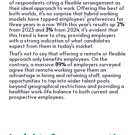
of respondents citing a flexible arrangement as
their ideal approach to work. Offering the best of
both worlds, it’s no surprise that hybrid working
models have topped employees’ preferences for
three years in a row. With this year’s results up
2%
from 2023 and
3%
from 2024, it’s evident that
this trend is here to stay, providing employers
with a strong indication of what candidates
expect from them in today’s market.
That’s not to say that offering a remote or flexible
approach only benefits employees. On the
contrary, a massive
89%
of employers surveyed
agree that remote working gave them an
advantage in hiring and retaining staff, opening
opportunities to tap into wider talent pools
beyond geographical restrictions and providing a
healthier work-life balance to both current and
prospective employees.