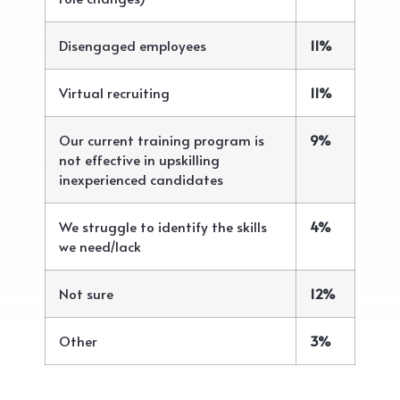
Disengaged employees
11%
Virtual recruiting
11%
Our current training program is
9%
not effective in upskilling
inexperienced candidates
We struggle to identify the skills
4%
we need/lack
Not sure
12%
Other
3%