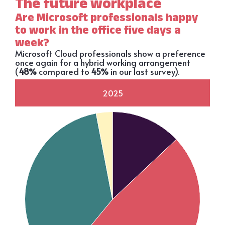
The future workplace
Are Microsoft professionals happy
to work in the office five days a
week?
Microsoft Cloud professionals show a preference
once again for a hybrid working arrangement
(
48%
compared to
45%
in our last survey).
2025