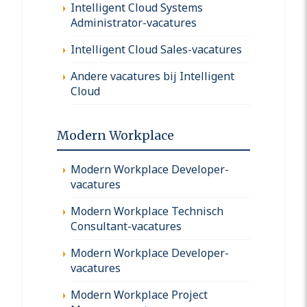
Intelligent Cloud Systems
Administrator-vacatures
Intelligent Cloud Sales-vacatures
Andere vacatures bij Intelligent
Cloud
Modern Workplace
Modern Workplace Developer-
vacatures
Modern Workplace Technisch
Consultant-vacatures
Modern Workplace Developer-
vacatures
Modern Workplace Project