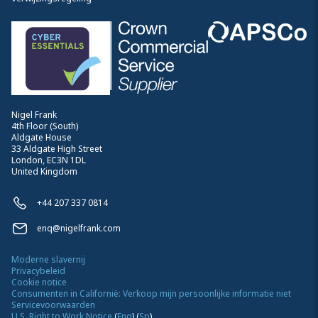
Nigel Frank
4th Floor (South)
Aldgate House
33 Aldgate High Street
London, EC3N 1DL
United Kingdom
+44 207 337 0814
enq@nigelfrank.com
Moderne slavernij
Privacybeleid
Cookie notice
Consumenten in Californië: Verkoop mijn persoonlijke informatie niet
Servicevoorwaarden
U.S. Right to Work Notice
(
Eng
)
(
Sp
)