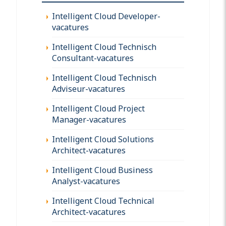
Intelligent Cloud Developer-
vacatures
Intelligent Cloud Technisch
Consultant-vacatures
Intelligent Cloud Technisch
Adviseur-vacatures
Intelligent Cloud Project
Manager-vacatures
Intelligent Cloud Solutions
Architect-vacatures
Intelligent Cloud Business
Analyst-vacatures
Intelligent Cloud Technical
Architect-vacatures