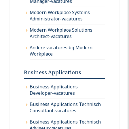
Manager-vacatures
Modern Workplace Systems
Administrator-vacatures
Modern Workplace Solutions
Architect-vacatures
Andere vacatures bij Modern
Workplace
Business Applications
Business Applications
Developer-vacatures
Business Applications Technisch
Consultant-vacatures
Business Applications Technisch
Adviseur-vacatures