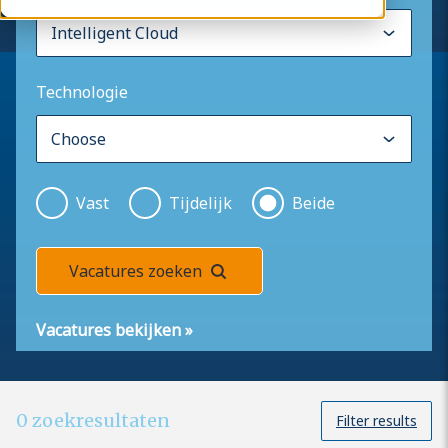
Technologie
Vast
Tijdelijk
Beide
Vacatures zoeken
Vacatures bekijken
»
0
zoekresultaten
Filter results