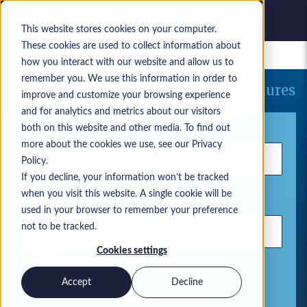
This website stores cookies on your computer.
These cookies are used to collect information about
Bewaarde vacatures
how you interact with our website and allow us to
remember you. We use this information in order to
Uw huidige zoekopdracht naar vacatures
improve and customize your browsing experience
and for analytics and metrics about our visitors
Trefwoord
both on this website and other media. To find out
more about the cookies we use, see our Privacy
Policy.
If you decline, your information won’t be tracked
when you visit this website. A single cookie will be
Locatie
used in your browser to remember your preference
not to be tracked.
Cookies settings
Gebruik komma's om zoektermen te scheiden
Accept
Decline
Microsoft-oplossingen