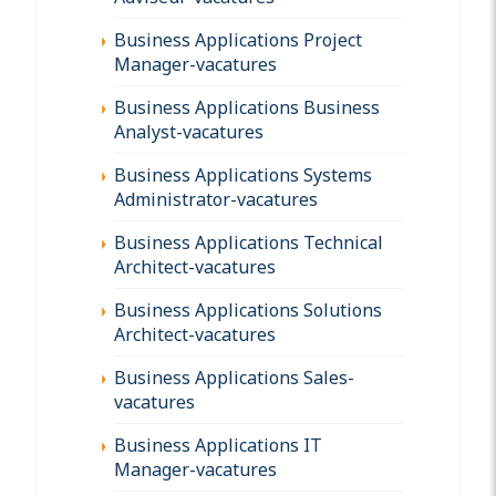
Business Applications Project
Manager-vacatures
Business Applications Business
Analyst-vacatures
Business Applications Systems
Administrator-vacatures
Business Applications Technical
Architect-vacatures
Business Applications Solutions
Architect-vacatures
Business Applications Sales-
vacatures
Business Applications IT
Manager-vacatures