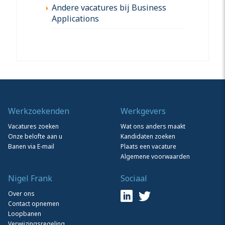
Andere vacatures bij Business
Applications
Werkzoekenden
Werkgevers
Vacatures zoeken
Wat ons anders maakt
Onze belofte aan u
Kandidaten zoeken
Banen via E-mail
Plaats een vacature
Algemene voorwaarden
Nigel Frank
Sociaal
Over ons
Contact opnemen
Loopbanen
Verwijzingsregeling