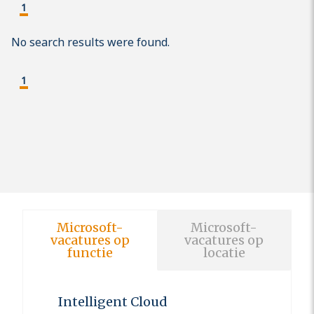
1
No search results were found.
1
Microsoft-
Microsoft-
vacatures op
vacatures op
functie
locatie
Intelligent Cloud