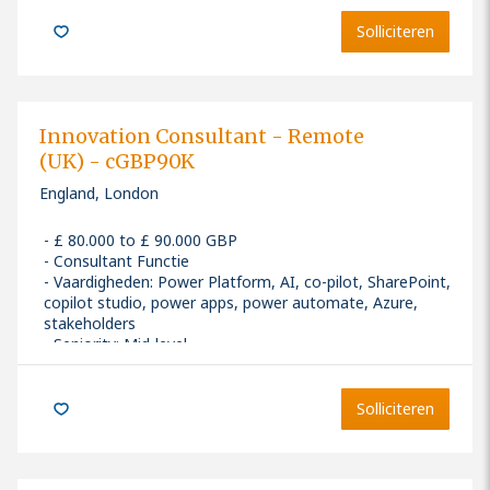
Solliciteren
Innovation Consultant - Remote
(UK) - cGBP90K
England, London
£ 80.000 to £ 90.000 GBP
Consultant Functie
Vaardigheden
:
Power Platform, AI, co-pilot, SharePoint,
copilot studio, power apps, power automate, Azure,
stakeholders
Seniority: Mid-level
Solliciteren