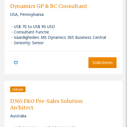
Dynamics GP & BC Consultant
USA, Pennsylvania
US$ 70 to US$ 90 USD
Consultant Functie
Vaardigheden
:
MS Dynamics 365 Business Central
Seniority: Senior
Solliciteren
nieuw
D365 F&O Pre-Sales Solution
Architect
Australia