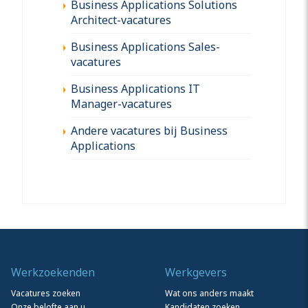
Business Applications Solutions
Architect-vacatures
Business Applications Sales-
vacatures
Business Applications IT
Manager-vacatures
Andere vacatures bij Business
Applications
Werkzoekenden
Werkgevers
Vacatures zoeken
Wat ons anders maakt
Onze belofte aan u
Kandidaten zoeken