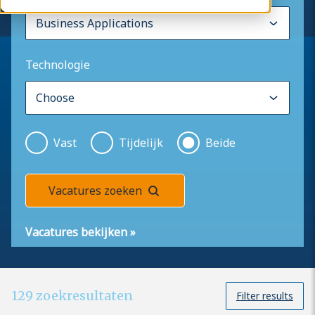
Technologie
Vast
Tijdelijk
Beide
Vacatures zoeken
Vacatures bekijken
»
129
zoekresultaten
Filter results