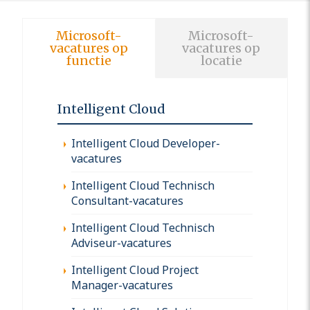
Microsoft-
Microsoft-
vacatures op
vacatures op
functie
locatie
Intelligent Cloud
Intelligent Cloud Developer-
vacatures
Intelligent Cloud Technisch
Consultant-vacatures
Intelligent Cloud Technisch
Adviseur-vacatures
Intelligent Cloud Project
Manager-vacatures