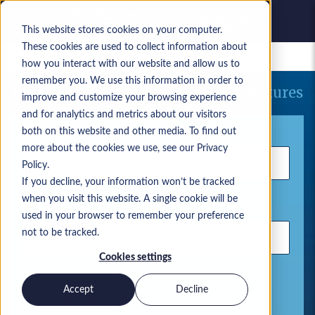
This website stores cookies on your computer.
These cookies are used to collect information about
Bewaarde vacatures
how you interact with our website and allow us to
remember you. We use this information in order to
Uw huidige zoekopdracht naar vacatures
improve and customize your browsing experience
and for analytics and metrics about our visitors
Trefwoord
both on this website and other media. To find out
more about the cookies we use, see our Privacy
Policy.
If you decline, your information won’t be tracked
when you visit this website. A single cookie will be
Locatie
used in your browser to remember your preference
not to be tracked.
Cookies settings
Gebruik komma's om zoektermen te scheiden
Accept
Decline
Microsoft-oplossingen