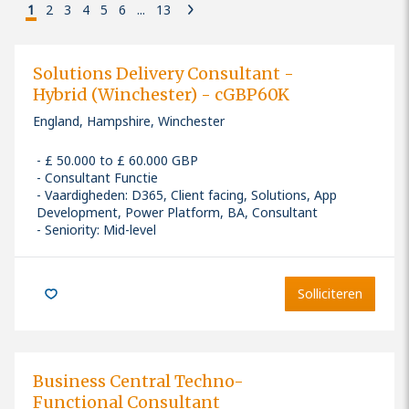
1
2
3
4
5
6
...
13
Solutions Delivery Consultant -
Hybrid (Winchester) - cGBP60K
England, Hampshire, Winchester
£ 50.000 to £ 60.000 GBP
Consultant Functie
Vaardigheden
:
D365, Client facing, Solutions, App
Development, Power Platform, BA, Consultant
Seniority: Mid-level
Solliciteren
Business Central Techno-
Functional Consultant