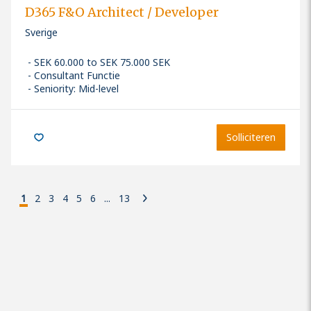
D365 F&O Architect / Developer
Sverige
SEK 60.000 to SEK 75.000 SEK
Consultant Functie
Seniority: Mid-level
Solliciteren
1
2
3
4
5
6
...
13