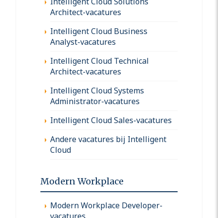
Intelligent Cloud Solutions
Architect-vacatures
Intelligent Cloud Business
Analyst-vacatures
Intelligent Cloud Technical
Architect-vacatures
Intelligent Cloud Systems
Administrator-vacatures
Intelligent Cloud Sales-vacatures
Andere vacatures bij Intelligent
Cloud
Modern Workplace
Modern Workplace Developer-
vacatures