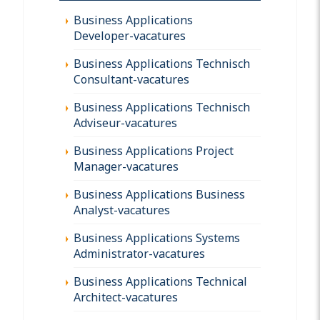
Business Applications
Developer-vacatures
Business Applications Technisch
Consultant-vacatures
Business Applications Technisch
Adviseur-vacatures
Business Applications Project
Manager-vacatures
Business Applications Business
Analyst-vacatures
Business Applications Systems
Administrator-vacatures
Business Applications Technical
Architect-vacatures