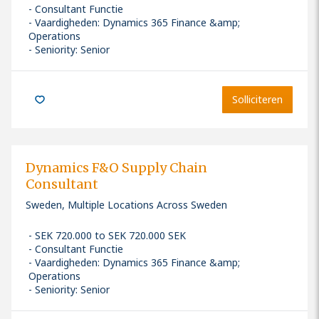
Consultant Functie
Vaardigheden
:
Dynamics 365 Finance &amp;
Operations
Seniority: Senior
Solliciteren
Dynamics F&O Supply Chain
Consultant
Sweden, Multiple Locations Across Sweden
SEK 720.000 to SEK 720.000 SEK
Consultant Functie
Vaardigheden
:
Dynamics 365 Finance &amp;
Operations
Seniority: Senior