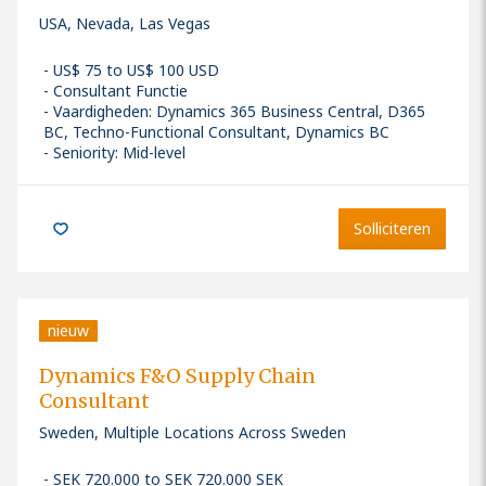
USA, Nevada, Las Vegas
US$ 75 to US$ 100 USD
Consultant Functie
Vaardigheden
:
Dynamics 365 Business Central, D365
BC, Techno-Functional Consultant, Dynamics BC
Seniority: Mid-level
Solliciteren
nieuw
Dynamics F&O Supply Chain
Consultant
Sweden, Multiple Locations Across Sweden
SEK 720.000 to SEK 720.000 SEK