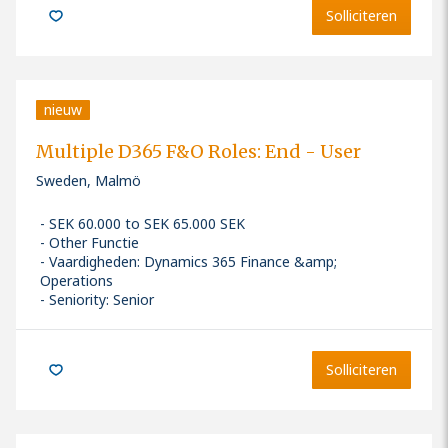
Solliciteren
nieuw
Multiple D365 F&O Roles: End - User
Sweden, Malmö
SEK 60.000 to SEK 65.000 SEK
Other Functie
Vaardigheden
:
Dynamics 365 Finance &amp;
Operations
Seniority: Senior
Solliciteren