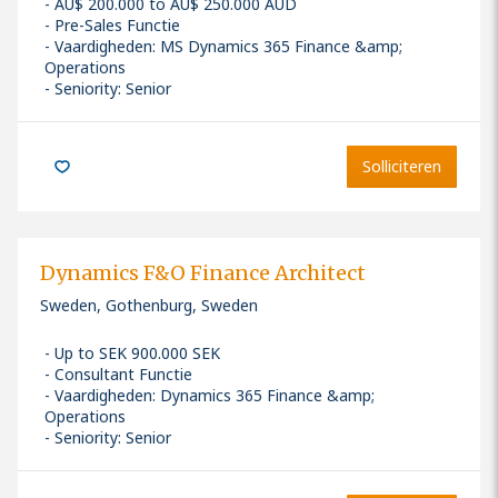
AU$ 200.000 to AU$ 250.000 AUD
Pre-Sales Functie
Vaardigheden
:
MS Dynamics 365 Finance &amp;
Operations
Seniority: Senior
Solliciteren
Dynamics F&O Finance Architect
Sweden, Gothenburg, Sweden
Up to SEK 900.000 SEK
Consultant Functie
Vaardigheden
:
Dynamics 365 Finance &amp;
Operations
Seniority: Senior