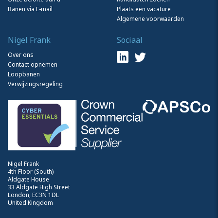
Banen via E-mail
Plaats een vacature
Algemene voorwaarden
Nigel Frank
Sociaal
Over ons
Contact opnemen
Loopbanen
Verwijzingsregeling
Nigel Frank
4th Floor (South)
Aldgate House
33 Aldgate High Street
London, EC3N 1DL
United Kingdom