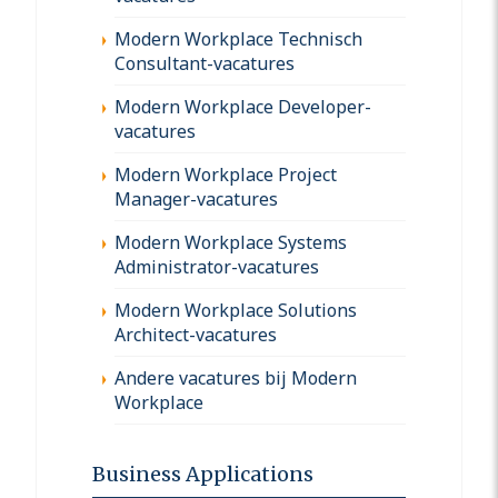
Modern Workplace Technisch
Consultant-vacatures
Modern Workplace Developer-
vacatures
Modern Workplace Project
Manager-vacatures
Modern Workplace Systems
Administrator-vacatures
Modern Workplace Solutions
Architect-vacatures
Andere vacatures bij Modern
Workplace
Business Applications