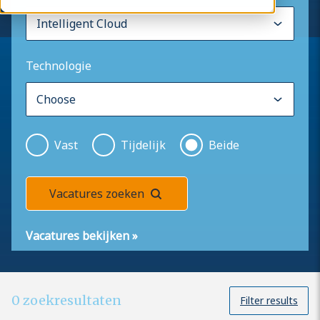
Technologie
Vast
Tijdelijk
Beide
Vacatures zoeken
Vacatures bekijken
»
0
zoekresultaten
Filter results