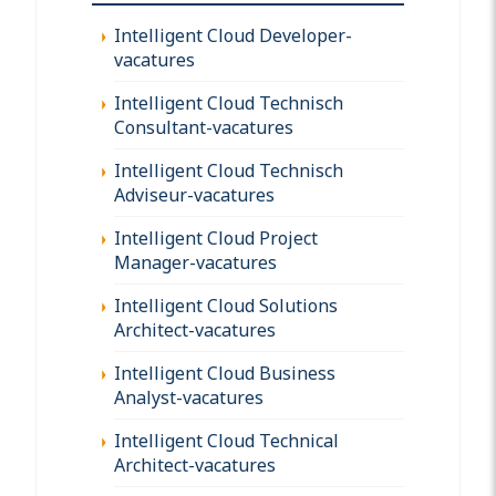
Intelligent Cloud Developer-
vacatures
Intelligent Cloud Technisch
Consultant-vacatures
Intelligent Cloud Technisch
Adviseur-vacatures
Intelligent Cloud Project
Manager-vacatures
Intelligent Cloud Solutions
Architect-vacatures
Intelligent Cloud Business
Analyst-vacatures
Intelligent Cloud Technical
Architect-vacatures