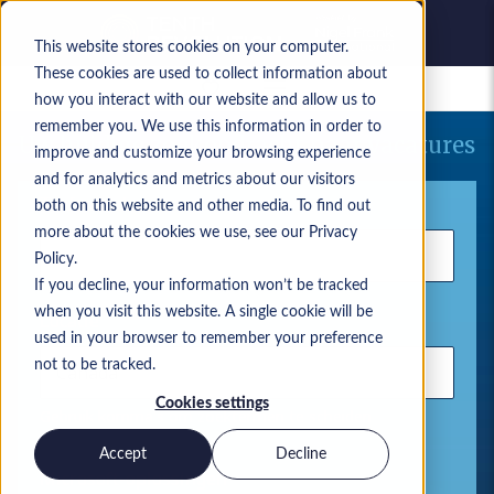
This website stores cookies on your computer.
These cookies are used to collect information about
Bewaarde vacatures
how you interact with our website and allow us to
remember you. We use this information in order to
Uw huidige zoekopdracht naar vacatures
improve and customize your browsing experience
and for analytics and metrics about our visitors
Trefwoord
both on this website and other media. To find out
more about the cookies we use, see our Privacy
Policy.
If you decline, your information won’t be tracked
when you visit this website. A single cookie will be
Locatie
used in your browser to remember your preference
not to be tracked.
Cookies settings
Gebruik komma's om zoektermen te scheiden
Accept
Decline
Microsoft-oplossingen