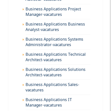
Business Applications Project
Manager-vacatures
Business Applications Business
Analyst-vacatures
Business Applications Systems
Administrator-vacatures
Business Applications Technical
Architect-vacatures
Business Applications Solutions
Architect-vacatures
Business Applications Sales-
vacatures
Business Applications IT
Manager-vacatures