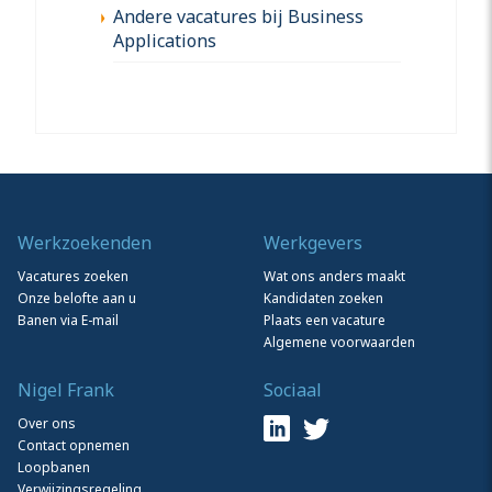
Andere vacatures bij Business
Applications
Werkzoekenden
Werkgevers
Vacatures zoeken
Wat ons anders maakt
Onze belofte aan u
Kandidaten zoeken
Banen via E-mail
Plaats een vacature
Algemene voorwaarden
Nigel Frank
Sociaal
Over ons
Contact opnemen
Loopbanen
Verwijzingsregeling