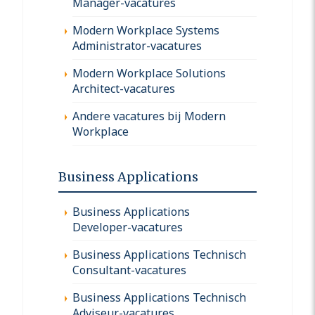
Manager-vacatures
Modern Workplace Systems
Administrator-vacatures
Modern Workplace Solutions
Architect-vacatures
Andere vacatures bij Modern
Workplace
Business Applications
Business Applications
Developer-vacatures
Business Applications Technisch
Consultant-vacatures
Business Applications Technisch
Adviseur-vacatures