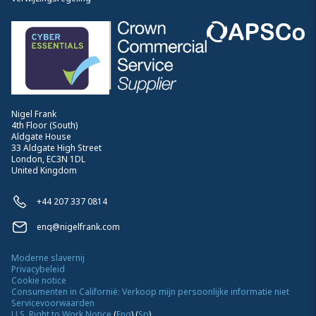
Nigel Frank
4th Floor (South)
Aldgate House
33 Aldgate High Street
London, EC3N 1DL
United Kingdom
+44 207 337 0814
enq@nigelfrank.com
Moderne slavernij
Privacybeleid
Cookie notice
Consumenten in Californië: Verkoop mijn persoonlijke informatie niet
Servicevoorwaarden
U.S. Right to Work Notice
(
Eng
)
(
Sp
)