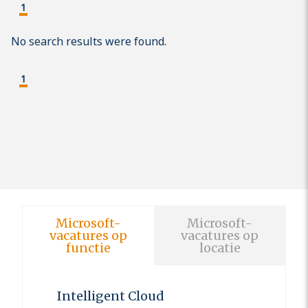
1
No search results were found.
1
Microsoft-
Microsoft-
vacatures op
vacatures op
functie
locatie
Intelligent Cloud