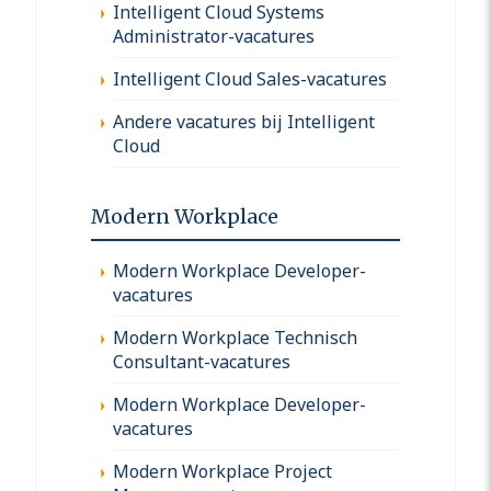
Intelligent Cloud Systems
Administrator-vacatures
Intelligent Cloud Sales-vacatures
Andere vacatures bij Intelligent
Cloud
Modern Workplace
Modern Workplace Developer-
vacatures
Modern Workplace Technisch
Consultant-vacatures
Modern Workplace Developer-
vacatures
Modern Workplace Project