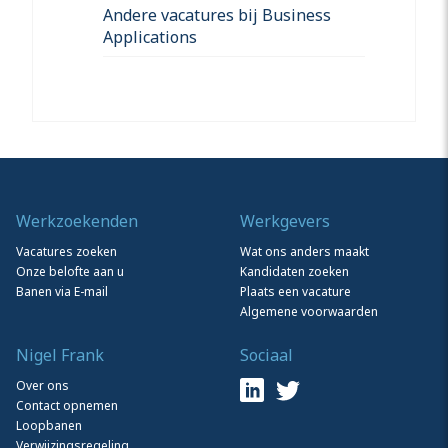
Andere vacatures bij Business
Applications
Werkzoekenden
Werkgevers
Vacatures zoeken
Wat ons anders maakt
Onze belofte aan u
Kandidaten zoeken
Banen via E-mail
Plaats een vacature
Algemene voorwaarden
Nigel Frank
Sociaal
Over ons
Contact opnemen
Loopbanen
Verwijzingsregeling