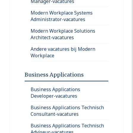
Manager-vacatures
Modern Workplace Systems
Administrator-vacatures
Modern Workplace Solutions
Architect-vacatures
Andere vacatures bij Modern
Workplace
Business Applications
Business Applications
Developer-vacatures
Business Applications Technisch
Consultant-vacatures
Business Applications Technisch
Adviseur-vacatures