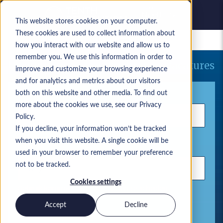
This website stores cookies on your computer.
These cookies are used to collect information about
Bewaarde vacatures
how you interact with our website and allow us to
remember you. We use this information in order to
Uw huidige zoekopdracht naar vacatures
improve and customize your browsing experience
and for analytics and metrics about our visitors
Trefwoord
both on this website and other media. To find out
more about the cookies we use, see our Privacy
Policy.
If you decline, your information won’t be tracked
when you visit this website. A single cookie will be
Locatie
used in your browser to remember your preference
not to be tracked.
Cookies settings
Gebruik komma's om zoektermen te scheiden
Accept
Decline
Microsoft-oplossingen