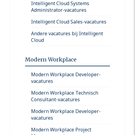
Intelligent Cloud Systems
Administrator-vacatures
Intelligent Cloud Sales-vacatures
Andere vacatures bij Intelligent
Cloud
Modern Workplace
Modern Workplace Developer-
vacatures
Modern Workplace Technisch
Consultant-vacatures
Modern Workplace Developer-
vacatures
Modern Workplace Project