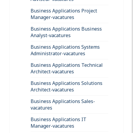
Business Applications Project
Manager-vacatures
Business Applications Business
Analyst-vacatures
Business Applications Systems
Administrator-vacatures
Business Applications Technical
Architect-vacatures
Business Applications Solutions
Architect-vacatures
Business Applications Sales-
vacatures
Business Applications IT
Manager-vacatures