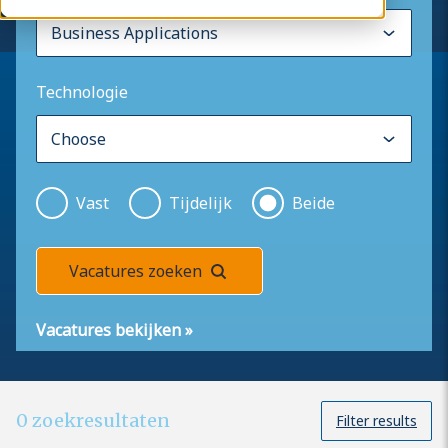
Technologie
Vast
Tijdelijk
Beide
Vacatures zoeken
Vacatures bekijken
»
0
zoekresultaten
Filter results