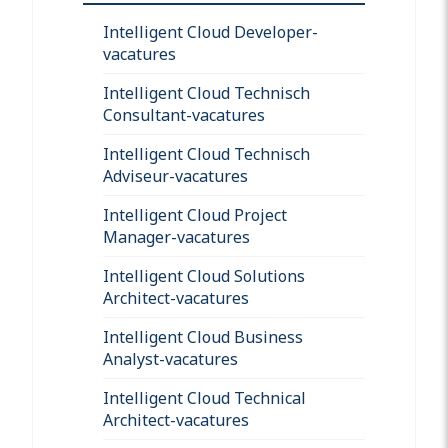
Intelligent Cloud Developer-
vacatures
Intelligent Cloud Technisch
Consultant-vacatures
Intelligent Cloud Technisch
Adviseur-vacatures
Intelligent Cloud Project
Manager-vacatures
Intelligent Cloud Solutions
Architect-vacatures
Intelligent Cloud Business
Analyst-vacatures
Intelligent Cloud Technical
Architect-vacatures