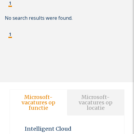
1
No search results were found.
1
Microsoft-
Microsoft-
vacatures op
vacatures op
functie
locatie
Intelligent Cloud