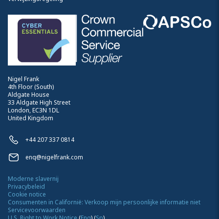
Nigel Frank
4th Floor (South)
Aldgate House
33 Aldgate High Street
London, EC3N 1DL
United Kingdom
+44 207 337 0814
enq@nigelfrank.com
Moderne slavernij
Privacybeleid
Cookie notice
Consumenten in Californië: Verkoop mijn persoonlijke informatie niet
Servicevoorwaarden
U.S. Right to Work Notice
(
Eng
)
(
Sp
)