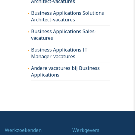
Architect-vacatures
Business Applications Solutions
Architect-vacatures
Business Applications Sales-
vacatures
Business Applications IT
Manager-vacatures
Andere vacatures bij Business
Applications
Werkzoekenden
Werkgevers