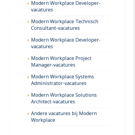
Modern Workplace Developer-
vacatures
Modern Workplace Technisch
Consultant-vacatures
Modern Workplace Developer-
vacatures
Modern Workplace Project
Manager-vacatures
Modern Workplace Systems
Administrator-vacatures
Modern Workplace Solutions
Architect-vacatures
Andere vacatures bij Modern
Workplace