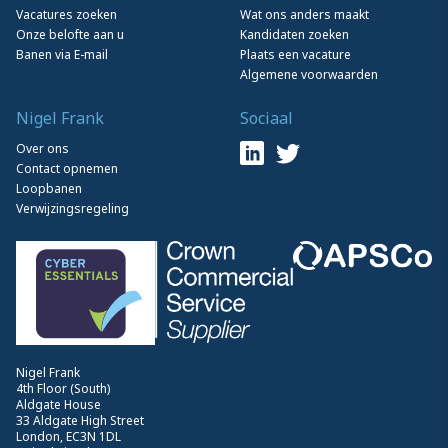
Vacatures zoeken
Wat ons anders maakt
Onze belofte aan u
Kandidaten zoeken
Banen via E-mail
Plaats een vacature
Algemene voorwaarden
Nigel Frank
Sociaal
Over ons
Contact opnemen
Loopbanen
Verwijzingsregeling
Nigel Frank
4th Floor (South)
Aldgate House
33 Aldgate High Street
London, EC3N 1DL