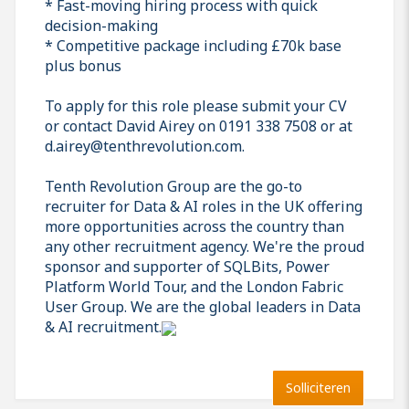
* Fast-moving hiring process with quick
decision-making
* Competitive package including £70k base
plus bonus
To apply for this role please submit your CV
or contact David Airey on 0191 338 7508 or at
d.airey@tenthrevolution.com.
Tenth Revolution Group are the go-to
recruiter for Data & AI roles in the UK offering
more opportunities across the country than
any other recruitment agency. We're the proud
sponsor and supporter of SQLBits, Power
Platform World Tour, and the London Fabric
User Group. We are the global leaders in Data
& AI recruitment.
Solliciteren