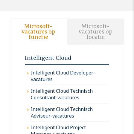
Microsoft-
Microsoft-
vacatures op
vacatures op
functie
locatie
Intelligent Cloud
Intelligent Cloud Developer-
vacatures
Intelligent Cloud Technisch
Consultant-vacatures
Intelligent Cloud Technisch
Adviseur-vacatures
Intelligent Cloud Project
Manager-vacatures