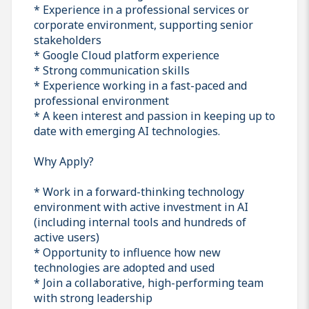
* Experience in a professional services or
corporate environment, supporting senior
stakeholders
* Google Cloud platform experience
* Strong communication skills
* Experience working in a fast-paced and
professional environment
* A keen interest and passion in keeping up to
date with emerging AI technologies.
Why Apply?
* Work in a forward-thinking technology
environment with active investment in AI
(including internal tools and hundreds of
active users)
* Opportunity to influence how new
technologies are adopted and used
* Join a collaborative, high-performing team
with strong leadership