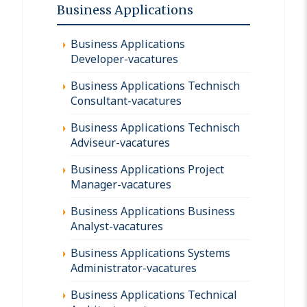
Business Applications
Business Applications
Developer-vacatures
Business Applications Technisch
Consultant-vacatures
Business Applications Technisch
Adviseur-vacatures
Business Applications Project
Manager-vacatures
Business Applications Business
Analyst-vacatures
Business Applications Systems
Administrator-vacatures
Business Applications Technical