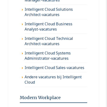
Intelligent Cloud Solutions
Architect-vacatures
Intelligent Cloud Business
Analyst-vacatures
Intelligent Cloud Technical
Architect-vacatures
Intelligent Cloud Systems
Administrator-vacatures
Intelligent Cloud Sales-vacatures
Andere vacatures bij Intelligent
Cloud
Modern Workplace