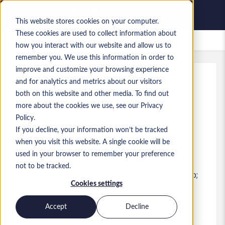
This website stores cookies on your computer.
These cookies are used to collect information about
Bewaarde vacatures
how you interact with our website and allow us to
remember you. We use this information in order to
improve and customize your browsing experience
and for analytics and metrics about our visitors
Kenmerk
:
a0MaA000000f4MD.3_1781878528
both on this website and other media. To find out
Head of ERP / F&O
more about the cookies we use, see our Privacy
Policy.
Sweden
If you decline, your information won’t be tracked
when you visit this website. A single cookie will be
SEK 80.000 to SEK 80.000 SEK
used in your browser to remember your preference
Other
Functie
not to be tracked.
Vaardigheden: Dynamics 365 Finance &amp;
Cookies settings
Operations
Niveau:
Senior
Accept
Decline