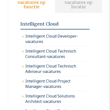
vacatures op
vacatures op
functie
locatie
Intelligent Cloud
Intelligent Cloud Developer-
vacatures
Intelligent Cloud Technisch
Consultant-vacatures
Intelligent Cloud Technisch
Adviseur-vacatures
Intelligent Cloud Project
Manager-vacatures
Intelligent Cloud Solutions
Architect-vacatures