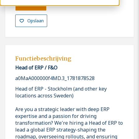
Solliciteren
Opslaan
Functiebeschrijving
Head of ERP / F&O
a0MaA000000f4MD.3_1781878528
Head of ERP - Stockholm (and other key
locations across Sweden)
Are you a strategic leader with deep ERP
expertise and a passion for driving
transformation? We're hiring a Head of ERP to
lead a global ERP strategy-shaping the
roadmap, overseeing rollouts, and ensuring