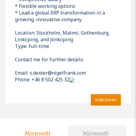
* Flexible working options
* Lead a global ERP transformation in a
growing, innovative company
Location: Stockholm, Malmö, Gothenburg,
Linköping, and Jönköping
Type: Full-time
Contact me for further details:
Email: s.dexter@nigelfrank.com
Phone: +46 8 502 425 32
Solliciteren
Microsoft-
Microsoft-