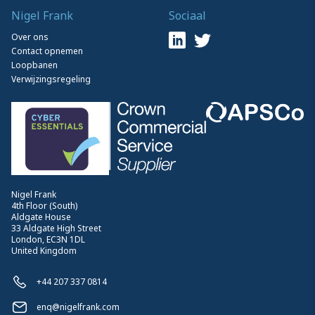
Nigel Frank
Sociaal
Over ons
Contact opnemen
Loopbanen
Verwijzingsregeling
Nigel Frank
4th Floor (South)
Aldgate House
33 Aldgate High Street
London, EC3N 1DL
United Kingdom
+44 207 337 0814
enq@nigelfrank.com