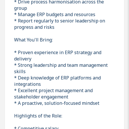
* Drive process harmonisation across the
group
* Manage ERP budgets and resources
* Report regularly to senior leadership on
progress and risks
What You'll Bring:
* Proven experience in ERP strategy and
delivery
* Strong leadership and team management
skills
* Deep knowledge of ERP platforms and
integrations
* Excellent project management and
stakeholder engagement
* A proactive, solution-focused mindset
Highlights of the Role:
* Competitive salary