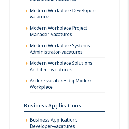
Modern Workplace Developer-
vacatures
Modern Workplace Project
Manager-vacatures
Modern Workplace Systems
Administrator-vacatures
Modern Workplace Solutions
Architect-vacatures
Andere vacatures bij Modern
Workplace
Business Applications
Business Applications
Developer-vacatures