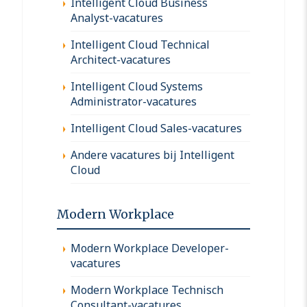
Intelligent Cloud Business
Analyst-vacatures
Intelligent Cloud Technical
Architect-vacatures
Intelligent Cloud Systems
Administrator-vacatures
Intelligent Cloud Sales-vacatures
Andere vacatures bij Intelligent
Cloud
Modern Workplace
Modern Workplace Developer-
vacatures
Modern Workplace Technisch
Consultant-vacatures