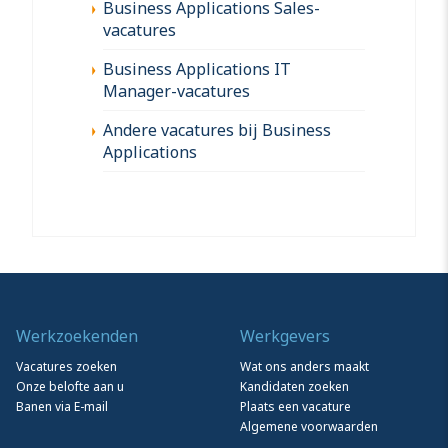
Business Applications Sales-
vacatures
Business Applications IT
Manager-vacatures
Andere vacatures bij Business
Applications
Werkzoekenden
Werkgevers
Vacatures zoeken
Wat ons anders maakt
Onze belofte aan u
Kandidaten zoeken
Banen via E-mail
Plaats een vacature
Algemene voorwaarden