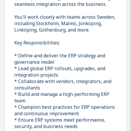
seamless integration across the business.
You'll work closely with teams across Sweden,
including Stockholm, Malmö, Jönköping,
Linköping, Gothenburg, and more.
Key Responsibilities:
* Define and deliver the ERP strategy and
governance model
* Lead global ERP rollouts, upgrades, and
integration projects
* Collaborate with vendors, integrators, and
consultants
* Build and manage a high-performing ERP
team
* Champion best practices for ERP operations
and continuous improvement
* Ensure ERP systems meet performance,
security, and business needs