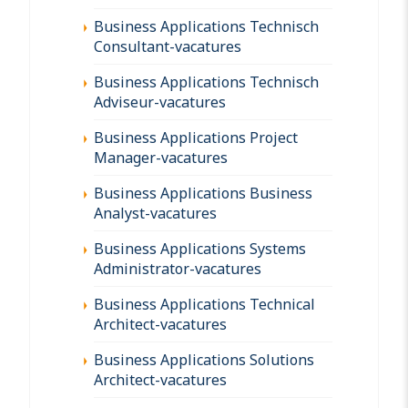
Business Applications Technisch
Consultant-vacatures
Business Applications Technisch
Adviseur-vacatures
Business Applications Project
Manager-vacatures
Business Applications Business
Analyst-vacatures
Business Applications Systems
Administrator-vacatures
Business Applications Technical
Architect-vacatures
Business Applications Solutions
Architect-vacatures