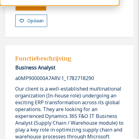
Solliciteren
Opslaan
Functiebeschrijving
Business Analyst
a0MP900000A7ARV.1_1782718290
Our client is a well-established multinational
organization (In-house role) undergoing an
exciting ERP transformation across its global
operations. They are looking for an
experienced Dynamics 365 F&O IT Business
Analyst (Supply Chain / Warehouse module) to
play a key role in optimizing supply chain and
warehouse processes through Microsoft