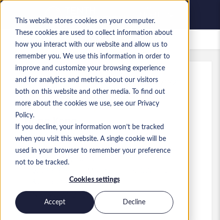
This website stores cookies on your computer.
These cookies are used to collect information about
Bewaarde vacatures
how you interact with our website and allow us to
remember you. We use this information in order to
improve and customize your browsing experience
and for analytics and metrics about our visitors
Kenmerk
:
a0MP900000A7ARV.1_1782718290
both on this website and other media. To find out
Business Analyst
more about the cookies we use, see our Privacy
Policy.
Hong Kong
If you decline, your information won’t be tracked
when you visit this website. A single cookie will be
HK$ 35.000 to HK$ 45.000 HKD
used in your browser to remember your preference
Consultant
Functie
not to be tracked.
Vaardigheden: MS Dynamics 365 Finance
Cookies settings
&amp; Operations
Niveau:
Mid-level
Accept
Decline