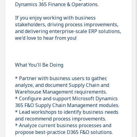
Dynamics 365 Finance & Operations.
If you enjoy working with business
stakeholders, driving process improvements,
and delivering enterprise-scale ERP solutions,
we'd love to hear from you!
What You'll Be Doing
* Partner with business users to gather,
analyze, and document Supply Chain and
Warehouse Management requirements.
* Configure and support Microsoft Dynamics
365 F&O Supply Chain Management modules.
* Lead workshops to identify business needs
and recommend process improvements.
* Analyze current business processes and
propose best-practice D365 F&O solutions.