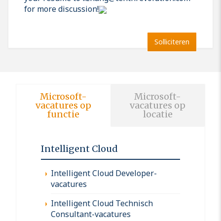
for more discussion!
Solliciteren
Microsoft-
Microsoft-
vacatures op
vacatures op
functie
locatie
Intelligent Cloud
Intelligent Cloud Developer-
vacatures
Intelligent Cloud Technisch
Consultant-vacatures