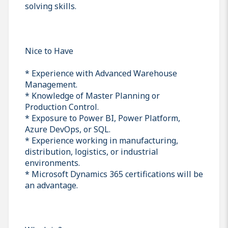
solving skills.
Nice to Have
* Experience with Advanced Warehouse
Management.
* Knowledge of Master Planning or
Production Control.
* Exposure to Power BI, Power Platform,
Azure DevOps, or SQL.
* Experience working in manufacturing,
distribution, logistics, or industrial
environments.
* Microsoft Dynamics 365 certifications will be
an advantage.