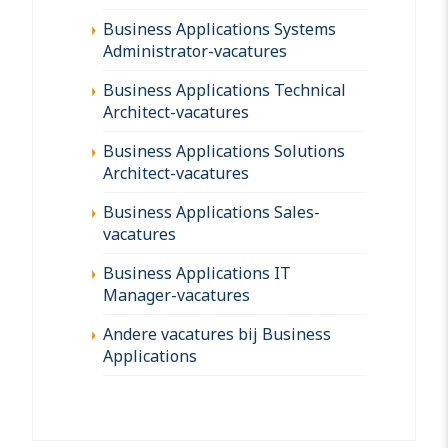
Business Applications Systems
Administrator-vacatures
Business Applications Technical
Architect-vacatures
Business Applications Solutions
Architect-vacatures
Business Applications Sales-
vacatures
Business Applications IT
Manager-vacatures
Andere vacatures bij Business
Applications