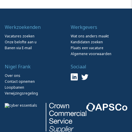
Werkzoekenden
Werkgevers
Vacatures zoeken
Wat ons anders maakt
Onze belofte aan u
Kandidaten zoeken
Banen via E-mail
Plaats een vacature
Algemene voorwaarden
Nigel Frank
Sociaal
Over ons
Contact opnemen
Loopbanen
Verwijzingsregeling