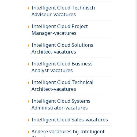
Intelligent Cloud Technisch
Adviseur-vacatures
Intelligent Cloud Project
Manager-vacatures
Intelligent Cloud Solutions
Architect-vacatures
Intelligent Cloud Business
Analyst-vacatures
Intelligent Cloud Technical
Architect-vacatures
Intelligent Cloud Systems
Administrator-vacatures
Intelligent Cloud Sales-vacatures
Andere vacatures bij Intelligent