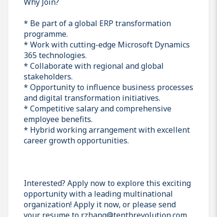
Why Join?
* Be part of a global ERP transformation
programme.
* Work with cutting-edge Microsoft Dynamics
365 technologies.
* Collaborate with regional and global
stakeholders.
* Opportunity to influence business processes
and digital transformation initiatives.
* Competitive salary and comprehensive
employee benefits.
* Hybrid working arrangement with excellent
career growth opportunities.
Interested? Apply now to explore this exciting
opportunity with a leading multinational
organization! Apply it now, or please send
your resume to r.zhang@tenthrevolution.com