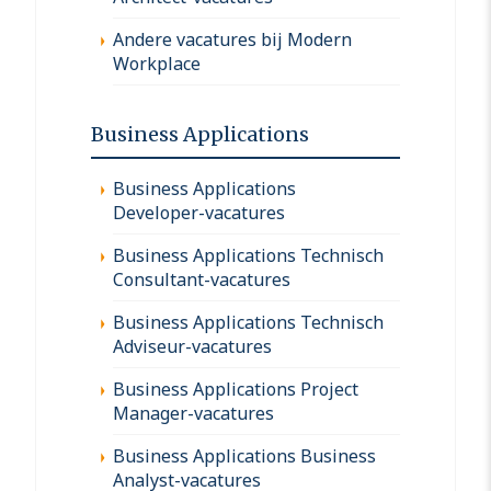
Andere vacatures bij Modern
Workplace
Business Applications
Business Applications
Developer-vacatures
Business Applications Technisch
Consultant-vacatures
Business Applications Technisch
Adviseur-vacatures
Business Applications Project
Manager-vacatures
Business Applications Business
Analyst-vacatures