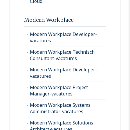
Cloud
Modern Workplace
Modern Workplace Developer-
vacatures
Modern Workplace Technisch
Consultant-vacatures
Modern Workplace Developer-
vacatures
Modern Workplace Project
Manager-vacatures
Modern Workplace Systems
Administrator-vacatures
Modern Workplace Solutions
Architect-vacatures