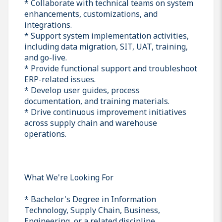
* Collaborate with technical teams on system
enhancements, customizations, and
integrations.
* Support system implementation activities,
including data migration, SIT, UAT, training,
and go-live.
* Provide functional support and troubleshoot
ERP-related issues.
* Develop user guides, process
documentation, and training materials.
* Drive continuous improvement initiatives
across supply chain and warehouse
operations.
What We're Looking For
* Bachelor's Degree in Information
Technology, Supply Chain, Business,
Engineering, or a related discipline.