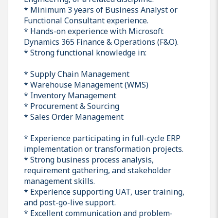
* Minimum 3 years of Business Analyst or
Functional Consultant experience.
* Hands-on experience with Microsoft
Dynamics 365 Finance & Operations (F&O).
* Strong functional knowledge in:
* Supply Chain Management
* Warehouse Management (WMS)
* Inventory Management
* Procurement & Sourcing
* Sales Order Management
* Experience participating in full-cycle ERP
implementation or transformation projects.
* Strong business process analysis,
requirement gathering, and stakeholder
management skills.
* Experience supporting UAT, user training,
and post-go-live support.
* Excellent communication and problem-