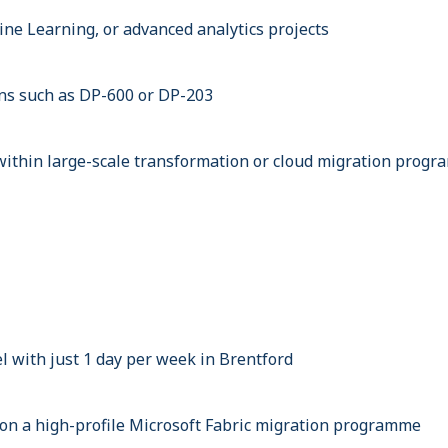
ine Learning, or advanced analytics projects
ions such as DP-600 or DP-203
ithin large-scale transformation or cloud migration prog
 with just 1 day per week in Brentford
on a high-profile Microsoft Fabric migration programme