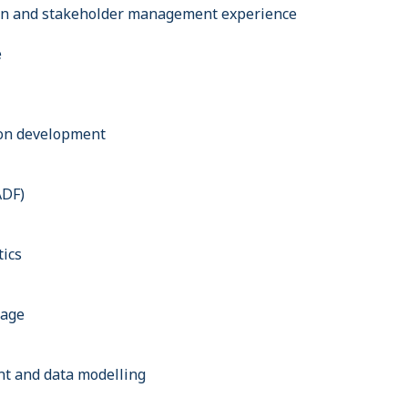
n and stakeholder management experience
e
on development
ADF)
tics
rage
t and data modelling