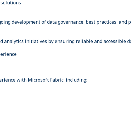
 solutions
going development of data governance, best practices, and 
 analytics initiatives by ensuring reliable and accessible d
perience
rience with Microsoft Fabric, including: