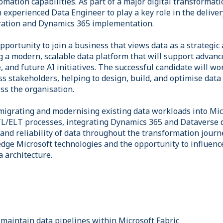
tomation capabilities. As part of a major digital transforma
n experienced Data Engineer to play a key role in the deliver
ration and Dynamics 365 implementation.
opportunity to join a business that views data as a strategic 
g a modern, scalable data platform that will support advance
, and future AI initiatives. The successful candidate will wo
s stakeholders, helping to design, build, and optimise data 
ss the organisation.
 migrating and modernising existing data workloads into Mic
L/ELT processes, integrating Dynamics 365 and Dataverse 
, and reliability of data throughout the transformation journ
dge Microsoft technologies and the opportunity to influence
 architecture.
 maintain data pipelines within Microsoft Fabric