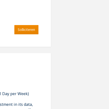
Solliciteren
 1 Day per Week)
stment in its data,