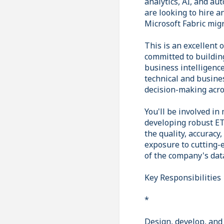
analytics, AI, and au
are looking to hire a
Microsoft Fabric mig
This is an excellent 
committed to buildin
business intelligence
technical and busines
decision-making acro
You'll be involved in
developing robust ET
the quality, accuracy
exposure to cutting-e
of the company's data
Key Responsibilities
*
Design, develop, and