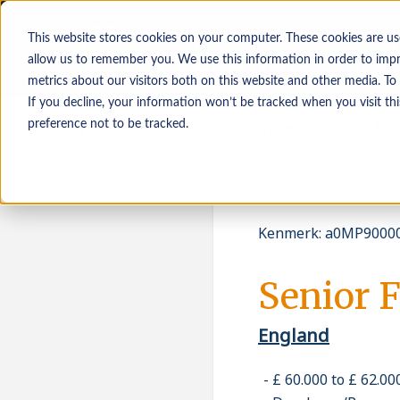
This website stores cookies on your computer. These cookies are us
allow us to remember you. We use this information in order to imp
metrics about our visitors both on this website and other media. To
If you decline, your information won’t be tracked when you visit th
Werkzoekenden
Werkgevers
Inz
preference not to be tracked.
Kenmerk
:
a0MP90000
Senior 
England
£ 60.000 to £ 62.0