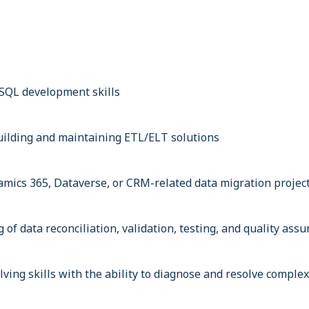
SQL development skills
ilding and maintaining ETL/ELT solutions
mics 365, Dataverse, or CRM-related data migration projec
of data reconciliation, validation, testing, and quality ass
ving skills with the ability to diagnose and resolve complex