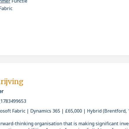
ammer
Functie
Fabric
rijving
er
_1783499653
osoft Fabric | Dynamics 365 | £65,000 | Hybrid (Brentford,
rward-thinking organisation that is making significant inve