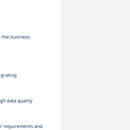
s the business
igrating
igh data quality
er requirements and