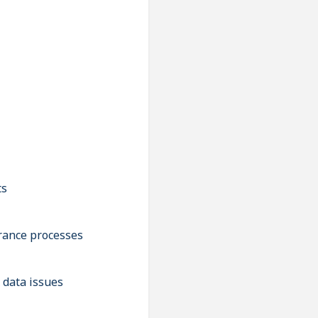
ts
urance processes
 data issues