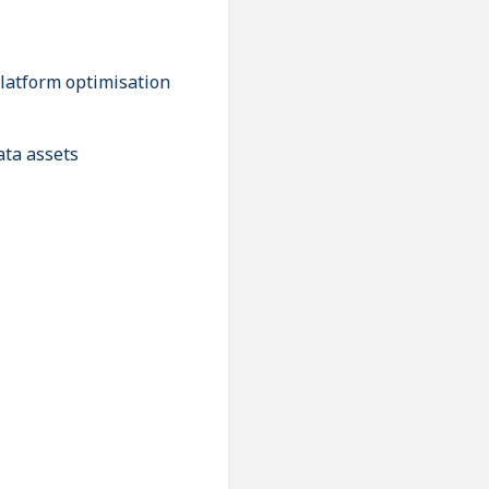
platform optimisation
ata assets