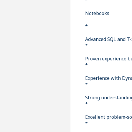
*
Notebooks
*
Advanced SQL and T-
*
Proven experience bu
*
Experience with Dyna
*
Strong understanding 
*
Excellent problem-sol
*