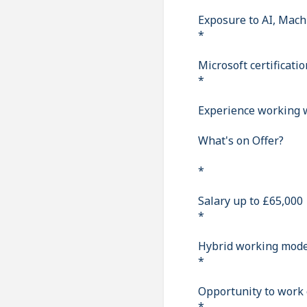
Exposure to AI, Mach
*
Microsoft certificat
*
Experience working w
What's on Offer?
*
Salary up to £65,000
*
Hybrid working model
*
Opportunity to work 
*