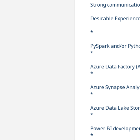
Strong communicatio
Desirable Experienc
*
PySpark and/or Pyth
*
Azure Data Factory (
*
Azure Synapse Analy
*
Azure Data Lake Sto
*
Power BI developmen
*