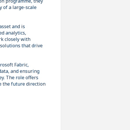
tion programme, they
y of a large-scale
asset and is
d analytics,
rk closely with
solutions that drive
rosoft Fabric,
data, and ensuring
ey. The role offers
 the future direction