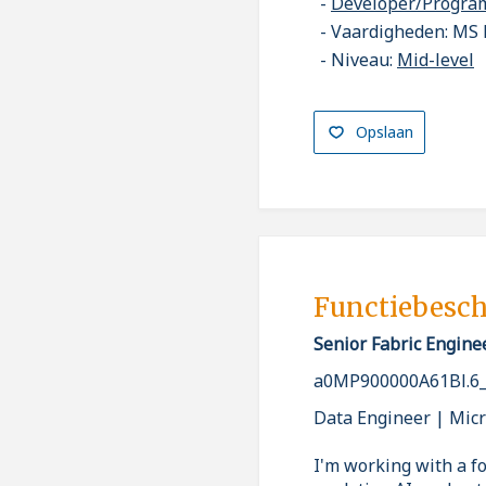
Developer/Progr
Vaardigheden: MS 
Niveau:
Mid-level
Opslaan
Functiebesch
Senior Fabric Engine
a0MP900000A61Bl.6
Data Engineer | Micr
I'm working with a fo