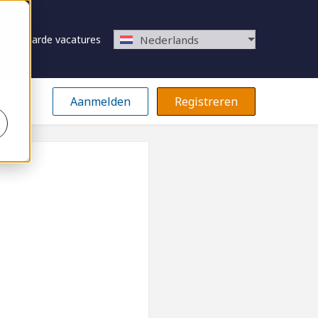
Bewaarde vacatures
Nederlands
Aanmelden
Registreren