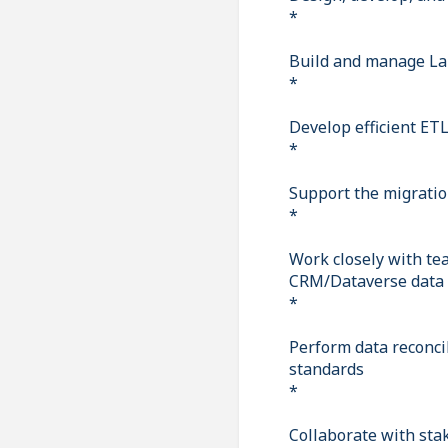
*
Build and manage La
*
Develop efficient ETL
*
Support the migration
*
Work closely with te
CRM/Dataverse data
*
Perform data reconcil
standards
*
Collaborate with sta