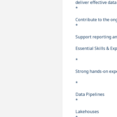
deliver effective data
*
Contribute to the on
*
Support reporting and
Essential Skills & Ex
*
Strong hands-on expe
*
Data Pipelines
*
Lakehouses