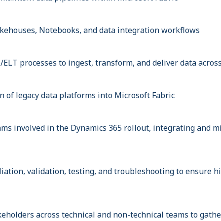
kehouses, Notebooks, and data integration workflows
/ELT processes to ingest, transform, and deliver data acros
 of legacy data platforms into Microsoft Fabric
ams involved in the Dynamics 365 rollout, integrating and m
iation, validation, testing, and troubleshooting to ensure h
keholders across technical and non-technical teams to gath