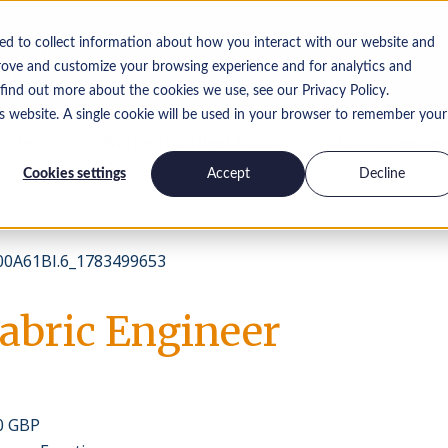
ed to collect information about how you interact with our website and
rove and customize your browsing experience and for analytics and
 find out more about the cookies we use, see our Privacy Policy.
is website. A single cookie will be used in your browser to remember your
ichten
Werken bij Nigel Frank
Contact opnemen
Cookies settings
Accept
Decline
0A61Bl.6_1783499653
Fabric Engineer
00 GBP