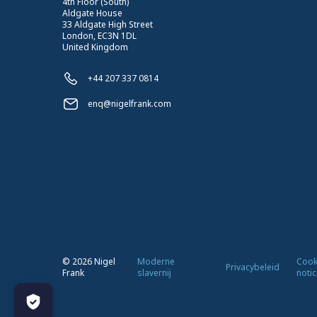
4th Floor (South)
Aldgate House
33 Aldgate High Street
London, EC3N 1DL
United Kingdom
+44 207 337 0814
enq@nigelfrank.com
©
2026
Nigel
Moderne
Cook
Privacybeleid
Frank
slavernij
notic