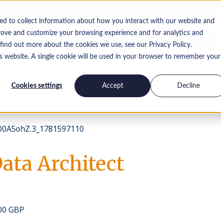
ed to collect information about how you interact with our website and
rove and customize your browsing experience and for analytics and
 find out more about the cookies we use, see our Privacy Policy.
is website. A single cookie will be used in your browser to remember your
ichten
Werken bij Nigel Frank
Contact opnemen
Cookies settings
Accept
Decline
0A5ohZ.3_1781597110
ata Architect
000 GBP