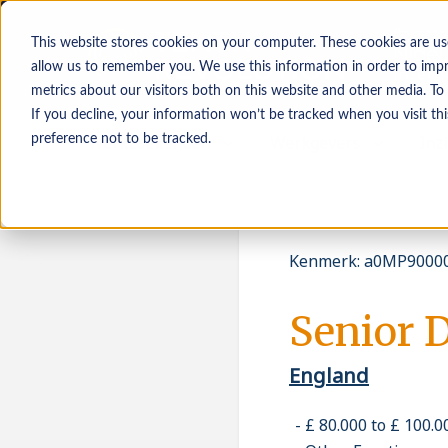
This website stores cookies on your computer. These cookies are us
allow us to remember you. We use this information in order to imp
metrics about our visitors both on this website and other media. To
If you decline, your information won’t be tracked when you visit th
Werkzoekenden
Werkgevers
Inz
preference not to be tracked.
Kenmerk
:
a0MP90000
Senior D
England
£ 80.000 to £ 100.