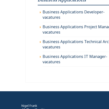
Business Applications Developer-
vacatures
Business Applications Project Mana
vacatures
Business Applications Technical Arc
vacatures
Business Applications IT Manager-
vacatures
Nigel Frank