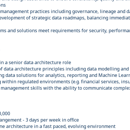
ons
 management practices including governance, lineage and da
development of strategic data roadmaps, balancing immediat
rms and solutions meet requirements for security, performan
e
n a senior data architecture role
f data architecture principles including data modelling and
ng data solutions for analytics, reporting and Machine Lear
within regulated environments (e.g. financial services, ins
 management skills with the ability to communicate complex
0,000
angement - 3 days per week in office
ne architecture in a fast paced, evolving environment