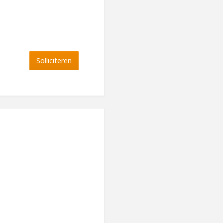
Solliciteren