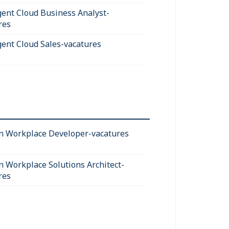
igent Cloud Business Analyst-
res
igent Cloud Sales-vacatures
 Workplace Developer-vacatures
 Workplace Solutions Architect-
res