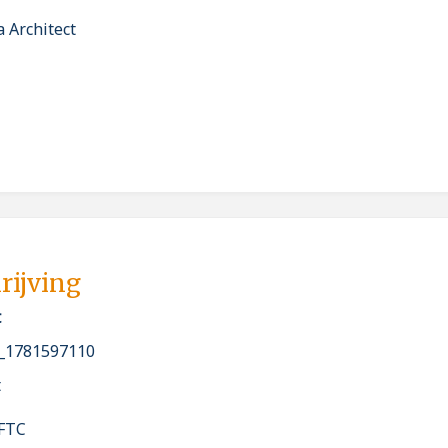
 Architect
rijving
t
_1781597110
t
 FTC