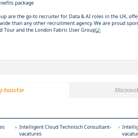
nefits package
p are the go‑to recruiter for Data & AI roles in the UK, off
wide than any other recruitment agency. We are proud spon
d Tour and the London Fabric User Group
p functie
Microsof
es
Intelligent Cloud Technisch Consultant-
Intell
vacatures
vacatu