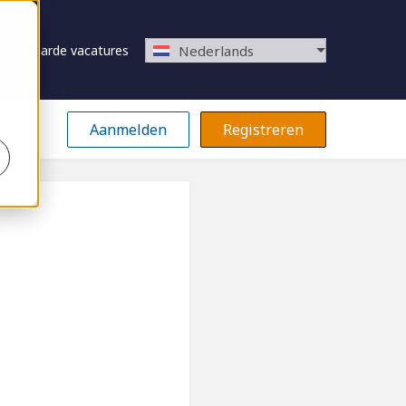
Bewaarde vacatures
Nederlands
Aanmelden
Registreren