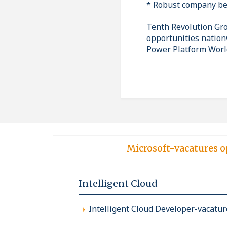
* Robust company be
Tenth Revolution Grou
opportunities nation
Power Platform Worl
Microsoft-vacatures o
Intelligent Cloud
Intelligent Cloud Developer-vacatur