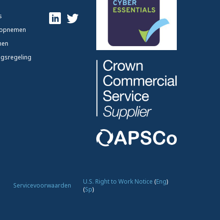
s
 opnemen
nen
ngsregeling
U.S. Right to Work Notice
(
Eng
)
Servicevoorwaarden
(
Sp
)