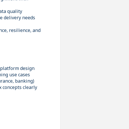
ta quality
e delivery needs
ce, resilience, and
 platform design
ning use cases
urance, banking)
 concepts clearly