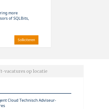
ering more
sors of SQLBits,
Solliciteren
t-vacatures op locatie
igent Cloud Technisch Adviseur-
res