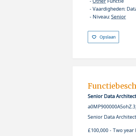
Other
Functie
Vaardigheden: Data
Niveau:
Senior
Opslaan
Functiebesch
Senior Data Architec
a0MP900000A5ohZ.3
Senior Data Architec
£100,000 - Two year