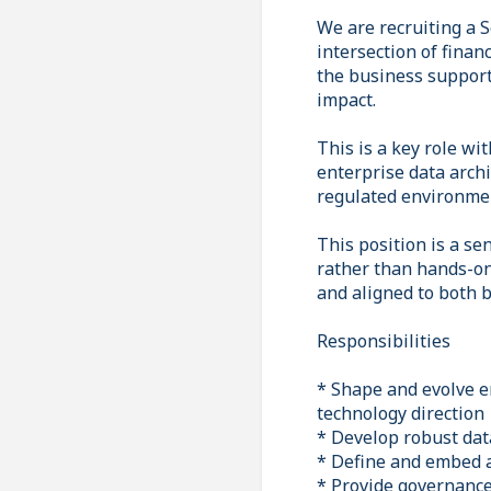
We are recruiting a S
intersection of finan
the business supports
impact.
This is a key role wi
enterprise data archi
regulated environme
This position is a se
rather than hands-on d
and aligned to both b
Responsibilities
* Shape and evolve e
technology direction
* Develop robust data
* Define and embed 
* Provide governance