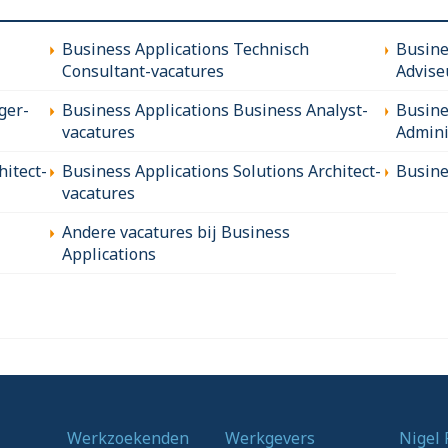
Business Applications Technisch
Busine
Consultant-vacatures
Advise
ger-
Business Applications Business Analyst-
Busine
vacatures
Admini
hitect-
Business Applications Solutions Architect-
Busine
vacatures
Andere vacatures bij Business
Applications
Werkzoekenden
Werkgevers
Nigel 