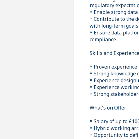
regulatory expectati
* Enable strong data
* Contribute to the 
with long-term goals
* Ensure data platfo
compliance
Skills and Experienc
* Proven experience i
* Strong knowledge o
* Experience designi
* Experience working 
* Strong stakeholder
What's on Offer
* Salary of up to £10
* Hybrid working arr
* Opportunity to defi