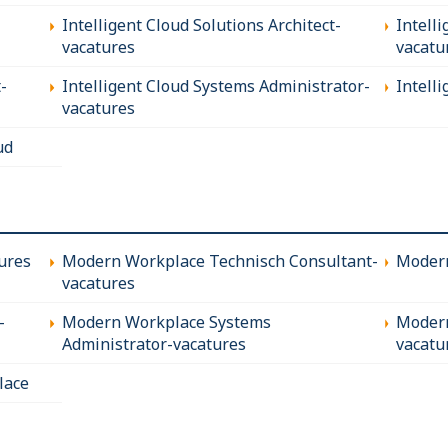
Intelligent Cloud Solutions Architect-
Intell
vacatures
vacatu
-
Intelligent Cloud Systems Administrator-
Intell
vacatures
ud
ures
Modern Workplace Technisch Consultant-
Modern
vacatures
-
Modern Workplace Systems
Modern
Administrator-vacatures
vacatu
lace