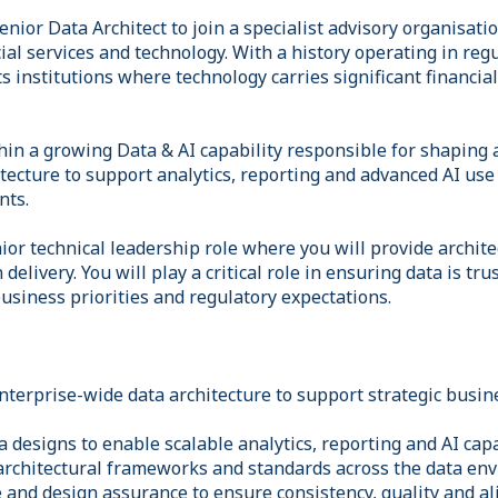
enior Data Architect to join a specialist advisory organisati
cial services and technology. With a history operating in re
 institutions where technology carries significant financia
thin a growing Data & AI capability responsible for shaping
tecture to support analytics, reporting and advanced AI use
nts.
nior technical leadership role where you will provide archite
elivery. You will play a critical role in ensuring data is tru
usiness priorities and regulatory expectations.
nterprise-wide data architecture to support strategic busin
 designs to enable scalable analytics, reporting and AI capa
architectural frameworks and standards across the data en
 and design assurance to ensure consistency, quality and a