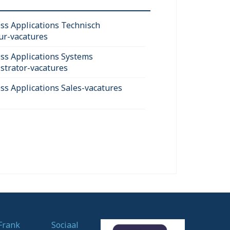
ss Applications Technisch
ur-vacatures
ss Applications Systems
strator-vacatures
ss Applications Sales-vacatures
Frank
Sociaal