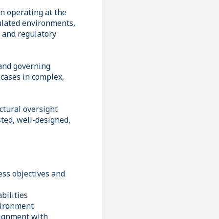
on operating at the
gulated environments,
l and regulatory
 and governing
 cases in complex,
ctural oversight
sted, well-designed,
ess objectives and
bilities
vironment
lignment with