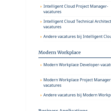
Intelligent Cloud Project Manager-
vacatures
Intelligent Cloud Technical Architect
vacatures
Andere vacatures bij Intelligent Clo
Modern Workplace
Modern Workplace Developer-vacat
Modern Workplace Project Manager
vacatures
Andere vacatures bij Modern Workp
Business Applications