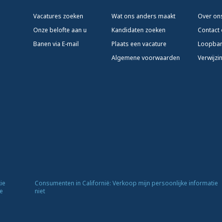
Vacatures zoeken
Wat ons anders maakt
Over on
Onze belofte aan u
Kandidaten zoeken
Contact
Banen via E-mail
Plaats een vacature
Loopba
Algemene voorwaarden
Verwijzi
ie
Consumenten in Californië: Verkoop mijn persoonlijke informatie
e
niet