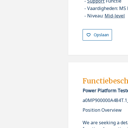
Support
Functie
Vaardigheden: MS 
Niveau:
Mid-level
Opslaan
Functiebesch
Power Platform Test
a0MP900000A484T.1
Position Overview
We are seeking a det