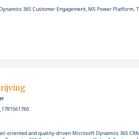
Dynamics 365 Customer Engagement, MS Power Platform, T
rijving
er
_1781561760
ail-oriented and quality-driven Microsoft Dynamics 365 CR