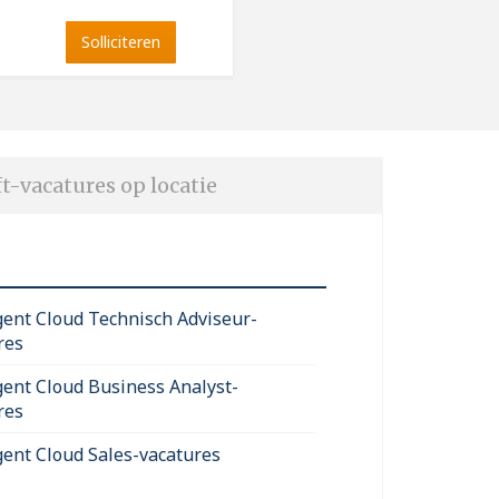
Solliciteren
t-vacatures op locatie
igent Cloud Technisch Adviseur-
res
igent Cloud Business Analyst-
res
igent Cloud Sales-vacatures