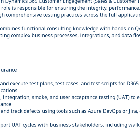
 in Dynamics 365 Customer Engagement (Sales & Customer I
role is responsible for ensuring the integrity, performance,
 comprehensive testing practices across the full applicatio
combines functional consulting knowledge with hands-on QA
ating complex business processes, integrations, and data fl
surance
and execute test plans, test cases, and test scripts for D365
ications
, integration, smoke, and user acceptance testing (UAT) to
mance
 and track defects using tools such as Azure DevOps or Jira,
port UAT cycles with business stakeholders, including wal