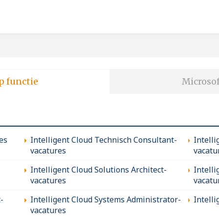
p functie
Microsof
es
Intelligent Cloud Technisch Consultant-
Intell
vacatures
vacatu
Intelligent Cloud Solutions Architect-
Intell
vacatures
vacatu
-
Intelligent Cloud Systems Administrator-
Intell
vacatures