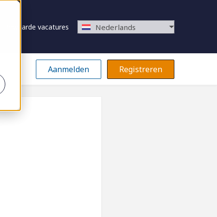
Bewaarde vacatures
Nederlands
Aanmelden
Registreren