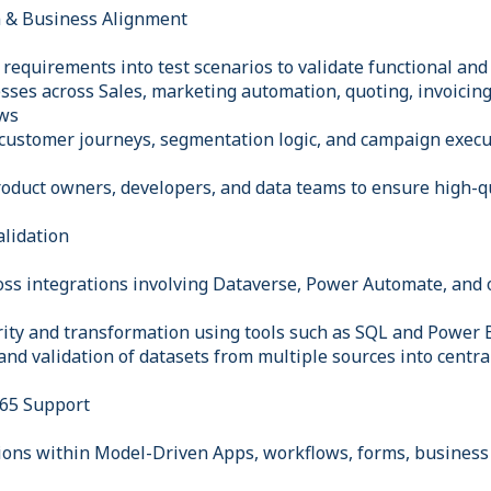
n & Business Alignment
requirements into test scenarios to validate functional and
sses across Sales, marketing automation, quoting, invoicin
ws
 customer journeys, segmentation logic, and campaign execu
roduct owners, developers, and data teams to ensure high-qu
alidation
ross integrations involving Dataverse, Power Automate, and 
grity and transformation using tools such as SQL and Power
and validation of datasets from multiple sources into centr
65 Support
tions within Model-Driven Apps, workflows, forms, business