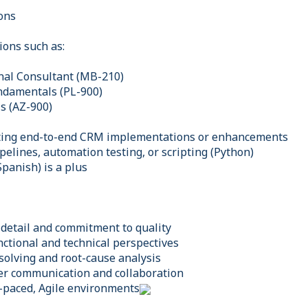
ions
tions such as:
nal Consultant (MB-210)
ndamentals (PL-900)
s (AZ-900)
ting end-to-end CRM implementations or enhancements
pelines, automation testing, or scripting (Python)
Spanish) is a plus
 detail and commitment to quality
unctional and technical perspectives
solving and root-cause analysis
der communication and collaboration
t-paced, Agile environments