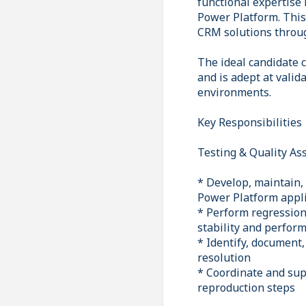
functional expertise
Power Platform. This 
CRM solutions through
The ideal candidate 
and is adept at valid
environments.
Key Responsibilities
Testing & Quality As
* Develop, maintain, 
Power Platform appl
* Perform regression
stability and perfor
* Identify, document,
resolution
* Coordinate and sup
reproduction steps