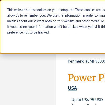
This website stores cookies on your computer. These cookies are us
allow us to remember you. We use this information in order to imp
metrics about our visitors both on this website and other media. To
If you decline, your information won’t be tracked when you visit th
Werkzoekenden
Werkgevers
Inz
preference not to be tracked.
Kenmerk
:
a0MP90000
Power P
USA
Up to US$ 75 USD