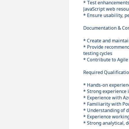
* Test enhancements
JavaScript web resou
* Ensure usability, 
Documentation & Co
* Create and maintai
* Provide recommend
testing cycles
* Contribute to Agil
Required Qualificati
* Hands-on experienc
* Strong experience 
* Experience with Azu
* Familiarity with P
* Understanding of d
* Experience working
* Strong analytical,