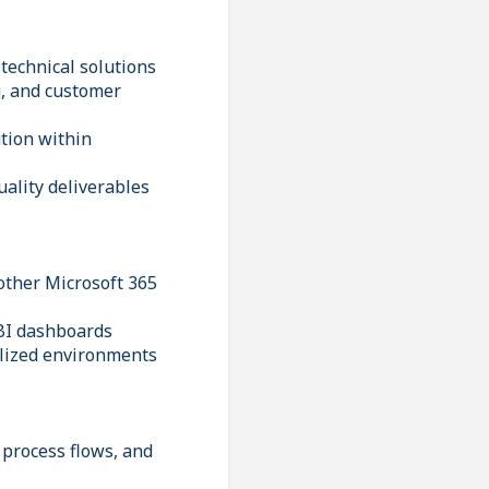
 technical solutions
g, and customer
tion within
ality deliverables
other Microsoft 365
 BI dashboards
alized environments
 process flows, and