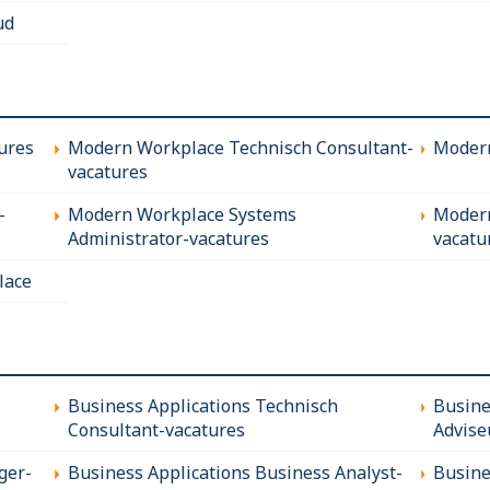
ud
ures
Modern Workplace Technisch Consultant-
Modern
vacatures
-
Modern Workplace Systems
Modern
Administrator-vacatures
vacatu
lace
Business Applications Technisch
Busine
Consultant-vacatures
Advise
ger-
Business Applications Business Analyst-
Busine