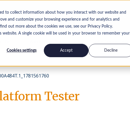
ed to collect information about how you interact with our website and
rove and customize your browsing experience and for analytics and
 find out more about the cookies we use, see our Privacy Policy.
is website. A single cookie will be used in your browser to remember your
ichten
Werken bij Nigel Frank
Contact opnemen
Cookies settings
Accept
Decline
0A484T.1_1781561760
latform Tester