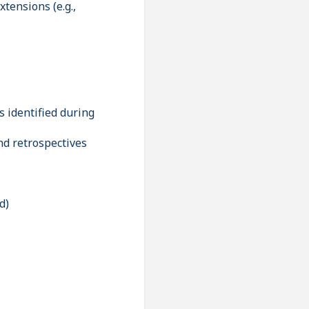
ensions (e.g.,
identified during
nd retrospectives
d)