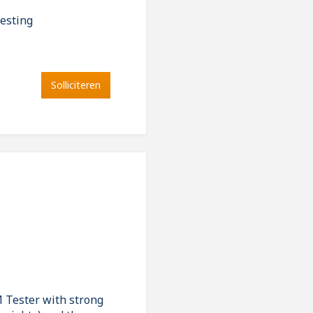
esting
Solliciteren
M Tester with strong