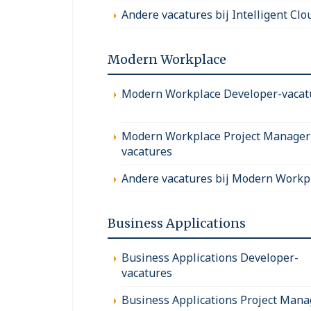
Andere vacatures bij Intelligent Clo
Modern Workplace
Modern Workplace Developer-vacat
Modern Workplace Project Manager
vacatures
Andere vacatures bij Modern Workp
Business Applications
Business Applications Developer-
vacatures
Business Applications Project Mana