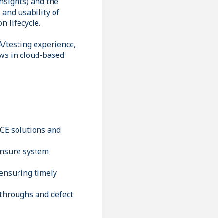
nsights) and the
 and usability of
n lifecycle.
/testing experience,
ows in cloud-based
 CE solutions and
 ensure system
 ensuring timely
kthroughs and defect