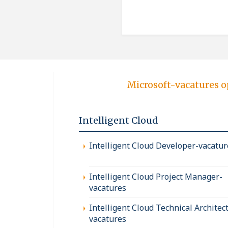
Microsoft-vacatures o
Intelligent Cloud
Intelligent Cloud Developer-vacatur
Intelligent Cloud Project Manager-
vacatures
Intelligent Cloud Technical Architect
vacatures