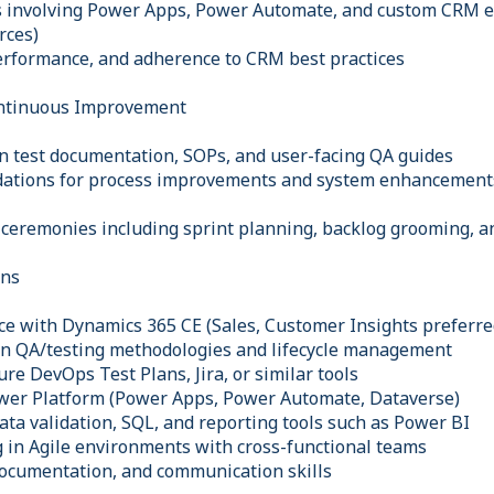
 involving Power Apps, Power Automate, and custom CRM ext
rces)
performance, and adherence to CRM best practices
ntinuous Improvement
n test documentation, SOPs, and user-facing QA guides
ations for process improvements and system enhancements 
e ceremonies including sprint planning, backlog grooming, a
ons
e with Dynamics 365 CE (Sales, Customer Insights preferre
in QA/testing methodologies and lifecycle management
re DevOps Test Plans, Jira, or similar tools
ower Platform (Power Apps, Power Automate, Dataverse)
ata validation, SQL, and reporting tools such as Power BI
 in Agile environments with cross-functional teams
 documentation, and communication skills