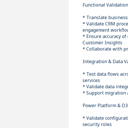
Functional Validatio
* Translate business 
* Validate CRM proce
engagement workflo
* Ensure accuracy of
Customer Insights
* Collaborate with p
Integration & Data V
* Test data flows ac
services
* Validate data inte
* Support migration 
Power Platform & D3
* Validate configura
security roles