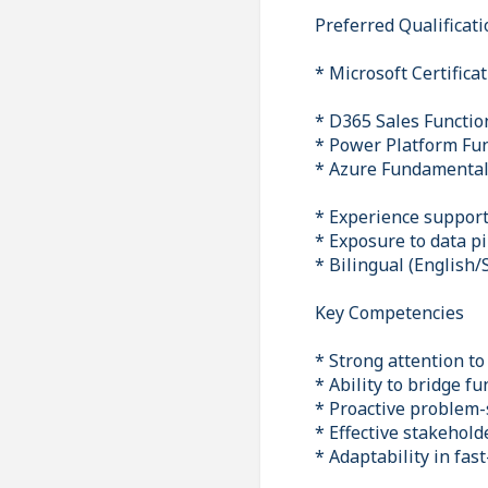
Preferred Qualificat
* Microsoft Certifica
* D365 Sales Functio
* Power Platform Fu
* Azure Fundamental
* Experience suppor
* Exposure to data pi
* Bilingual (English/
Key Competencies
* Strong attention to
* Ability to bridge f
* Proactive problem-
* Effective stakehol
* Adaptability in fas