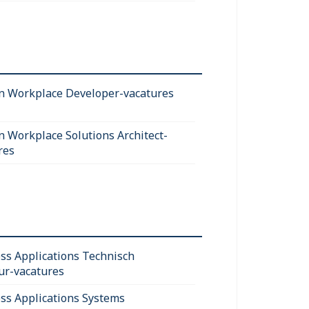
 Workplace Developer-vacatures
 Workplace Solutions Architect-
res
ss Applications Technisch
ur-vacatures
ss Applications Systems