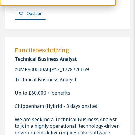
Opslaan
Functiebeschrijving
Technical Business Analyst
a0MP900000A0JPt.2_1778776669
Technical Business Analyst
Up to £60,000 + benefits
Chippenham (Hybrid - 3 days onsite)
We are seeking a Technical Business Analyst
to join a highly operational, technology-driven
environment delivering bespoke software