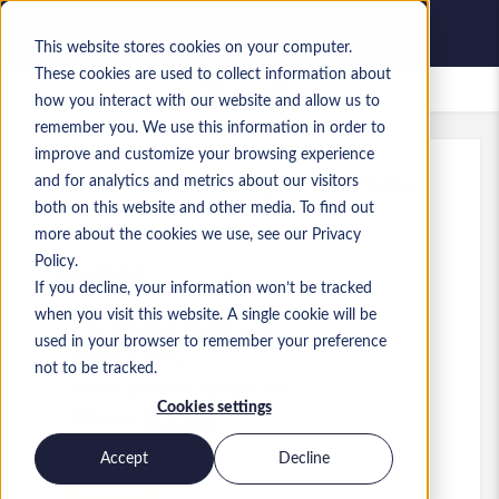
This website stores cookies on your computer.
These cookies are used to collect information about
Bewaarde vacatures
how you interact with our website and allow us to
remember you. We use this information in order to
improve and customize your browsing experience
and for analytics and metrics about our visitors
Kenmerk
:
a0MP900000A0JPt.2_1778776669
both on this website and other media. To find out
Technical Business Analyst
more about the cookies we use, see our Privacy
Policy.
England
If you decline, your information won’t be tracked
when you visit this website. A single cookie will be
£ 55.000 to £ 60.000 GBP
used in your browser to remember your preference
Other
Functie
not to be tracked.
Vaardigheden: Python, SQL
Cookies settings
Niveau:
Mid-level
Accept
Decline
Solliciteren