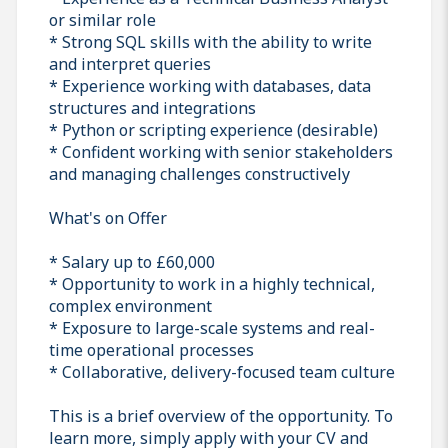
or similar role
* Strong SQL skills with the ability to write
and interpret queries
* Experience working with databases, data
structures and integrations
* Python or scripting experience (desirable)
* Confident working with senior stakeholders
and managing challenges constructively
What's on Offer
* Salary up to £60,000
* Opportunity to work in a highly technical,
complex environment
* Exposure to large-scale systems and real-
time operational processes
* Collaborative, delivery-focused team culture
This is a brief overview of the opportunity. To
learn more, simply apply with your CV and