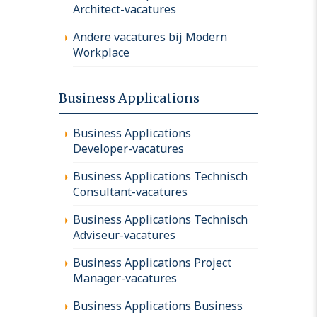
Architect-vacatures
Andere vacatures bij Modern
Workplace
Business Applications
Business Applications
Developer-vacatures
Business Applications Technisch
Consultant-vacatures
Business Applications Technisch
Adviseur-vacatures
Business Applications Project
Manager-vacatures
Business Applications Business