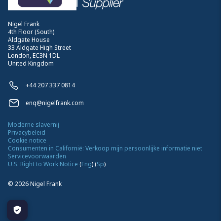
Nigel Frank
4th Floor (South)
Aldgate House
33 Aldgate High Street
London, EC3N 1DL
United Kingdom
+44 207 337 0814
enq@nigelfrank.com
Moderne slavernij
Privacybeleid
Cookie notice
Consumenten in Californië: Verkoop mijn persoonlijke informatie niet
Servicevoorwaarden
U.S. Right to Work Notice
(
Eng
)
(
Sp
)
©
2026
Nigel Frank