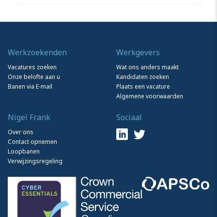
Werkzoekenden
Werkgevers
Vacatures zoeken
Wat ons anders maakt
Onze belofte aan u
Kandidaten zoeken
Banen via E-mail
Plaats een vacature
Algemene voorwaarden
Nigel Frank
Sociaal
Over ons
Contact opnemen
Loopbanen
Verwijzingsregeling