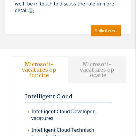
we'll be in touch to discuss the role in more
detail.
Solliciteren
Microsoft-
Microsoft-
vacatures op
vacatures op
functie
locatie
Intelligent Cloud
Intelligent Cloud Developer-
vacatures
Intelligent Cloud Technisch