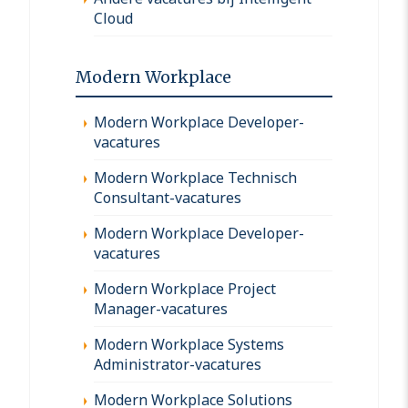
Cloud
Modern Workplace
Modern Workplace Developer-
vacatures
Modern Workplace Technisch
Consultant-vacatures
Modern Workplace Developer-
vacatures
Modern Workplace Project
Manager-vacatures
Modern Workplace Systems
Administrator-vacatures
Modern Workplace Solutions