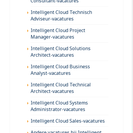
Consultant-vacatures
Intelligent Cloud Technisch
Adviseur-vacatures
Intelligent Cloud Project
Manager-vacatures
Intelligent Cloud Solutions
Architect-vacatures
Intelligent Cloud Business
Analyst-vacatures
Intelligent Cloud Technical
Architect-vacatures
Intelligent Cloud Systems
Administrator-vacatures
Intelligent Cloud Sales-vacatures
Andere vacatures bij Intelligent