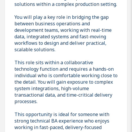
solutions within a complex production setting.
You will play a key role in bridging the gap
between business operations and
development teams, working with real-time
data, integrated systems and fast-moving
workflows to design and deliver practical,
scalable solutions.
This role sits within a collaborative
technology function and requires a hands-on
individual who is comfortable working close to
the detail. You will gain exposure to complex
system integrations, high-volume
transactional data, and time-critical delivery
processes.
This opportunity is ideal for someone with
strong technical BA experience who enjoys
working in fast-paced, delivery-focused