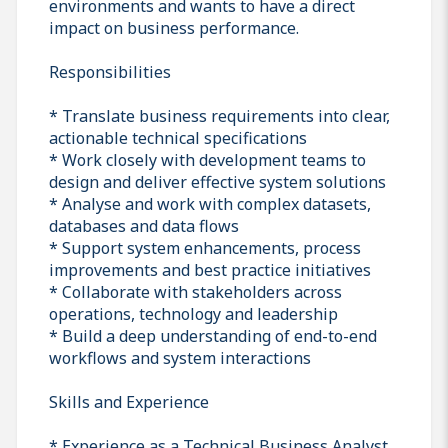
environments and wants to have a direct
impact on business performance.
Responsibilities
* Translate business requirements into clear,
actionable technical specifications
* Work closely with development teams to
design and deliver effective system solutions
* Analyse and work with complex datasets,
databases and data flows
* Support system enhancements, process
improvements and best practice initiatives
* Collaborate with stakeholders across
operations, technology and leadership
* Build a deep understanding of end-to-end
workflows and system interactions
Skills and Experience
* Experience as a Technical Business Analyst