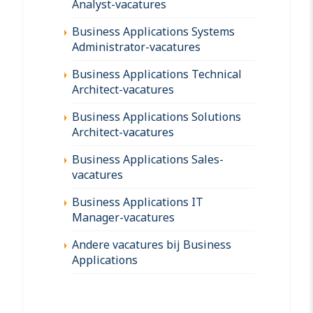
Analyst-vacatures
Business Applications Systems
Administrator-vacatures
Business Applications Technical
Architect-vacatures
Business Applications Solutions
Architect-vacatures
Business Applications Sales-
vacatures
Business Applications IT
Manager-vacatures
Andere vacatures bij Business
Applications